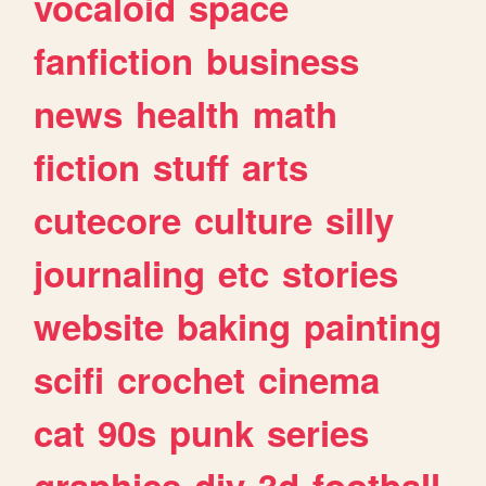
vocaloid
space
fanfiction
business
news
health
math
fiction
stuff
arts
cutecore
culture
silly
journaling
etc
stories
website
baking
painting
scifi
crochet
cinema
cat
90s
punk
series
graphics
diy
3d
football