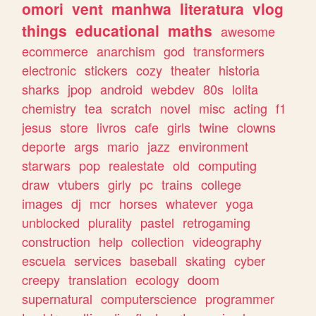
omori
vent
manhwa
literatura
vlog
things
educational
maths
awesome
ecommerce
anarchism
god
transformers
electronic
stickers
cozy
theater
historia
sharks
jpop
android
webdev
80s
lolita
chemistry
tea
scratch
novel
misc
acting
f1
jesus
store
livros
cafe
girls
twine
clowns
deporte
args
mario
jazz
environment
starwars
pop
realestate
old
computing
draw
vtubers
girly
pc
trains
college
images
dj
mcr
horses
whatever
yoga
unblocked
plurality
pastel
retrogaming
construction
help
collection
videography
escuela
services
baseball
skating
cyber
creepy
translation
ecology
doom
supernatural
computerscience
programmer