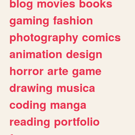
blog
movies
books
gaming
fashion
photography
comics
animation
design
horror
arte
game
drawing
musica
coding
manga
reading
portfolio