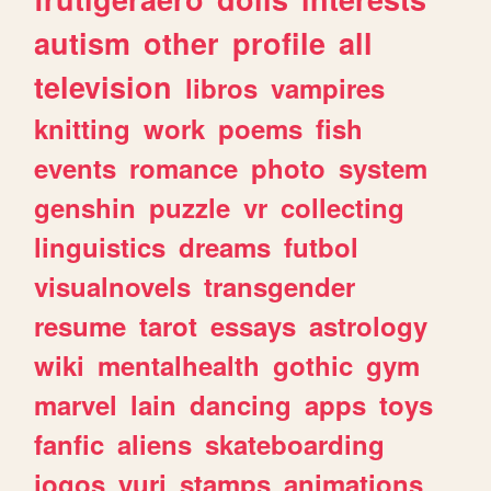
autism
other
profile
all
television
libros
vampires
knitting
work
poems
fish
events
romance
photo
system
genshin
puzzle
vr
collecting
linguistics
dreams
futbol
visualnovels
transgender
resume
tarot
essays
astrology
wiki
mentalhealth
gothic
gym
marvel
lain
dancing
apps
toys
fanfic
aliens
skateboarding
jogos
yuri
stamps
animations