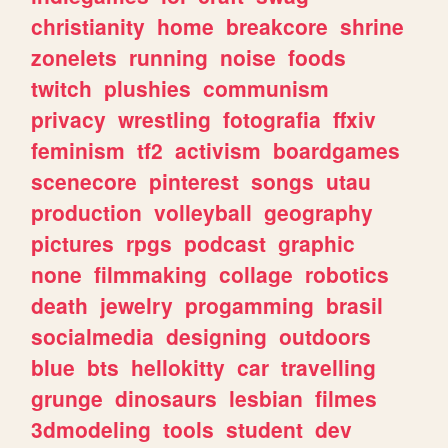
christianity
home
breakcore
shrine
zonelets
running
noise
foods
twitch
plushies
communism
privacy
wrestling
fotografia
ffxiv
feminism
tf2
activism
boardgames
scenecore
pinterest
songs
utau
production
volleyball
geography
pictures
rpgs
podcast
graphic
none
filmmaking
collage
robotics
death
jewelry
progamming
brasil
socialmedia
designing
outdoors
blue
bts
hellokitty
car
travelling
grunge
dinosaurs
lesbian
filmes
3dmodeling
tools
student
dev