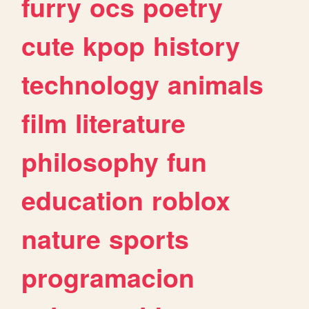
furry
ocs
poetry
cute
kpop
history
technology
animals
film
literature
philosophy
fun
education
roblox
nature
sports
programacion