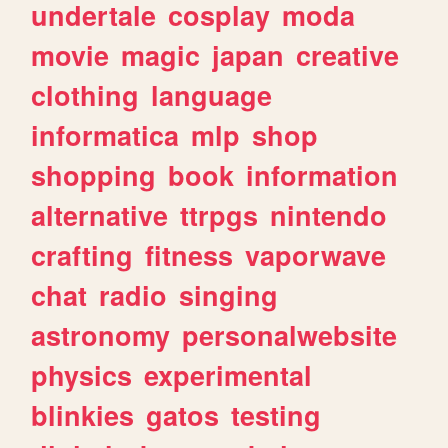
undertale
cosplay
moda
movie
magic
japan
creative
clothing
language
informatica
mlp
shop
shopping
book
information
alternative
ttrpgs
nintendo
crafting
fitness
vaporwave
chat
radio
singing
astronomy
personalwebsite
physics
experimental
blinkies
gatos
testing