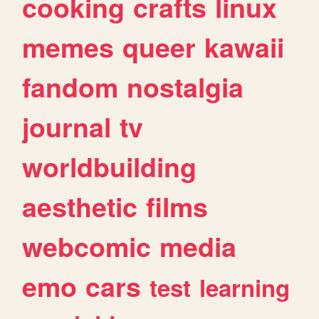
cooking
crafts
linux
memes
queer
kawaii
fandom
nostalgia
journal
tv
worldbuilding
aesthetic
films
webcomic
media
emo
cars
test
learning