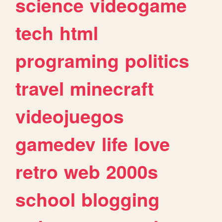
science
videogame
tech
html
programing
politics
travel
minecraft
videojuegos
gamedev
life
love
retro
web
2000s
school
blogging