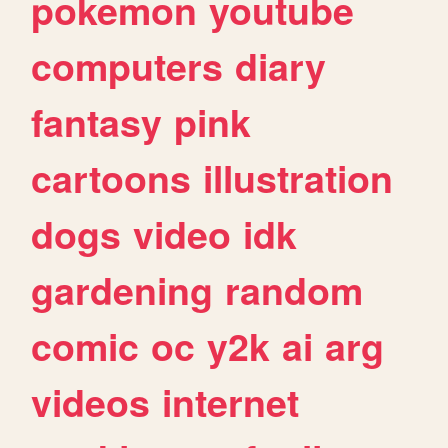
pokemon
youtube
computers
diary
fantasy
pink
cartoons
illustration
dogs
video
idk
gardening
random
comic
oc
y2k
ai
arg
videos
internet