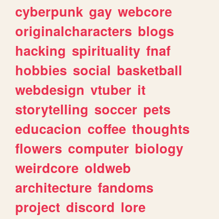
cyberpunk
gay
webcore
originalcharacters
blogs
hacking
spirituality
fnaf
hobbies
social
basketball
webdesign
vtuber
it
storytelling
soccer
pets
educacion
coffee
thoughts
flowers
computer
biology
weirdcore
oldweb
architecture
fandoms
project
discord
lore