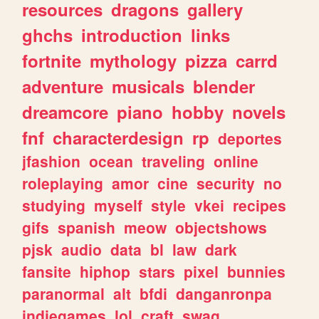
resources
dragons
gallery
ghchs
introduction
links
fortnite
mythology
pizza
carrd
adventure
musicals
blender
dreamcore
piano
hobby
novels
fnf
characterdesign
rp
deportes
jfashion
ocean
traveling
online
roleplaying
amor
cine
security
no
studying
myself
style
vkei
recipes
gifs
spanish
meow
objectshows
pjsk
audio
data
bl
law
dark
fansite
hiphop
stars
pixel
bunnies
paranormal
alt
bfdi
danganronpa
indiegames
lol
craft
swag