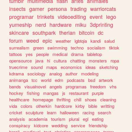
tumblr
multimedia
flash
artes
animales
insects
gamer
persona
trading
warriorcats
programar
trinkets
videoediting
event
lego
yumeship
nerd
hardware
miku
3dprinting
skincare
southpark
therian
bitcoin
dc
forum
weed
epic
weather
lgbtqia
kandi
salud
surrealism
green
swimming
techno
socialism
tiktok
tattoos
yes
people
medical
drama
tabletop
opensource
java
hi
cultura
chatting
monsters
ropa
truecrime
sound
maps
economics
ideas
sketching
kdrama
sociology
analog
author
modeling
animanga
tcc
world
edm
podcasts
bsd
artwork
bands
visualnovel
angels
programas
freedom
vhs
hockey
fishing
mangas
js
restaurant
purple
healthcare
homepage
thrifting
chill
shoes
cleaning
vida
colors
otherkin
hardcore
kirby
bible
writting
cricket
sculpture
learn
halloween
racing
search
analysis
academia
tourism
plural
egl
eating
conspiracy
kidcore
wedding
service
friendship
brazil
medieval
text
christian
programacao
terror