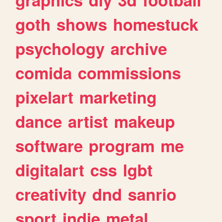
goth
shows
homestuck
psychology
archive
comida
commissions
pixelart
marketing
dance
artist
makeup
software
program
me
digitalart
css
lgbt
creativity
dnd
sanrio
sport
indie
metal