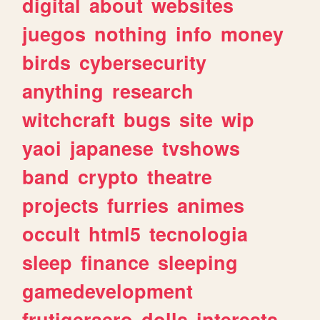
digital
about
websites
juegos
nothing
info
money
birds
cybersecurity
anything
research
witchcraft
bugs
site
wip
yaoi
japanese
tvshows
band
crypto
theatre
projects
furries
animes
occult
html5
tecnologia
sleep
finance
sleeping
gamedevelopment
frutigeraero
dolls
interests