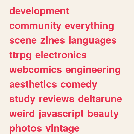
development
community
everything
scene
zines
languages
ttrpg
electronics
webcomics
engineering
aesthetics
comedy
study
reviews
deltarune
weird
javascript
beauty
photos
vintage