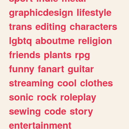
graphicdesign
lifestyle
trans
editing
characters
lgbtq
aboutme
religion
friends
plants
rpg
funny
fanart
guitar
streaming
cool
clothes
sonic
rock
roleplay
sewing
code
story
entertainment