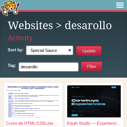
Websites
> desarollo
Activity
Sort by:
Tag:
Curso de HTML/CSS/Javascript
Etsah Studio — Experiencias ...