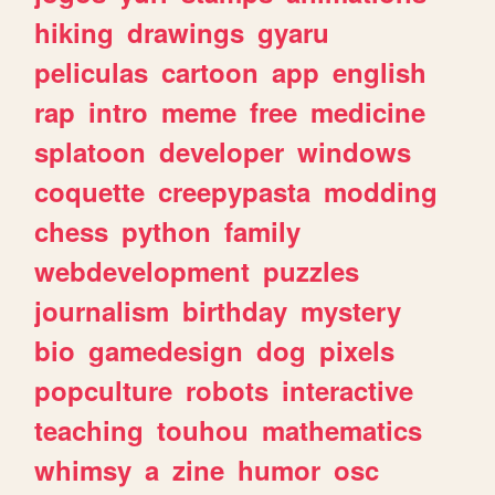
hiking
drawings
gyaru
peliculas
cartoon
app
english
rap
intro
meme
free
medicine
splatoon
developer
windows
coquette
creepypasta
modding
chess
python
family
webdevelopment
puzzles
journalism
birthday
mystery
bio
gamedesign
dog
pixels
popculture
robots
interactive
teaching
touhou
mathematics
whimsy
a
zine
humor
osc