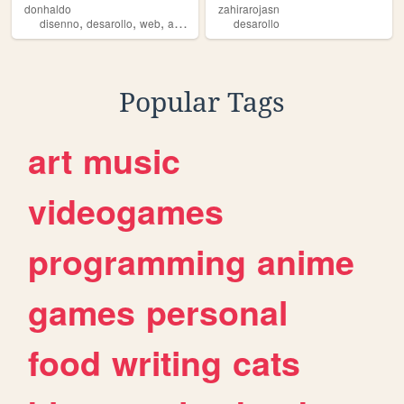
donhaldo
zahirarojasn
,
,
,
,
disenno
desarollo
web
android
programacion
desarollo
Popular Tags
art
music
videogames
programming
anime
games
personal
food
writing
cats