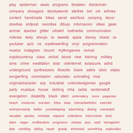
play
spiderman
seals
programs
forsaken
blockchain
company
shoegaze
dandysworld
startrek
bot
crk
articles
content
handmade
bikes
sanat
escritura
camping
decor
doodles
shitpost
neocities
dibujo
informacion
vibes
geek
animal
species
glitter
ultrakill
lostmedia
communication
noticias
daily
shoujo
ia
sweets
apple
disney
chaos
cs
youtuber
quiz
os
creativewriting
vinyl
programmation
musics
instagram
church
rhythmgames
revival
cryptocurrency
class
vrchat
blood
new
training
military
sims
crime
meditation
todo
oldinternet
solarpunk
adhd
underground
synthesizers
filosofia
future
satire
idols
viajes
songwriting
commission
calculator
animating
moe
originalcharacter
scp
industrial
unblockedgames
google
party
musique
house
vtubing
mha
zelda
randomstuff
evangelion
disability
black
stem
embroidery
more
paganism
beach
creatures
marxism
fotos
bass
interactivefiction
exercise
animalcrossing
twitter
yumeshipping
advertising
desing
overwatch
visualkei
spooky
miriadax
espanol
collections
instruments
facts
islam
vegan
multifandom
programm
cheese
jeux
css3
tamagotchi
joke
rambling
dating
repair
gossip
whimsical
something
exploration