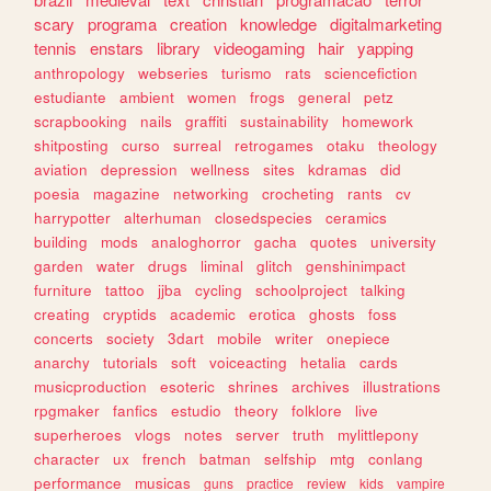
scary
programa
creation
knowledge
digitalmarketing
tennis
enstars
library
videogaming
hair
yapping
anthropology
webseries
turismo
rats
sciencefiction
estudiante
ambient
women
frogs
general
petz
scrapbooking
nails
graffiti
sustainability
homework
shitposting
curso
surreal
retrogames
otaku
theology
aviation
depression
wellness
sites
kdramas
did
poesia
magazine
networking
crocheting
rants
cv
harrypotter
alterhuman
closedspecies
ceramics
building
mods
analoghorror
gacha
quotes
university
garden
water
drugs
liminal
glitch
genshinimpact
furniture
tattoo
jjba
cycling
schoolproject
talking
creating
cryptids
academic
erotica
ghosts
foss
concerts
society
3dart
mobile
writer
onepiece
anarchy
tutorials
soft
voiceacting
hetalia
cards
musicproduction
esoteric
shrines
archives
illustrations
rpgmaker
fanfics
estudio
theory
folklore
live
superheroes
vlogs
notes
server
truth
mylittlepony
character
ux
french
batman
selfship
mtg
conlang
performance
musicas
guns
practice
review
kids
vampire