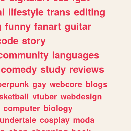
l
lifestyle
trans
editing
g
funny
fanart
guitar
code
story
community
languages
comedy
study
reviews
berpunk
gay
webcore
blogs
sketball
vtuber
webdesign
computer
biology
undertale
cosplay
moda