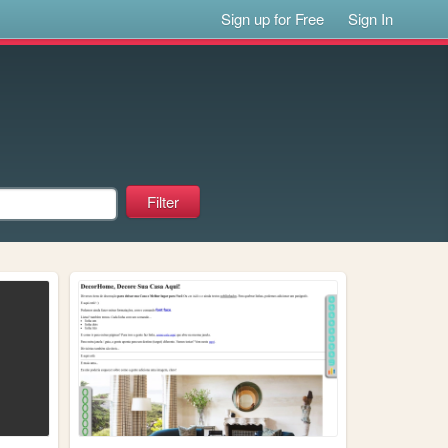
Sign up for Free
Sign In