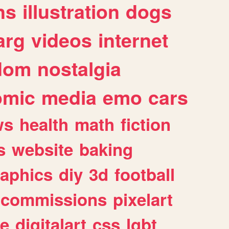
ns
illustration
dogs
arg
videos
internet
dom
nostalgia
omic
media
emo
cars
ws
health
math
fiction
s
website
baking
raphics
diy
3d
football
commissions
pixelart
e
digitalart
css
lgbt