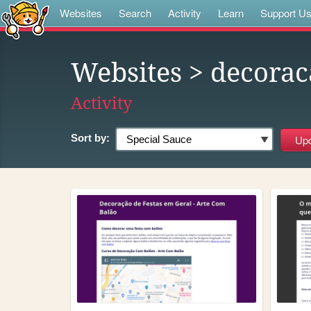
Websites
Search
Activity
Learn
Support U
Websites
> decorac
Activity
Sort by: