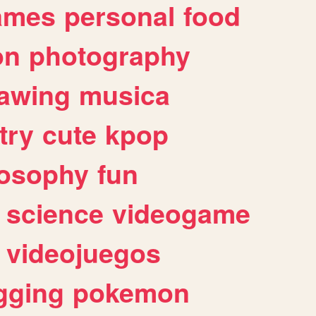
ames
personal
food
on
photography
awing
musica
try
cute
kpop
losophy
fun
science
videogame
videojuegos
gging
pokemon