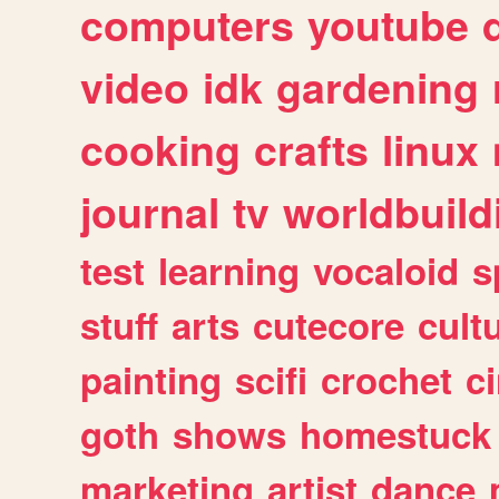
computers
youtube
video
idk
gardening
cooking
crafts
linux
journal
tv
worldbuild
test
learning
vocaloid
s
stuff
arts
cutecore
cult
painting
scifi
crochet
c
goth
shows
homestuck
marketing
artist
dance