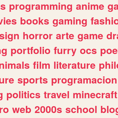
es
programming
anime
g
ies
books
gaming
fashi
sign
horror
arte
game
dr
ng
portfolio
furry
ocs
poe
nimals
film
literature
phi
ure
sports
programacion
g
politics
travel
minecraft
ro
web
2000s
school
blo