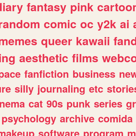
diary
fantasy
pink
cartoo
random
comic
oc
y2k
ai
memes
queer
kawaii
fan
ing
aesthetic
films
webc
pace
fanfiction
business
ne
ure
silly
journaling
etc
storie
inema
cat
90s
punk
series
g
psychology
archive
comida
makeup
software
program
m