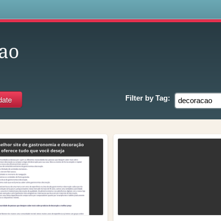
s
ao
Filter by
Tag: