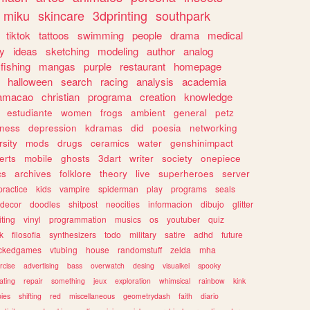
miku
skincare
3dprinting
southpark
tiktok
tattoos
swimming
people
drama
medical
gy
ideas
sketching
modeling
author
analog
fishing
mangas
purple
restaurant
homepage
halloween
search
racing
analysis
academia
ramacao
christian
programa
creation
knowledge
estudiante
women
frogs
ambient
general
petz
lness
depression
kdramas
did
poesia
networking
rsity
mods
drugs
ceramics
water
genshinimpact
erts
mobile
ghosts
3dart
writer
society
onepiece
cs
archives
folklore
theory
live
superheroes
server
practice
kids
vampire
spiderman
play
programs
seals
decor
doodles
shitpost
neocities
informacion
dibujo
glitter
iting
vinyl
programmation
musics
os
youtuber
quiz
k
filosofia
synthesizers
todo
military
satire
adhd
future
ckedgames
vtubing
house
randomstuff
zelda
mha
rcise
advertising
bass
overwatch
desing
visualkei
spooky
ating
repair
something
jeux
exploration
whimsical
rainbow
kink
ies
shifting
red
miscellaneous
geometrydash
faith
diario