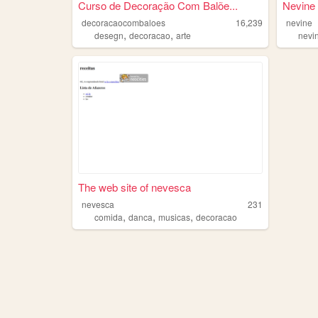
Curso de Decoração Com Balõe...
Nevine
decoracaocombaloes
16,239
nevine
,
,
desegn
decoracao
arte
nevi
The web site of nevesca
nevesca
231
,
,
,
comida
danca
musicas
decoracao