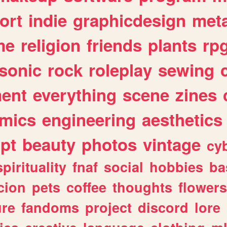
ort
indie
graphicdesign
meta
me
religion
friends
plants
rp
sonic
rock
roleplay
sewing
ent
everything
scene
zines
mics
engineering
aesthetics
ipt
beauty
photos
vintage
cy
spirituality
fnaf
social
hobbies
ba
cion
pets
coffee
thoughts
flowers
ure
fandoms
project
discord
lore