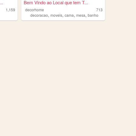
..
Bem Vindo ao Local que tem T...
1,159
decorhome
713
,
,
,
,
decoracao
moveis
cama
mesa
banho