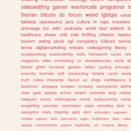
videoediting
gamer
warriorcats
programar
t
therian
bitcoin
dc
forum
weed
lgbtqia
salud
tabletop
opensource
java
cultura
hi
ropa
monsters
animanga
tcc
edm
podcasts
world
bsd
artwork
b
healthcare
shoes
chill
vida
thrifting
otherkin
hardco
tourism
eating
plural
egl
conspiracy
kidcore
servic
tennis
digitalmarketing
enstars
videogaming
library
scrapbooking
sustainability
nails
homework
curso
re
magazine
sites
crocheting
cv
closedspecies
rants
a
liminal
glitch
furniture
garden
tattoo
cycling
schoolpr
anarchy
tutorials
soft
voiceacting
hetalia
cards
esote
truth
notes
character
french
ux
vlogs
mylittlepony
blockchain
shoegaze
forsaken
company
dandysworld
startre
vibes
geek
species
animal
ultrakill
lostmedia
daily
noticia
instagram
church
rhythmgames
revival
cryptocurrency
vrchat
songwriting
calculator
commission
viajes
animating
idols
u
evangelion
black
disability
party
stem
embroidery
paganism
miriadax
espanol
facts
instruments
vegan
multifandom
islam
collec
neopets
entretenimiento
spiritual
finalfantasy
cult
frontend
silliness