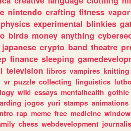
ica
creative
language
clothing
m
ve
nintendo
crafting
fitness
vapo
physics
experimental
blinkies
ga
fo
birds
money
anything
cybersec
japanese
crypto
band
theatre
pr
ep
finance
sleeping
gamedevelop
l
television
libros
vampires
knitting
n
vr
puzzle
collecting
linguistics
futbo
logy
wiki
essays
mentalhealth
gothic
arding
jogos
yuri
stamps
animations
intro
rap
meme
free
medicine
window
amily
chess
webdevelopment
journali