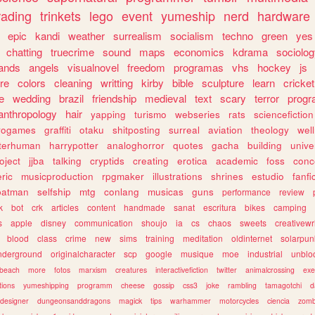
rading
trinkets
lego
event
yumeship
nerd
hardware
epic
kandi
weather
surrealism
socialism
techno
green
yes
chatting
truecrime
sound
maps
economics
kdrama
sociolo
ands
angels
visualnovel
freedom
programas
vhs
hockey
js
re
colors
cleaning
writting
kirby
bible
sculpture
learn
cricket
e
wedding
brazil
friendship
medieval
text
scary
terror
prog
anthropology
hair
yapping
turismo
webseries
rats
sciencefiction
trogames
graffiti
otaku
shitposting
surreal
aviation
theology
wel
lterhuman
harrypotter
analoghorror
quotes
gacha
building
unive
oject
jjba
talking
cryptids
creating
erotica
academic
foss
conc
ric
musicproduction
rpgmaker
illustrations
shrines
estudio
fanfi
batman
selfship
mtg
conlang
musicas
guns
performance
review
k
bot
crk
articles
content
handmade
sanat
escritura
bikes
camping
s
apple
disney
communication
shoujo
ia
cs
chaos
sweets
creativewr
blood
class
crime
new
sims
training
meditation
oldinternet
solarpun
nderground
originalcharacter
scp
google
musique
moe
industrial
unblo
beach
more
fotos
marxism
creatures
interactivefiction
twitter
animalcrossing
exe
tions
yumeshipping
programm
cheese
gossip
css3
joke
rambling
tamagotchi
d
designer
dungeonsanddragons
magick
tips
warhammer
motorcycles
ciencia
zomb