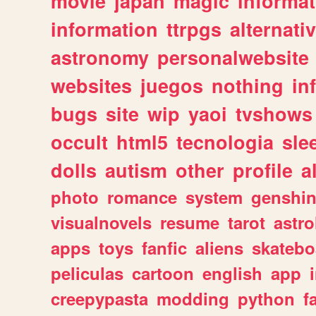
movie
japan
magic
informat
information
ttrpgs
alternati
astronomy
personalwebsite
websites
juegos
nothing
in
bugs
site
wip
yaoi
tvshows
occult
html5
tecnologia
sle
dolls
autism
other
profile
al
photo
romance
system
genshi
visualnovels
resume
tarot
astro
apps
toys
fanfic
aliens
skatebo
peliculas
cartoon
english
app
creepypasta
modding
python
f