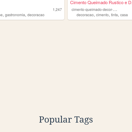
Cimento Queimado Rustico e D.
c
imento-queimado-decor-colors
1,247
,
,
,
,
,
ne
gastronomia
decoracao
decoracao
cimento
tinta
casa
Popular Tags