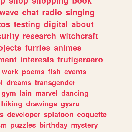
lp
shop
shopping
book
rwave
chat
radio
singing
tos
testing
digital
about
urity
research
witchcraft
ojects
furries
animes
ment
interests
frutigeraero
work
poems
fish
events
l
dreams
transgender
gym
lain
marvel
dancing
hiking
drawings
gyaru
s
developer
splatoon
coquette
sm
puzzles
birthday
mystery