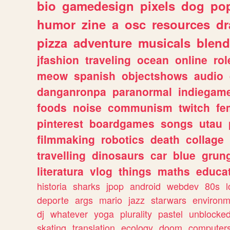
bio
gamedesign
pixels
dog
pop
humor
zine
a
osc
resources
d
pizza
adventure
musicals
blend
jfashion
traveling
ocean
online
rol
meow
spanish
objectshows
audio
danganronpa
paranormal
indiegam
foods
noise
communism
twitch
fe
pinterest
boardgames
songs
utau
filmmaking
robotics
death
collage
travelling
dinosaurs
car
blue
grun
literatura
vlog
things
maths
educat
historia
sharks
jpop
android
webdev
80s
l
deporte
args
mario
jazz
starwars
environm
dj
whatever
yoga
plurality
pastel
unblocke
skating
translation
ecology
doom
computer