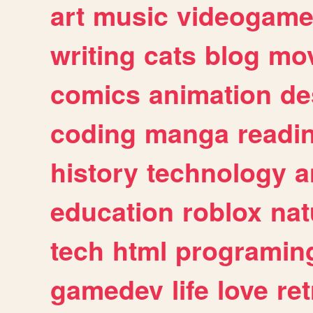
art
music
videogam
writing
cats
blog
mov
comics
animation
de
coding
manga
readi
history
technology
a
education
roblox
nat
tech
html
programin
gamedev
life
love
ret