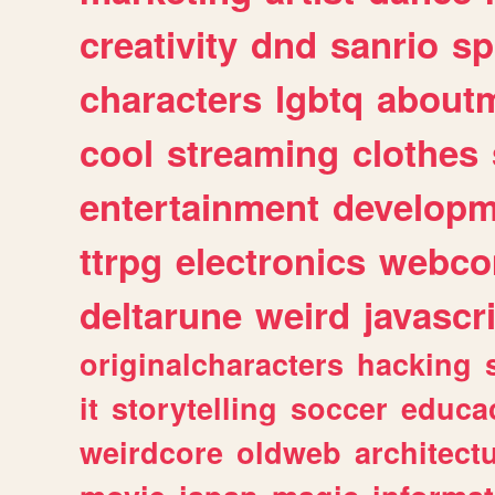
creativity
dnd
sanrio
sp
characters
lgbtq
about
cool
streaming
clothes
entertainment
developm
ttrpg
electronics
webco
deltarune
weird
javascr
originalcharacters
hacking
it
storytelling
soccer
educa
weirdcore
oldweb
architect