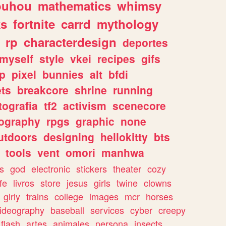
ouhou
mathematics
whimsy
ks
fortnite
carrd
mythology
rp
characterdesign
deportes
myself
style
vkei
recipes
gifs
p
pixel
bunnies
alt
bfdi
ets
breakcore
shrine
running
tografia
tf2
activism
scenecore
ography
rpgs
graphic
none
utdoors
designing
hellokitty
bts
tools
vent
omori
manhwa
s
god
electronic
stickers
theater
cozy
fe
livros
store
jesus
girls
twine
clowns
girly
trains
college
images
mcr
horses
ideography
baseball
services
cyber
creepy
flash
artes
animales
persona
insects