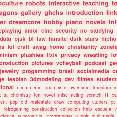
culture
robots
interactive
teaching
t
ragons
gallery
ghchs
introduction
lin
er
dreamcore
hobby
piano
novels
fnf
eplaying
amor
cine
security
no
studying
data
pjsk
bl
law
fansite
dark
stars
hipho
es
lol
craft
swag
home
christianity
zonel
minism
plushies
ffxiv
privacy
wrestling
fo
production
pictures
volleyball
podcast
ge
jewelry
progamming
brasil
socialmedia
o
ge
lesbian
3dmodeling
dev
filmes
student
ional
ecommerce
anarchism
awesome
transformer
olita
chemistry
tea
novel
misc
acting
scratch
f1
ca
ent
pop
old
realestate
draw
computing
vtubers
pc
d
retrogaming
construction
collection
help
escuela
v
science
supernatural
programmer
tumblr
multimedia