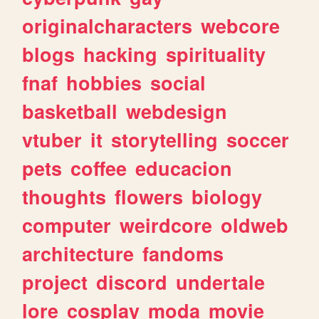
originalcharacters
webcore
blogs
hacking
spirituality
fnaf
hobbies
social
basketball
webdesign
vtuber
it
storytelling
soccer
pets
coffee
educacion
thoughts
flowers
biology
computer
weirdcore
oldweb
architecture
fandoms
project
discord
undertale
lore
cosplay
moda
movie