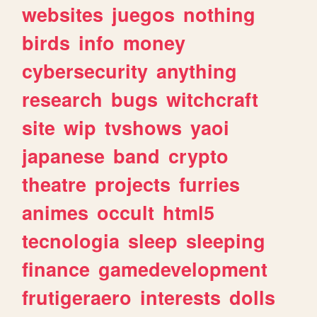
websites
juegos
nothing
birds
info
money
cybersecurity
anything
research
bugs
witchcraft
site
wip
tvshows
yaoi
japanese
band
crypto
theatre
projects
furries
animes
occult
html5
tecnologia
sleep
sleeping
finance
gamedevelopment
frutigeraero
interests
dolls