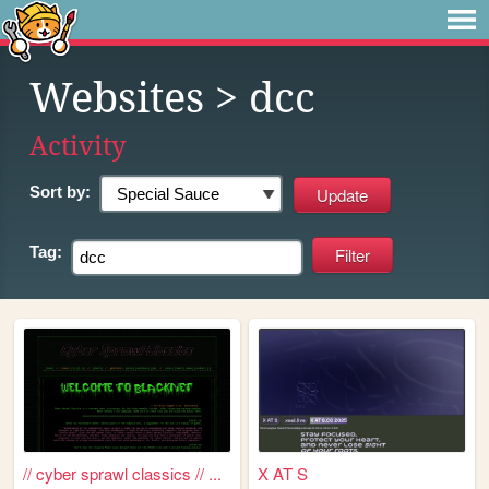
Websites
> dcc
Activity
Sort by:
Tag:
// cyber sprawl classics // ...
X AT S