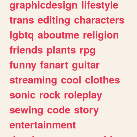
graphicdesign
lifestyle
trans
editing
characters
lgbtq
aboutme
religion
friends
plants
rpg
funny
fanart
guitar
streaming
cool
clothes
sonic
rock
roleplay
sewing
code
story
entertainment