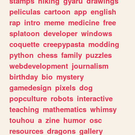
stamps
hiking
gyaru
drawings
peliculas
cartoon
app
english
rap
intro
meme
medicine
free
splatoon
developer
windows
coquette
creepypasta
modding
python
chess
family
puzzles
webdevelopment
journalism
birthday
bio
mystery
gamedesign
pixels
dog
popculture
robots
interactive
teaching
mathematics
whimsy
touhou
a
zine
humor
osc
resources
dragons
gallery