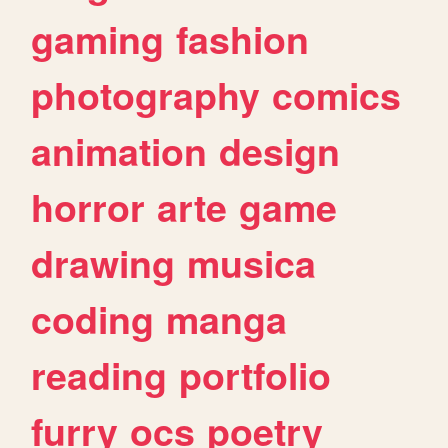
gaming
fashion
photography
comics
animation
design
horror
arte
game
drawing
musica
coding
manga
reading
portfolio
furry
ocs
poetry