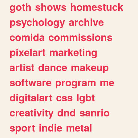
goth
shows
homestuck
psychology
archive
comida
commissions
pixelart
marketing
artist
dance
makeup
software
program
me
digitalart
css
lgbt
creativity
dnd
sanrio
sport
indie
metal