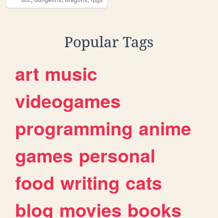
Popular Tags
art
music
videogames
programming
anime
games
personal
food
writing
cats
blog
movies
books