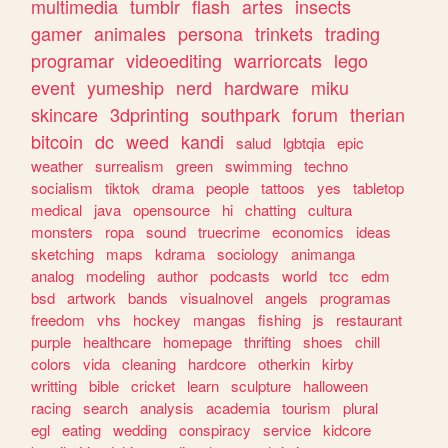
multimedia
tumblr
flash
artes
insects
gamer
animales
persona
trinkets
trading
programar
videoediting
warriorcats
lego
event
yumeship
nerd
hardware
miku
skincare
3dprinting
southpark
forum
therian
bitcoin
dc
weed
kandi
salud
lgbtqia
epic
weather
surrealism
green
swimming
techno
socialism
tiktok
drama
people
tattoos
yes
tabletop
medical
java
opensource
hi
chatting
cultura
monsters
ropa
sound
truecrime
economics
ideas
sketching
maps
kdrama
sociology
animanga
analog
modeling
author
podcasts
world
tcc
edm
bsd
artwork
bands
visualnovel
angels
programas
freedom
vhs
hockey
mangas
fishing
js
restaurant
purple
healthcare
homepage
thrifting
shoes
chill
colors
vida
cleaning
hardcore
otherkin
kirby
writting
bible
cricket
learn
sculpture
halloween
racing
search
analysis
academia
tourism
plural
egl
eating
wedding
conspiracy
service
kidcore