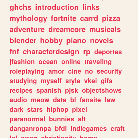
ghchs
introduction
links
mythology
fortnite
carrd
pizza
adventure
dreamcore
musicals
blender
hobby
piano
novels
fnf
characterdesign
rp
deportes
jfashion
ocean
online
traveling
roleplaying
amor
cine
no
security
studying
myself
style
vkei
gifs
recipes
spanish
pjsk
objectshows
audio
meow
data
bl
fansite
law
dark
stars
hiphop
pixel
paranormal
bunnies
alt
danganronpa
bfdi
indiegames
craft
lol
swag
christianity
home