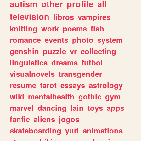
autism
other
profile
all
television
libros
vampires
knitting
work
poems
fish
romance
events
photo
system
genshin
puzzle
vr
collecting
linguistics
dreams
futbol
visualnovels
transgender
resume
tarot
essays
astrology
wiki
mentalhealth
gothic
gym
marvel
dancing
lain
toys
apps
fanfic
aliens
jogos
skateboarding
yuri
animations