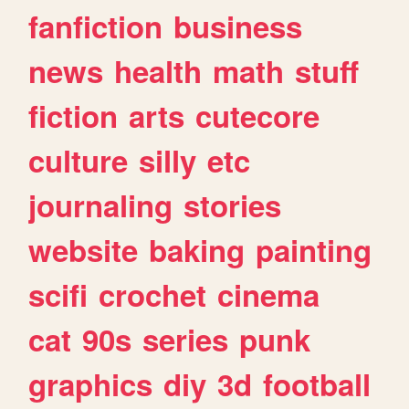
fanfiction
business
news
health
math
stuff
fiction
arts
cutecore
culture
silly
etc
journaling
stories
website
baking
painting
scifi
crochet
cinema
cat
90s
series
punk
graphics
diy
3d
football