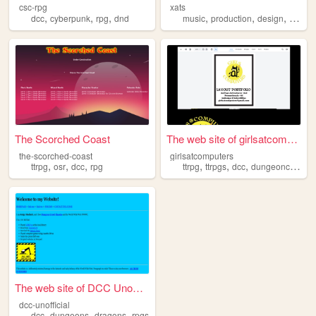
csc-rpg
xats
,
,
,
,
,
,
dcc
cyberpunk
rpg
dnd
music
production
design
graphi
The Scorched Coast
The web site of girlsatcompu...
the-scorched-coast
girlsatcomputers
,
,
,
,
,
,
ttrpg
osr
dcc
rpg
ttrpg
ttrpgs
dcc
dungeoncrawlers
The web site of DCC Unoffici...
dcc-unofficial
,
,
,
dcc
dungeons
dragons
rpgs