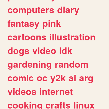
computers
diary
fantasy
pink
cartoons
illustration
dogs
video
idk
gardening
random
comic
oc
y2k
ai
arg
videos
internet
cooking
crafts
linux