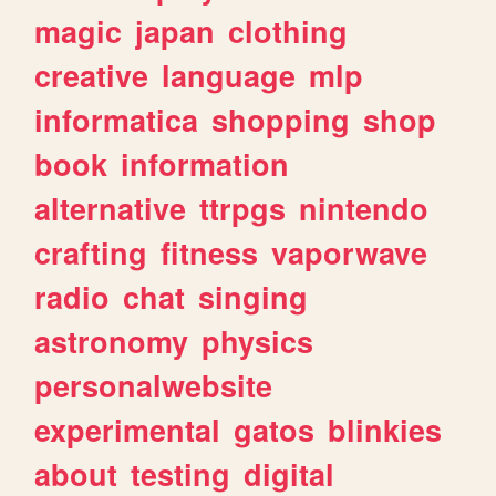
magic
japan
clothing
creative
language
mlp
informatica
shopping
shop
book
information
alternative
ttrpgs
nintendo
crafting
fitness
vaporwave
radio
chat
singing
astronomy
physics
personalwebsite
experimental
gatos
blinkies
about
testing
digital