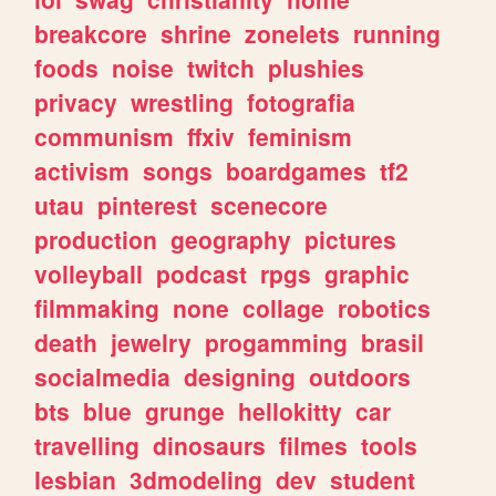
breakcore
shrine
zonelets
running
foods
noise
twitch
plushies
privacy
wrestling
fotografia
communism
ffxiv
feminism
activism
songs
boardgames
tf2
utau
pinterest
scenecore
production
geography
pictures
volleyball
podcast
rpgs
graphic
filmmaking
none
collage
robotics
death
jewelry
progamming
brasil
socialmedia
designing
outdoors
bts
blue
grunge
hellokitty
car
travelling
dinosaurs
filmes
tools
lesbian
3dmodeling
dev
student