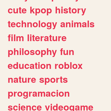
cute
kpop
history
technology
animals
film
literature
philosophy
fun
education
roblox
nature
sports
programacion
science
videogame