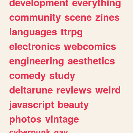
development
everything
community
scene
zines
languages
ttrpg
electronics
webcomics
engineering
aesthetics
comedy
study
deltarune
reviews
weird
javascript
beauty
photos
vintage
cyberpunk
gay