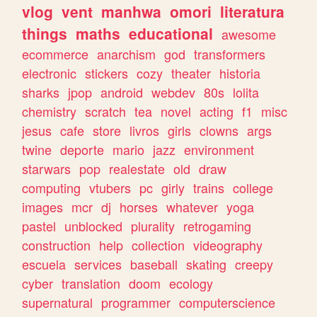
vlog
vent
manhwa
omori
literatura
things
maths
educational
awesome
ecommerce
anarchism
god
transformers
electronic
stickers
cozy
theater
historia
sharks
jpop
android
webdev
80s
lolita
chemistry
scratch
tea
novel
acting
f1
misc
jesus
cafe
store
livros
girls
clowns
args
twine
deporte
mario
jazz
environment
starwars
pop
realestate
old
draw
computing
vtubers
pc
girly
trains
college
images
mcr
dj
horses
whatever
yoga
pastel
unblocked
plurality
retrogaming
construction
help
collection
videography
escuela
services
baseball
skating
creepy
cyber
translation
doom
ecology
supernatural
programmer
computerscience