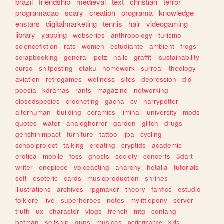
brazil
friendship
medieval
text
christian
terror
programacao
scary
creation
programa
knowledge
enstars
digitalmarketing
tennis
hair
videogaming
library
yapping
webseries
anthropology
turismo
sciencefiction
rats
women
estudiante
ambient
frogs
scrapbooking
general
petz
nails
graffiti
sustainability
curso
shitposting
otaku
homework
surreal
theology
aviation
retrogames
wellness
sites
depression
did
poesia
kdramas
rants
magazine
networking
closedspecies
crocheting
gacha
cv
harrypotter
alterhuman
building
ceramics
liminal
university
mods
quotes
water
analoghorror
garden
glitch
drugs
genshinimpact
furniture
tattoo
jjba
cycling
schoolproject
talking
creating
cryptids
academic
erotica
mobile
foss
ghosts
society
concerts
3dart
writer
onepiece
voiceacting
anarchy
hetalia
tutorials
soft
esoteric
cards
musicproduction
shrines
illustrations
archives
rpgmaker
theory
fanfics
estudio
folklore
live
superheroes
notes
mylittlepony
server
truth
ux
character
vlogs
french
mtg
conlang
batman
selfship
guns
musicas
performance
kids