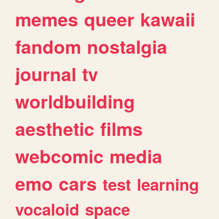
memes
queer
kawaii
fandom
nostalgia
journal
tv
worldbuilding
aesthetic
films
webcomic
media
emo
cars
test
learning
vocaloid
space