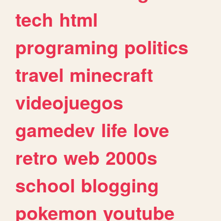
tech
html
programing
politics
travel
minecraft
videojuegos
gamedev
life
love
retro
web
2000s
school
blogging
pokemon
youtube