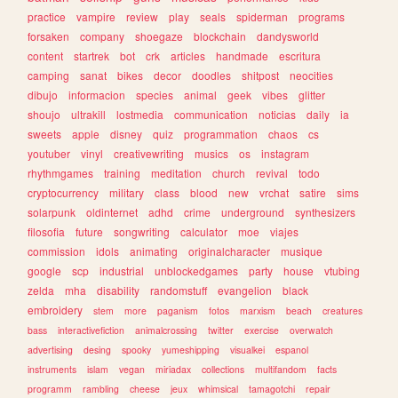
practice
vampire
review
play
seals
spiderman
programs
forsaken
company
shoegaze
blockchain
dandysworld
content
startrek
bot
crk
articles
handmade
escritura
camping
sanat
bikes
decor
doodles
shitpost
neocities
dibujo
informacion
species
animal
geek
vibes
glitter
shoujo
ultrakill
lostmedia
communication
noticias
daily
ia
sweets
apple
disney
quiz
programmation
chaos
cs
youtuber
vinyl
creativewriting
musics
os
instagram
rhythmgames
training
meditation
church
revival
todo
cryptocurrency
military
class
blood
new
vrchat
satire
sims
solarpunk
oldinternet
adhd
crime
underground
synthesizers
filosofia
future
songwriting
calculator
moe
viajes
commission
idols
animating
originalcharacter
musique
google
scp
industrial
unblockedgames
party
house
vtubing
zelda
mha
disability
randomstuff
evangelion
black
embroidery
stem
more
paganism
fotos
marxism
beach
creatures
bass
interactivefiction
animalcrossing
twitter
exercise
overwatch
advertising
desing
spooky
yumeshipping
visualkei
espanol
instruments
islam
vegan
miriadax
collections
multifandom
facts
programm
rambling
cheese
jeux
whimsical
tamagotchi
repair