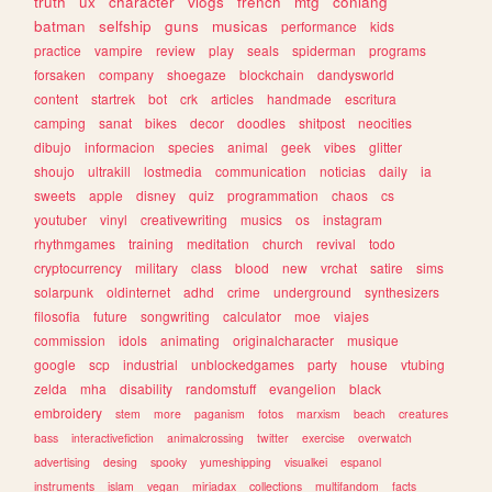
truth
ux
character
vlogs
french
mtg
conlang
batman
selfship
guns
musicas
performance
kids
practice
vampire
review
play
seals
spiderman
programs
forsaken
company
shoegaze
blockchain
dandysworld
content
startrek
bot
crk
articles
handmade
escritura
camping
sanat
bikes
decor
doodles
shitpost
neocities
dibujo
informacion
species
animal
geek
vibes
glitter
shoujo
ultrakill
lostmedia
communication
noticias
daily
ia
sweets
apple
disney
quiz
programmation
chaos
cs
youtuber
vinyl
creativewriting
musics
os
instagram
rhythmgames
training
meditation
church
revival
todo
cryptocurrency
military
class
blood
new
vrchat
satire
sims
solarpunk
oldinternet
adhd
crime
underground
synthesizers
filosofia
future
songwriting
calculator
moe
viajes
commission
idols
animating
originalcharacter
musique
google
scp
industrial
unblockedgames
party
house
vtubing
zelda
mha
disability
randomstuff
evangelion
black
embroidery
stem
more
paganism
fotos
marxism
beach
creatures
bass
interactivefiction
animalcrossing
twitter
exercise
overwatch
advertising
desing
spooky
yumeshipping
visualkei
espanol
instruments
islam
vegan
miriadax
collections
multifandom
facts