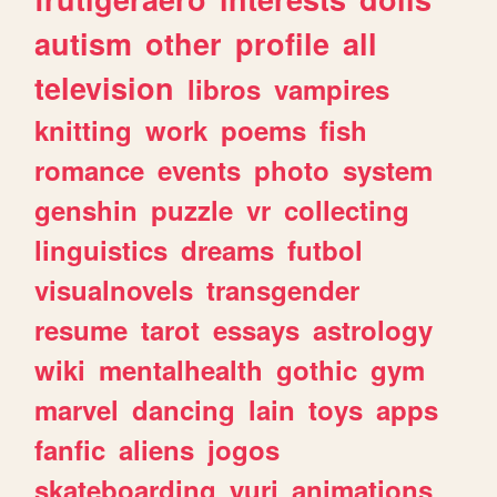
autism
other
profile
all
television
libros
vampires
knitting
work
poems
fish
romance
events
photo
system
genshin
puzzle
vr
collecting
linguistics
dreams
futbol
visualnovels
transgender
resume
tarot
essays
astrology
wiki
mentalhealth
gothic
gym
marvel
dancing
lain
toys
apps
fanfic
aliens
jogos
skateboarding
yuri
animations