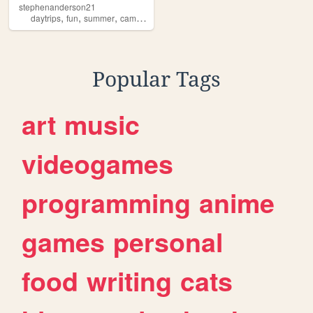
stephenanderson21
,
,
,
daytrips
fun
summer
camping
Popular Tags
art
music
videogames
programming
anime
games
personal
food
writing
cats