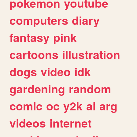
pokemon
youtube
computers
diary
fantasy
pink
cartoons
illustration
dogs
video
idk
gardening
random
comic
oc
y2k
ai
arg
videos
internet