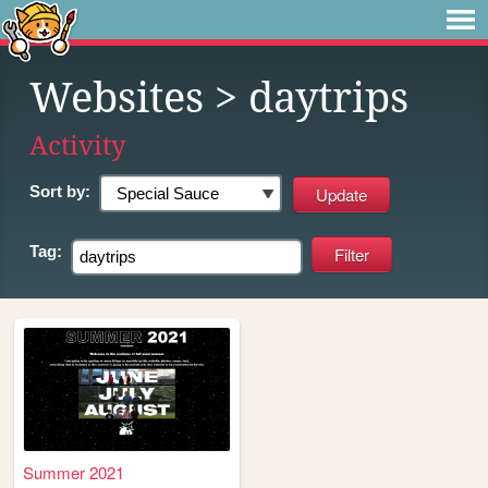
Websites
> daytrips
Activity
Sort by:
Tag:
Summer 2021