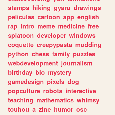
stamps
hiking
gyaru
drawings
peliculas
cartoon
app
english
rap
intro
meme
medicine
free
splatoon
developer
windows
coquette
creepypasta
modding
python
chess
family
puzzles
webdevelopment
journalism
birthday
bio
mystery
gamedesign
pixels
dog
popculture
robots
interactive
teaching
mathematics
whimsy
touhou
a
zine
humor
osc