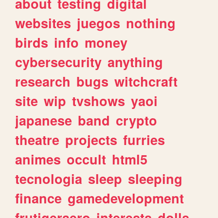
about
testing
digital
websites
juegos
nothing
birds
info
money
cybersecurity
anything
research
bugs
witchcraft
site
wip
tvshows
yaoi
japanese
band
crypto
theatre
projects
furries
animes
occult
html5
tecnologia
sleep
sleeping
finance
gamedevelopment
frutigeraero
interests
dolls