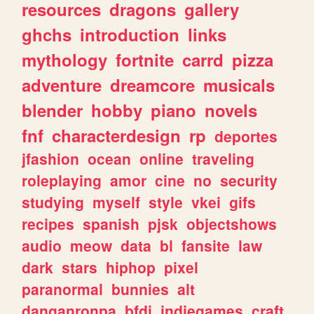
resources
dragons
gallery
ghchs
introduction
links
mythology
fortnite
carrd
pizza
adventure
dreamcore
musicals
blender
hobby
piano
novels
fnf
characterdesign
rp
deportes
jfashion
ocean
online
traveling
roleplaying
amor
cine
no
security
studying
myself
style
vkei
gifs
recipes
spanish
pjsk
objectshows
audio
meow
data
bl
fansite
law
dark
stars
hiphop
pixel
paranormal
bunnies
alt
danganronpa
bfdi
indiegames
craft