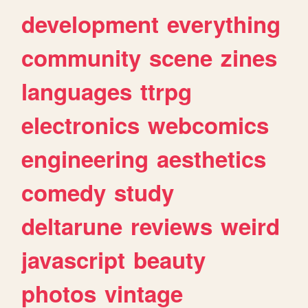
development
everything
community
scene
zines
languages
ttrpg
electronics
webcomics
engineering
aesthetics
comedy
study
deltarune
reviews
weird
javascript
beauty
photos
vintage