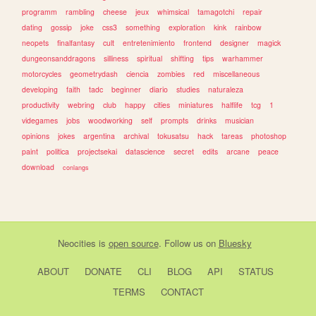
programm
rambling
cheese
jeux
whimsical
tamagotchi
repair
dating
gossip
joke
css3
something
exploration
kink
rainbow
neopets
finalfantasy
cult
entretenimiento
frontend
designer
magick
dungeonsanddragons
silliness
spiritual
shifting
tips
warhammer
motorcycles
geometrydash
ciencia
zombies
red
miscellaneous
developing
faith
tadc
beginner
diario
studies
naturaleza
productivity
webring
club
happy
cities
miniatures
halflife
tcg
1
videgames
jobs
woodworking
self
prompts
drinks
musician
opinions
jokes
argentina
archival
tokusatsu
hack
tareas
photoshop
paint
politica
projectsekai
datascience
secret
edits
arcane
peace
download
conlangs
Neocities
is
open source
. Follow us on
Bluesky
ABOUT
DONATE
CLI
BLOG
API
STATUS
TERMS
CONTACT