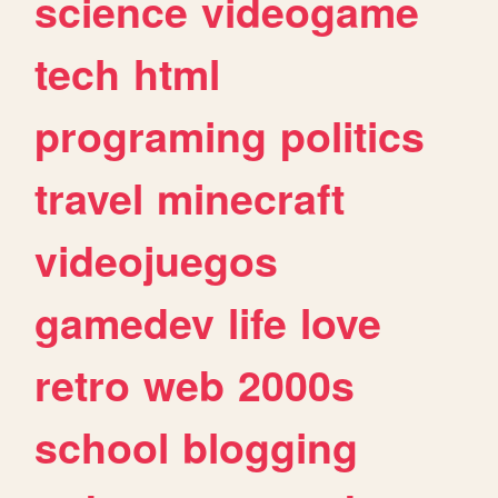
science
videogame
tech
html
programing
politics
travel
minecraft
videojuegos
gamedev
life
love
retro
web
2000s
school
blogging