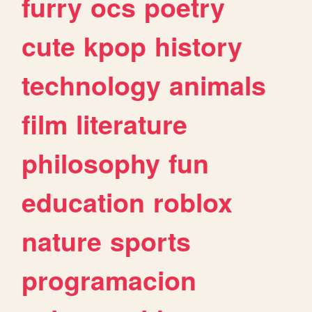
furry
ocs
poetry
cute
kpop
history
technology
animals
film
literature
philosophy
fun
education
roblox
nature
sports
programacion