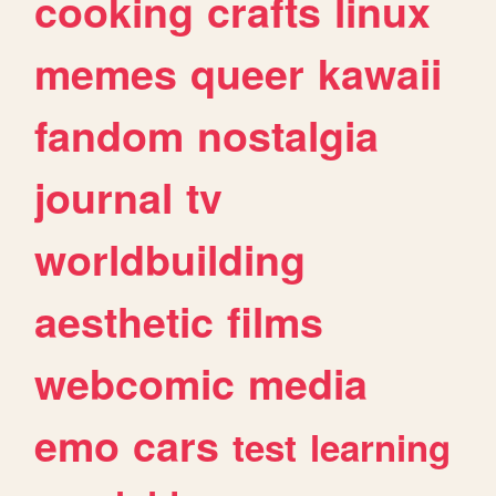
cooking
crafts
linux
memes
queer
kawaii
fandom
nostalgia
journal
tv
worldbuilding
aesthetic
films
webcomic
media
emo
cars
test
learning