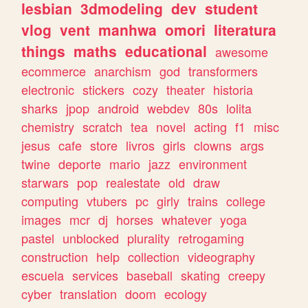
lesbian
3dmodeling
dev
student
vlog
vent
manhwa
omori
literatura
things
maths
educational
awesome
ecommerce
anarchism
god
transformers
electronic
stickers
cozy
theater
historia
sharks
jpop
android
webdev
80s
lolita
chemistry
scratch
tea
novel
acting
f1
misc
jesus
cafe
store
livros
girls
clowns
args
twine
deporte
mario
jazz
environment
starwars
pop
realestate
old
draw
computing
vtubers
pc
girly
trains
college
images
mcr
dj
horses
whatever
yoga
pastel
unblocked
plurality
retrogaming
construction
help
collection
videography
escuela
services
baseball
skating
creepy
cyber
translation
doom
ecology