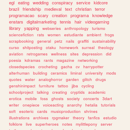
egl
eating
wedding
conspiracy
service
kidcore
brazil
friendship
medieval
text
christian
terror
programacao
scary
creation
programa
knowledge
enstars
digitalmarketing
tennis
hair
videogaming
library
yapping
webseries
anthropology
turismo
sciencefiction
rats
women
estudiante
ambient
frogs
scrapbooking
general
petz
nails
graffiti
sustainability
curso
shitposting
otaku
homework
surreal
theology
aviation
retrogames
wellness
sites
depression
did
poesia
kdramas
rants
magazine
networking
closedspecies
crocheting
gacha
cv
harrypotter
alterhuman
building
ceramics
liminal
university
mods
quotes
water
analoghorror
garden
glitch
drugs
genshinimpact
furniture
tattoo
jjba
cycling
schoolproject
talking
creating
cryptids
academic
erotica
mobile
foss
ghosts
society
concerts
3dart
writer
onepiece
voiceacting
anarchy
hetalia
tutorials
soft
esoteric
cards
musicproduction
shrines
illustrations
archives
rpgmaker
theory
fanfics
estudio
folklore
live
superheroes
notes
mylittlepony
server