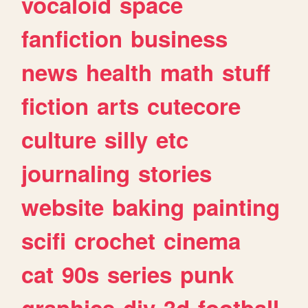
vocaloid
space
fanfiction
business
news
health
math
stuff
fiction
arts
cutecore
culture
silly
etc
journaling
stories
website
baking
painting
scifi
crochet
cinema
cat
90s
series
punk
graphics
diy
3d
football