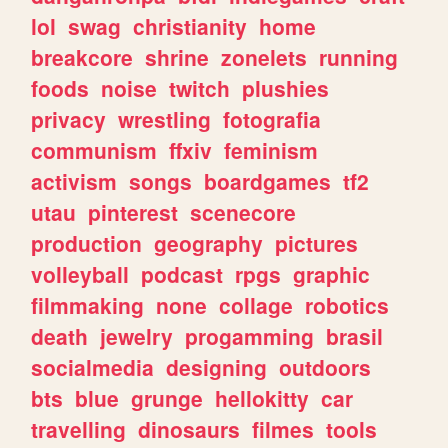
lol
swag
christianity
home
breakcore
shrine
zonelets
running
foods
noise
twitch
plushies
privacy
wrestling
fotografia
communism
ffxiv
feminism
activism
songs
boardgames
tf2
utau
pinterest
scenecore
production
geography
pictures
volleyball
podcast
rpgs
graphic
filmmaking
none
collage
robotics
death
jewelry
progamming
brasil
socialmedia
designing
outdoors
bts
blue
grunge
hellokitty
car
travelling
dinosaurs
filmes
tools