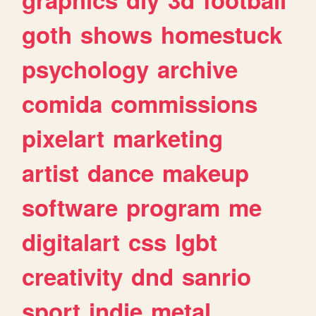
goth
shows
homestuck
psychology
archive
comida
commissions
pixelart
marketing
artist
dance
makeup
software
program
me
digitalart
css
lgbt
creativity
dnd
sanrio
sport
indie
metal