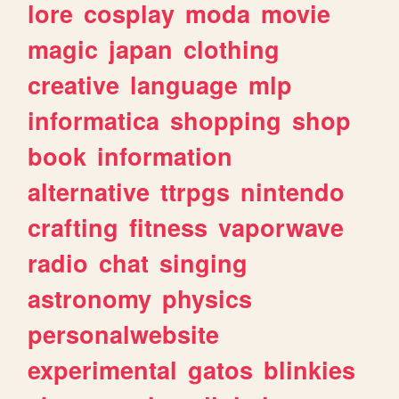
lore
cosplay
moda
movie
magic
japan
clothing
creative
language
mlp
informatica
shopping
shop
book
information
alternative
ttrpgs
nintendo
crafting
fitness
vaporwave
radio
chat
singing
astronomy
physics
personalwebsite
experimental
gatos
blinkies