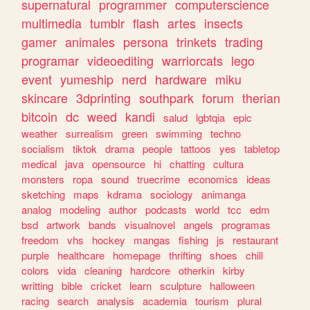
supernatural
programmer
computerscience
multimedia
tumblr
flash
artes
insects
gamer
animales
persona
trinkets
trading
programar
videoediting
warriorcats
lego
event
yumeship
nerd
hardware
miku
skincare
3dprinting
southpark
forum
therian
bitcoin
dc
weed
kandi
salud
lgbtqia
epic
weather
surrealism
green
swimming
techno
socialism
tiktok
drama
people
tattoos
yes
tabletop
medical
java
opensource
hi
chatting
cultura
monsters
ropa
sound
truecrime
economics
ideas
sketching
maps
kdrama
sociology
animanga
analog
modeling
author
podcasts
world
tcc
edm
bsd
artwork
bands
visualnovel
angels
programas
freedom
vhs
hockey
mangas
fishing
js
restaurant
purple
healthcare
homepage
thrifting
shoes
chill
colors
vida
cleaning
hardcore
otherkin
kirby
writting
bible
cricket
learn
sculpture
halloween
racing
search
analysis
academia
tourism
plural