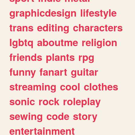
graphicdesign
lifestyle
trans
editing
characters
lgbtq
aboutme
religion
friends
plants
rpg
funny
fanart
guitar
streaming
cool
clothes
sonic
rock
roleplay
sewing
code
story
entertainment