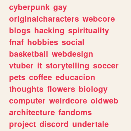
cyberpunk
gay
originalcharacters
webcore
blogs
hacking
spirituality
fnaf
hobbies
social
basketball
webdesign
vtuber
it
storytelling
soccer
pets
coffee
educacion
thoughts
flowers
biology
computer
weirdcore
oldweb
architecture
fandoms
project
discord
undertale