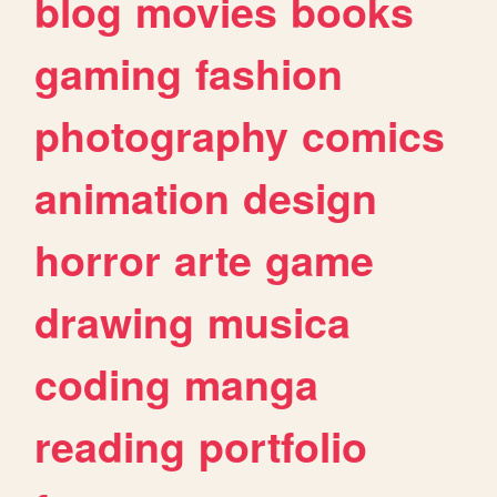
blog
movies
books
gaming
fashion
photography
comics
animation
design
horror
arte
game
drawing
musica
coding
manga
reading
portfolio