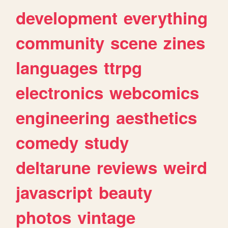
development
everything
community
scene
zines
languages
ttrpg
electronics
webcomics
engineering
aesthetics
comedy
study
deltarune
reviews
weird
javascript
beauty
photos
vintage