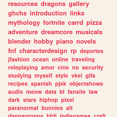
resources
dragons
gallery
ghchs
introduction
links
mythology
fortnite
carrd
pizza
adventure
dreamcore
musicals
blender
hobby
piano
novels
fnf
characterdesign
rp
deportes
jfashion
ocean
online
traveling
roleplaying
amor
cine
no
security
studying
myself
style
vkei
gifs
recipes
spanish
pjsk
objectshows
audio
meow
data
bl
fansite
law
dark
stars
hiphop
pixel
paranormal
bunnies
alt
danganronpa
bfdi
indiegames
craft