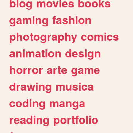
blog
movies
books
gaming
fashion
photography
comics
animation
design
horror
arte
game
drawing
musica
coding
manga
reading
portfolio