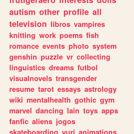
autism
other
profile
all
television
libros
vampires
knitting
work
poems
fish
romance
events
photo
system
genshin
puzzle
vr
collecting
linguistics
dreams
futbol
visualnovels
transgender
resume
tarot
essays
astrology
wiki
mentalhealth
gothic
gym
marvel
dancing
lain
toys
apps
fanfic
aliens
jogos
skateboarding
yuri
animations