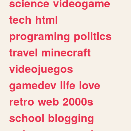
science
videogame
tech
html
programing
politics
travel
minecraft
videojuegos
gamedev
life
love
retro
web
2000s
school
blogging