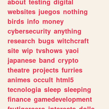
about
testing
digital
websites
juegos
nothing
birds
info
money
cybersecurity
anything
research
bugs
witchcraft
site
wip
tvshows
yaoi
japanese
band
crypto
theatre
projects
furries
animes
occult
html5
tecnologia
sleep
sleeping
finance
gamedevelopment
frutigeraero
interests
dolls