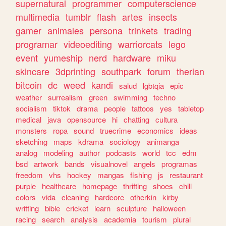
supernatural
programmer
computerscience
multimedia
tumblr
flash
artes
insects
gamer
animales
persona
trinkets
trading
programar
videoediting
warriorcats
lego
event
yumeship
nerd
hardware
miku
skincare
3dprinting
southpark
forum
therian
bitcoin
dc
weed
kandi
salud
lgbtqia
epic
weather
surrealism
green
swimming
techno
socialism
tiktok
drama
people
tattoos
yes
tabletop
medical
java
opensource
hi
chatting
cultura
monsters
ropa
sound
truecrime
economics
ideas
sketching
maps
kdrama
sociology
animanga
analog
modeling
author
podcasts
world
tcc
edm
bsd
artwork
bands
visualnovel
angels
programas
freedom
vhs
hockey
mangas
fishing
js
restaurant
purple
healthcare
homepage
thrifting
shoes
chill
colors
vida
cleaning
hardcore
otherkin
kirby
writting
bible
cricket
learn
sculpture
halloween
racing
search
analysis
academia
tourism
plural