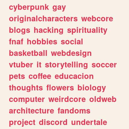
cyberpunk
gay
originalcharacters
webcore
blogs
hacking
spirituality
fnaf
hobbies
social
basketball
webdesign
vtuber
it
storytelling
soccer
pets
coffee
educacion
thoughts
flowers
biology
computer
weirdcore
oldweb
architecture
fandoms
project
discord
undertale