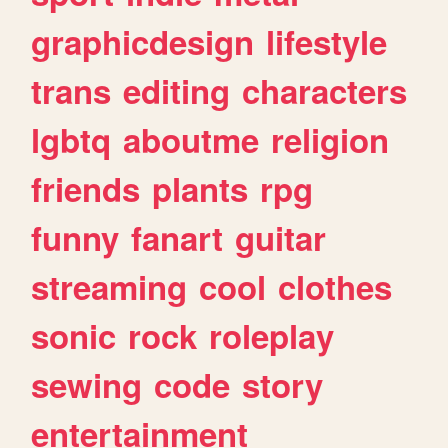
graphicdesign
lifestyle
trans
editing
characters
lgbtq
aboutme
religion
friends
plants
rpg
funny
fanart
guitar
streaming
cool
clothes
sonic
rock
roleplay
sewing
code
story
entertainment