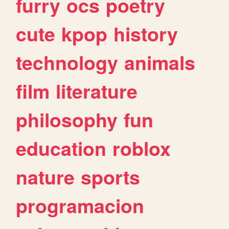
furry
ocs
poetry
cute
kpop
history
technology
animals
film
literature
philosophy
fun
education
roblox
nature
sports
programacion