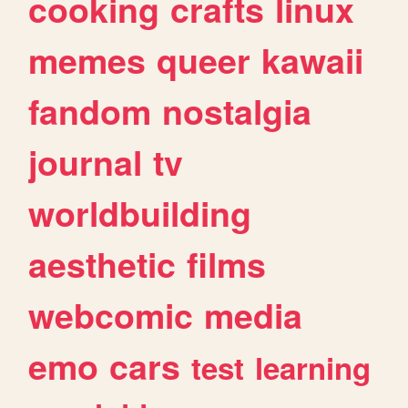
cooking
crafts
linux
memes
queer
kawaii
fandom
nostalgia
journal
tv
worldbuilding
aesthetic
films
webcomic
media
emo
cars
test
learning