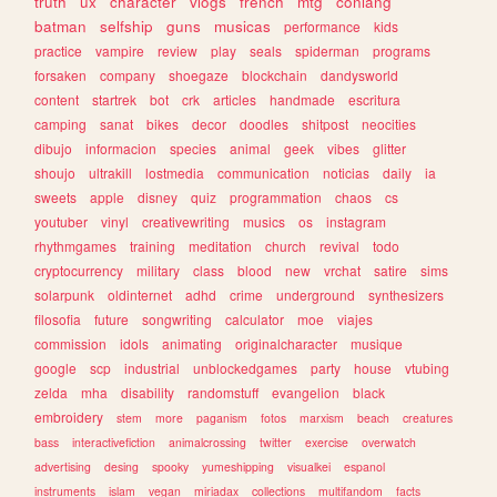
truth
ux
character
vlogs
french
mtg
conlang
batman
selfship
guns
musicas
performance
kids
practice
vampire
review
play
seals
spiderman
programs
forsaken
company
shoegaze
blockchain
dandysworld
content
startrek
bot
crk
articles
handmade
escritura
camping
sanat
bikes
decor
doodles
shitpost
neocities
dibujo
informacion
species
animal
geek
vibes
glitter
shoujo
ultrakill
lostmedia
communication
noticias
daily
ia
sweets
apple
disney
quiz
programmation
chaos
cs
youtuber
vinyl
creativewriting
musics
os
instagram
rhythmgames
training
meditation
church
revival
todo
cryptocurrency
military
class
blood
new
vrchat
satire
sims
solarpunk
oldinternet
adhd
crime
underground
synthesizers
filosofia
future
songwriting
calculator
moe
viajes
commission
idols
animating
originalcharacter
musique
google
scp
industrial
unblockedgames
party
house
vtubing
zelda
mha
disability
randomstuff
evangelion
black
embroidery
stem
more
paganism
fotos
marxism
beach
creatures
bass
interactivefiction
animalcrossing
twitter
exercise
overwatch
advertising
desing
spooky
yumeshipping
visualkei
espanol
instruments
islam
vegan
miriadax
collections
multifandom
facts