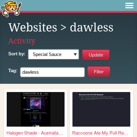
Websites
> dawless
Activity
Sort by:
Tag:
Halogen Shade - Australian A...
Raccoons Ate My Pull Request