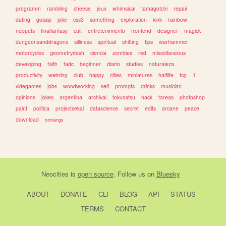
programm
rambling
cheese
jeux
whimsical
tamagotchi
repair
dating
gossip
joke
css3
something
exploration
kink
rainbow
neopets
finalfantasy
cult
entretenimiento
frontend
designer
magick
dungeonsanddragons
silliness
spiritual
shifting
tips
warhammer
motorcycles
geometrydash
ciencia
zombies
red
miscellaneous
developing
faith
tadc
beginner
diario
studies
naturaleza
productivity
webring
club
happy
cities
miniatures
halflife
tcg
1
videgames
jobs
woodworking
self
prompts
drinks
musician
opinions
jokes
argentina
archival
tokusatsu
hack
tareas
photoshop
paint
politica
projectsekai
datascience
secret
edits
arcane
peace
download
conlangs
Neocities
is
open source
. Follow us on
Bluesky
ABOUT
DONATE
CLI
BLOG
API
STATUS
TERMS
CONTACT