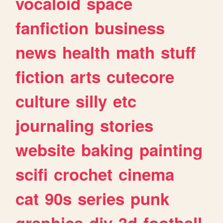
vocaloid
space
fanfiction
business
news
health
math
stuff
fiction
arts
cutecore
culture
silly
etc
journaling
stories
website
baking
painting
scifi
crochet
cinema
cat
90s
series
punk
graphics
diy
3d
football