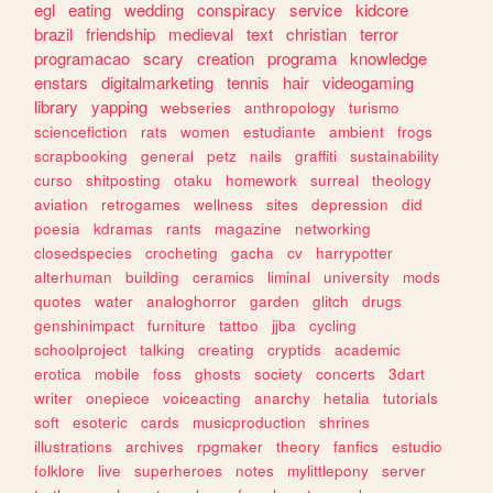
egl
eating
wedding
conspiracy
service
kidcore
brazil
friendship
medieval
text
christian
terror
programacao
scary
creation
programa
knowledge
enstars
digitalmarketing
tennis
hair
videogaming
library
yapping
webseries
anthropology
turismo
sciencefiction
rats
women
estudiante
ambient
frogs
scrapbooking
general
petz
nails
graffiti
sustainability
curso
shitposting
otaku
homework
surreal
theology
aviation
retrogames
wellness
sites
depression
did
poesia
kdramas
rants
magazine
networking
closedspecies
crocheting
gacha
cv
harrypotter
alterhuman
building
ceramics
liminal
university
mods
quotes
water
analoghorror
garden
glitch
drugs
genshinimpact
furniture
tattoo
jjba
cycling
schoolproject
talking
creating
cryptids
academic
erotica
mobile
foss
ghosts
society
concerts
3dart
writer
onepiece
voiceacting
anarchy
hetalia
tutorials
soft
esoteric
cards
musicproduction
shrines
illustrations
archives
rpgmaker
theory
fanfics
estudio
folklore
live
superheroes
notes
mylittlepony
server