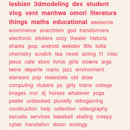
lesbian
3dmodeling
dev
student
vlog
vent
manhwa
omori
literatura
things
maths
educational
awesome
ecommerce
anarchism
god
transformers
electronic
stickers
cozy
theater
historia
sharks
jpop
android
webdev
80s
lolita
chemistry
scratch
tea
novel
acting
f1
misc
jesus
cafe
store
livros
girls
clowns
args
twine
deporte
mario
jazz
environment
starwars
pop
realestate
old
draw
computing
vtubers
pc
girly
trains
college
images
mcr
dj
horses
whatever
yoga
pastel
unblocked
plurality
retrogaming
construction
help
collection
videography
escuela
services
baseball
skating
creepy
cyber
translation
doom
ecology