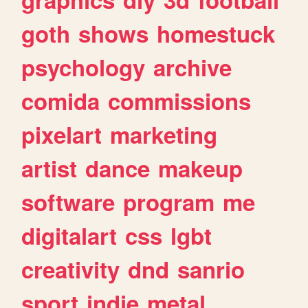
goth
shows
homestuck
psychology
archive
comida
commissions
pixelart
marketing
artist
dance
makeup
software
program
me
digitalart
css
lgbt
creativity
dnd
sanrio
sport
indie
metal