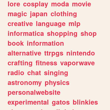
lore
cosplay
moda
movie
magic
japan
clothing
creative
language
mlp
informatica
shopping
shop
book
information
alternative
ttrpgs
nintendo
crafting
fitness
vaporwave
radio
chat
singing
astronomy
physics
personalwebsite
experimental
gatos
blinkies