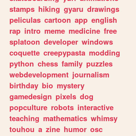
stamps
hiking
gyaru
drawings
peliculas
cartoon
app
english
rap
intro
meme
medicine
free
splatoon
developer
windows
coquette
creepypasta
modding
python
chess
family
puzzles
webdevelopment
journalism
birthday
bio
mystery
gamedesign
pixels
dog
popculture
robots
interactive
teaching
mathematics
whimsy
touhou
a
zine
humor
osc