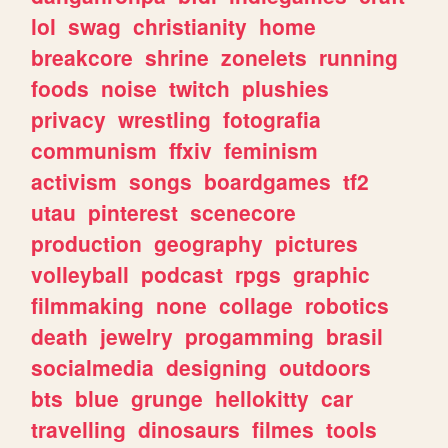
lol
swag
christianity
home
breakcore
shrine
zonelets
running
foods
noise
twitch
plushies
privacy
wrestling
fotografia
communism
ffxiv
feminism
activism
songs
boardgames
tf2
utau
pinterest
scenecore
production
geography
pictures
volleyball
podcast
rpgs
graphic
filmmaking
none
collage
robotics
death
jewelry
progamming
brasil
socialmedia
designing
outdoors
bts
blue
grunge
hellokitty
car
travelling
dinosaurs
filmes
tools