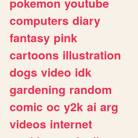
pokemon
youtube
computers
diary
fantasy
pink
cartoons
illustration
dogs
video
idk
gardening
random
comic
oc
y2k
ai
arg
videos
internet