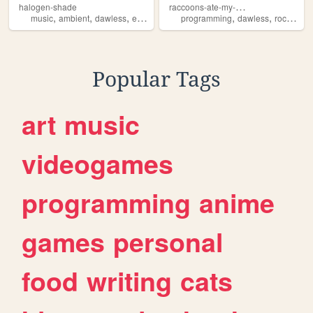
r
accoons-ate-my-pull-request
halogen-shade
,
,
,
,
,
,
music
ambient
dawless
electronic
experimental
programming
dawless
rockclimbing
Popular Tags
art
music
videogames
programming
anime
games
personal
food
writing
cats