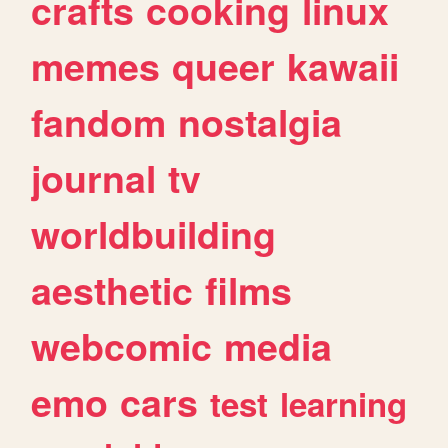
crafts
cooking
linux
memes
queer
kawaii
fandom
nostalgia
journal
tv
worldbuilding
aesthetic
films
webcomic
media
emo
cars
test
learning