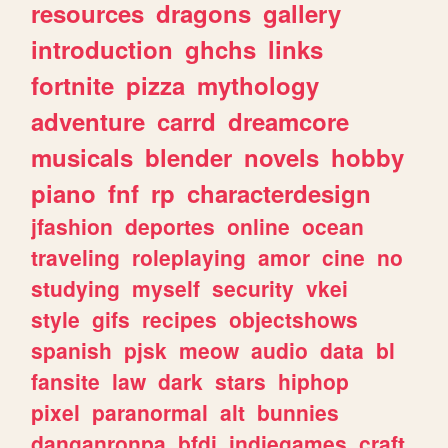
resources
dragons
gallery
introduction
ghchs
links
fortnite
pizza
mythology
adventure
carrd
dreamcore
musicals
blender
novels
hobby
piano
fnf
rp
characterdesign
jfashion
deportes
online
ocean
traveling
roleplaying
amor
cine
no
studying
myself
security
vkei
style
gifs
recipes
objectshows
spanish
pjsk
meow
audio
data
bl
fansite
law
dark
stars
hiphop
pixel
paranormal
alt
bunnies
danganronpa
bfdi
indiegames
craft