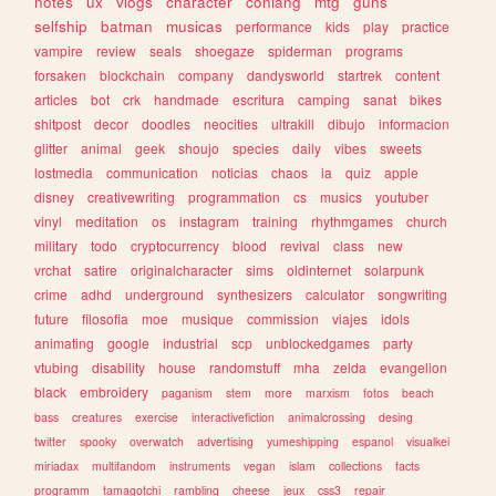
notes
ux
vlogs
character
conlang
mtg
guns
selfship
batman
musicas
performance
kids
play
practice
vampire
review
seals
shoegaze
spiderman
programs
forsaken
blockchain
company
dandysworld
startrek
content
articles
bot
crk
handmade
escritura
camping
sanat
bikes
shitpost
decor
doodles
neocities
ultrakill
dibujo
informacion
glitter
animal
geek
shoujo
species
daily
vibes
sweets
lostmedia
communication
noticias
chaos
ia
quiz
apple
disney
creativewriting
programmation
cs
musics
youtuber
vinyl
meditation
os
instagram
training
rhythmgames
church
military
todo
cryptocurrency
blood
revival
class
new
vrchat
satire
originalcharacter
sims
oldinternet
solarpunk
crime
adhd
underground
synthesizers
calculator
songwriting
future
filosofia
moe
musique
commission
viajes
idols
animating
google
industrial
scp
unblockedgames
party
vtubing
disability
house
randomstuff
mha
zelda
evangelion
black
embroidery
paganism
stem
more
marxism
fotos
beach
bass
creatures
exercise
interactivefiction
animalcrossing
desing
twitter
spooky
overwatch
advertising
yumeshipping
espanol
visualkei
miriadax
multifandom
instruments
vegan
islam
collections
facts
programm
tamagotchi
rambling
cheese
jeux
css3
repair