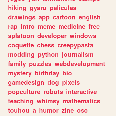
hiking
gyaru
peliculas
drawings
app
cartoon
english
rap
intro
meme
medicine
free
splatoon
developer
windows
coquette
chess
creepypasta
modding
python
journalism
family
puzzles
webdevelopment
mystery
birthday
bio
gamedesign
dog
pixels
popculture
robots
interactive
teaching
whimsy
mathematics
touhou
a
humor
zine
osc