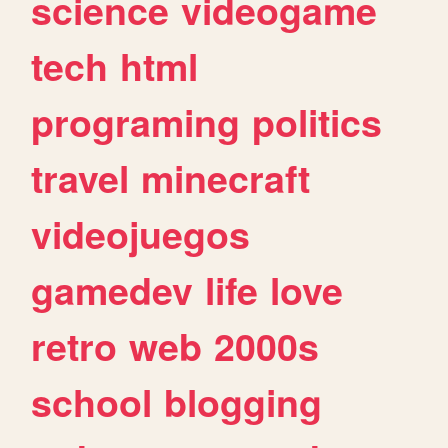
science
videogame
tech
html
programing
politics
travel
minecraft
videojuegos
gamedev
life
love
retro
web
2000s
school
blogging