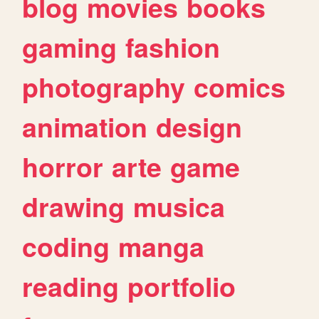
blog
movies
books
gaming
fashion
photography
comics
animation
design
horror
arte
game
drawing
musica
coding
manga
reading
portfolio