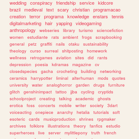
wedding
conspiracy
friendship
service
kidcore
brazil
medieval
text
scary
christian
programacao
creation
terror
programa
knowledge
enstars
tennis
digitalmarketing
hair
yapping
videogaming
anthropology
webseries
library
turismo
sciencefiction
women
estudiante
rats
ambient
frogs
scrapbooking
general
petz
graffiti
nails
otaku
sustainability
theology
curso
surreal
shitposting
homework
wellness
retrogames
aviation
sites
did
rants
depression
poesia
kdramas
magazine
cv
closedspecies
gacha
crocheting
building
networking
ceramics
harrypotter
liminal
alterhuman
mods
quotes
university
water
analoghorror
garden
drugs
furniture
glitch
genshinimpact
tattoo
jjba
cycling
cryptids
schoolproject
creating
talking
academic
ghosts
erotica
foss
concerts
mobile
writer
society
3dart
voiceacting
onepiece
anarchy
hetalia
tutorials
soft
esoteric
cards
musicproduction
shrines
rpgmaker
archives
folklore
illustrations
theory
fanfics
estudio
superheroes
live
server
mylittlepony
truth
french