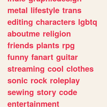
metal
lifestyle
trans
editing
characters
lgbtq
aboutme
religion
friends
plants
rpg
funny
fanart
guitar
streaming
cool
clothes
sonic
rock
roleplay
sewing
story
code
entertainment