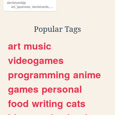
danielcardsjp
,
,
,
art
japanese
danielcards
global
Popular Tags
art
music
videogames
programming
anime
games
personal
food
writing
cats