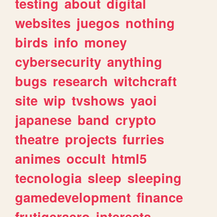
testing
about
digital
websites
juegos
nothing
birds
info
money
cybersecurity
anything
bugs
research
witchcraft
site
wip
tvshows
yaoi
japanese
band
crypto
theatre
projects
furries
animes
occult
html5
tecnologia
sleep
sleeping
gamedevelopment
finance
frutigeraero
interests