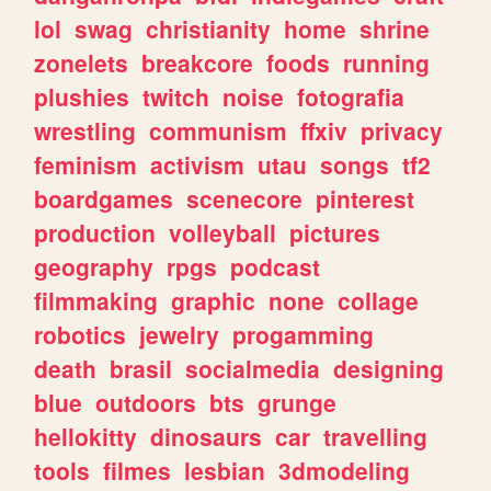
lol
swag
christianity
home
shrine
zonelets
breakcore
foods
running
plushies
twitch
noise
fotografia
wrestling
communism
ffxiv
privacy
feminism
activism
utau
songs
tf2
boardgames
scenecore
pinterest
production
volleyball
pictures
geography
rpgs
podcast
filmmaking
graphic
none
collage
robotics
jewelry
progamming
death
brasil
socialmedia
designing
blue
outdoors
bts
grunge
hellokitty
dinosaurs
car
travelling
tools
filmes
lesbian
3dmodeling