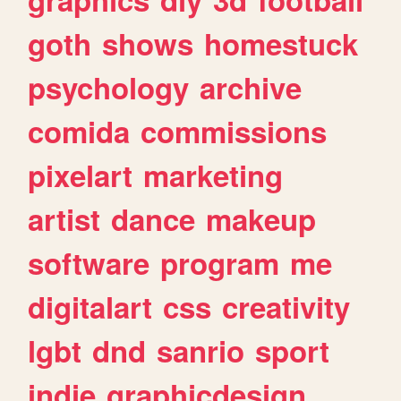
goth
shows
homestuck
psychology
archive
comida
commissions
pixelart
marketing
artist
dance
makeup
software
program
me
digitalart
css
creativity
lgbt
dnd
sanrio
sport
indie
graphicdesign