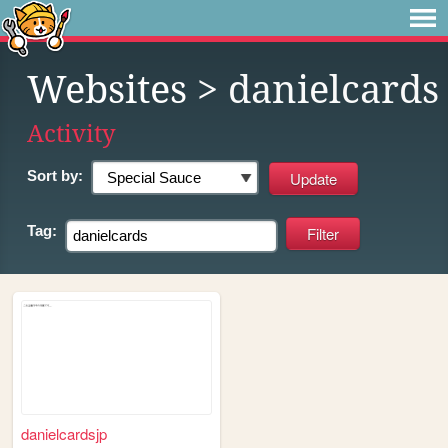
Websites
> danielcards
Activity
Sort by:
Tag:
danielcardsjp