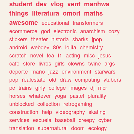
student
dev
vlog
vent
manhwa
things
literatura
omori
maths
awesome
educational
transformers
ecommerce
god
electronic
anarchism
cozy
stickers
theater
historia
sharks
jpop
android
webdev
80s
lolita
chemistry
scratch
novel
tea
f1
acting
misc
jesus
cafe
store
livros
girls
clowns
twine
args
deporte
mario
jazz
environment
starwars
pop
realestate
old
draw
computing
vtubers
pc
trains
girly
college
images
dj
mcr
horses
whatever
yoga
pastel
plurality
unblocked
collection
retrogaming
construction
help
videography
skating
services
escuela
baseball
creepy
cyber
translation
supernatural
doom
ecology