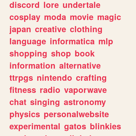
discord
lore
undertale
cosplay
moda
movie
magic
japan
creative
clothing
language
informatica
mlp
shopping
shop
book
information
alternative
ttrpgs
nintendo
crafting
fitness
radio
vaporwave
chat
singing
astronomy
physics
personalwebsite
experimental
gatos
blinkies