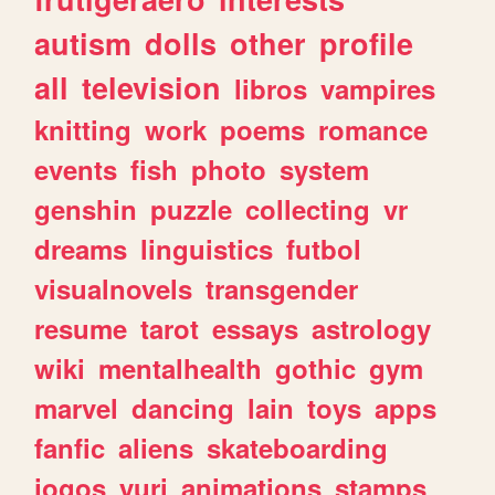
autism
dolls
other
profile
all
television
libros
vampires
knitting
work
poems
romance
events
fish
photo
system
genshin
puzzle
collecting
vr
dreams
linguistics
futbol
visualnovels
transgender
resume
tarot
essays
astrology
wiki
mentalhealth
gothic
gym
marvel
dancing
lain
toys
apps
fanfic
aliens
skateboarding
jogos
yuri
animations
stamps