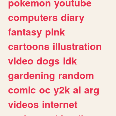
pokemon
youtube
computers
diary
fantasy
pink
cartoons
illustration
video
dogs
idk
gardening
random
comic
oc
y2k
ai
arg
videos
internet