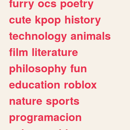
furry
ocs
poetry
cute
kpop
history
technology
animals
film
literature
philosophy
fun
education
roblox
nature
sports
programacion