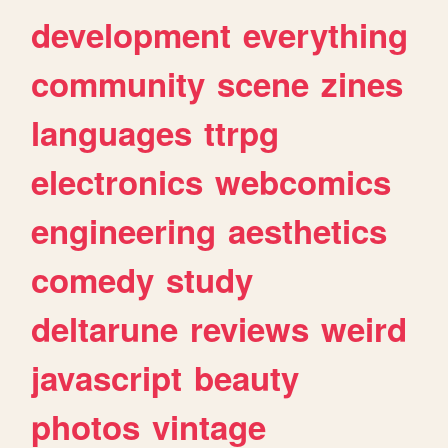
development
everything
community
scene
zines
languages
ttrpg
electronics
webcomics
engineering
aesthetics
comedy
study
deltarune
reviews
weird
javascript
beauty
photos
vintage