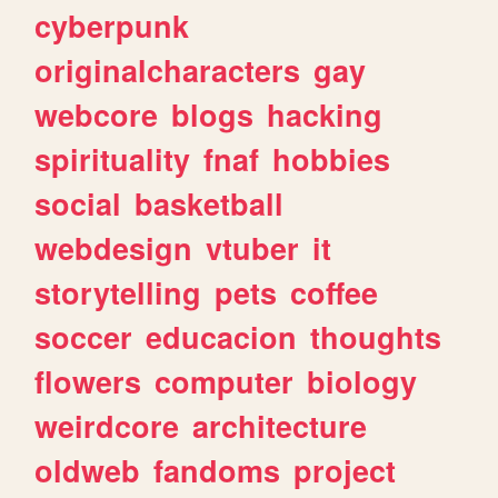
cyberpunk
originalcharacters
gay
webcore
blogs
hacking
spirituality
fnaf
hobbies
social
basketball
webdesign
vtuber
it
storytelling
pets
coffee
soccer
educacion
thoughts
flowers
computer
biology
weirdcore
architecture
oldweb
fandoms
project