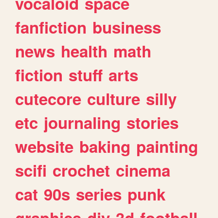
vocaloid
space
fanfiction
business
news
health
math
fiction
stuff
arts
cutecore
culture
silly
etc
journaling
stories
website
baking
painting
scifi
crochet
cinema
cat
90s
series
punk
graphics
diy
3d
football