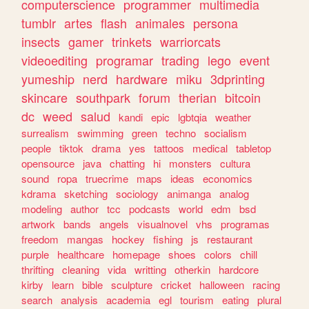
computerscience
programmer
multimedia
tumblr
artes
flash
animales
persona
insects
gamer
trinkets
warriorcats
videoediting
programar
trading
lego
event
yumeship
nerd
hardware
miku
3dprinting
skincare
southpark
forum
therian
bitcoin
dc
weed
salud
kandi
epic
lgbtqia
weather
surrealism
swimming
green
techno
socialism
people
tiktok
drama
yes
tattoos
medical
tabletop
opensource
java
chatting
hi
monsters
cultura
sound
ropa
truecrime
maps
ideas
economics
kdrama
sketching
sociology
animanga
analog
modeling
author
tcc
podcasts
world
edm
bsd
artwork
bands
angels
visualnovel
vhs
programas
freedom
mangas
hockey
fishing
js
restaurant
purple
healthcare
homepage
shoes
colors
chill
thrifting
cleaning
vida
writting
otherkin
hardcore
kirby
learn
bible
sculpture
cricket
halloween
racing
search
analysis
academia
egl
tourism
eating
plural