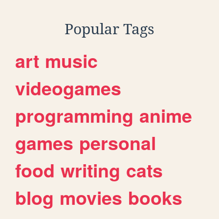
Popular Tags
art
music
videogames
programming
anime
games
personal
food
writing
cats
blog
movies
books