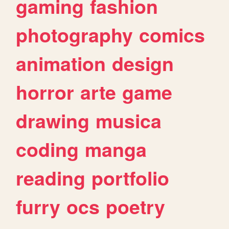
gaming
fashion
photography
comics
animation
design
horror
arte
game
drawing
musica
coding
manga
reading
portfolio
furry
ocs
poetry