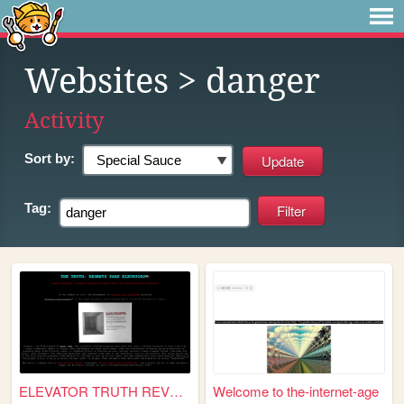
Websites
> danger
Activity
Sort by:
Tag:
ELEVATOR TRUTH REVEALED
Welcome to the-internet-age