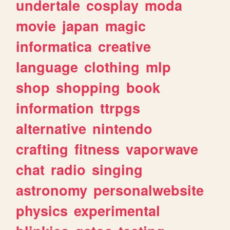
undertale
cosplay
moda
movie
japan
magic
informatica
creative
language
clothing
mlp
shop
shopping
book
information
ttrpgs
alternative
nintendo
crafting
fitness
vaporwave
chat
radio
singing
astronomy
personalwebsite
physics
experimental