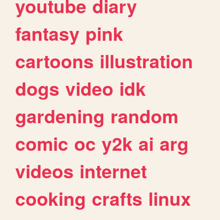
youtube
diary
fantasy
pink
cartoons
illustration
dogs
video
idk
gardening
random
comic
oc
y2k
ai
arg
videos
internet
cooking
crafts
linux