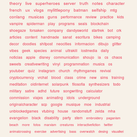
theory
live
superheroes
server
truth
notes
character
french
ux
vlogs
mylittlepony
batman
selfship
mtg
conlang
musicas
guns
performance
review
practice
kids
vampire
spiderman
play
programs
seals
blockchain
shoegaze
forsaken
company
dandysworld
startrek
bot
crk
articles
content
handmade
sanat
escritura
bikes
camping
decor
doodles
shitpost
neocities
informacion
dibujo
glitter
vibes
geek
species
animal
ultrakill
lostmedia
daily
noticias
apple
disney
communication
shoujo
ia
cs
chaos
sweets
creativewriting
vinyl
programmation
musics
os
youtuber
quiz
instagram
church
rhythmgames
revival
cryptocurrency
vrchat
blood
class
crime
new
sims
training
meditation
oldinternet
solarpunk
filosofia
synthesizers
todo
military
satire
adhd
future
songwriting
calculator
commission
viajes
animating
idols
underground
originalcharacter
scp
google
musique
moe
industrial
unblockedgames
vtubing
house
randomstuff
zelda
mha
evangelion
black
disability
party
stem
embroidery
paganism
beach
more
fotos
marxism
creatures
interactivefiction
twitter
animalcrossing
exercise
advertising
bass
overwatch
desing
visualkei