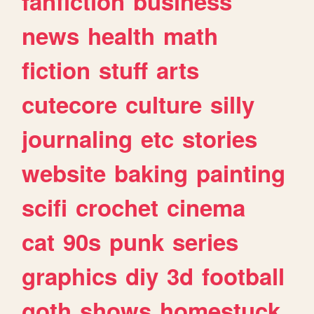
fanfiction
business
news
health
math
fiction
stuff
arts
cutecore
culture
silly
journaling
etc
stories
website
baking
painting
scifi
crochet
cinema
cat
90s
punk
series
graphics
diy
3d
football
goth
shows
homestuck