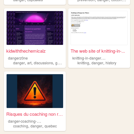
kidwiththechemicalz
The web site of knitting-in-...
k
nitting-in-dangerous-times
dangerz0ne
,
,
,
,
,
danger
art
discussions
games
knitting
danger
history
Risques du coaching non régl...
d
anger-coaching-neco
,
,
coaching
danger
quebec