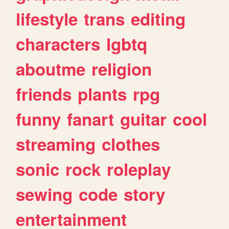
lifestyle
trans
editing
characters
lgbtq
aboutme
religion
friends
plants
rpg
funny
fanart
guitar
cool
streaming
clothes
sonic
rock
roleplay
sewing
code
story
entertainment