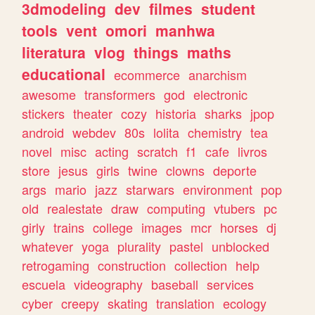
3dmodeling
dev
filmes
student
tools
vent
omori
manhwa
literatura
vlog
things
maths
educational
ecommerce
anarchism
awesome
transformers
god
electronic
stickers
theater
cozy
historia
sharks
jpop
android
webdev
80s
lolita
chemistry
tea
novel
misc
acting
scratch
f1
cafe
livros
store
jesus
girls
twine
clowns
deporte
args
mario
jazz
starwars
environment
pop
old
realestate
draw
computing
vtubers
pc
girly
trains
college
images
mcr
horses
dj
whatever
yoga
plurality
pastel
unblocked
retrogaming
construction
collection
help
escuela
videography
baseball
services
cyber
creepy
skating
translation
ecology