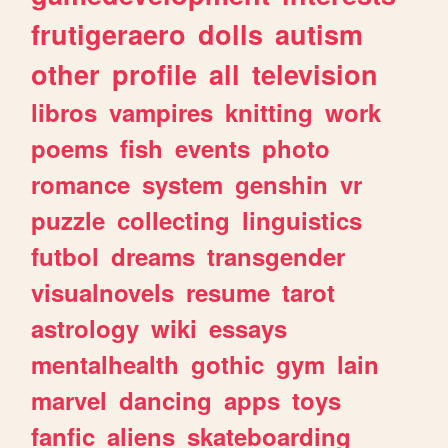
frutigeraero
dolls
autism
other
profile
all
television
libros
vampires
knitting
work
poems
fish
events
photo
romance
system
genshin
vr
puzzle
collecting
linguistics
futbol
dreams
transgender
visualnovels
resume
tarot
astrology
wiki
essays
mentalhealth
gothic
gym
lain
marvel
dancing
apps
toys
fanfic
aliens
skateboarding