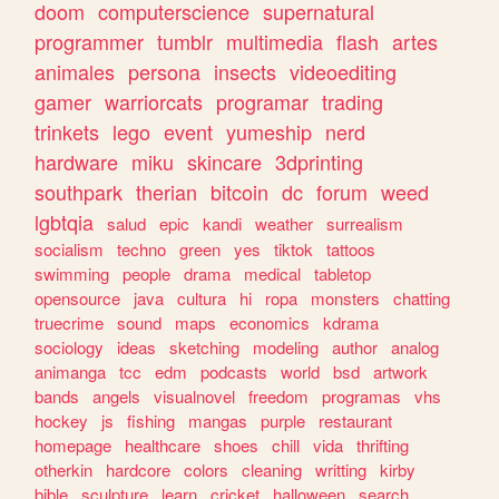
doom
computerscience
supernatural
programmer
tumblr
multimedia
flash
artes
animales
persona
insects
videoediting
gamer
warriorcats
programar
trading
trinkets
lego
event
yumeship
nerd
hardware
miku
skincare
3dprinting
southpark
therian
bitcoin
dc
forum
weed
lgbtqia
salud
epic
kandi
weather
surrealism
socialism
techno
green
yes
tiktok
tattoos
swimming
people
drama
medical
tabletop
opensource
java
cultura
hi
ropa
monsters
chatting
truecrime
sound
maps
economics
kdrama
sociology
ideas
sketching
modeling
author
analog
animanga
tcc
edm
podcasts
world
bsd
artwork
bands
angels
visualnovel
freedom
programas
vhs
hockey
js
fishing
mangas
purple
restaurant
homepage
healthcare
shoes
chill
vida
thrifting
otherkin
hardcore
colors
cleaning
writting
kirby
bible
sculpture
learn
cricket
halloween
search