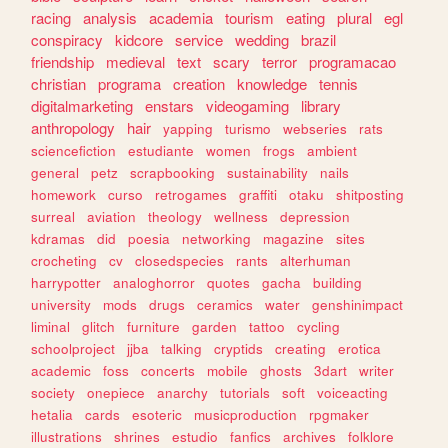
racing
analysis
academia
tourism
eating
plural
egl
conspiracy
kidcore
service
wedding
brazil
friendship
medieval
text
scary
terror
programacao
christian
programa
creation
knowledge
tennis
digitalmarketing
enstars
videogaming
library
anthropology
hair
yapping
turismo
webseries
rats
sciencefiction
estudiante
women
frogs
ambient
general
petz
scrapbooking
sustainability
nails
homework
curso
retrogames
graffiti
otaku
shitposting
surreal
aviation
theology
wellness
depression
kdramas
did
poesia
networking
magazine
sites
crocheting
cv
closedspecies
rants
alterhuman
harrypotter
analoghorror
quotes
gacha
building
university
mods
drugs
ceramics
water
genshinimpact
liminal
glitch
furniture
garden
tattoo
cycling
schoolproject
jjba
talking
cryptids
creating
erotica
academic
foss
concerts
mobile
ghosts
3dart
writer
society
onepiece
anarchy
tutorials
soft
voiceacting
hetalia
cards
esoteric
musicproduction
rpgmaker
illustrations
shrines
estudio
fanfics
archives
folklore