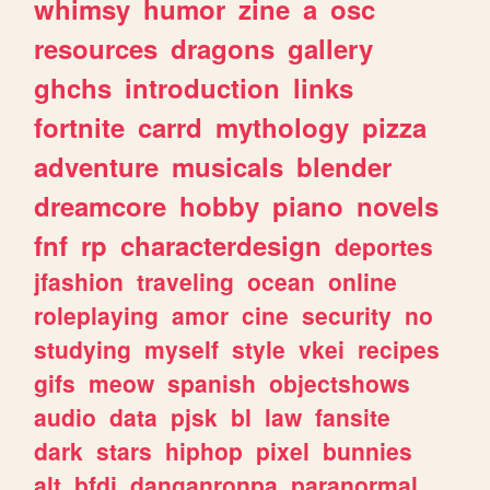
whimsy
humor
zine
a
osc
resources
dragons
gallery
ghchs
introduction
links
fortnite
carrd
mythology
pizza
adventure
musicals
blender
dreamcore
hobby
piano
novels
fnf
rp
characterdesign
deportes
jfashion
traveling
ocean
online
roleplaying
amor
cine
security
no
studying
myself
style
vkei
recipes
gifs
meow
spanish
objectshows
audio
data
pjsk
bl
law
fansite
dark
stars
hiphop
pixel
bunnies
alt
bfdi
danganronpa
paranormal