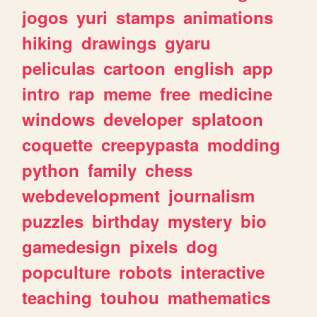
jogos
yuri
stamps
animations
hiking
drawings
gyaru
peliculas
cartoon
english
app
intro
rap
meme
free
medicine
windows
developer
splatoon
coquette
creepypasta
modding
python
family
chess
webdevelopment
journalism
puzzles
birthday
mystery
bio
gamedesign
pixels
dog
popculture
robots
interactive
teaching
touhou
mathematics