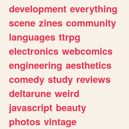
development
everything
scene
zines
community
languages
ttrpg
electronics
webcomics
engineering
aesthetics
comedy
study
reviews
deltarune
weird
javascript
beauty
photos
vintage