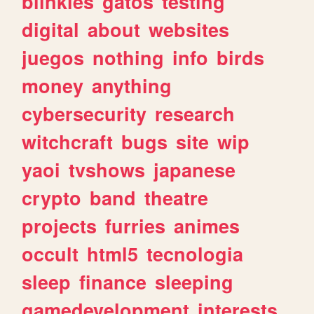
blinkies
gatos
testing
digital
about
websites
juegos
nothing
info
birds
money
anything
cybersecurity
research
witchcraft
bugs
site
wip
yaoi
tvshows
japanese
crypto
band
theatre
projects
furries
animes
occult
html5
tecnologia
sleep
finance
sleeping
gamedevelopment
interests