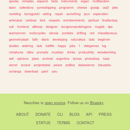
spooky
miriadax
espanol
facts
instruments
vegan
multifandom
islam
collections
yumeshipping
programm
cheese
gossip
css3
joke
rambling
tamagotchi
dating
repair
something
jeux
exploration
whimsical
rainbow
kink
neopets
entretenimiento
spiritual
finalfantasy
cult
frontend
silliness
designer
dungeonsanddragons
magick
tips
warhammer
motorcycles
ciencia
zombies
shifting
red
miscellaneous
geometrydash
faith
diario
developing
naturaleza
tadc
beginner
studies
webring
club
halflife
happy
jobs
1
videgames
tcg
miniatures
cities
prompts
musician
drinks
productivity
woodworking
self
opinions
jokes
archival
argentina
tareas
photoshop
hack
secret
arcane
projectsekai
peace
politica
datascience
tokusatsu
conlangs
download
paint
edits
Neocities
is
open source
. Follow us on
Bluesky
ABOUT
DONATE
CLI
BLOG
API
PRESS
STATUS
TERMS
CONTACT