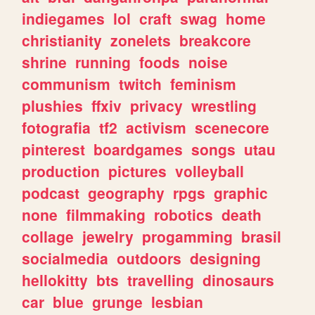
indiegames
lol
craft
swag
home
christianity
zonelets
breakcore
shrine
running
foods
noise
communism
twitch
feminism
plushies
ffxiv
privacy
wrestling
fotografia
tf2
activism
scenecore
pinterest
boardgames
songs
utau
production
pictures
volleyball
podcast
geography
rpgs
graphic
none
filmmaking
robotics
death
collage
jewelry
progamming
brasil
socialmedia
outdoors
designing
hellokitty
bts
travelling
dinosaurs
car
blue
grunge
lesbian