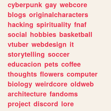
cyberpunk
gay
webcore
blogs
originalcharacters
hacking
spirituality
fnaf
social
hobbies
basketball
vtuber
webdesign
it
storytelling
soccer
educacion
pets
coffee
thoughts
flowers
computer
biology
weirdcore
oldweb
architecture
fandoms
project
discord
lore