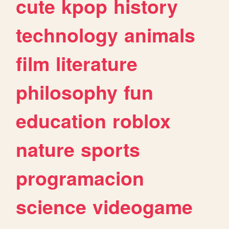
cute
kpop
history
technology
animals
film
literature
philosophy
fun
education
roblox
nature
sports
programacion
science
videogame