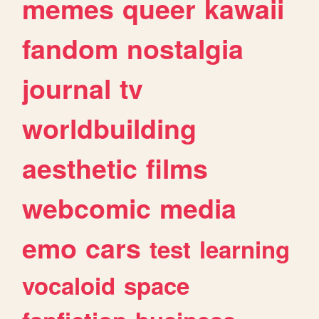
memes
queer
kawaii
fandom
nostalgia
journal
tv
worldbuilding
aesthetic
films
webcomic
media
emo
cars
test
learning
vocaloid
space