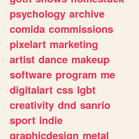
psychology
archive
comida
commissions
pixelart
marketing
artist
dance
makeup
software
program
me
digitalart
css
lgbt
creativity
dnd
sanrio
sport
indie
graphicdesign
metal