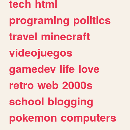
tech
html
programing
politics
travel
minecraft
videojuegos
gamedev
life
love
retro
web
2000s
school
blogging
pokemon
computers