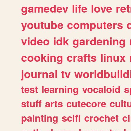
gamedev
life
love
ret
youtube
computers
video
idk
gardening
cooking
crafts
linux
journal
tv
worldbuild
test
learning
vocaloid
s
stuff
arts
cutecore
cult
painting
scifi
crochet
c