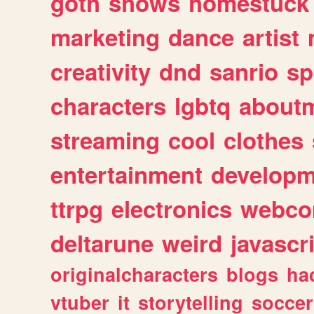
goth
shows
homestuck
marketing
dance
artist
creativity
dnd
sanrio
sp
characters
lgbtq
about
streaming
cool
clothes
entertainment
developm
ttrpg
electronics
webco
deltarune
weird
javascr
originalcharacters
blogs
ha
vtuber
it
storytelling
soccer