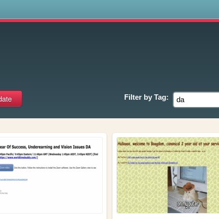
s
Filter by
Tag: