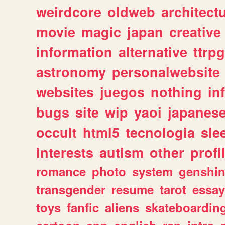
weirdcore
oldweb
architect
movie
magic
japan
creative
information
alternative
ttrp
astronomy
personalwebsite
websites
juegos
nothing
in
bugs
site
wip
yaoi
japanes
occult
html5
tecnologia
sle
interests
autism
other
profi
romance
photo
system
genshi
transgender
resume
tarot
essay
toys
fanfic
aliens
skateboardin