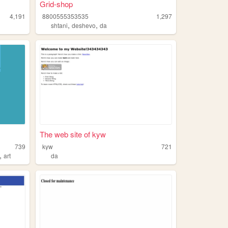
Grid-shop
4,191
8800555353535
1,297
,
,
shtani
deshevo
da
The web site of kyw
739
kyw
721
,
art
da