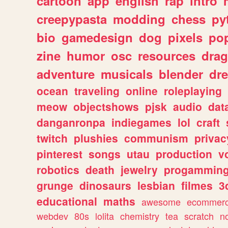
cartoon
app
english
rap
intro
creepypasta
modding
chess
py
bio
gamedesign
dog
pixels
pop
zine
humor
osc
resources
dra
adventure
musicals
blender
dr
ocean
traveling
online
roleplaying
meow
objectshows
pjsk
audio
dat
danganronpa
indiegames
lol
craft
twitch
plushies
communism
privac
pinterest
songs
utau
production
v
robotics
death
jewelry
progammin
grunge
dinosaurs
lesbian
filmes
3
educational
maths
awesome
ecommer
webdev
80s
lolita
chemistry
tea
scratch
n