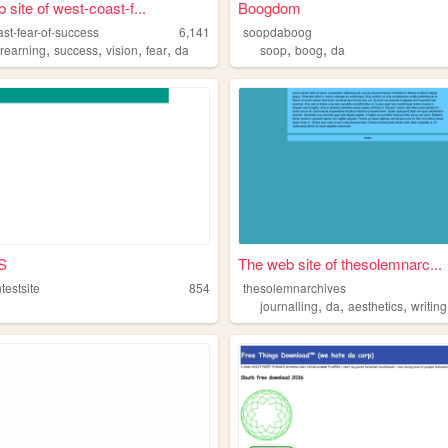
 site of west-coast-f...
Boogdom
st-fear-of-success
6,141
soopdaboog
,
,
,
,
,
,
rearning
success
vision
fear
da
soop
boog
da
S
The web site of thesolemnarc...
ntestsite
854
thesolemnarchives
,
,
,
journalling
da
aesthetics
writing