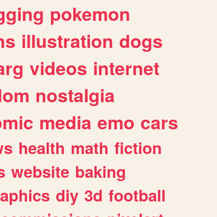
gging
pokemon
ns
illustration
dogs
arg
videos
internet
dom
nostalgia
omic
media
emo
cars
ws
health
math
fiction
s
website
baking
raphics
diy
3d
football