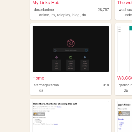
My Links Hub
The web
desertanime
28,757
west-coa
,
,
,
,
anime
rp
roleplay
blog
da
unde
Home
W3.CS
startpagekarma
918
garlicoi
da
da