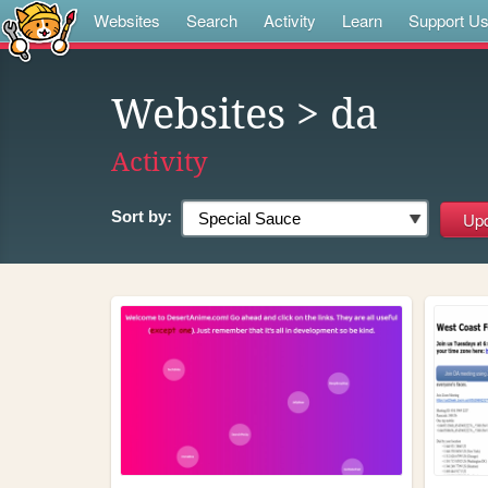
Websites
Search
Activity
Learn
Support U
Websites
> da
Activity
Sort by: