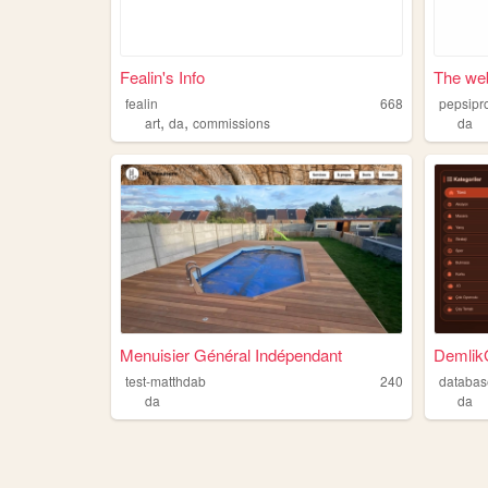
Fealin's Info
The web
fealin
668
pepsipr
,
,
art
da
commissions
da
Menuisier Général Indépendant
Demlik
test-matthdab
240
databa
da
da