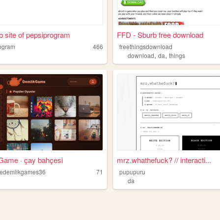
 site of pepsiprogram
FFD - Sburb free download
ogram
466
freethingsdownload
,
,
download
da
things
Game · çay bahçesi
mrz.whathefuck? // interacti...
sedemlikgames36
71
pupupuru
da