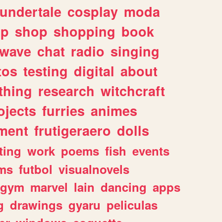
undertale
cosplay
moda
lp
shop
shopping
book
rwave
chat
radio
singing
tos
testing
digital
about
thing
research
witchcraft
ojects
furries
animes
ment
frutigeraero
dolls
ting
work
poems
fish
events
ms
futbol
visualnovels
gym
marvel
lain
dancing
apps
g
drawings
gyaru
peliculas