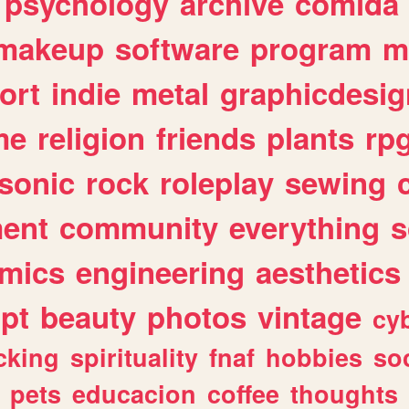
psychology
archive
comida
makeup
software
program
m
ort
indie
metal
graphicdesig
me
religion
friends
plants
rp
sonic
rock
roleplay
sewing
ent
community
everything
s
mics
engineering
aesthetics
ipt
beauty
photos
vintage
cy
cking
spirituality
fnaf
hobbies
soc
pets
educacion
coffee
thoughts