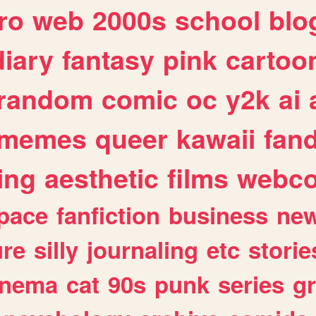
ro
web
2000s
school
blo
diary
fantasy
pink
cartoo
random
comic
oc
y2k
ai
memes
queer
kawaii
fan
ing
aesthetic
films
webc
pace
fanfiction
business
ne
ure
silly
journaling
etc
storie
inema
cat
90s
punk
series
g