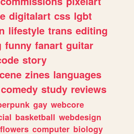
commissions
pixelart
e
digitalart
css
lgbt
n
lifestyle
trans
editing
g
funny
fanart
guitar
code
story
cene
zines
languages
comedy
study
reviews
berpunk
gay
webcore
ial
basketball
webdesign
flowers
computer
biology