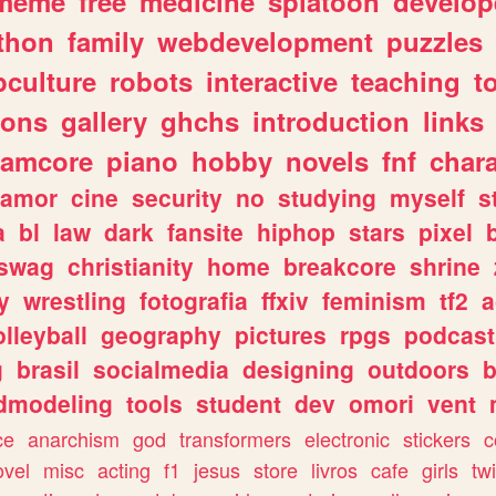
meme
free
medicine
splatoon
develop
thon
family
webdevelopment
puzzles
culture
robots
interactive
teaching
t
gons
gallery
ghchs
introduction
links
eamcore
piano
hobby
novels
fnf
char
amor
cine
security
no
studying
myself
s
a
bl
law
dark
fansite
hiphop
stars
pixel
swag
christianity
home
breakcore
shrine
y
wrestling
fotografia
ffxiv
feminism
tf2
a
olleyball
geography
pictures
rpgs
podcast
g
brasil
socialmedia
designing
outdoors
b
dmodeling
tools
student
dev
omori
vent
ce
anarchism
god
transformers
electronic
stickers
c
ovel
misc
acting
f1
jesus
store
livros
cafe
girls
tw