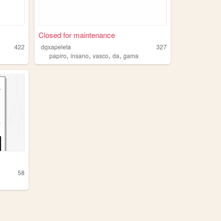
Closed for maintenance
422
dgxapeleta
327
,
,
,
,
papiro
insano
vasco
da
gama
58