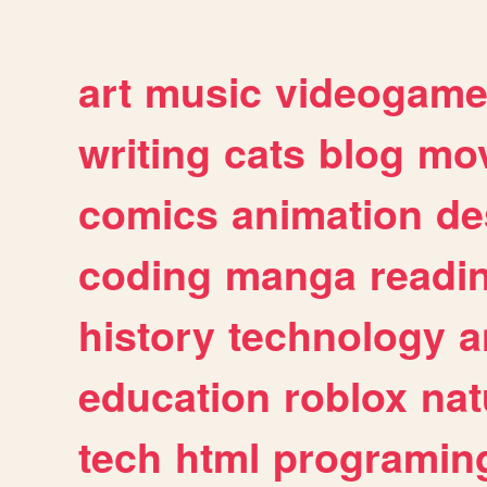
art
music
videogam
writing
cats
blog
mov
comics
animation
de
coding
manga
readi
history
technology
a
education
roblox
nat
tech
html
programin