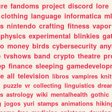
ure
fandoms
project
discord
lore
clothing
language
informatica
m
gs
nintendo
crafting
fitness
vapo
physics
experimental
blinkies
ga
fo
money
birds
cybersecurity
any
e
tvshows
band
crypto
theatre
pr
ep
finance
sleeping
gamedevelop
le
all
television
libros
vampires
knit
n
puzzle
vr
collecting
linguistics
drea
s
astrology
wiki
mentalhealth
gothic
g
jogos
yuri
stamps
animations
hikin