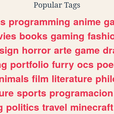
Popular Tags
es
programming
anime
g
ies
books
gaming
fashi
sign
horror
arte
game
dr
ng
portfolio
furry
ocs
poe
nimals
film
literature
phi
ure
sports
programacion
g
politics
travel
minecraft