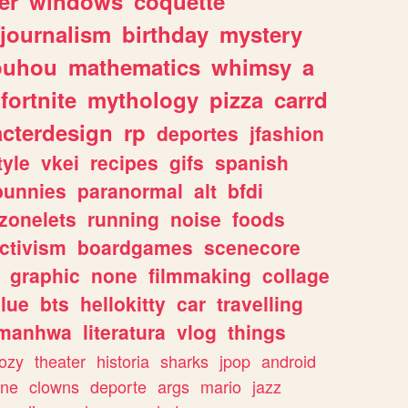
er
windows
coquette
journalism
birthday
mystery
ouhou
mathematics
whimsy
a
fortnite
mythology
pizza
carrd
acterdesign
rp
deportes
jfashion
tyle
vkei
recipes
gifs
spanish
bunnies
paranormal
alt
bfdi
zonelets
running
noise
foods
ctivism
boardgames
scenecore
graphic
none
filmmaking
collage
lue
bts
hellokitty
car
travelling
manhwa
literatura
vlog
things
ozy
theater
historia
sharks
jpop
android
ine
clowns
deporte
args
mario
jazz