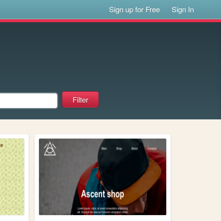
Sign up for Free
Sign In