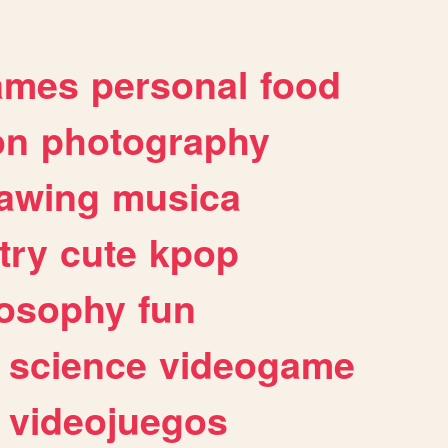
ames
personal
food
on
photography
awing
musica
try
cute
kpop
losophy
fun
science
videogame
videojuegos