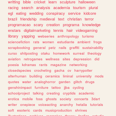
writting
bible
cricket
learn
sculpture
halloween
racing
search
analysis
academia
tourism
plural
egl
eating
wedding
conspiracy
service
kidcore
brazil
friendship
medieval
text
christian
terror
programacao
scary
creation
programa
knowledge
enstars
digitalmarketing
tennis
hair
videogaming
library
yapping
webseries
anthropology
turismo
sciencefiction
rats
women
estudiante
ambient
frogs
scrapbooking
general
petz
nails
graffiti
sustainability
curso
shitposting
otaku
homework
surreal
theology
aviation
retrogames
wellness
sites
depression
did
poesia
kdramas
rants
magazine
networking
closedspecies
crocheting
gacha
cv
harrypotter
alterhuman
building
ceramics
liminal
university
mods
quotes
water
analoghorror
garden
glitch
drugs
genshinimpact
furniture
tattoo
jjba
cycling
schoolproject
talking
creating
cryptids
academic
erotica
mobile
foss
ghosts
society
concerts
3dart
writer
onepiece
voiceacting
anarchy
hetalia
tutorials
soft
esoteric
cards
musicproduction
shrines
illustrations
archives
rpgmaker
theory
fanfics
estudio