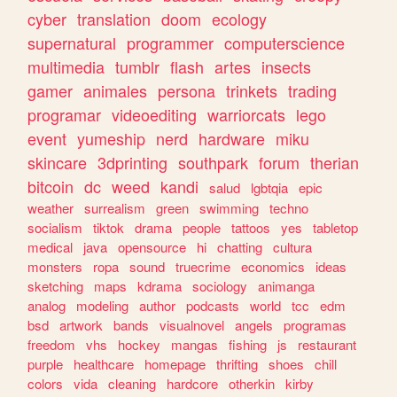
cyber
translation
doom
ecology
supernatural
programmer
computerscience
multimedia
tumblr
flash
artes
insects
gamer
animales
persona
trinkets
trading
programar
videoediting
warriorcats
lego
event
yumeship
nerd
hardware
miku
skincare
3dprinting
southpark
forum
therian
bitcoin
dc
weed
kandi
salud
lgbtqia
epic
weather
surrealism
green
swimming
techno
socialism
tiktok
drama
people
tattoos
yes
tabletop
medical
java
opensource
hi
chatting
cultura
monsters
ropa
sound
truecrime
economics
ideas
sketching
maps
kdrama
sociology
animanga
analog
modeling
author
podcasts
world
tcc
edm
bsd
artwork
bands
visualnovel
angels
programas
freedom
vhs
hockey
mangas
fishing
js
restaurant
purple
healthcare
homepage
thrifting
shoes
chill
colors
vida
cleaning
hardcore
otherkin
kirby