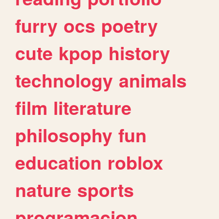
furry
ocs
poetry
cute
kpop
history
technology
animals
film
literature
philosophy
fun
education
roblox
nature
sports
programacion