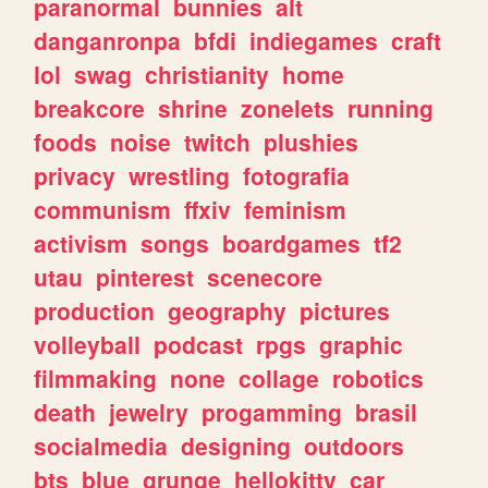
paranormal
bunnies
alt
danganronpa
bfdi
indiegames
craft
lol
swag
christianity
home
breakcore
shrine
zonelets
running
foods
noise
twitch
plushies
privacy
wrestling
fotografia
communism
ffxiv
feminism
activism
songs
boardgames
tf2
utau
pinterest
scenecore
production
geography
pictures
volleyball
podcast
rpgs
graphic
filmmaking
none
collage
robotics
death
jewelry
progamming
brasil
socialmedia
designing
outdoors
bts
blue
grunge
hellokitty
car