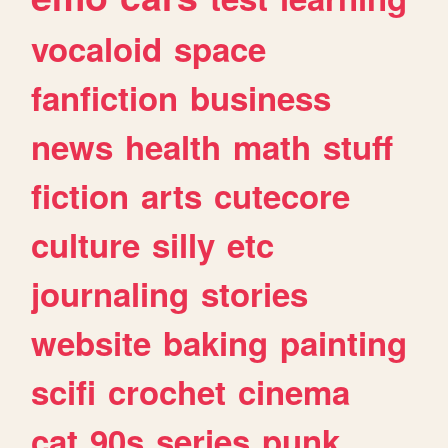
vocaloid
space
fanfiction
business
news
health
math
stuff
fiction
arts
cutecore
culture
silly
etc
journaling
stories
website
baking
painting
scifi
crochet
cinema
cat
90s
series
punk