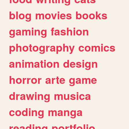
blog
movies
books
gaming
fashion
photography
comics
animation
design
horror
arte
game
drawing
musica
coding
manga
reading
portfolio