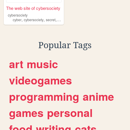
The web site of cybersociety
cybersociety
,
,
,
,
cyber
cybersociety
secret
bestclub
society
Popular Tags
art
music
videogames
programming
anime
games
personal
food
writing
cats