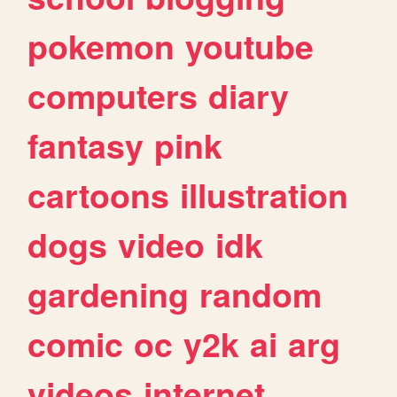
pokemon
youtube
computers
diary
fantasy
pink
cartoons
illustration
dogs
video
idk
gardening
random
comic
oc
y2k
ai
arg
videos
internet