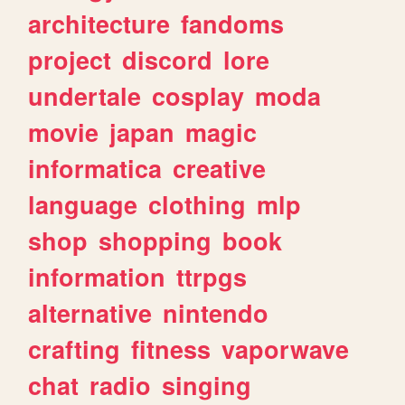
architecture
fandoms
project
discord
lore
undertale
cosplay
moda
movie
japan
magic
informatica
creative
language
clothing
mlp
shop
shopping
book
information
ttrpgs
alternative
nintendo
crafting
fitness
vaporwave
chat
radio
singing