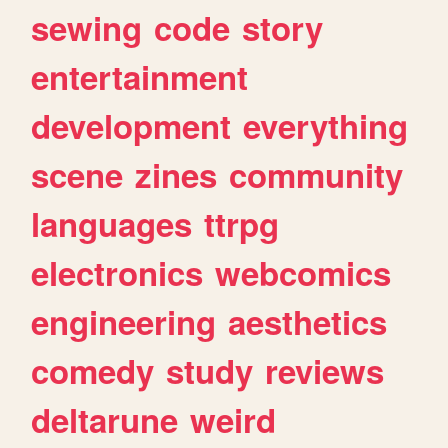
sewing
code
story
entertainment
development
everything
scene
zines
community
languages
ttrpg
electronics
webcomics
engineering
aesthetics
comedy
study
reviews
deltarune
weird