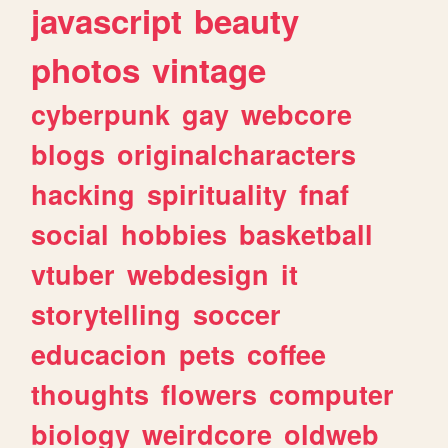
javascript
beauty
photos
vintage
cyberpunk
gay
webcore
blogs
originalcharacters
hacking
spirituality
fnaf
social
hobbies
basketball
vtuber
webdesign
it
storytelling
soccer
educacion
pets
coffee
thoughts
flowers
computer
biology
weirdcore
oldweb