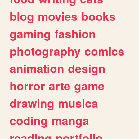
blog
movies
books
gaming
fashion
photography
comics
animation
design
horror
arte
game
drawing
musica
coding
manga
reading
portfolio