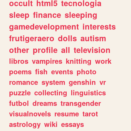
occult
html5
tecnologia
sleep
finance
sleeping
gamedevelopment
interests
frutigeraero
dolls
autism
other
profile
all
television
libros
vampires
knitting
work
poems
fish
events
photo
romance
system
genshin
vr
puzzle
collecting
linguistics
futbol
dreams
transgender
visualnovels
resume
tarot
astrology
wiki
essays