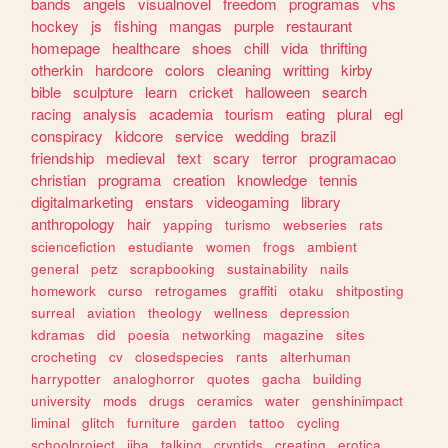
bands
angels
visualnovel
freedom
programas
vhs
hockey
js
fishing
mangas
purple
restaurant
homepage
healthcare
shoes
chill
vida
thrifting
otherkin
hardcore
colors
cleaning
writting
kirby
bible
sculpture
learn
cricket
halloween
search
racing
analysis
academia
tourism
eating
plural
egl
conspiracy
kidcore
service
wedding
brazil
friendship
medieval
text
scary
terror
programacao
christian
programa
creation
knowledge
tennis
digitalmarketing
enstars
videogaming
library
anthropology
hair
yapping
turismo
webseries
rats
sciencefiction
estudiante
women
frogs
ambient
general
petz
scrapbooking
sustainability
nails
homework
curso
retrogames
graffiti
otaku
shitposting
surreal
aviation
theology
wellness
depression
kdramas
did
poesia
networking
magazine
sites
crocheting
cv
closedspecies
rants
alterhuman
harrypotter
analoghorror
quotes
gacha
building
university
mods
drugs
ceramics
water
genshinimpact
liminal
glitch
furniture
garden
tattoo
cycling
schoolproject
jjba
talking
cryptids
creating
erotica