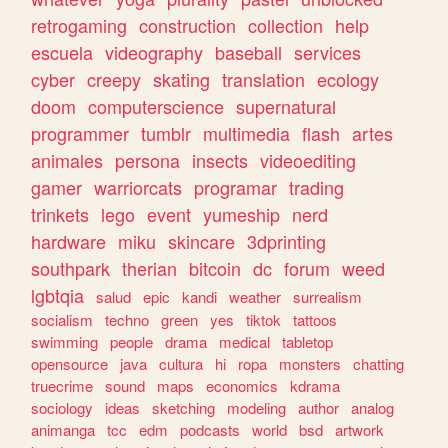
retrogaming
construction
collection
help
escuela
videography
baseball
services
cyber
creepy
skating
translation
ecology
doom
computerscience
supernatural
programmer
tumblr
multimedia
flash
artes
animales
persona
insects
videoediting
gamer
warriorcats
programar
trading
trinkets
lego
event
yumeship
nerd
hardware
miku
skincare
3dprinting
southpark
therian
bitcoin
dc
forum
weed
lgbtqia
salud
epic
kandi
weather
surrealism
socialism
techno
green
yes
tiktok
tattoos
swimming
people
drama
medical
tabletop
opensource
java
cultura
hi
ropa
monsters
chatting
truecrime
sound
maps
economics
kdrama
sociology
ideas
sketching
modeling
author
analog
animanga
tcc
edm
podcasts
world
bsd
artwork