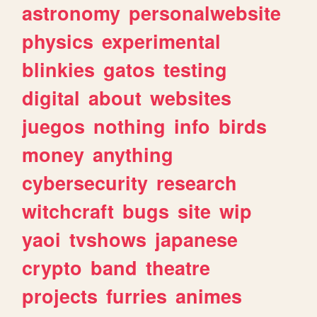
astronomy
personalwebsite
physics
experimental
blinkies
gatos
testing
digital
about
websites
juegos
nothing
info
birds
money
anything
cybersecurity
research
witchcraft
bugs
site
wip
yaoi
tvshows
japanese
crypto
band
theatre
projects
furries
animes