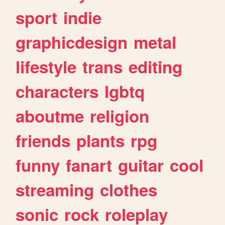
sport
indie
graphicdesign
metal
lifestyle
trans
editing
characters
lgbtq
aboutme
religion
friends
plants
rpg
funny
fanart
guitar
cool
streaming
clothes
sonic
rock
roleplay