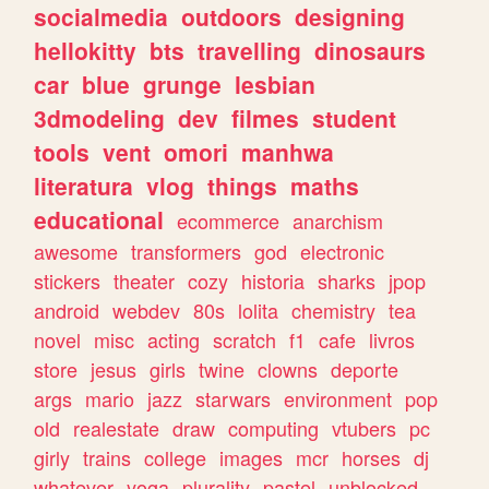
socialmedia
outdoors
designing
hellokitty
bts
travelling
dinosaurs
car
blue
grunge
lesbian
3dmodeling
dev
filmes
student
tools
vent
omori
manhwa
literatura
vlog
things
maths
educational
ecommerce
anarchism
awesome
transformers
god
electronic
stickers
theater
cozy
historia
sharks
jpop
android
webdev
80s
lolita
chemistry
tea
novel
misc
acting
scratch
f1
cafe
livros
store
jesus
girls
twine
clowns
deporte
args
mario
jazz
starwars
environment
pop
old
realestate
draw
computing
vtubers
pc
girly
trains
college
images
mcr
horses
dj
whatever
yoga
plurality
pastel
unblocked