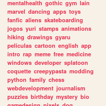
mentalhealth
gothic
gym
lain
marvel
dancing
apps
toys
fanfic
aliens
skateboarding
jogos
yuri
stamps
animations
hiking
drawings
gyaru
peliculas
cartoon
english
app
intro
rap
meme
free
medicine
windows
developer
splatoon
coquette
creepypasta
modding
python
family
chess
webdevelopment
journalism
puzzles
birthday
mystery
bio
gamedesign
pixels
dog