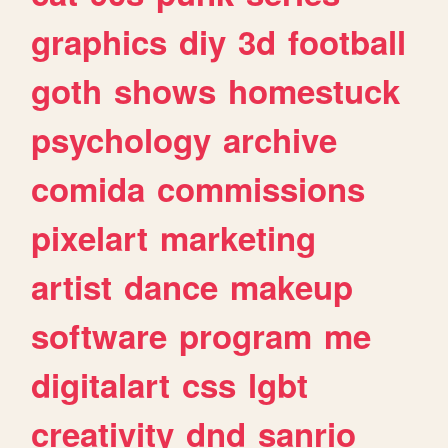
graphics
diy
3d
football
goth
shows
homestuck
psychology
archive
comida
commissions
pixelart
marketing
artist
dance
makeup
software
program
me
digitalart
css
lgbt
creativity
dnd
sanrio