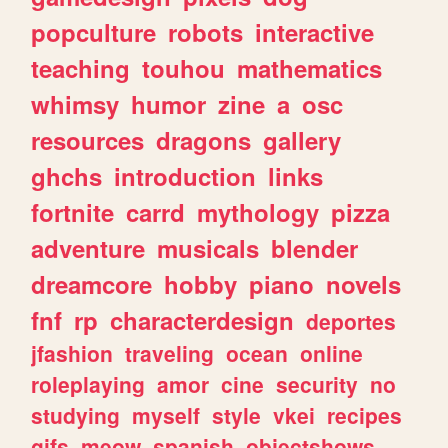
popculture
robots
interactive
teaching
touhou
mathematics
whimsy
humor
zine
a
osc
resources
dragons
gallery
ghchs
introduction
links
fortnite
carrd
mythology
pizza
adventure
musicals
blender
dreamcore
hobby
piano
novels
fnf
rp
characterdesign
deportes
jfashion
traveling
ocean
online
roleplaying
amor
cine
security
no
studying
myself
style
vkei
recipes
gifs
meow
spanish
objectshows