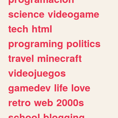
science
videogame
tech
html
programing
politics
travel
minecraft
videojuegos
gamedev
life
love
retro
web
2000s
school
blogging