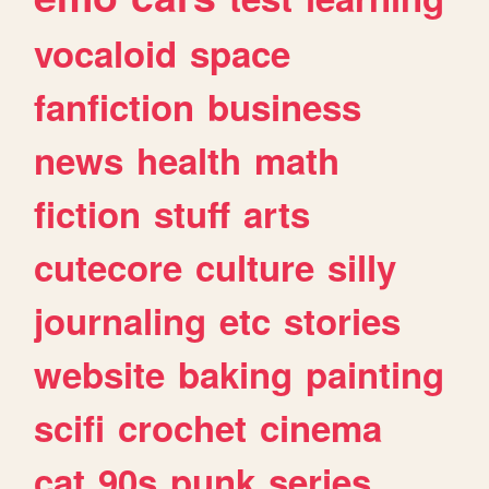
vocaloid
space
fanfiction
business
news
health
math
fiction
stuff
arts
cutecore
culture
silly
journaling
etc
stories
website
baking
painting
scifi
crochet
cinema
cat
90s
punk
series