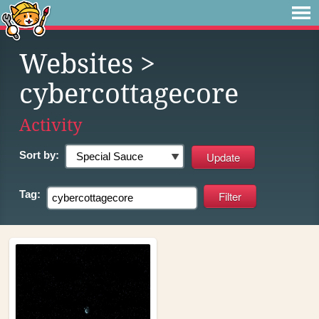
Websites
>
cybercottagecore
Activity
Sort by:
Tag: