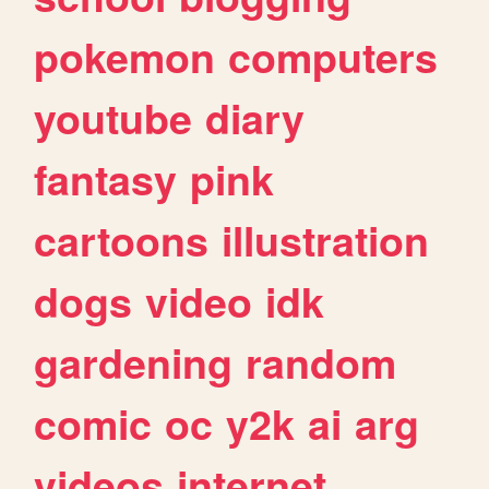
pokemon
computers
youtube
diary
fantasy
pink
cartoons
illustration
dogs
video
idk
gardening
random
comic
oc
y2k
ai
arg
videos
internet