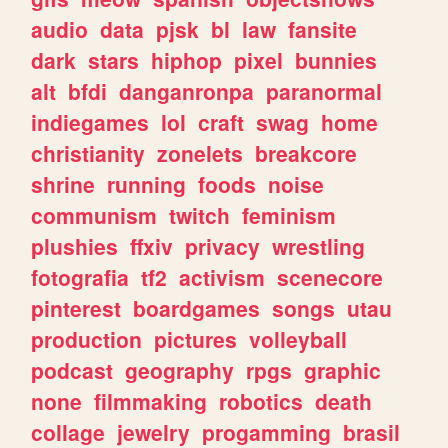
audio
data
pjsk
bl
law
fansite
dark
stars
hiphop
pixel
bunnies
alt
bfdi
danganronpa
paranormal
indiegames
lol
craft
swag
home
christianity
zonelets
breakcore
shrine
running
foods
noise
communism
twitch
feminism
plushies
ffxiv
privacy
wrestling
fotografia
tf2
activism
scenecore
pinterest
boardgames
songs
utau
production
pictures
volleyball
podcast
geography
rpgs
graphic
none
filmmaking
robotics
death
collage
jewelry
progamming
brasil