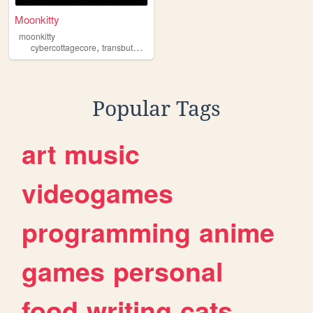
Moonkitty
moonkitty
,
,
,
cybercottagecore
transbutantitranshumanism
dark
kowaikawaii
Popular Tags
art
music
videogames
programming
anime
games
personal
food
writing
cats