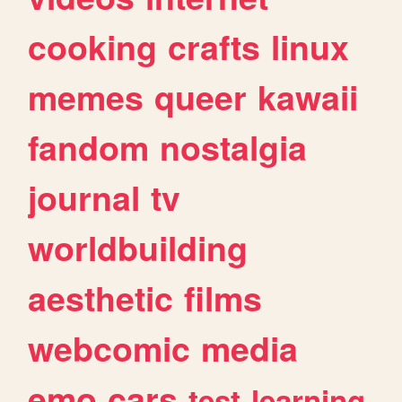
cooking
crafts
linux
memes
queer
kawaii
fandom
nostalgia
journal
tv
worldbuilding
aesthetic
films
webcomic
media
emo
cars
test
learning