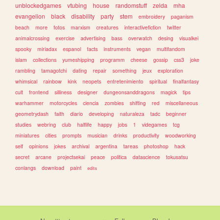
unblockedgames
vtubing
house
randomstuff
zelda
mha
evangelion
black
disability
party
stem
embroidery
paganism
beach
more
fotos
marxism
creatures
interactivefiction
twitter
animalcrossing
exercise
advertising
bass
overwatch
desing
visualkei
spooky
miriadax
espanol
facts
instruments
vegan
multifandom
islam
collections
yumeshipping
programm
cheese
gossip
css3
joke
rambling
tamagotchi
dating
repair
something
jeux
exploration
whimsical
rainbow
kink
neopets
entretenimiento
spiritual
finalfantasy
cult
frontend
silliness
designer
dungeonsanddragons
magick
tips
warhammer
motorcycles
ciencia
zombies
shifting
red
miscellaneous
geometrydash
faith
diario
developing
naturaleza
tadc
beginner
studies
webring
club
halflife
happy
jobs
1
videgames
tcg
miniatures
cities
prompts
musician
drinks
productivity
woodworking
self
opinions
jokes
archival
argentina
tareas
photoshop
hack
secret
arcane
projectsekai
peace
politica
datascience
tokusatsu
conlangs
download
paint
edits