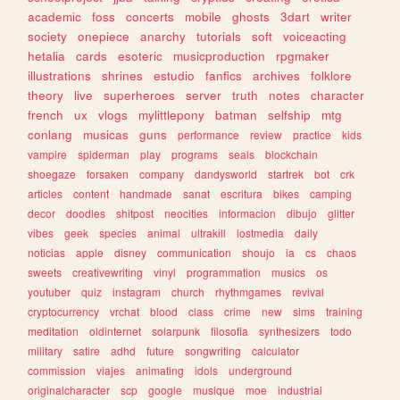
academic
foss
concerts
mobile
ghosts
3dart
writer
society
onepiece
anarchy
tutorials
soft
voiceacting
hetalia
cards
esoteric
musicproduction
rpgmaker
illustrations
shrines
estudio
fanfics
archives
folklore
theory
live
superheroes
server
truth
notes
character
french
ux
vlogs
mylittlepony
batman
selfship
mtg
conlang
musicas
guns
performance
review
practice
kids
vampire
spiderman
play
programs
seals
blockchain
shoegaze
forsaken
company
dandysworld
startrek
bot
crk
articles
content
handmade
sanat
escritura
bikes
camping
decor
doodles
shitpost
neocities
informacion
dibujo
glitter
vibes
geek
species
animal
ultrakill
lostmedia
daily
noticias
apple
disney
communication
shoujo
ia
cs
chaos
sweets
creativewriting
vinyl
programmation
musics
os
youtuber
quiz
instagram
church
rhythmgames
revival
cryptocurrency
vrchat
blood
class
crime
new
sims
training
meditation
oldinternet
solarpunk
filosofia
synthesizers
todo
military
satire
adhd
future
songwriting
calculator
commission
viajes
animating
idols
underground
originalcharacter
scp
google
musique
moe
industrial