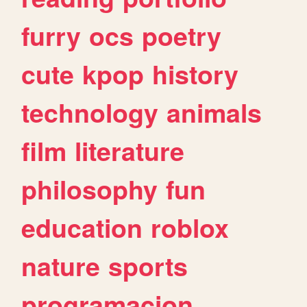
furry
ocs
poetry
cute
kpop
history
technology
animals
film
literature
philosophy
fun
education
roblox
nature
sports
programacion