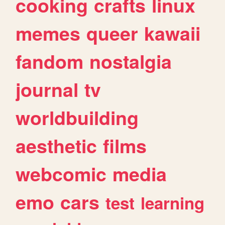
cooking
crafts
linux
memes
queer
kawaii
fandom
nostalgia
journal
tv
worldbuilding
aesthetic
films
webcomic
media
emo
cars
test
learning