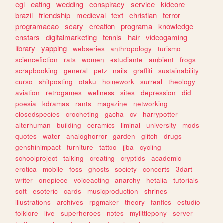
egl
eating
wedding
conspiracy
service
kidcore
brazil
friendship
medieval
text
christian
terror
programacao
scary
creation
programa
knowledge
enstars
digitalmarketing
tennis
hair
videogaming
library
yapping
webseries
anthropology
turismo
sciencefiction
rats
women
estudiante
ambient
frogs
scrapbooking
general
petz
nails
graffiti
sustainability
curso
shitposting
otaku
homework
surreal
theology
aviation
retrogames
wellness
sites
depression
did
poesia
kdramas
rants
magazine
networking
closedspecies
crocheting
gacha
cv
harrypotter
alterhuman
building
ceramics
liminal
university
mods
quotes
water
analoghorror
garden
glitch
drugs
genshinimpact
furniture
tattoo
jjba
cycling
schoolproject
talking
creating
cryptids
academic
erotica
mobile
foss
ghosts
society
concerts
3dart
writer
onepiece
voiceacting
anarchy
hetalia
tutorials
soft
esoteric
cards
musicproduction
shrines
illustrations
archives
rpgmaker
theory
fanfics
estudio
folklore
live
superheroes
notes
mylittlepony
server