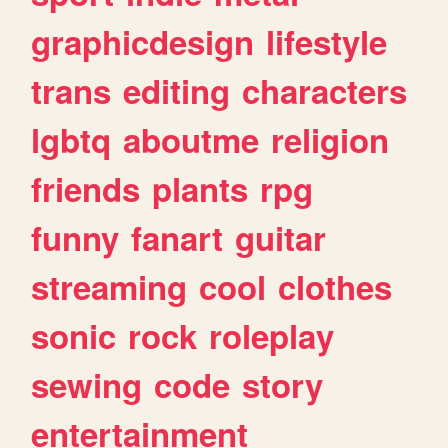
graphicdesign
lifestyle
trans
editing
characters
lgbtq
aboutme
religion
friends
plants
rpg
funny
fanart
guitar
streaming
cool
clothes
sonic
rock
roleplay
sewing
code
story
entertainment