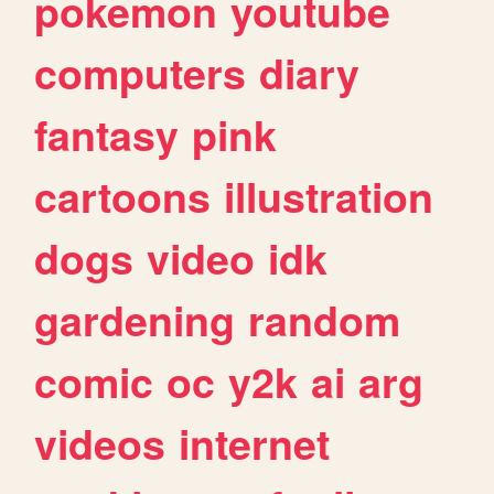
pokemon
youtube
computers
diary
fantasy
pink
cartoons
illustration
dogs
video
idk
gardening
random
comic
oc
y2k
ai
arg
videos
internet