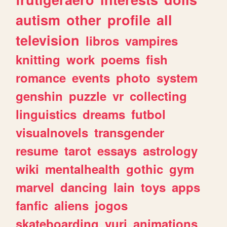
autism
other
profile
all
television
libros
vampires
knitting
work
poems
fish
romance
events
photo
system
genshin
puzzle
vr
collecting
linguistics
dreams
futbol
visualnovels
transgender
resume
tarot
essays
astrology
wiki
mentalhealth
gothic
gym
marvel
dancing
lain
toys
apps
fanfic
aliens
jogos
skateboarding
yuri
animations