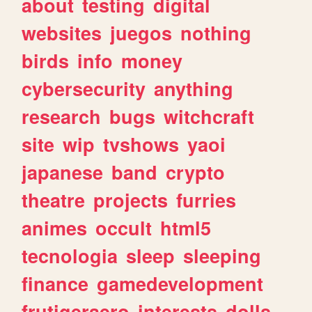
about
testing
digital
websites
juegos
nothing
birds
info
money
cybersecurity
anything
research
bugs
witchcraft
site
wip
tvshows
yaoi
japanese
band
crypto
theatre
projects
furries
animes
occult
html5
tecnologia
sleep
sleeping
finance
gamedevelopment
frutigeraero
interests
dolls