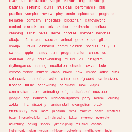
truth
ux
character
vlogs
french
mtg
conlang
batman
selfship
guns
musicas
performance
kids
practice
vampire
review
play
seals
spiderman
programs
forsaken
company
shoegaze
blockchain
dandysworld
content
startrek
bot
crk
articles
handmade
escritura
camping
sanat
bikes
decor
doodles
shitpost
neocities
dibujo
informacion
species
animal
geek
vibes
glitter
shoujo
ultrakill
lostmedia
communication
noticias
daily
ia
sweets
apple
disney
quiz
programmation
chaos
cs
youtuber
vinyl
creativewriting
musics
os
instagram
rhythmgames
training
meditation
church
revival
todo
cryptocurrency
military
class
blood
new
vrchat
satire
sims
solarpunk
oldinternet
adhd
crime
underground
synthesizers
filosofia
future
songwriting
calculator
moe
viajes
commission
idols
animating
originalcharacter
musique
google
scp
industrial
unblockedgames
party
house
vtubing
zelda
mha
disability
randomstuff
evangelion
black
embroidery
stem
more
paganism
fotos
marxism
beach
creatures
bass
interactivefiction
animalcrossing
twitter
exercise
overwatch
advertising
desing
spooky
yumeshipping
visualkei
espanol
instruments
islam
vegan
miriadax
collections
multifandom
facts