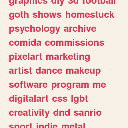
goth
shows
homestuck
psychology
archive
comida
commissions
pixelart
marketing
artist
dance
makeup
software
program
me
digitalart
css
lgbt
creativity
dnd
sanrio
sport
indie
metal