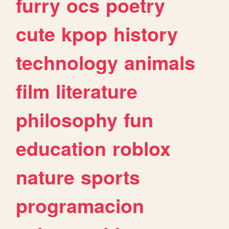
furry
ocs
poetry
cute
kpop
history
technology
animals
film
literature
philosophy
fun
education
roblox
nature
sports
programacion