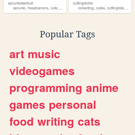
sprunkistardust
cuttingdollie
,
,
,
,
,
,
,
sprunki
headcanons
cutes
yuri
wiki
collecting
cutes
cuttingistarving
Popular Tags
art
music
videogames
programming
anime
games
personal
food
writing
cats