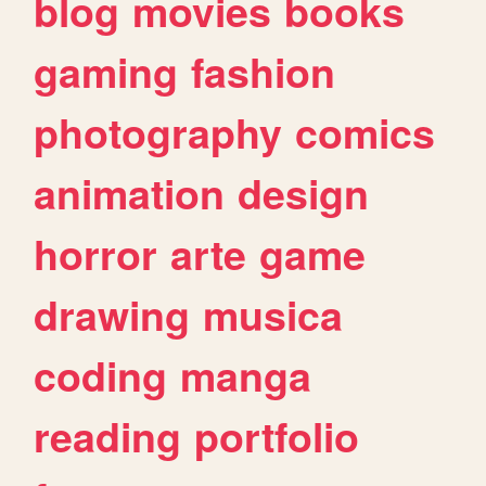
blog
movies
books
gaming
fashion
photography
comics
animation
design
horror
arte
game
drawing
musica
coding
manga
reading
portfolio