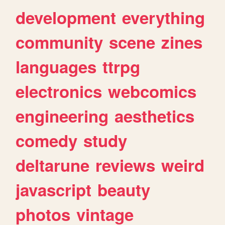
development
everything
community
scene
zines
languages
ttrpg
electronics
webcomics
engineering
aesthetics
comedy
study
deltarune
reviews
weird
javascript
beauty
photos
vintage