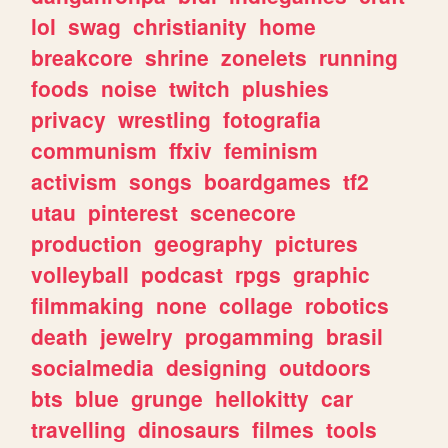
lol
swag
christianity
home
breakcore
shrine
zonelets
running
foods
noise
twitch
plushies
privacy
wrestling
fotografia
communism
ffxiv
feminism
activism
songs
boardgames
tf2
utau
pinterest
scenecore
production
geography
pictures
volleyball
podcast
rpgs
graphic
filmmaking
none
collage
robotics
death
jewelry
progamming
brasil
socialmedia
designing
outdoors
bts
blue
grunge
hellokitty
car
travelling
dinosaurs
filmes
tools