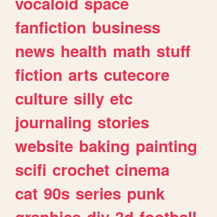
vocaloid
space
fanfiction
business
news
health
math
stuff
fiction
arts
cutecore
culture
silly
etc
journaling
stories
website
baking
painting
scifi
crochet
cinema
cat
90s
series
punk
graphics
diy
3d
football