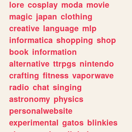
lore
cosplay
moda
movie
magic
japan
clothing
creative
language
mlp
informatica
shopping
shop
book
information
alternative
ttrpgs
nintendo
crafting
fitness
vaporwave
radio
chat
singing
astronomy
physics
personalwebsite
experimental
gatos
blinkies