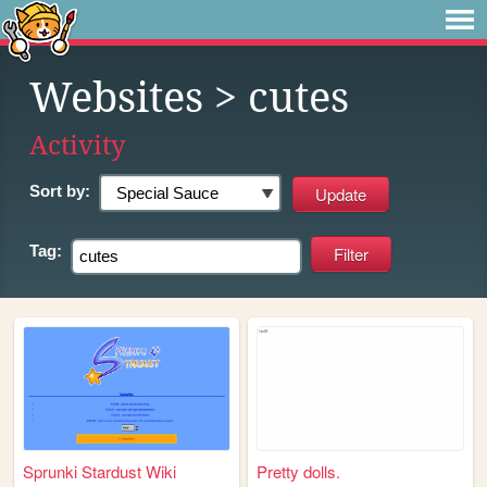
Websites
> cutes
Activity
Sort by:
Tag:
Sprunki Stardust Wiki
Pretty dolls.