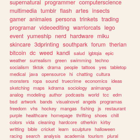
supernatural
programmer
computerscience
multimedia
tumblr
flash
artes
insects
gamer
animales
persona
trinkets
trading
programar
videoediting
warriorcats
lego
event
yumeship
nerd
hardware
miku
skincare
3dprinting
southpark
forum
therian
bitcoin
dc
weed
kandi
salud
lgbtqia
epic
weather
surrealism
green
swimming
techno
socialism
tiktok
drama
people
tattoos
yes
tabletop
medical
java
opensource
hi
chatting
cultura
monsters
ropa
sound
truecrime
economics
ideas
sketching
maps
kdrama
sociology
animanga
analog
modeling
author
podcasts
world
tcc
edm
bsd
artwork
bands
visualnovel
angels
programas
freedom
vhs
hockey
mangas
fishing
js
restaurant
purple
healthcare
homepage
thrifting
shoes
chill
colors
vida
cleaning
hardcore
otherkin
kirby
writting
bible
cricket
learn
sculpture
halloween
racing
search
analysis
academia
tourism
plural