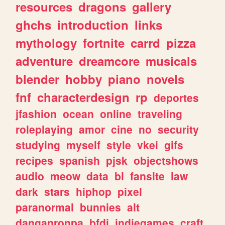
resources
dragons
gallery
ghchs
introduction
links
mythology
fortnite
carrd
pizza
adventure
dreamcore
musicals
blender
hobby
piano
novels
fnf
characterdesign
rp
deportes
jfashion
ocean
online
traveling
roleplaying
amor
cine
no
security
studying
myself
style
vkei
gifs
recipes
spanish
pjsk
objectshows
audio
meow
data
bl
fansite
law
dark
stars
hiphop
pixel
paranormal
bunnies
alt
danganronpa
bfdi
indiegames
craft