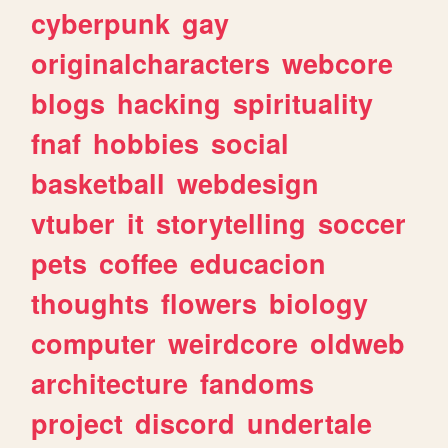
cyberpunk
gay
originalcharacters
webcore
blogs
hacking
spirituality
fnaf
hobbies
social
basketball
webdesign
vtuber
it
storytelling
soccer
pets
coffee
educacion
thoughts
flowers
biology
computer
weirdcore
oldweb
architecture
fandoms
project
discord
undertale