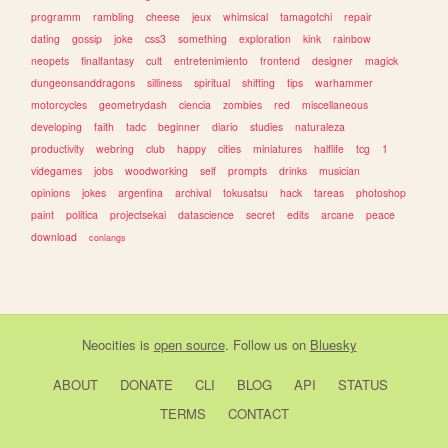
programm
rambling
cheese
jeux
whimsical
tamagotchi
repair
dating
gossip
joke
css3
something
exploration
kink
rainbow
neopets
finalfantasy
cult
entretenimiento
frontend
designer
magick
dungeonsanddragons
silliness
spiritual
shifting
tips
warhammer
motorcycles
geometrydash
ciencia
zombies
red
miscellaneous
developing
faith
tadc
beginner
diario
studies
naturaleza
productivity
webring
club
happy
cities
miniatures
halflife
tcg
1
videgames
jobs
woodworking
self
prompts
drinks
musician
opinions
jokes
argentina
archival
tokusatsu
hack
tareas
photoshop
paint
politica
projectsekai
datascience
secret
edits
arcane
peace
download
conlangs
Neocities
is
open source
. Follow us on
Bluesky
ABOUT
DONATE
CLI
BLOG
API
STATUS
TERMS
CONTACT