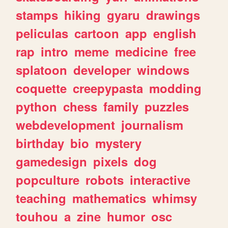
stamps
hiking
gyaru
drawings
peliculas
cartoon
app
english
rap
intro
meme
medicine
free
splatoon
developer
windows
coquette
creepypasta
modding
python
chess
family
puzzles
webdevelopment
journalism
birthday
bio
mystery
gamedesign
pixels
dog
popculture
robots
interactive
teaching
mathematics
whimsy
touhou
a
zine
humor
osc