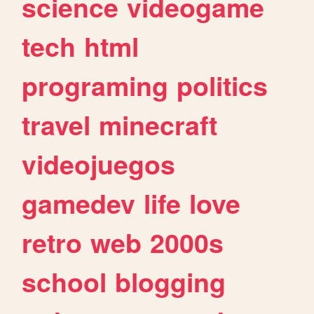
science
videogame
tech
html
programing
politics
travel
minecraft
videojuegos
gamedev
life
love
retro
web
2000s
school
blogging