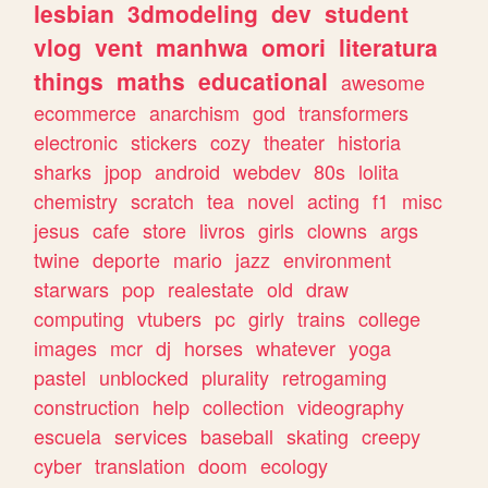
lesbian
3dmodeling
dev
student
vlog
vent
manhwa
omori
literatura
things
maths
educational
awesome
ecommerce
anarchism
god
transformers
electronic
stickers
cozy
theater
historia
sharks
jpop
android
webdev
80s
lolita
chemistry
scratch
tea
novel
acting
f1
misc
jesus
cafe
store
livros
girls
clowns
args
twine
deporte
mario
jazz
environment
starwars
pop
realestate
old
draw
computing
vtubers
pc
girly
trains
college
images
mcr
dj
horses
whatever
yoga
pastel
unblocked
plurality
retrogaming
construction
help
collection
videography
escuela
services
baseball
skating
creepy
cyber
translation
doom
ecology