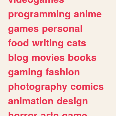
programming
anime
games
personal
food
writing
cats
blog
movies
books
gaming
fashion
photography
comics
animation
design
horror
arte
game