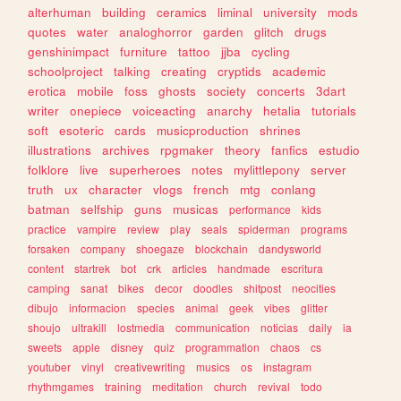
alterhuman
building
ceramics
liminal
university
mods
quotes
water
analoghorror
garden
glitch
drugs
genshinimpact
furniture
tattoo
jjba
cycling
schoolproject
talking
creating
cryptids
academic
erotica
mobile
foss
ghosts
society
concerts
3dart
writer
onepiece
voiceacting
anarchy
hetalia
tutorials
soft
esoteric
cards
musicproduction
shrines
illustrations
archives
rpgmaker
theory
fanfics
estudio
folklore
live
superheroes
notes
mylittlepony
server
truth
ux
character
vlogs
french
mtg
conlang
batman
selfship
guns
musicas
performance
kids
practice
vampire
review
play
seals
spiderman
programs
forsaken
company
shoegaze
blockchain
dandysworld
content
startrek
bot
crk
articles
handmade
escritura
camping
sanat
bikes
decor
doodles
shitpost
neocities
dibujo
informacion
species
animal
geek
vibes
glitter
shoujo
ultrakill
lostmedia
communication
noticias
daily
ia
sweets
apple
disney
quiz
programmation
chaos
cs
youtuber
vinyl
creativewriting
musics
os
instagram
rhythmgames
training
meditation
church
revival
todo