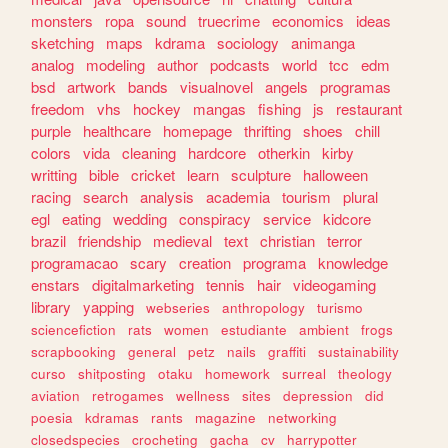
monsters
ropa
sound
truecrime
economics
ideas
sketching
maps
kdrama
sociology
animanga
analog
modeling
author
podcasts
world
tcc
edm
bsd
artwork
bands
visualnovel
angels
programas
freedom
vhs
hockey
mangas
fishing
js
restaurant
purple
healthcare
homepage
thrifting
shoes
chill
colors
vida
cleaning
hardcore
otherkin
kirby
writting
bible
cricket
learn
sculpture
halloween
racing
search
analysis
academia
tourism
plural
egl
eating
wedding
conspiracy
service
kidcore
brazil
friendship
medieval
text
christian
terror
programacao
scary
creation
programa
knowledge
enstars
digitalmarketing
tennis
hair
videogaming
library
yapping
webseries
anthropology
turismo
sciencefiction
rats
women
estudiante
ambient
frogs
scrapbooking
general
petz
nails
graffiti
sustainability
curso
shitposting
otaku
homework
surreal
theology
aviation
retrogames
wellness
sites
depression
did
poesia
kdramas
rants
magazine
networking
closedspecies
crocheting
gacha
cv
harrypotter