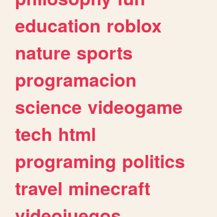
education
roblox
nature
sports
programacion
science
videogame
tech
html
programing
politics
travel
minecraft
videojuegos