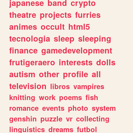
japanese
band
crypto
theatre
projects
furries
animes
occult
html5
tecnologia
sleep
sleeping
finance
gamedevelopment
frutigeraero
interests
dolls
autism
other
profile
all
television
libros
vampires
knitting
work
poems
fish
romance
events
photo
system
genshin
puzzle
vr
collecting
linguistics
dreams
futbol