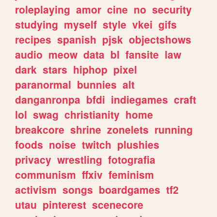
roleplaying
amor
cine
no
security
studying
myself
style
vkei
gifs
recipes
spanish
pjsk
objectshows
audio
meow
data
bl
fansite
law
dark
stars
hiphop
pixel
paranormal
bunnies
alt
danganronpa
bfdi
indiegames
craft
lol
swag
christianity
home
breakcore
shrine
zonelets
running
foods
noise
twitch
plushies
privacy
wrestling
fotografia
communism
ffxiv
feminism
activism
songs
boardgames
tf2
utau
pinterest
scenecore