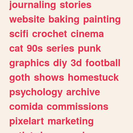
journaling
stories
website
baking
painting
scifi
crochet
cinema
cat
90s
series
punk
graphics
diy
3d
football
goth
shows
homestuck
psychology
archive
comida
commissions
pixelart
marketing