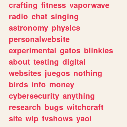
crafting
fitness
vaporwave
radio
chat
singing
astronomy
physics
personalwebsite
experimental
gatos
blinkies
about
testing
digital
websites
juegos
nothing
birds
info
money
cybersecurity
anything
research
bugs
witchcraft
site
wip
tvshows
yaoi