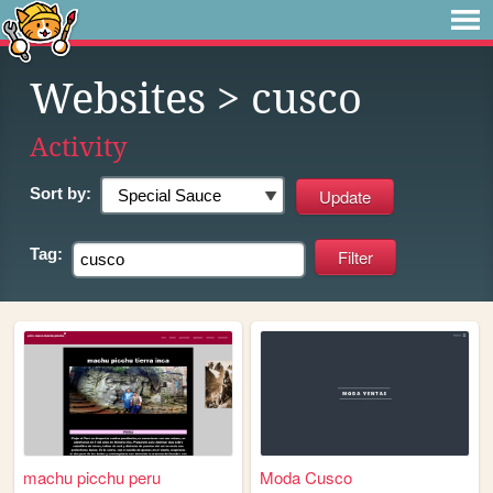
Websites
> cusco
Activity
Sort by:
Tag:
machu picchu peru
Moda Cusco