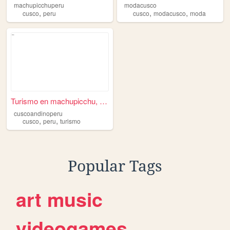
machupicchuperu
modacusco
,
,
,
cusco
peru
cusco
modacusco
moda
Turismo en machupicchu, paqu...
cuscoandinoperu
,
,
cusco
peru
turismo
Popular Tags
art
music
videogames