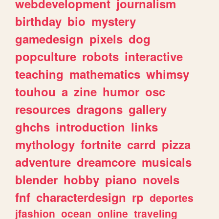
webdevelopment
journalism
birthday
bio
mystery
gamedesign
pixels
dog
popculture
robots
interactive
teaching
mathematics
whimsy
touhou
a
zine
humor
osc
resources
dragons
gallery
ghchs
introduction
links
mythology
fortnite
carrd
pizza
adventure
dreamcore
musicals
blender
hobby
piano
novels
fnf
characterdesign
rp
deportes
jfashion
ocean
online
traveling