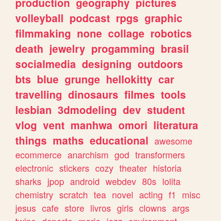
production
geography
pictures
volleyball
podcast
rpgs
graphic
filmmaking
none
collage
robotics
death
jewelry
progamming
brasil
socialmedia
designing
outdoors
bts
blue
grunge
hellokitty
car
travelling
dinosaurs
filmes
tools
lesbian
3dmodeling
dev
student
vlog
vent
manhwa
omori
literatura
things
maths
educational
awesome
ecommerce
anarchism
god
transformers
electronic
stickers
cozy
theater
historia
sharks
jpop
android
webdev
80s
lolita
chemistry
scratch
tea
novel
acting
f1
misc
jesus
cafe
store
livros
girls
clowns
args