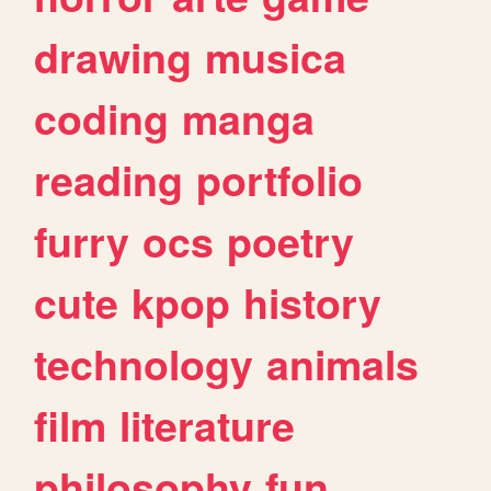
drawing
musica
coding
manga
reading
portfolio
furry
ocs
poetry
cute
kpop
history
technology
animals
film
literature
philosophy
fun