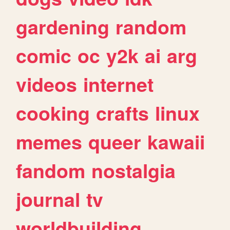
gardening
random
comic
oc
y2k
ai
arg
videos
internet
cooking
crafts
linux
memes
queer
kawaii
fandom
nostalgia
journal
tv
worldbuilding