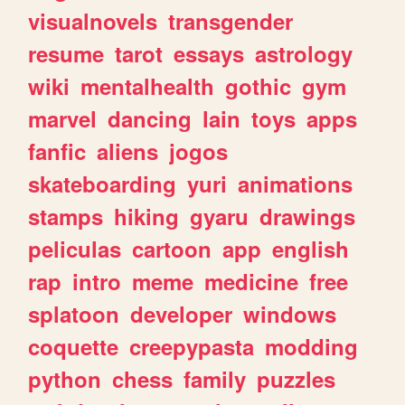
visualnovels
transgender
resume
tarot
essays
astrology
wiki
mentalhealth
gothic
gym
marvel
dancing
lain
toys
apps
fanfic
aliens
jogos
skateboarding
yuri
animations
stamps
hiking
gyaru
drawings
peliculas
cartoon
app
english
rap
intro
meme
medicine
free
splatoon
developer
windows
coquette
creepypasta
modding
python
chess
family
puzzles