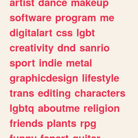
artist
dance
makeup
software
program
me
digitalart
css
lgbt
creativity
dnd
sanrio
sport
indie
metal
graphicdesign
lifestyle
trans
editing
characters
lgbtq
aboutme
religion
friends
plants
rpg
funny
fanart
guitar