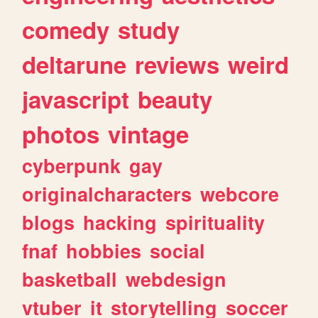
comedy
study
deltarune
reviews
weird
javascript
beauty
photos
vintage
cyberpunk
gay
originalcharacters
webcore
blogs
hacking
spirituality
fnaf
hobbies
social
basketball
webdesign
vtuber
it
storytelling
soccer