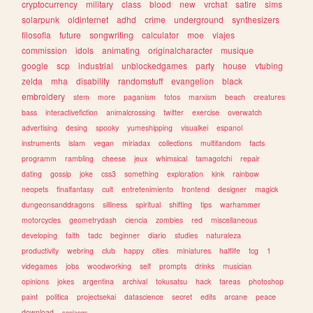
cryptocurrency
military
class
blood
new
vrchat
satire
sims
solarpunk
oldinternet
adhd
crime
underground
synthesizers
filosofia
future
songwriting
calculator
moe
viajes
commission
idols
animating
originalcharacter
musique
google
scp
industrial
unblockedgames
party
house
vtubing
zelda
mha
disability
randomstuff
evangelion
black
embroidery
stem
more
paganism
fotos
marxism
beach
creatures
bass
interactivefiction
animalcrossing
twitter
exercise
overwatch
advertising
desing
spooky
yumeshipping
visualkei
espanol
instruments
islam
vegan
miriadax
collections
multifandom
facts
programm
rambling
cheese
jeux
whimsical
tamagotchi
repair
dating
gossip
joke
css3
something
exploration
kink
rainbow
neopets
finalfantasy
cult
entretenimiento
frontend
designer
magick
dungeonsanddragons
silliness
spiritual
shifting
tips
warhammer
motorcycles
geometrydash
ciencia
zombies
red
miscellaneous
developing
faith
tadc
beginner
diario
studies
naturaleza
productivity
webring
club
happy
cities
miniatures
halflife
tcg
1
videgames
jobs
woodworking
self
prompts
drinks
musician
opinions
jokes
argentina
archival
tokusatsu
hack
tareas
photoshop
paint
politica
projectsekai
datascience
secret
edits
arcane
peace
download
conlangs