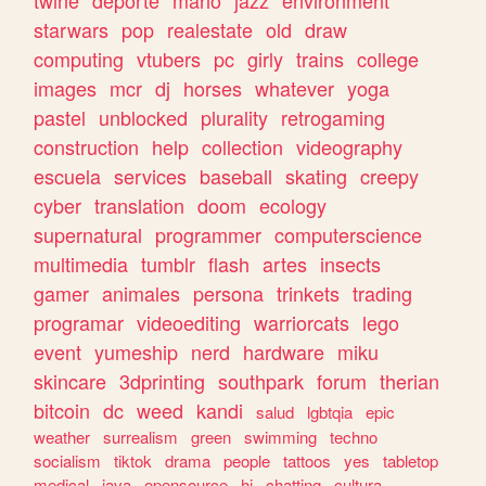
twine
deporte
mario
jazz
environment
starwars
pop
realestate
old
draw
computing
vtubers
pc
girly
trains
college
images
mcr
dj
horses
whatever
yoga
pastel
unblocked
plurality
retrogaming
construction
help
collection
videography
escuela
services
baseball
skating
creepy
cyber
translation
doom
ecology
supernatural
programmer
computerscience
multimedia
tumblr
flash
artes
insects
gamer
animales
persona
trinkets
trading
programar
videoediting
warriorcats
lego
event
yumeship
nerd
hardware
miku
skincare
3dprinting
southpark
forum
therian
bitcoin
dc
weed
kandi
salud
lgbtqia
epic
weather
surrealism
green
swimming
techno
socialism
tiktok
drama
people
tattoos
yes
tabletop
medical
java
opensource
hi
chatting
cultura