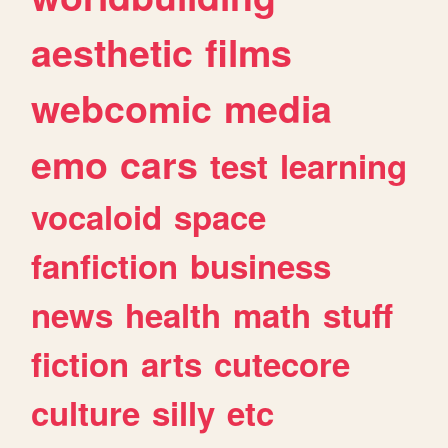
aesthetic
films
webcomic
media
emo
cars
test
learning
vocaloid
space
fanfiction
business
news
health
math
stuff
fiction
arts
cutecore
culture
silly
etc