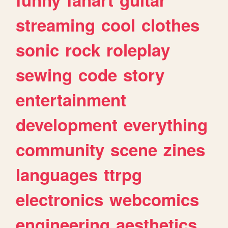
streaming
cool
clothes
sonic
rock
roleplay
sewing
code
story
entertainment
development
everything
community
scene
zines
languages
ttrpg
electronics
webcomics
engineering
aesthetics