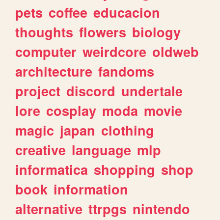
pets
coffee
educacion
thoughts
flowers
biology
computer
weirdcore
oldweb
architecture
fandoms
project
discord
undertale
lore
cosplay
moda
movie
magic
japan
clothing
creative
language
mlp
informatica
shopping
shop
book
information
alternative
ttrpgs
nintendo