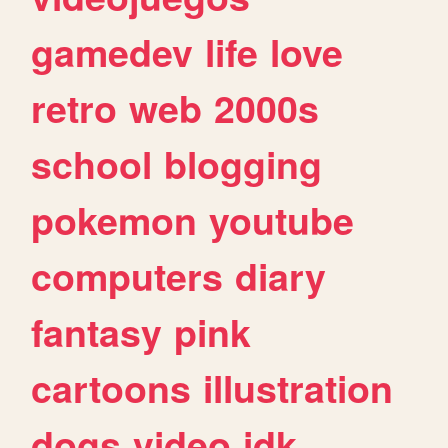
gamedev
life
love
retro
web
2000s
school
blogging
pokemon
youtube
computers
diary
fantasy
pink
cartoons
illustration
dogs
video
idk