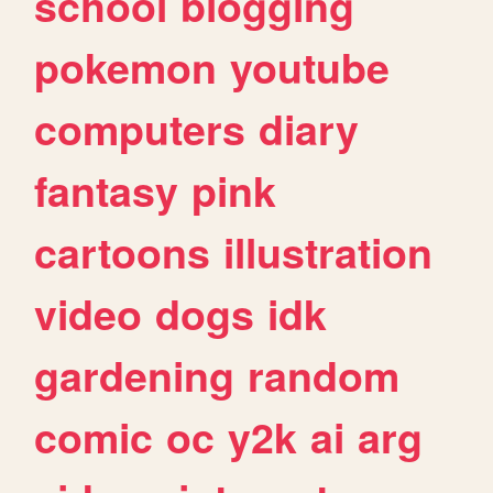
school
blogging
pokemon
youtube
computers
diary
fantasy
pink
cartoons
illustration
video
dogs
idk
gardening
random
comic
oc
y2k
ai
arg