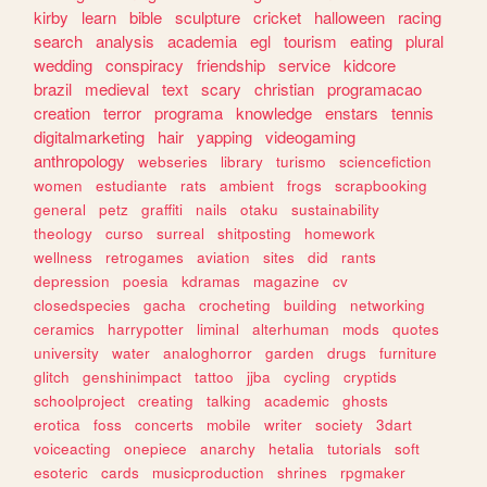
kirby
learn
bible
sculpture
cricket
halloween
racing
search
analysis
academia
egl
tourism
eating
plural
wedding
conspiracy
friendship
service
kidcore
brazil
medieval
text
scary
christian
programacao
creation
terror
programa
knowledge
enstars
tennis
digitalmarketing
hair
yapping
videogaming
anthropology
webseries
library
turismo
sciencefiction
women
estudiante
rats
ambient
frogs
scrapbooking
general
petz
graffiti
nails
otaku
sustainability
theology
curso
surreal
shitposting
homework
wellness
retrogames
aviation
sites
did
rants
depression
poesia
kdramas
magazine
cv
closedspecies
gacha
crocheting
building
networking
ceramics
harrypotter
liminal
alterhuman
mods
quotes
university
water
analoghorror
garden
drugs
furniture
glitch
genshinimpact
tattoo
jjba
cycling
cryptids
schoolproject
creating
talking
academic
ghosts
erotica
foss
concerts
mobile
writer
society
3dart
voiceacting
onepiece
anarchy
hetalia
tutorials
soft
esoteric
cards
musicproduction
shrines
rpgmaker