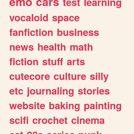
emo
cars
test
learning
vocaloid
space
fanfiction
business
news
health
math
fiction
stuff
arts
cutecore
culture
silly
etc
journaling
stories
website
baking
painting
scifi
crochet
cinema