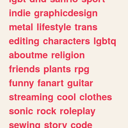
indie
graphicdesign
metal
lifestyle
trans
editing
characters
lgbtq
aboutme
religion
friends
plants
rpg
funny
fanart
guitar
streaming
cool
clothes
sonic
rock
roleplay
sewing
story
code