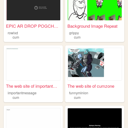
EPIC AR DROP POGCHAMP
Background Image Repeat
rowlxd
grippy
cum
cum
The web site of importantmes...
The web site of cumzone
importantmessage
funnyminion
cum
cum