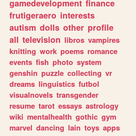
gamedevelopment
finance
frutigeraero
interests
autism
dolls
other
profile
all
television
libros
vampires
knitting
work
poems
romance
events
fish
photo
system
genshin
puzzle
collecting
vr
dreams
linguistics
futbol
visualnovels
transgender
resume
tarot
essays
astrology
wiki
mentalhealth
gothic
gym
marvel
dancing
lain
toys
apps