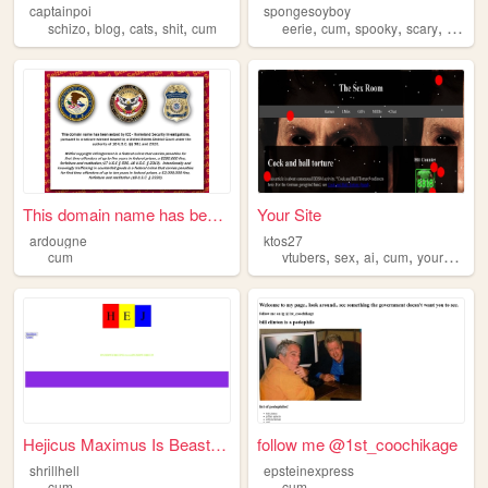
captainpoi
spongesoyboy
,
,
,
,
,
,
,
,
schizo
blog
cats
shit
cum
eerie
cum
spooky
scary
creepy
This domain name has been se...
Your Site
ardougne
ktos27
,
,
,
,
cum
vtubers
sex
ai
cum
yourmom
Hejicus Maximus Is Beastmode
follow me @1st_coochikage
shrillhell
epsteinexpress
cum
cum