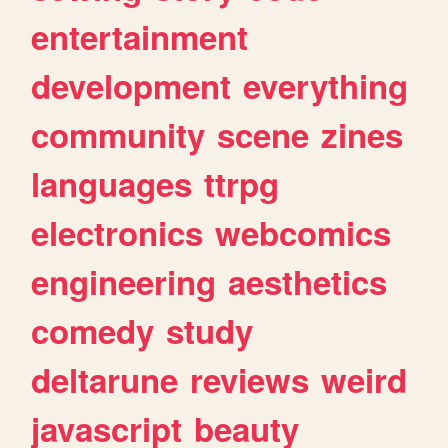
entertainment
development
everything
community
scene
zines
languages
ttrpg
electronics
webcomics
engineering
aesthetics
comedy
study
deltarune
reviews
weird
javascript
beauty