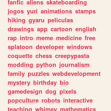
fanfic
aliens
skateboarding
jogos
yuri
animations
stamps
hiking
gyaru
peliculas
drawings
app
cartoon
english
rap
intro
meme
medicine
free
splatoon
developer
windows
coquette
chess
creepypasta
modding
python
journalism
family
puzzles
webdevelopment
mystery
birthday
bio
gamedesign
dog
pixels
popculture
robots
interactive
teaching
whimsy
mathematics