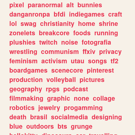
pixel
paranormal
alt
bunnies
danganronpa
bfdi
indiegames
craft
lol
swag
christianity
home
shrine
zonelets
breakcore
foods
running
plushies
twitch
noise
fotografia
wrestling
communism
ffxiv
privacy
feminism
activism
utau
songs
tf2
boardgames
scenecore
pinterest
production
volleyball
pictures
geography
rpgs
podcast
filmmaking
graphic
none
collage
robotics
jewelry
progamming
death
brasil
socialmedia
designing
blue
outdoors
bts
grunge