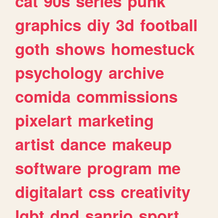
cat
90s
series
punk
graphics
diy
3d
football
goth
shows
homestuck
psychology
archive
comida
commissions
pixelart
marketing
artist
dance
makeup
software
program
me
digitalart
css
creativity
lgbt
dnd
sanrio
sport