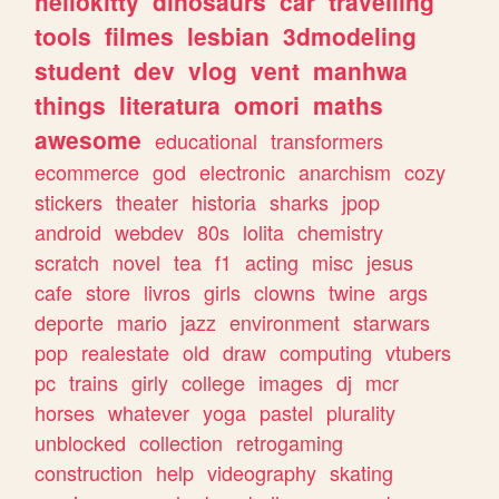
hellokitty
dinosaurs
car
travelling
tools
filmes
lesbian
3dmodeling
student
dev
vlog
vent
manhwa
things
literatura
omori
maths
awesome
educational
transformers
ecommerce
god
electronic
anarchism
cozy
stickers
theater
historia
sharks
jpop
android
webdev
80s
lolita
chemistry
scratch
novel
tea
f1
acting
misc
jesus
cafe
store
livros
girls
clowns
twine
args
deporte
mario
jazz
environment
starwars
pop
realestate
old
draw
computing
vtubers
pc
trains
girly
college
images
dj
mcr
horses
whatever
yoga
pastel
plurality
unblocked
collection
retrogaming
construction
help
videography
skating