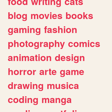
food
writing
cats
blog
movies
books
gaming
fashion
photography
comics
animation
design
horror
arte
game
drawing
musica
coding
manga