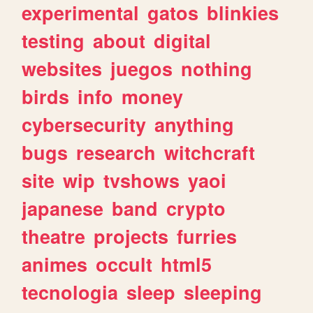
experimental
gatos
blinkies
testing
about
digital
websites
juegos
nothing
birds
info
money
cybersecurity
anything
bugs
research
witchcraft
site
wip
tvshows
yaoi
japanese
band
crypto
theatre
projects
furries
animes
occult
html5
tecnologia
sleep
sleeping