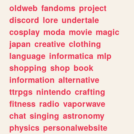
oldweb
fandoms
project
discord
lore
undertale
cosplay
moda
movie
magic
japan
creative
clothing
language
informatica
mlp
shopping
shop
book
information
alternative
ttrpgs
nintendo
crafting
fitness
radio
vaporwave
chat
singing
astronomy
physics
personalwebsite