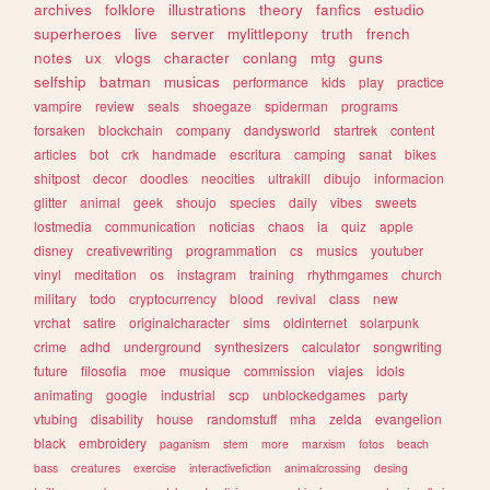
archives
folklore
illustrations
theory
fanfics
estudio
superheroes
live
server
mylittlepony
truth
french
notes
ux
vlogs
character
conlang
mtg
guns
selfship
batman
musicas
performance
kids
play
practice
vampire
review
seals
shoegaze
spiderman
programs
forsaken
blockchain
company
dandysworld
startrek
content
articles
bot
crk
handmade
escritura
camping
sanat
bikes
shitpost
decor
doodles
neocities
ultrakill
dibujo
informacion
glitter
animal
geek
shoujo
species
daily
vibes
sweets
lostmedia
communication
noticias
chaos
ia
quiz
apple
disney
creativewriting
programmation
cs
musics
youtuber
vinyl
meditation
os
instagram
training
rhythmgames
church
military
todo
cryptocurrency
blood
revival
class
new
vrchat
satire
originalcharacter
sims
oldinternet
solarpunk
crime
adhd
underground
synthesizers
calculator
songwriting
future
filosofia
moe
musique
commission
viajes
idols
animating
google
industrial
scp
unblockedgames
party
vtubing
disability
house
randomstuff
mha
zelda
evangelion
black
embroidery
paganism
stem
more
marxism
fotos
beach
bass
creatures
exercise
interactivefiction
animalcrossing
desing