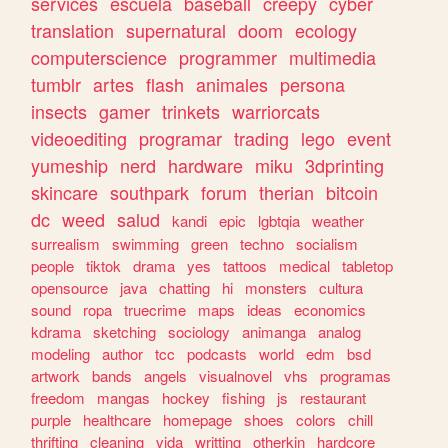
services
escuela
baseball
creepy
cyber
translation
supernatural
doom
ecology
computerscience
programmer
multimedia
tumblr
artes
flash
animales
persona
insects
gamer
trinkets
warriorcats
videoediting
programar
trading
lego
event
yumeship
nerd
hardware
miku
3dprinting
skincare
southpark
forum
therian
bitcoin
dc
weed
salud
kandi
epic
lgbtqia
weather
surrealism
swimming
green
techno
socialism
people
tiktok
drama
yes
tattoos
medical
tabletop
opensource
java
chatting
hi
monsters
cultura
sound
ropa
truecrime
maps
ideas
economics
kdrama
sketching
sociology
animanga
analog
modeling
author
tcc
podcasts
world
edm
bsd
artwork
bands
angels
visualnovel
vhs
programas
freedom
mangas
hockey
fishing
js
restaurant
purple
healthcare
homepage
shoes
colors
chill
thrifting
cleaning
vida
writting
otherkin
hardcore