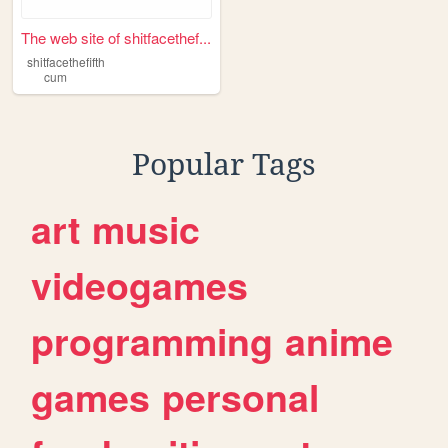
The web site of shitfacethef...
shitfacethefifth
cum
Popular Tags
art
music
videogames
programming
anime
games
personal