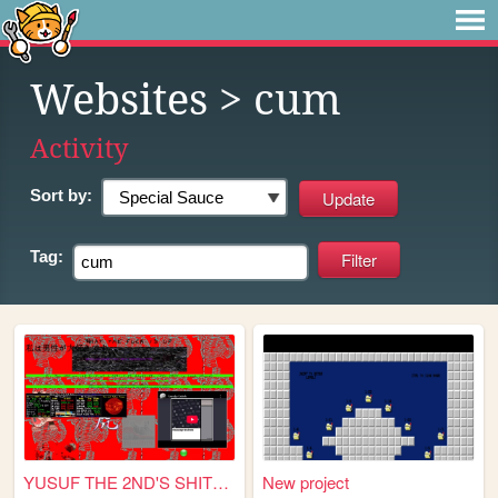
Websites
> cum
Activity
Sort by:
Tag:
YUSUF THE 2ND'S SHITLAIR
New project