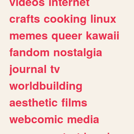
videos
internet
crafts
cooking
linux
memes
queer
kawaii
fandom
nostalgia
journal
tv
worldbuilding
aesthetic
films
webcomic
media