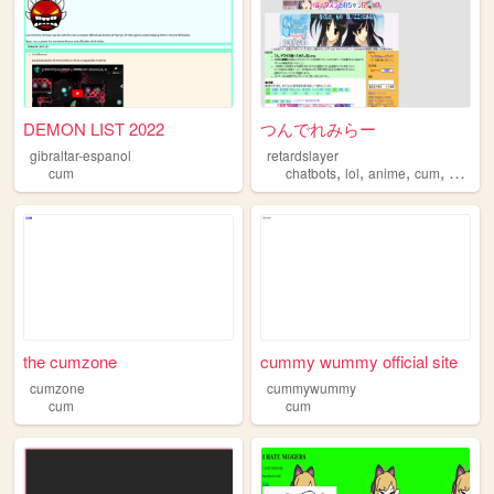
DEMON LIST 2022
つんでれみらー
gibraltar-espanol
retardslayer
,
,
,
,
cum
chatbots
lol
anime
cum
shoega
the cumzone
cummy wummy official site
cumzone
cummywummy
cum
cum