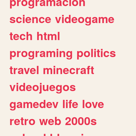
programacion
science
videogame
tech
html
programing
politics
travel
minecraft
videojuegos
gamedev
life
love
retro
web
2000s