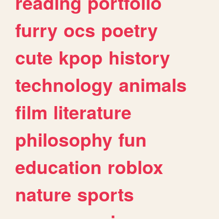
reading
portfolio
furry
ocs
poetry
cute
kpop
history
technology
animals
film
literature
philosophy
fun
education
roblox
nature
sports