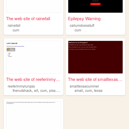
The web site of rainefall
Epilepsy Warning
rainefall
callumdoesstuff
cum
cum
The web site of reeferinmylu...
The web site of smalltexascu...
reeferinmylungss
smalltexascummer
,
,
,
,
,
,
thenutshack
art
cum
piss
shit
small
cum
texas