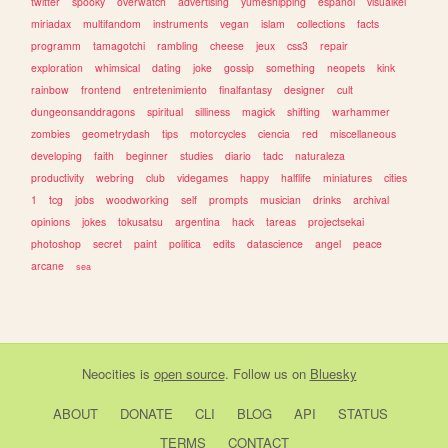
twitter
spooky
overwatch
advertising
yumeshipping
espanol
visualkei
miriadax
multifandom
instruments
vegan
islam
collections
facts
programm
tamagotchi
rambling
cheese
jeux
css3
repair
exploration
whimsical
dating
joke
gossip
something
neopets
kink
rainbow
frontend
entretenimiento
finalfantasy
designer
cult
dungeonsanddragons
spiritual
silliness
magick
shifting
warhammer
zombies
geometrydash
tips
motorcycles
ciencia
red
miscellaneous
developing
faith
beginner
studies
diario
tadc
naturaleza
productivity
webring
club
videgames
happy
halflife
miniatures
cities
1
tcg
jobs
woodworking
self
prompts
musician
drinks
archival
opinions
jokes
tokusatsu
argentina
hack
tareas
projectsekai
photoshop
secret
paint
politica
edits
datascience
angel
peace
arcane
sea
Neocities
is
open source
. Follow us on
Bluesky
ABOUT
DONATE
CLI
BLOG
API
STATUS
TERMS
CONTACT