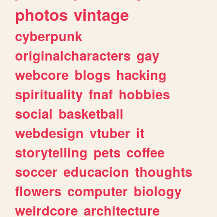
photos
vintage
cyberpunk
originalcharacters
gay
webcore
blogs
hacking
spirituality
fnaf
hobbies
social
basketball
webdesign
vtuber
it
storytelling
pets
coffee
soccer
educacion
thoughts
flowers
computer
biology
weirdcore
architecture