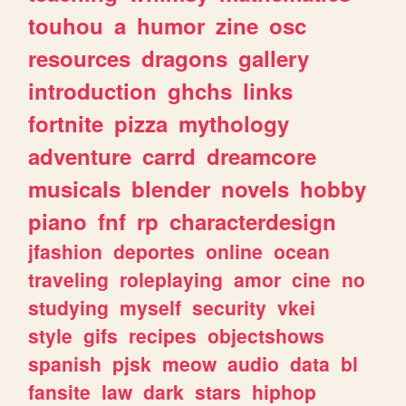
touhou
a
humor
zine
osc
resources
dragons
gallery
introduction
ghchs
links
fortnite
pizza
mythology
adventure
carrd
dreamcore
musicals
blender
novels
hobby
piano
fnf
rp
characterdesign
jfashion
deportes
online
ocean
traveling
roleplaying
amor
cine
no
studying
myself
security
vkei
style
gifs
recipes
objectshows
spanish
pjsk
meow
audio
data
bl
fansite
law
dark
stars
hiphop