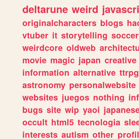
deltarune
weird
javascr
originalcharacters
blogs
ha
vtuber
it
storytelling
soccer
weirdcore
oldweb
architect
movie
magic
japan
creative
information
alternative
ttrp
astronomy
personalwebsite
websites
juegos
nothing
in
bugs
site
wip
yaoi
japanes
occult
html5
tecnologia
sle
interests
autism
other
profi