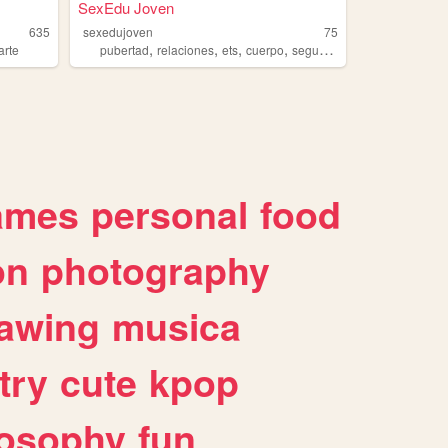
SexEdu Joven
635
sexedujoven
75
,
,
,
,
arte
pubertad
relaciones
ets
cuerpo
seguridad
ames
personal
food
on
photography
awing
musica
try
cute
kpop
losophy
fun