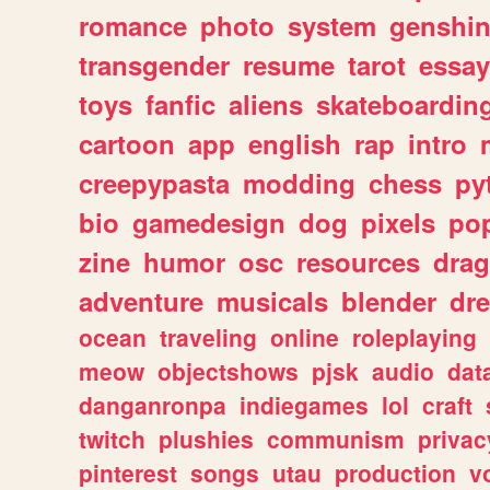
romance
photo
system
genshi
transgender
resume
tarot
essay
toys
fanfic
aliens
skateboardin
cartoon
app
english
rap
intro
creepypasta
modding
chess
py
bio
gamedesign
dog
pixels
pop
zine
humor
osc
resources
dra
adventure
musicals
blender
dr
ocean
traveling
online
roleplaying
meow
objectshows
pjsk
audio
dat
danganronpa
indiegames
lol
craft
twitch
plushies
communism
privac
pinterest
songs
utau
production
v