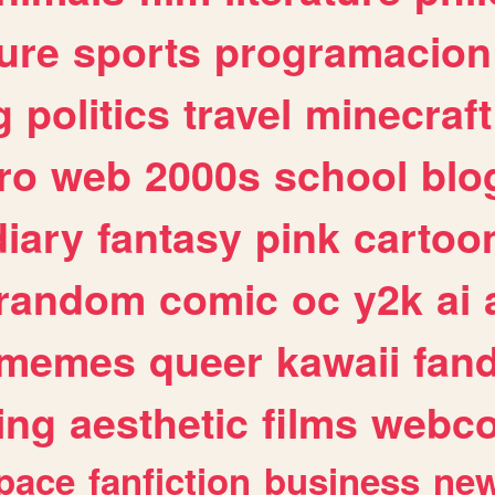
ure
sports
programacion
g
politics
travel
minecraft
ro
web
2000s
school
blo
diary
fantasy
pink
cartoo
random
comic
oc
y2k
ai
memes
queer
kawaii
fan
ing
aesthetic
films
webc
pace
fanfiction
business
ne