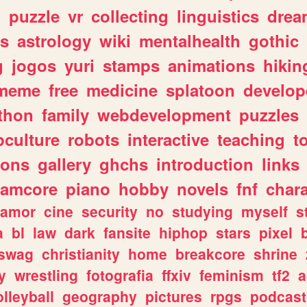
n
puzzle
vr
collecting
linguistics
drea
s
astrology
wiki
mentalhealth
gothic
g
jogos
yuri
stamps
animations
hikin
meme
free
medicine
splatoon
develop
thon
family
webdevelopment
puzzles
culture
robots
interactive
teaching
t
gons
gallery
ghchs
introduction
links
eamcore
piano
hobby
novels
fnf
char
amor
cine
security
no
studying
myself
s
a
bl
law
dark
fansite
hiphop
stars
pixel
swag
christianity
home
breakcore
shrine
y
wrestling
fotografia
ffxiv
feminism
tf2
a
olleyball
geography
pictures
rpgs
podcast