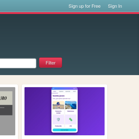
Sign up for Free
Sign In