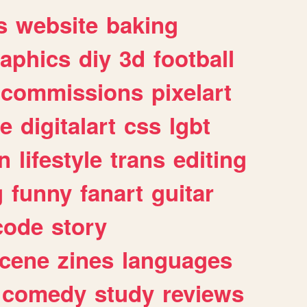
s
website
baking
raphics
diy
3d
football
commissions
pixelart
e
digitalart
css
lgbt
n
lifestyle
trans
editing
g
funny
fanart
guitar
code
story
cene
zines
languages
comedy
study
reviews