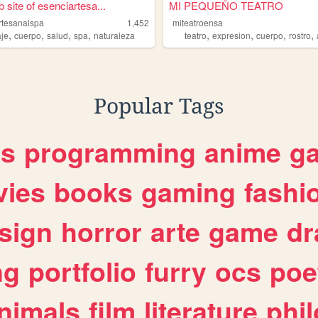
 site of esenciartesa...
MI PEQUEÑO TEATRO
rtesanalspa
1,452
miteatroensa
,
,
,
,
,
,
,
,
je
cuerpo
salud
spa
naturaleza
teatro
expresion
cuerpo
rostro
Popular Tags
es
programming
anime
g
ies
books
gaming
fashi
sign
horror
arte
game
dr
ng
portfolio
furry
ocs
poe
nimals
film
literature
phi