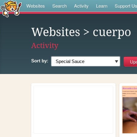
Websites
Search
Activity
Learn
Support U
Websites
> cuerpo
Activity
Sort by: