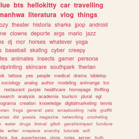
lue
bts
hellokitty
car
travelling
manhwa
literatura
vlog
things
ozy
theater
historia
sharks
jpop
android
ine
clowns
deporte
args
mario
jazz
es
dj
mcr
horses
whatever
yoga
s
baseball
skating
cyber
creepy
tes
animales
insects
gamer
persona
dprinting
skincare
southpark
therian
tok
tattoos
yes
people
medical
drama
tabletop
sociology
analog
author
modeling
animanga
tcc
s
restaurant
purple
healthcare
homepage
thrifting
search
analysis
academia
tourism
plural
egl
rograma
creation
knowledge
digitalmarketing
tennis
omen
frogs
general
petz
scrapbooking
nails
graffiti
amas
did
poesia
magazine
networking
crocheting
n
water
drugs
liminal
glitch
genshinimpact
furniture
le
writer
onepiece
anarchy
tutorials
soft
klore
live
superheroes
vlogs
notes
server
truth