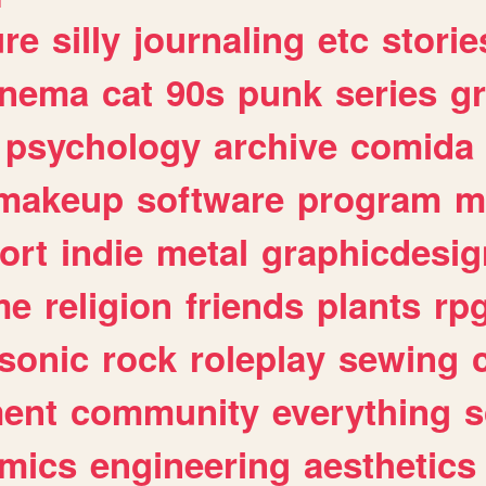
ure
silly
journaling
etc
storie
inema
cat
90s
punk
series
g
psychology
archive
comida
makeup
software
program
m
ort
indie
metal
graphicdesig
me
religion
friends
plants
rp
sonic
rock
roleplay
sewing
ent
community
everything
s
mics
engineering
aesthetics