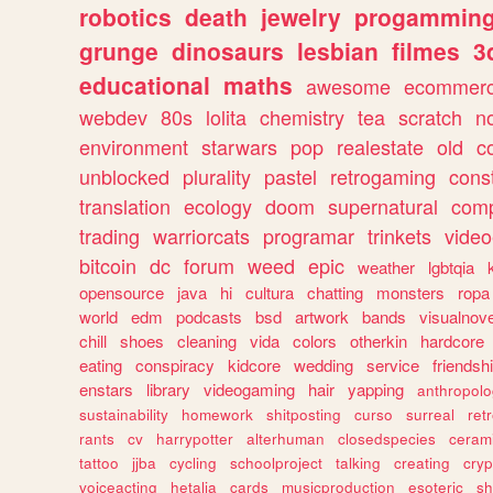
robotics
death
jewelry
progammin
grunge
dinosaurs
lesbian
filmes
3
educational
maths
awesome
ecommer
webdev
80s
lolita
chemistry
tea
scratch
n
environment
starwars
pop
realestate
old
c
unblocked
plurality
pastel
retrogaming
cons
translation
ecology
doom
supernatural
comp
trading
warriorcats
programar
trinkets
video
bitcoin
dc
forum
weed
epic
weather
lgbtqia
opensource
java
hi
cultura
chatting
monsters
ropa
world
edm
podcasts
bsd
artwork
bands
visualnove
chill
shoes
cleaning
vida
colors
otherkin
hardcore
eating
conspiracy
kidcore
wedding
service
friendsh
enstars
library
videogaming
hair
yapping
anthropol
sustainability
homework
shitposting
curso
surreal
ret
rants
cv
harrypotter
alterhuman
closedspecies
ceram
tattoo
jjba
cycling
schoolproject
talking
creating
cryp
voiceacting
hetalia
cards
musicproduction
esoteric
sh