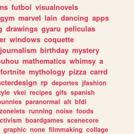
ms
futbol
visualnovels
gym
marvel
lain
dancing
apps
g
drawings
gyaru
peliculas
er
windows
coquette
journalism
birthday
mystery
ouhou
mathematics
whimsy
a
fortnite
mythology
pizza
carrd
acterdesign
rp
deportes
jfashion
tyle
vkei
recipes
gifs
spanish
bunnies
paranormal
alt
bfdi
zonelets
running
noise
foods
ctivism
boardgames
scenecore
graphic
none
filmmaking
collage