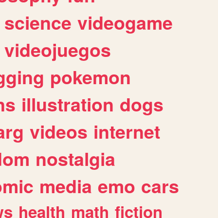
science
videogame
videojuegos
gging
pokemon
ns
illustration
dogs
arg
videos
internet
dom
nostalgia
omic
media
emo
cars
ws
health
math
fiction