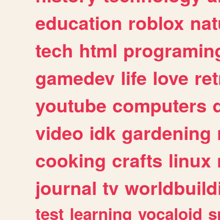
education
roblox
nat
tech
html
programin
gamedev
life
love
ret
youtube
computers
video
idk
gardening
cooking
crafts
linux
journal
tv
worldbuild
test
learning
vocaloid
s