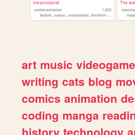
transcorporal
The web
pretranscorporal
1,625
esencia
,
,
,
festival
cuerpo
corporalidad
transformacion
masa
art
music
videogam
writing
cats
blog
mov
comics
animation
de
coding
manga
readi
history
technology
a