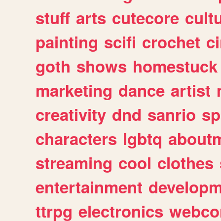
stuff
arts
cutecore
cult
painting
scifi
crochet
c
goth
shows
homestuck
marketing
dance
artist
creativity
dnd
sanrio
sp
characters
lgbtq
about
streaming
cool
clothes
entertainment
developm
ttrpg
electronics
webco