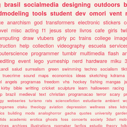
g
brasil
socialmedia
designing
outdoors
b
dmodeling
tools
student
dev
omori
vent
ce
anarchism
god
transformers
electronic
stickers
c
ovel
misc
acting
f1
jesus
store
livros
cafe
girls
tw
omputing
draw
vtubers
girly
pc
trains
college
imag
truction
help
collection
videography
escuela
service
uterscience
programmer
tumblr
multimedia
flash
ar
editing
event
lego
yumeship
nerd
hardware
miku
3
kandi
salud
surrealism
green
swimming
techno
socialism
tik
truecrime
sound
maps
economics
ideas
sketching
kdrama
l
angels
programas
freedom
vhs
hockey
fishing
mangas
j
kirby
bible
writting
cricket
sculpture
learn
halloween
racing
ip
brazil
medieval
text
christian
programacao
terror
scary
p
ogy
webseries
turismo
rats
sciencefiction
estudiante
ambient
w
rogames
otaku
theology
aviation
depression
wellness
sites
kdr
ics
building
mods
analoghorror
gacha
quotes
university
garde
tids
academic
erotica
ghosts
foss
concerts
society
3dart
mobi
rines
archives
illustrations
rpgmaker
fanfics
estudio
theory
fol