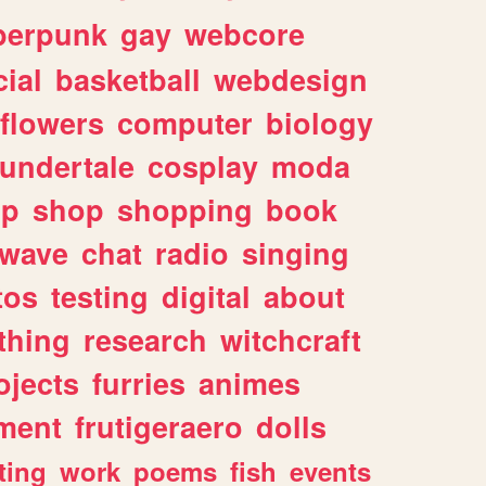
berpunk
gay
webcore
ial
basketball
webdesign
flowers
computer
biology
undertale
cosplay
moda
lp
shop
shopping
book
rwave
chat
radio
singing
tos
testing
digital
about
thing
research
witchcraft
ojects
furries
animes
ment
frutigeraero
dolls
ting
work
poems
fish
events