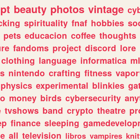
ipt
beauty
photos
vintage
cy
cking
spirituality
fnaf
hobbies
soc
pets
educacion
coffee
thoughts
ure
fandoms
project
discord
lore
clothing
language
informatica
m
gs
nintendo
crafting
fitness
vapo
physics
experimental
blinkies
ga
fo
money
birds
cybersecurity
any
e
tvshows
band
crypto
theatre
pr
ep
finance
sleeping
gamedevelop
le
all
television
libros
vampires
knit