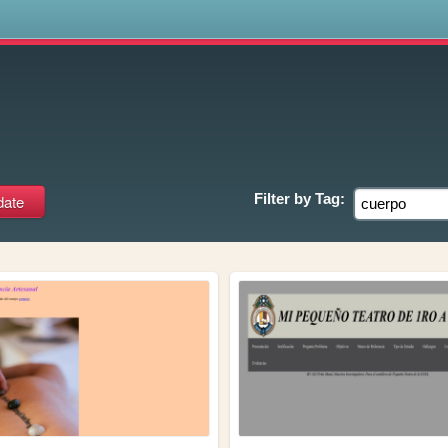
s
Filter by
Tag: