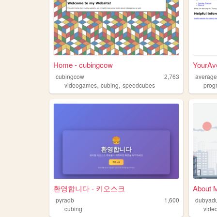
Home - cubingcow
YourAv
cubingcow
2,763
average
,
,
videogames
cubing
speedcubes
prog
환영합니다 - 키오스크
About 
pyradb
1,600
dubyad
cubing
vide