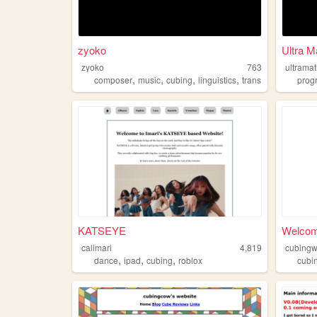
zyoko
Ultra M
zyoko
763
ultrama
,
,
,
,
composer
music
cubing
linguistics
trans
prog
KATSEYE
Welcom
calimari
4,819
cubingw
,
,
,
dance
ipad
cubing
roblox
cubi