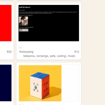
._.
932
thelazydog
912
,
,
,
,
tokipona
conlangs
pets
cubing
music