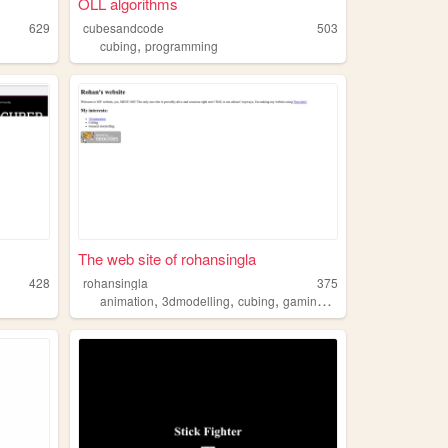
OLL algorithms
629
cubesandcode
503
,
cubing
programming
The web site of rohansingla
428
rohansingla
375
,
,
,
,
animation
3dmodelling
cubing
gaming
music