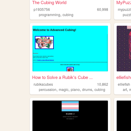
The Cubing World
MyPuzzleS
p1935756
60,998
mypuzzl
,
programming
cubing
puzz
How to Solve a Rubik's Cube ...
elliefis
rubikscubes
10,862
elliefish
,
,
,
,
,
percussion
magic
piano
drums
cubing
art