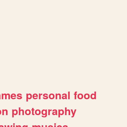
ames
personal
food
on
photography
awing
musica