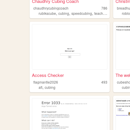
Chaudhry Cubing Coach
Christm
chaudhrycubingcoach
786
breadh
,
,
,
,
rubikscube
cubing
speedcubing
teaching
puzzles
robl
Access Checker
The web
flagmantle2026
493
cubesh
,
afl
cubing
cubi