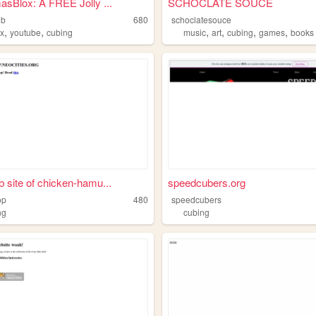
asBlox: A FREE Jolly ...
SCHOCLATE SOUCE
ub
680
schoclatesouce
,
,
,
,
,
,
ox
youtube
cubing
music
art
cubing
games
books
 site of chicken-hamu...
speedcubers.org
op
480
speedcubers
ng
cubing