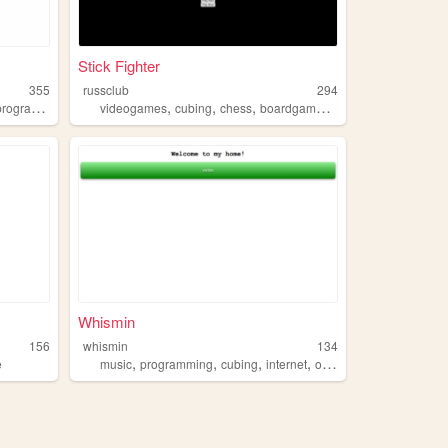
Stick Fighter
355
russclub
294
,
,
,
,
rogramming
videogames
cubing
chess
boardgames
contentcreation
Whismin
156
whismin
134
,
,
,
,
e
music
programming
cubing
internet
oregon