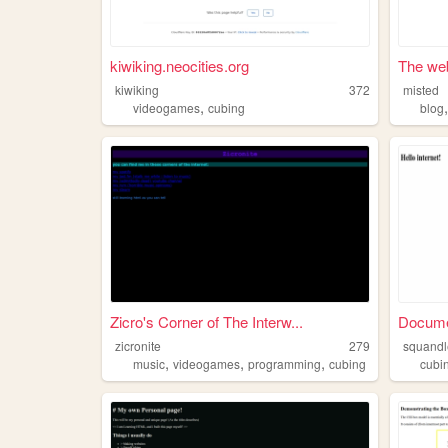
kiwiking.neocities.org
The web
kiwiking
372
misted
,
videogames
cubing
blog
Zicro's Corner of The Interw...
Docum
zicronite
279
squandl
,
,
,
music
videogames
programming
cubing
cubi