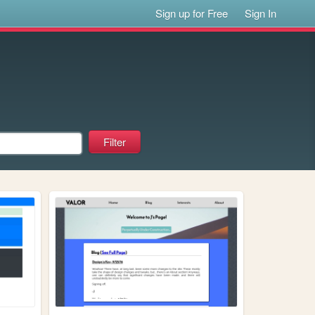
Sign up for Free
Sign In