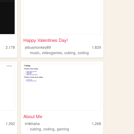
Happy Valentines Day!
2,178
jebusmonkey89
1,829
,
,
,
music
videogames
cubing
coding
About Me
1,392
imtkhaha
1,268
,
,
cubing
coding
gaming