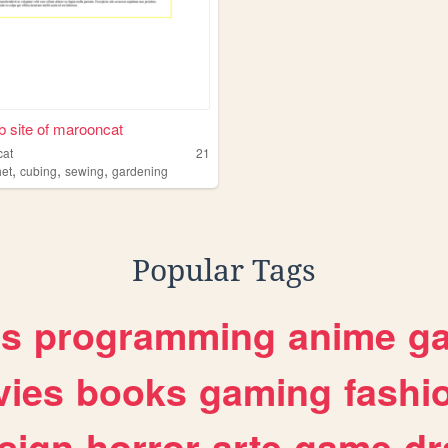
 site of marooncat
cat
21
,
,
,
het
cubing
sewing
gardening
Popular Tags
es
programming
anime
g
ies
books
gaming
fashi
sign
horror
arte
game
dr