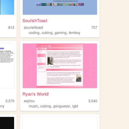
SourishToast
812
sourishtoast
707
,
,
,
coding
cubing
gaming
femboy
Ryan's World!
3,370
eejirou
3,040
,
,
,
omy
music
cubing
geoguessr
lgbt