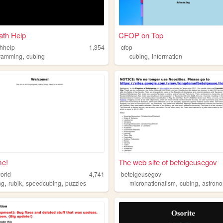
ath Help
CFOP on Top
thhelp
1,354
cfop
,
,
ramming
cubing
cubing
information
e!
The web site of betelgeusegov
orld
4,741
betelgeusegov
,
,
,
,
,
ng
rubik
speedcubing
puzzles
micronationalism
cubing
astron