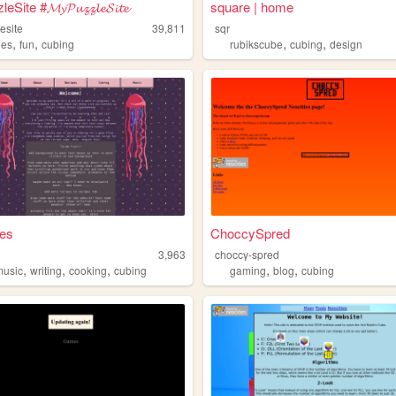
ite #𝓜𝔂𝓟𝓾𝔃𝔃𝓵𝓮𝓢𝓲𝓽𝓮
square | home
esite
39,811
sqr
,
,
,
,
les
fun
cubing
rubikscube
cubing
design
hes
ChoccySpred
3,963
choccy-spred
,
,
,
,
,
music
writing
cooking
cubing
gaming
blog
cubing