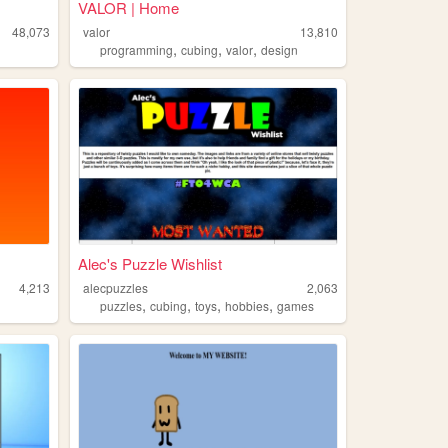
VALOR | Home
48,073
valor
13,810
,
,
,
programming
cubing
valor
design
Alec's Puzzle Wishlist
4,213
alecpuzzles
2,063
,
,
,
,
puzzles
cubing
toys
hobbies
games