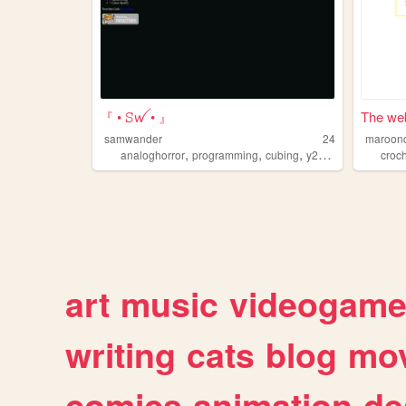
『 • ꕶꪝ • 』
The web
samwander
24
maroon
,
,
,
,
analoghorror
programming
cubing
y2k
videogames
croc
art
music
videogam
writing
cats
blog
mov
comics
animation
de