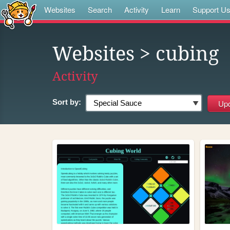
Websites
Search
Activity
Learn
Support U
Websites
> cubing
Activity
Sort by: