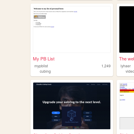
My PB List
The web
mypblist
1,249
lyhaer
cubing
vide