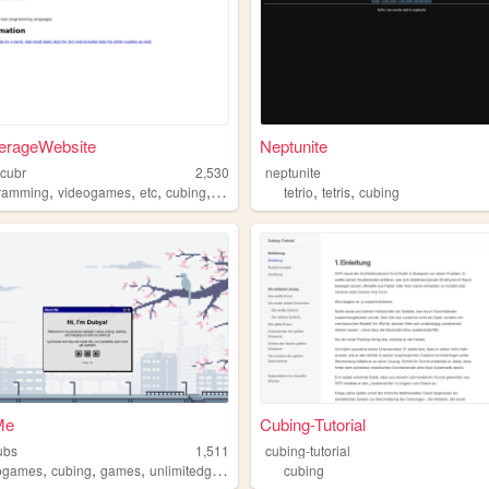
erageWebsite
Neptunite
cubr
2,530
neptunite
,
,
,
,
,
,
ramming
videogames
etc
cubing
coding
tetrio
tetris
cubing
Me
Cubing-Tutorial
ubs
1,511
cubing-tutorial
,
,
,
,
ogames
cubing
games
unlimitedgames
butnogames
cubing