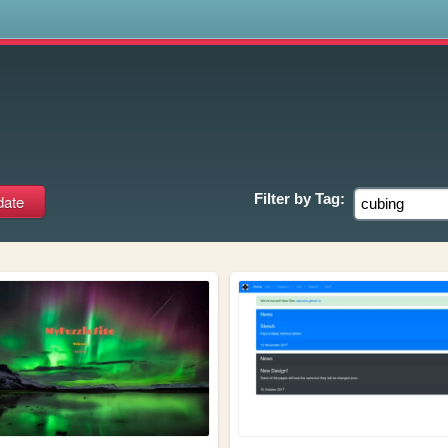
s
Filter by
Tag: