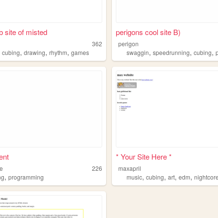
 site of misted
perigons cool site B)
362
perigon
,
,
,
,
,
,
,
cubing
drawing
rhythm
games
swaggin
speedrunning
cubing
p
ent
* Your Site Here *
e
226
maxapril
,
,
,
,
,
ng
programming
music
cubing
art
edm
nightcor