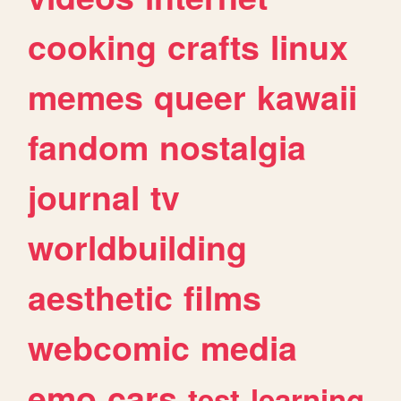
cooking
crafts
linux
memes
queer
kawaii
fandom
nostalgia
journal
tv
worldbuilding
aesthetic
films
webcomic
media
emo
cars
test
learning