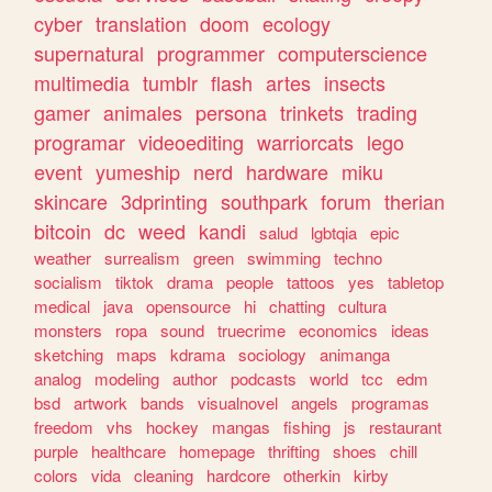
cyber
translation
doom
ecology
supernatural
programmer
computerscience
multimedia
tumblr
flash
artes
insects
gamer
animales
persona
trinkets
trading
programar
videoediting
warriorcats
lego
event
yumeship
nerd
hardware
miku
skincare
3dprinting
southpark
forum
therian
bitcoin
dc
weed
kandi
salud
lgbtqia
epic
weather
surrealism
green
swimming
techno
socialism
tiktok
drama
people
tattoos
yes
tabletop
medical
java
opensource
hi
chatting
cultura
monsters
ropa
sound
truecrime
economics
ideas
sketching
maps
kdrama
sociology
animanga
analog
modeling
author
podcasts
world
tcc
edm
bsd
artwork
bands
visualnovel
angels
programas
freedom
vhs
hockey
mangas
fishing
js
restaurant
purple
healthcare
homepage
thrifting
shoes
chill
colors
vida
cleaning
hardcore
otherkin
kirby