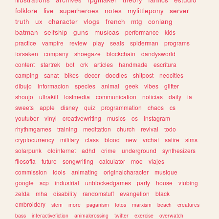
folklore
live
superheroes
notes
mylittlepony
server
truth
ux
character
vlogs
french
mtg
conlang
batman
selfship
guns
musicas
performance
kids
practice
vampire
review
play
seals
spiderman
programs
forsaken
company
shoegaze
blockchain
dandysworld
content
startrek
bot
crk
articles
handmade
escritura
camping
sanat
bikes
decor
doodles
shitpost
neocities
dibujo
informacion
species
animal
geek
vibes
glitter
shoujo
ultrakill
lostmedia
communication
noticias
daily
ia
sweets
apple
disney
quiz
programmation
chaos
cs
youtuber
vinyl
creativewriting
musics
os
instagram
rhythmgames
training
meditation
church
revival
todo
cryptocurrency
military
class
blood
new
vrchat
satire
sims
solarpunk
oldinternet
adhd
crime
underground
synthesizers
filosofia
future
songwriting
calculator
moe
viajes
commission
idols
animating
originalcharacter
musique
google
scp
industrial
unblockedgames
party
house
vtubing
zelda
mha
disability
randomstuff
evangelion
black
embroidery
stem
more
paganism
fotos
marxism
beach
creatures
bass
interactivefiction
animalcrossing
twitter
exercise
overwatch