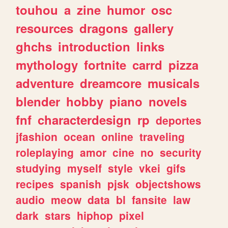
touhou
a
zine
humor
osc
resources
dragons
gallery
ghchs
introduction
links
mythology
fortnite
carrd
pizza
adventure
dreamcore
musicals
blender
hobby
piano
novels
fnf
characterdesign
rp
deportes
jfashion
ocean
online
traveling
roleplaying
amor
cine
no
security
studying
myself
style
vkei
gifs
recipes
spanish
pjsk
objectshows
audio
meow
data
bl
fansite
law
dark
stars
hiphop
pixel