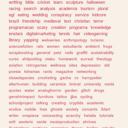
writting
bible
cricket
learn
sculpture
halloween
racing
search
analysis
academia
tourism
plural
egl
eating
wedding
conspiracy
service
kidcore
brazil
friendship
medieval
text
christian
terror
programacao
scary
creation
programa
knowledge
enstars
digitalmarketing
tennis
hair
videogaming
library
yapping
webseries
anthropology
turismo
sciencefiction
rats
women
estudiante
ambient
frogs
scrapbooking
general
petz
nails
graffiti
sustainability
curso
shitposting
otaku
homework
surreal
theology
aviation
retrogames
wellness
sites
depression
did
poesia
kdramas
rants
magazine
networking
closedspecies
crocheting
gacha
cv
harrypotter
alterhuman
building
ceramics
liminal
university
mods
quotes
water
analoghorror
garden
glitch
drugs
genshinimpact
furniture
tattoo
jjba
cycling
schoolproject
talking
creating
cryptids
academic
erotica
mobile
foss
ghosts
society
concerts
3dart
writer
onepiece
voiceacting
anarchy
hetalia
tutorials
soft
esoteric
cards
musicproduction
shrines
illustrations
archives
rpgmaker
theory
fanfics
estudio