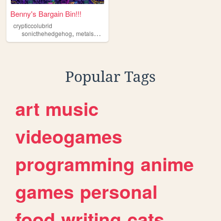
Benny's Bargain Bin!!!
crypticcolubrid
,
,
sonicthehedgehog
metalsonic
crypticcolubrid
Popular Tags
art
music
videogames
programming
anime
games
personal
food
writing
cats