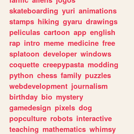
skateboarding
yuri
animations
stamps
hiking
gyaru
drawings
peliculas
cartoon
app
english
rap
intro
meme
medicine
free
splatoon
developer
windows
coquette
creepypasta
modding
python
chess
family
puzzles
webdevelopment
journalism
birthday
bio
mystery
gamedesign
pixels
dog
popculture
robots
interactive
teaching
mathematics
whimsy