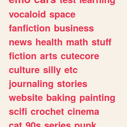
vocaloid
space
fanfiction
business
news
health
math
stuff
fiction
arts
cutecore
culture
silly
etc
journaling
stories
website
baking
painting
scifi
crochet
cinema
cat
90s
series
punk