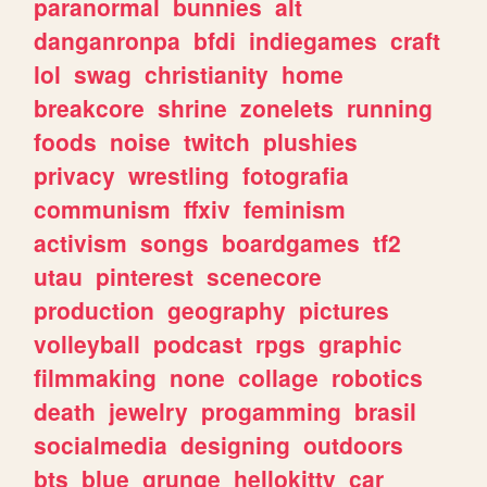
paranormal
bunnies
alt
danganronpa
bfdi
indiegames
craft
lol
swag
christianity
home
breakcore
shrine
zonelets
running
foods
noise
twitch
plushies
privacy
wrestling
fotografia
communism
ffxiv
feminism
activism
songs
boardgames
tf2
utau
pinterest
scenecore
production
geography
pictures
volleyball
podcast
rpgs
graphic
filmmaking
none
collage
robotics
death
jewelry
progamming
brasil
socialmedia
designing
outdoors
bts
blue
grunge
hellokitty
car