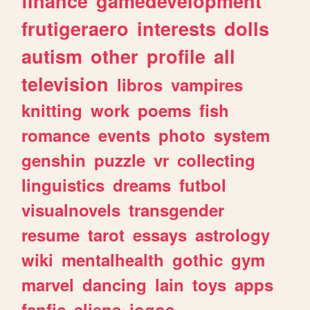
finance
gamedevelopment
frutigeraero
interests
dolls
autism
other
profile
all
television
libros
vampires
knitting
work
poems
fish
romance
events
photo
system
genshin
puzzle
vr
collecting
linguistics
dreams
futbol
visualnovels
transgender
resume
tarot
essays
astrology
wiki
mentalhealth
gothic
gym
marvel
dancing
lain
toys
apps
fanfic
aliens
jogos