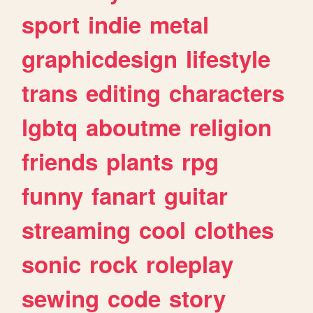
sport
indie
metal
graphicdesign
lifestyle
trans
editing
characters
lgbtq
aboutme
religion
friends
plants
rpg
funny
fanart
guitar
streaming
cool
clothes
sonic
rock
roleplay
sewing
code
story