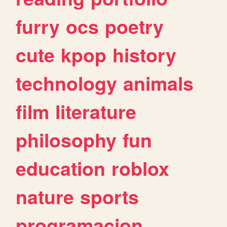
furry
ocs
poetry
cute
kpop
history
technology
animals
film
literature
philosophy
fun
education
roblox
nature
sports
programacion