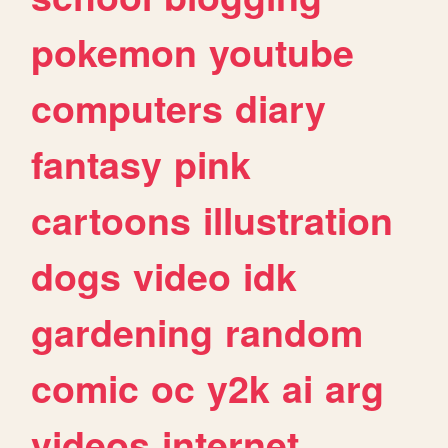
pokemon
youtube
computers
diary
fantasy
pink
cartoons
illustration
dogs
video
idk
gardening
random
comic
oc
y2k
ai
arg
videos
internet