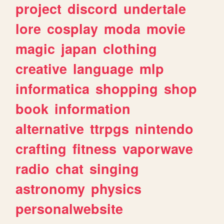
project
discord
undertale
lore
cosplay
moda
movie
magic
japan
clothing
creative
language
mlp
informatica
shopping
shop
book
information
alternative
ttrpgs
nintendo
crafting
fitness
vaporwave
radio
chat
singing
astronomy
physics
personalwebsite