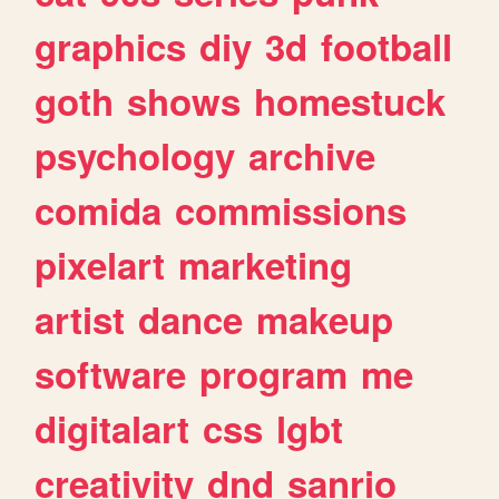
graphics
diy
3d
football
goth
shows
homestuck
psychology
archive
comida
commissions
pixelart
marketing
artist
dance
makeup
software
program
me
digitalart
css
lgbt
creativity
dnd
sanrio