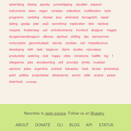
advertising
desing
spooky
yumeshipping
visualkei
espanol
instruments
islam
vegan
miriadax
collections
multifandom
facts
programm
rambling
cheese
jeux
whimsical
tamagotchi
repair
dating
gossip
joke
css3
something
exploration
kink
rainbow
neopets
finalfantasy
cult
entretenimiento
frontend
designer
magick
dungeonsanddragons
silliness
spiritual
shifting
tips
warhammer
motorcycles
geometrydash
ciencia
zombies
red
miscellaneous
developing
faith
tadc
beginner
diario
studies
naturaleza
productivity
webring
club
happy
cities
miniatures
halflife
tcg
1
videgames
jobs
woodworking
self
prompts
drinks
musician
opinions
jokes
argentina
archival
tokusatsu
hack
tareas
photoshop
paint
politica
projectsekai
datascience
secret
edits
arcane
peace
download
conlangs
Neocities
is
open source
. Follow us on
Bluesky
ABOUT
DONATE
CLI
BLOG
API
STATUS