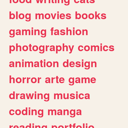
blog
movies
books
gaming
fashion
photography
comics
animation
design
horror
arte
game
drawing
musica
coding
manga
reading
portfolio