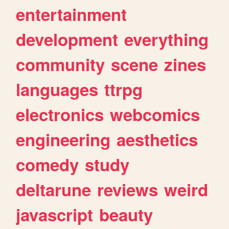
entertainment
development
everything
community
scene
zines
languages
ttrpg
electronics
webcomics
engineering
aesthetics
comedy
study
deltarune
reviews
weird
javascript
beauty