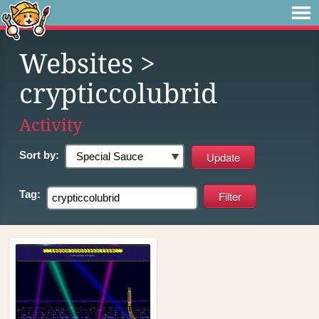
Websites
>
crypticcolubrid
Activity
Sort by:
Tag: