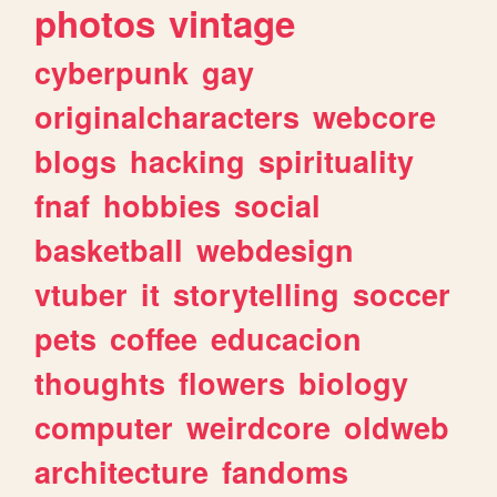
photos
vintage
cyberpunk
gay
originalcharacters
webcore
blogs
hacking
spirituality
fnaf
hobbies
social
basketball
webdesign
vtuber
it
storytelling
soccer
pets
coffee
educacion
thoughts
flowers
biology
computer
weirdcore
oldweb
architecture
fandoms