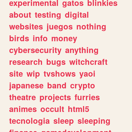
experimental
gatos
blinkies
about
testing
digital
websites
juegos
nothing
birds
info
money
cybersecurity
anything
research
bugs
witchcraft
site
wip
tvshows
yaoi
japanese
band
crypto
theatre
projects
furries
animes
occult
html5
tecnologia
sleep
sleeping