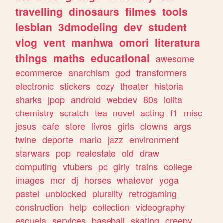
travelling
dinosaurs
filmes
tools
lesbian
3dmodeling
dev
student
vlog
vent
manhwa
omori
literatura
things
maths
educational
awesome
ecommerce
anarchism
god
transformers
electronic
stickers
cozy
theater
historia
sharks
jpop
android
webdev
80s
lolita
chemistry
scratch
tea
novel
acting
f1
misc
jesus
cafe
store
livros
girls
clowns
args
twine
deporte
mario
jazz
environment
starwars
pop
realestate
old
draw
computing
vtubers
pc
girly
trains
college
images
mcr
dj
horses
whatever
yoga
pastel
unblocked
plurality
retrogaming
construction
help
collection
videography
escuela
services
baseball
skating
creepy