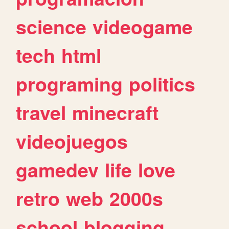
science
videogame
tech
html
programing
politics
travel
minecraft
videojuegos
gamedev
life
love
retro
web
2000s
school
blogging