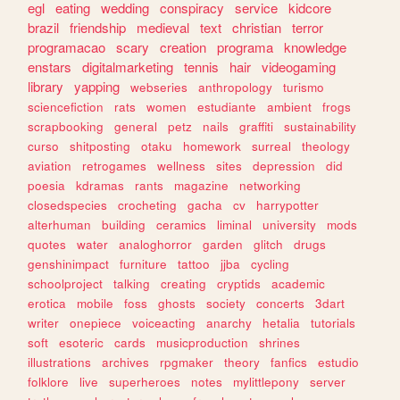
egl
eating
wedding
conspiracy
service
kidcore
brazil
friendship
medieval
text
christian
terror
programacao
scary
creation
programa
knowledge
enstars
digitalmarketing
tennis
hair
videogaming
library
yapping
webseries
anthropology
turismo
sciencefiction
rats
women
estudiante
ambient
frogs
scrapbooking
general
petz
nails
graffiti
sustainability
curso
shitposting
otaku
homework
surreal
theology
aviation
retrogames
wellness
sites
depression
did
poesia
kdramas
rants
magazine
networking
closedspecies
crocheting
gacha
cv
harrypotter
alterhuman
building
ceramics
liminal
university
mods
quotes
water
analoghorror
garden
glitch
drugs
genshinimpact
furniture
tattoo
jjba
cycling
schoolproject
talking
creating
cryptids
academic
erotica
mobile
foss
ghosts
society
concerts
3dart
writer
onepiece
voiceacting
anarchy
hetalia
tutorials
soft
esoteric
cards
musicproduction
shrines
illustrations
archives
rpgmaker
theory
fanfics
estudio
folklore
live
superheroes
notes
mylittlepony
server