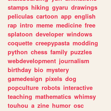
stamps
hiking
gyaru
drawings
peliculas
cartoon
app
english
rap
intro
meme
medicine
free
splatoon
developer
windows
coquette
creepypasta
modding
python
chess
family
puzzles
webdevelopment
journalism
birthday
bio
mystery
gamedesign
pixels
dog
popculture
robots
interactive
teaching
mathematics
whimsy
touhou
a
zine
humor
osc