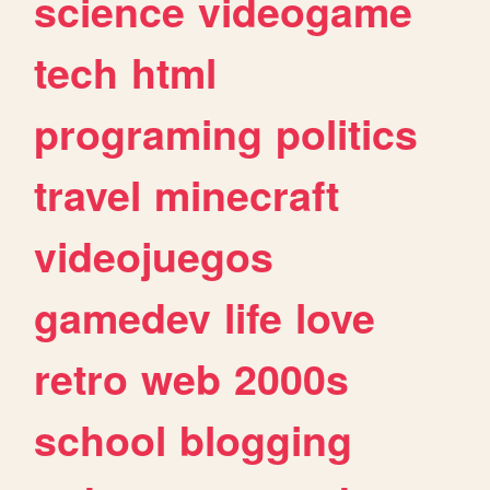
science
videogame
tech
html
programing
politics
travel
minecraft
videojuegos
gamedev
life
love
retro
web
2000s
school
blogging