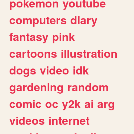
pokemon
youtube
computers
diary
fantasy
pink
cartoons
illustration
dogs
video
idk
gardening
random
comic
oc
y2k
ai
arg
videos
internet