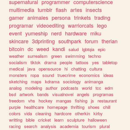
supernatural
programmer
computerscience
multimedia
tumblr
flash
artes
insects
gamer
animales
persona
trinkets
trading
programar
videoediting
warriorcats
lego
event
yumeship
nerd
hardware
miku
skincare
3dprinting
southpark
forum
therian
bitcoin
dc
weed
kandi
salud
lgbtqia
epic
weather
surrealism
green
swimming
techno
socialism
tiktok
drama
people
tattoos
yes
tabletop
medical
java
opensource
hi
chatting
cultura
monsters
ropa
sound
truecrime
economics
ideas
sketching
maps
kdrama
sociology
animanga
analog
modeling
author
podcasts
world
tcc
edm
bsd
artwork
bands
visualnovel
angels
programas
freedom
vhs
hockey
mangas
fishing
js
restaurant
purple
healthcare
homepage
thrifting
shoes
chill
colors
vida
cleaning
hardcore
otherkin
kirby
writting
bible
cricket
learn
sculpture
halloween
racing
search
analysis
academia
tourism
plural