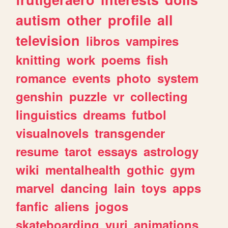
autism
other
profile
all
television
libros
vampires
knitting
work
poems
fish
romance
events
photo
system
genshin
puzzle
vr
collecting
linguistics
dreams
futbol
visualnovels
transgender
resume
tarot
essays
astrology
wiki
mentalhealth
gothic
gym
marvel
dancing
lain
toys
apps
fanfic
aliens
jogos
skateboarding
yuri
animations