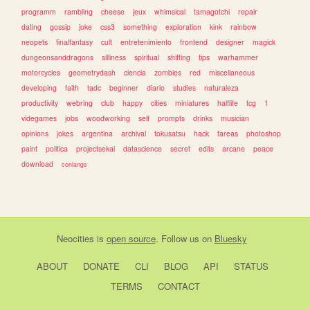
programm
rambling
cheese
jeux
whimsical
tamagotchi
repair
dating
gossip
joke
css3
something
exploration
kink
rainbow
neopets
finalfantasy
cult
entretenimiento
frontend
designer
magick
dungeonsanddragons
silliness
spiritual
shifting
tips
warhammer
motorcycles
geometrydash
ciencia
zombies
red
miscellaneous
developing
faith
tadc
beginner
diario
studies
naturaleza
productivity
webring
club
happy
cities
miniatures
halflife
tcg
1
videgames
jobs
woodworking
self
prompts
drinks
musician
opinions
jokes
argentina
archival
tokusatsu
hack
tareas
photoshop
paint
politica
projectsekai
datascience
secret
edits
arcane
peace
download
conlangs
Neocities
is
open source
. Follow us on
Bluesky
ABOUT
DONATE
CLI
BLOG
API
STATUS
TERMS
CONTACT