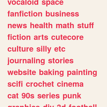
vocaloid
space
fanfiction
business
news
health
math
stuff
fiction
arts
cutecore
culture
silly
etc
journaling
stories
website
baking
painting
scifi
crochet
cinema
cat
90s
series
punk
graphics
diy
3d
football