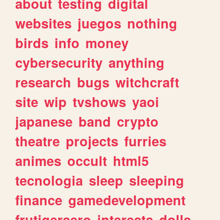
about
testing
digital
websites
juegos
nothing
birds
info
money
cybersecurity
anything
research
bugs
witchcraft
site
wip
tvshows
yaoi
japanese
band
crypto
theatre
projects
furries
animes
occult
html5
tecnologia
sleep
sleeping
finance
gamedevelopment
frutigeraero
interests
dolls