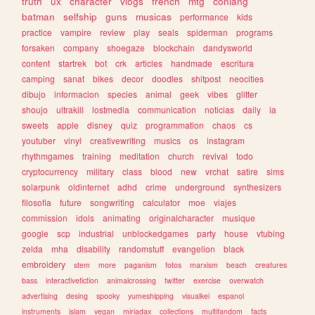
truth
ux
character
vlogs
french
mtg
conlang
batman
selfship
guns
musicas
performance
kids
practice
vampire
review
play
seals
spiderman
programs
forsaken
company
shoegaze
blockchain
dandysworld
content
startrek
bot
crk
articles
handmade
escritura
camping
sanat
bikes
decor
doodles
shitpost
neocities
dibujo
informacion
species
animal
geek
vibes
glitter
shoujo
ultrakill
lostmedia
communication
noticias
daily
ia
sweets
apple
disney
quiz
programmation
chaos
cs
youtuber
vinyl
creativewriting
musics
os
instagram
rhythmgames
training
meditation
church
revival
todo
cryptocurrency
military
class
blood
new
vrchat
satire
sims
solarpunk
oldinternet
adhd
crime
underground
synthesizers
filosofia
future
songwriting
calculator
moe
viajes
commission
idols
animating
originalcharacter
musique
google
scp
industrial
unblockedgames
party
house
vtubing
zelda
mha
disability
randomstuff
evangelion
black
embroidery
stem
more
paganism
fotos
marxism
beach
creatures
bass
interactivefiction
animalcrossing
twitter
exercise
overwatch
advertising
desing
spooky
yumeshipping
visualkei
espanol
instruments
islam
vegan
miriadax
collections
multifandom
facts