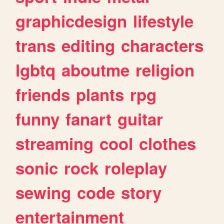
graphicdesign
lifestyle
trans
editing
characters
lgbtq
aboutme
religion
friends
plants
rpg
funny
fanart
guitar
streaming
cool
clothes
sonic
rock
roleplay
sewing
code
story
entertainment