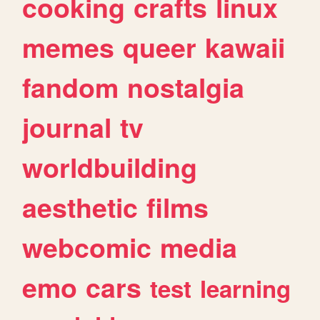
cooking
crafts
linux
memes
queer
kawaii
fandom
nostalgia
journal
tv
worldbuilding
aesthetic
films
webcomic
media
emo
cars
test
learning