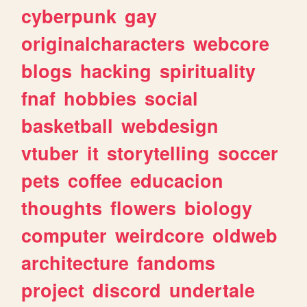
cyberpunk
gay
originalcharacters
webcore
blogs
hacking
spirituality
fnaf
hobbies
social
basketball
webdesign
vtuber
it
storytelling
soccer
pets
coffee
educacion
thoughts
flowers
biology
computer
weirdcore
oldweb
architecture
fandoms
project
discord
undertale