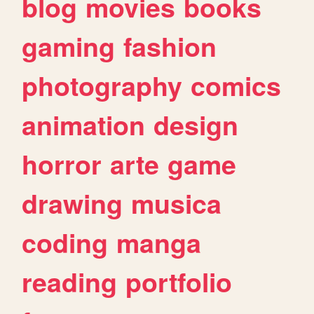
blog
movies
books
gaming
fashion
photography
comics
animation
design
horror
arte
game
drawing
musica
coding
manga
reading
portfolio