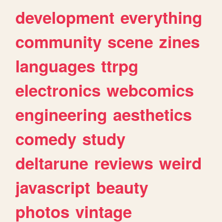
development
everything
community
scene
zines
languages
ttrpg
electronics
webcomics
engineering
aesthetics
comedy
study
deltarune
reviews
weird
javascript
beauty
photos
vintage