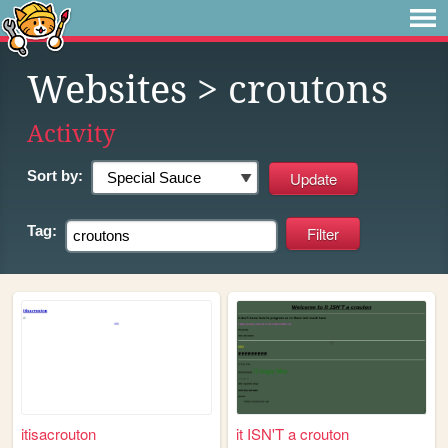
Websites
> croutons
Activity
Sort by:
Tag:
itisacrouton
it ISN'T a crouton