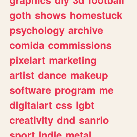
goth
shows
homestuck
psychology
archive
comida
commissions
pixelart
marketing
artist
dance
makeup
software
program
me
digitalart
css
lgbt
creativity
dnd
sanrio
sport
indie
metal