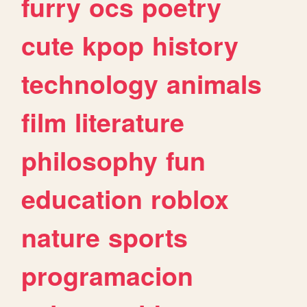
furry
ocs
poetry
cute
kpop
history
technology
animals
film
literature
philosophy
fun
education
roblox
nature
sports
programacion