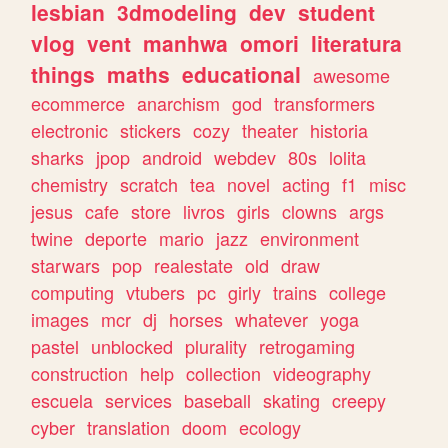
lesbian
3dmodeling
dev
student
vlog
vent
manhwa
omori
literatura
things
maths
educational
awesome
ecommerce
anarchism
god
transformers
electronic
stickers
cozy
theater
historia
sharks
jpop
android
webdev
80s
lolita
chemistry
scratch
tea
novel
acting
f1
misc
jesus
cafe
store
livros
girls
clowns
args
twine
deporte
mario
jazz
environment
starwars
pop
realestate
old
draw
computing
vtubers
pc
girly
trains
college
images
mcr
dj
horses
whatever
yoga
pastel
unblocked
plurality
retrogaming
construction
help
collection
videography
escuela
services
baseball
skating
creepy
cyber
translation
doom
ecology