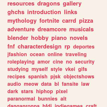
resources
dragons
gallery
ghchs
introduction
links
mythology
fortnite
carrd
pizza
adventure
dreamcore
musicals
blender
hobby
piano
novels
fnf
characterdesign
rp
deportes
jfashion
ocean
online
traveling
roleplaying
amor
cine
no
security
studying
myself
style
vkei
gifs
recipes
spanish
pjsk
objectshows
audio
meow
data
bl
fansite
law
dark
stars
hiphop
pixel
paranormal
bunnies
alt
danganronpa
bfdi
indiegames
craft