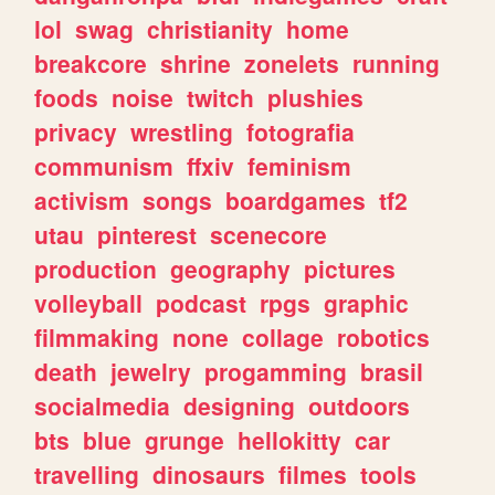
lol
swag
christianity
home
breakcore
shrine
zonelets
running
foods
noise
twitch
plushies
privacy
wrestling
fotografia
communism
ffxiv
feminism
activism
songs
boardgames
tf2
utau
pinterest
scenecore
production
geography
pictures
volleyball
podcast
rpgs
graphic
filmmaking
none
collage
robotics
death
jewelry
progamming
brasil
socialmedia
designing
outdoors
bts
blue
grunge
hellokitty
car
travelling
dinosaurs
filmes
tools