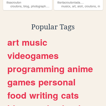
i
tisntacroutonladadadada
itisacrouton
,
,
,
,
,
,
,
,
croutons
blog
photography
programming
musicx
computers
art
aioli
croutons
m
Popular Tags
art
music
videogames
programming
anime
games
personal
food
writing
cats