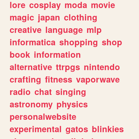
lore
cosplay
moda
movie
magic
japan
clothing
creative
language
mlp
informatica
shopping
shop
book
information
alternative
ttrpgs
nintendo
crafting
fitness
vaporwave
radio
chat
singing
astronomy
physics
personalwebsite
experimental
gatos
blinkies