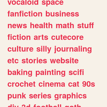
vocaloid
space
fanfiction
business
news
health
math
stuff
fiction
arts
cutecore
culture
silly
journaling
etc
stories
website
baking
painting
scifi
crochet
cinema
cat
90s
punk
series
graphics
diy
3d
football
goth