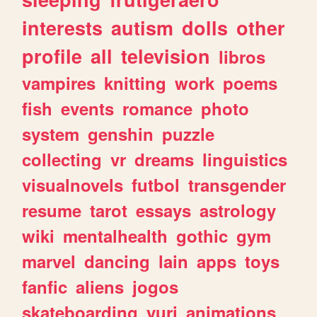
interests
autism
dolls
other
profile
all
television
libros
vampires
knitting
work
poems
fish
events
romance
photo
system
genshin
puzzle
collecting
vr
dreams
linguistics
visualnovels
futbol
transgender
resume
tarot
essays
astrology
wiki
mentalhealth
gothic
gym
marvel
dancing
lain
apps
toys
fanfic
aliens
jogos
skateboarding
yuri
animations