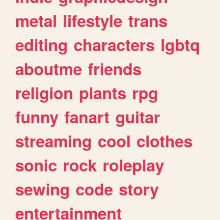
metal
lifestyle
trans
editing
characters
lgbtq
aboutme
friends
religion
plants
rpg
funny
fanart
guitar
streaming
cool
clothes
sonic
rock
roleplay
sewing
code
story
entertainment