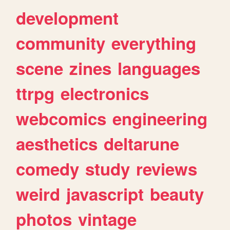
development
community
everything
scene
zines
languages
ttrpg
electronics
webcomics
engineering
aesthetics
deltarune
comedy
study
reviews
weird
javascript
beauty
photos
vintage