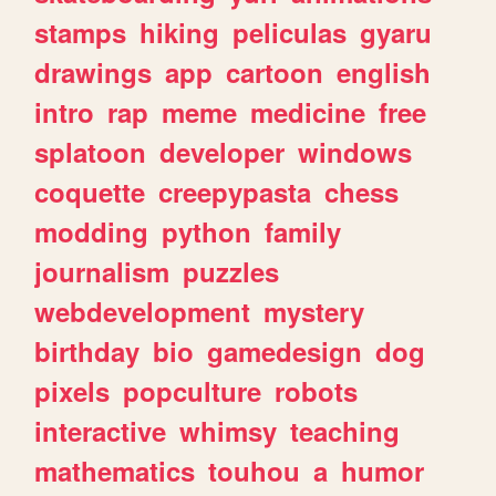
stamps
hiking
peliculas
gyaru
drawings
app
cartoon
english
intro
rap
meme
medicine
free
splatoon
developer
windows
coquette
creepypasta
chess
modding
python
family
journalism
puzzles
webdevelopment
mystery
birthday
bio
gamedesign
dog
pixels
popculture
robots
interactive
whimsy
teaching
mathematics
touhou
a
humor