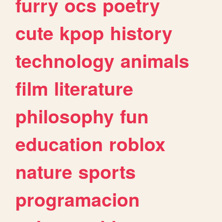
furry
ocs
poetry
cute
kpop
history
technology
animals
film
literature
philosophy
fun
education
roblox
nature
sports
programacion