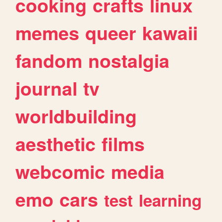
cooking
crafts
linux
memes
queer
kawaii
fandom
nostalgia
journal
tv
worldbuilding
aesthetic
films
webcomic
media
emo
cars
test
learning