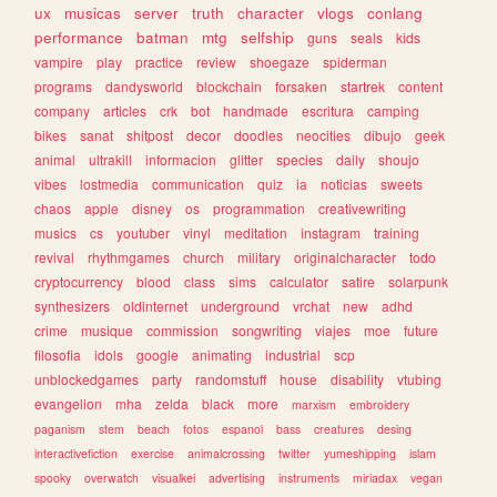
ux
musicas
server
truth
character
vlogs
conlang
performance
batman
mtg
selfship
guns
seals
kids
vampire
play
practice
review
shoegaze
spiderman
programs
dandysworld
blockchain
forsaken
startrek
content
company
articles
crk
bot
handmade
escritura
camping
bikes
sanat
shitpost
decor
doodles
neocities
dibujo
geek
animal
ultrakill
informacion
glitter
species
daily
shoujo
vibes
lostmedia
communication
quiz
ia
noticias
sweets
chaos
apple
disney
os
programmation
creativewriting
musics
cs
youtuber
vinyl
meditation
instagram
training
revival
rhythmgames
church
military
originalcharacter
todo
cryptocurrency
blood
class
sims
calculator
satire
solarpunk
synthesizers
oldinternet
underground
vrchat
new
adhd
crime
musique
commission
songwriting
viajes
moe
future
filosofia
idols
google
animating
industrial
scp
unblockedgames
party
randomstuff
house
disability
vtubing
evangelion
mha
zelda
black
more
marxism
embroidery
paganism
stem
beach
fotos
espanol
bass
creatures
desing
interactivefiction
exercise
animalcrossing
twitter
yumeshipping
islam
spooky
overwatch
visualkei
advertising
instruments
miriadax
vegan