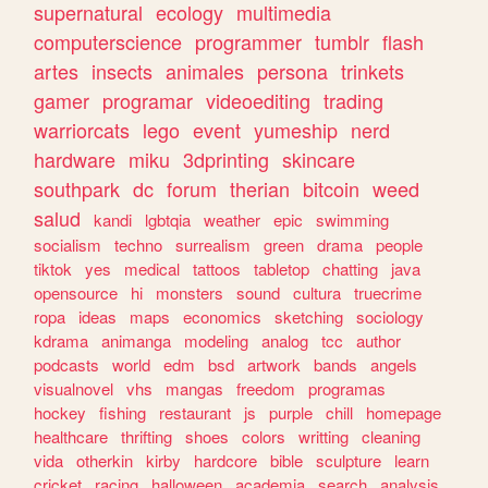
supernatural
ecology
multimedia
computerscience
programmer
tumblr
flash
artes
insects
animales
persona
trinkets
gamer
programar
videoediting
trading
warriorcats
lego
event
yumeship
nerd
hardware
miku
3dprinting
skincare
southpark
dc
forum
therian
bitcoin
weed
salud
kandi
lgbtqia
weather
epic
swimming
socialism
techno
surrealism
green
drama
people
tiktok
yes
medical
tattoos
tabletop
chatting
java
opensource
hi
monsters
sound
cultura
truecrime
ropa
ideas
maps
economics
sketching
sociology
kdrama
animanga
modeling
analog
tcc
author
podcasts
world
edm
bsd
artwork
bands
angels
visualnovel
vhs
mangas
freedom
programas
hockey
fishing
restaurant
js
purple
chill
homepage
healthcare
thrifting
shoes
colors
writting
cleaning
vida
otherkin
kirby
hardcore
bible
sculpture
learn
cricket
racing
halloween
academia
search
analysis