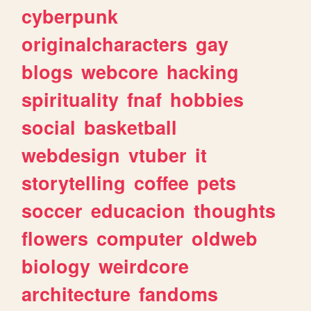
cyberpunk
originalcharacters
gay
blogs
webcore
hacking
spirituality
fnaf
hobbies
social
basketball
webdesign
vtuber
it
storytelling
coffee
pets
soccer
educacion
thoughts
flowers
computer
oldweb
biology
weirdcore
architecture
fandoms