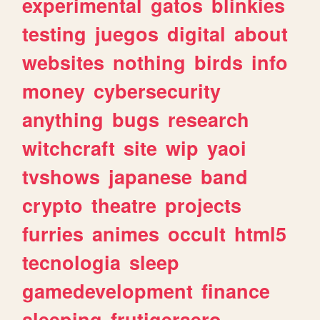
experimental
gatos
blinkies
testing
juegos
digital
about
websites
nothing
birds
info
money
cybersecurity
anything
bugs
research
witchcraft
site
wip
yaoi
tvshows
japanese
band
crypto
theatre
projects
furries
animes
occult
html5
tecnologia
sleep
gamedevelopment
finance
sleeping
frutigeraero