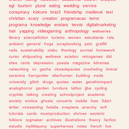
egl
tourism
plural
eating
wedding
service
conspiracy
kidcore
brazil
friendship
medieval
text
christian
scary
creation
programacao
terror
programa
knowledge
enstars
tennis
digitalmarketing
hair
yapping
videogaming
anthropology
webseries
library
sciencefiction
turismo
women
estudiante
rats
ambient
general
frogs
scrapbooking
petz
graffiti
nails
sustainability
otaku
theology
surreal
homework
curso
shitposting
wellness
aviation
retrogames
did
sites
rants
depression
poesia
magazine
kdramas
networking
cv
gacha
closedspecies
crocheting
liminal
ceramics
harrypotter
alterhuman
building
mods
university
glitch
drugs
quotes
water
genshinimpact
analoghorror
garden
furniture
tattoo
jjba
cycling
cryptids
talking
creating
schoolproject
academic
society
erotica
ghosts
concerts
mobile
foss
3dart
writer
voiceacting
hetalia
onepiece
anarchy
soft
tutorials
cards
musicproduction
shrines
esoteric
folklore
rpgmaker
archives
illustrations
theory
fanfics
estudio
mylittlepony
superheroes
notes
french
live