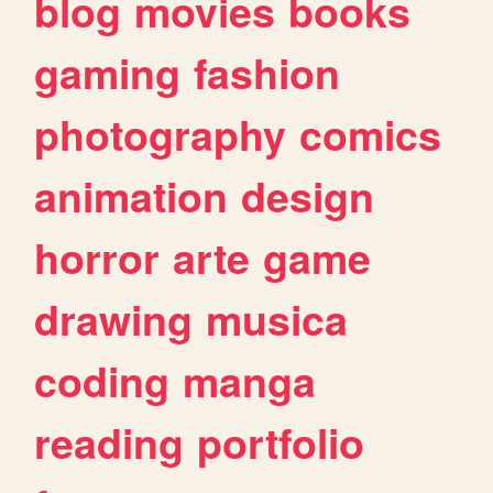
blog
movies
books
gaming
fashion
photography
comics
animation
design
horror
arte
game
drawing
musica
coding
manga
reading
portfolio