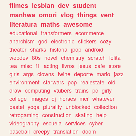
filmes
lesbian
dev
student
manhwa
omori
vlog
things
vent
literatura
maths
awesome
educational
transformers
ecommerce
anarchism
god
electronic
stickers
cozy
theater
sharks
historia
jpop
android
webdev
80s
novel
chemistry
scratch
lolita
tea
misc
f1
acting
livros
jesus
cafe
store
girls
args
clowns
twine
deporte
mario
jazz
environment
starwars
pop
realestate
old
draw
computing
vtubers
trains
pc
girly
college
images
dj
horses
mcr
whatever
pastel
yoga
plurality
unblocked
collection
retrogaming
construction
skating
help
videography
escuela
services
cyber
baseball
creepy
translation
doom