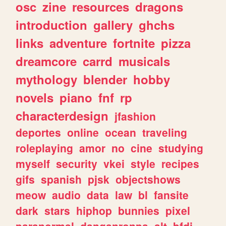
osc
zine
resources
dragons
introduction
gallery
ghchs
links
adventure
fortnite
pizza
dreamcore
carrd
musicals
mythology
blender
hobby
novels
piano
fnf
rp
characterdesign
jfashion
deportes
online
ocean
traveling
roleplaying
amor
no
cine
studying
myself
security
vkei
style
recipes
gifs
spanish
pjsk
objectshows
meow
audio
data
law
bl
fansite
dark
stars
hiphop
bunnies
pixel
paranormal
danganronpa
alt
bfdi