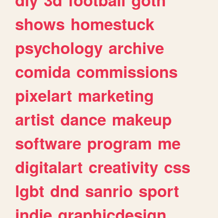
shows
homestuck
psychology
archive
comida
commissions
pixelart
marketing
artist
dance
makeup
software
program
me
digitalart
creativity
css
lgbt
dnd
sanrio
sport
indie
graphicdesign