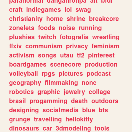
craft
indiegames
lol
swag
christianity
home
shrine
breakcore
zonelets
foods
noise
running
plushies
twitch
fotografia
wrestling
ffxiv
communism
privacy
feminism
activism
songs
utau
tf2
pinterest
boardgames
scenecore
production
volleyball
rpgs
pictures
podcast
geography
filmmaking
none
robotics
graphic
jewelry
collage
brasil
progamming
death
outdoors
designing
socialmedia
blue
bts
grunge
travelling
hellokitty
dinosaurs
car
3dmodeling
tools