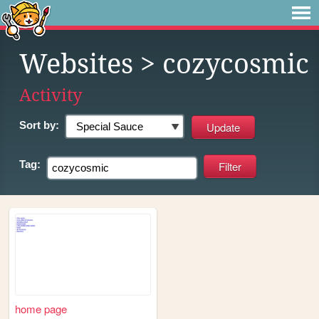
Websites
> cozycosmic
Activity
Sort by:
Tag:
home page