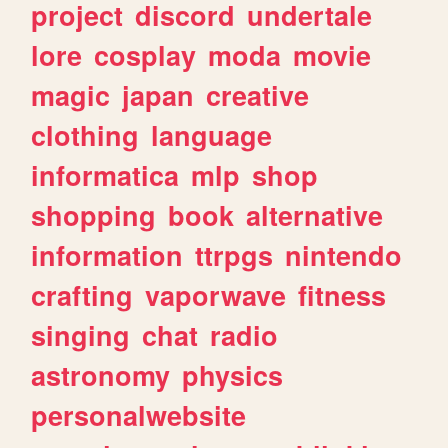
project
discord
undertale
lore
cosplay
moda
movie
magic
japan
creative
clothing
language
informatica
mlp
shop
shopping
book
alternative
information
ttrpgs
nintendo
crafting
vaporwave
fitness
singing
chat
radio
astronomy
physics
personalwebsite