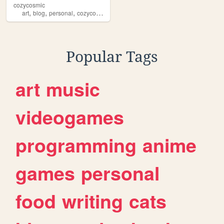
cozycosmic
,
,
,
,
art
blog
personal
cozycosmic
photography
Popular Tags
art
music
videogames
programming
anime
games
personal
food
writing
cats