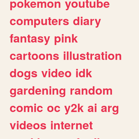
pokemon
youtube
computers
diary
fantasy
pink
cartoons
illustration
dogs
video
idk
gardening
random
comic
oc
y2k
ai
arg
videos
internet