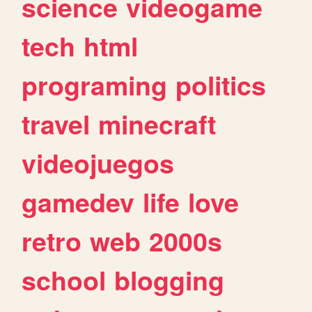
science
videogame
tech
html
programing
politics
travel
minecraft
videojuegos
gamedev
life
love
retro
web
2000s
school
blogging