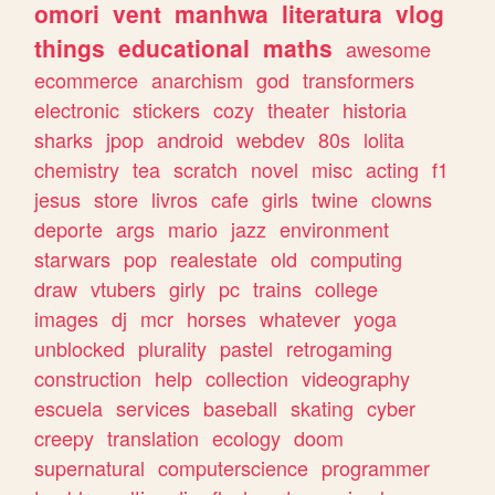
omori
vent
manhwa
literatura
vlog
things
educational
maths
awesome
ecommerce
anarchism
god
transformers
electronic
stickers
cozy
theater
historia
sharks
jpop
android
webdev
80s
lolita
chemistry
tea
scratch
novel
misc
acting
f1
jesus
store
livros
cafe
girls
twine
clowns
deporte
args
mario
jazz
environment
starwars
pop
realestate
old
computing
draw
vtubers
girly
pc
trains
college
images
dj
mcr
horses
whatever
yoga
unblocked
plurality
pastel
retrogaming
construction
help
collection
videography
escuela
services
baseball
skating
cyber
creepy
translation
ecology
doom
supernatural
computerscience
programmer