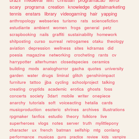
scary
programa
creation
knowledge
digitalmarketing
tennis
enstars
library
videogaming
hair
yapping
anthropology
webseries
turismo
rats
sciencefiction
estudiante
ambient
women
frogs
general
petz
scrapbooking
nails
graffiti
sustainability
homework
shitposting
curso
surreal
retrogames
otaku
theology
aviation
depression
wellness
sites
kdramas
did
poesia
magazine
networking
crocheting
rants
cv
harrypotter
alterhuman
closedspecies
ceramics
building
mods
analoghorror
gacha
quotes
university
garden
water
drugs
liminal
glitch
genshinimpact
furniture
tattoo
jjba
cycling
schoolproject
talking
creating
cryptids
academic
erotica
ghosts
foss
concerts
society
3dart
mobile
writer
onepiece
anarchy
tutorials
soft
voiceacting
hetalia
cards
musicproduction
esoteric
shrines
archives
illustrations
rpgmaker
fanfics
estudio
theory
folklore
live
superheroes
vlogs
notes
server
truth
mylittlepony
character
ux
french
batman
selfship
mtg
conlang
performance
musicas
guns
practice
review
kids
vampire