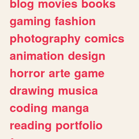
blog
movies
books
gaming
fashion
photography
comics
animation
design
horror
arte
game
drawing
musica
coding
manga
reading
portfolio