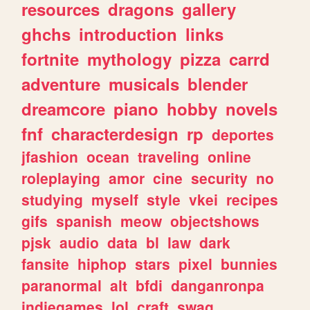
resources
dragons
gallery
ghchs
introduction
links
fortnite
mythology
pizza
carrd
adventure
musicals
blender
dreamcore
piano
hobby
novels
fnf
characterdesign
rp
deportes
jfashion
ocean
traveling
online
roleplaying
amor
cine
security
no
studying
myself
style
vkei
recipes
gifs
spanish
meow
objectshows
pjsk
audio
data
bl
law
dark
fansite
hiphop
stars
pixel
bunnies
paranormal
alt
bfdi
danganronpa
indiegames
lol
craft
swag