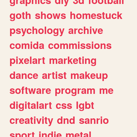
goth
shows
homestuck
psychology
archive
comida
commissions
pixelart
marketing
dance
artist
makeup
software
program
me
digitalart
css
lgbt
creativity
dnd
sanrio
sport
indie
metal