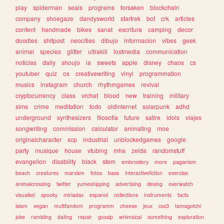
play
spiderman
seals
programs
forsaken
blockchain
company
shoegaze
dandysworld
startrek
bot
crk
articles
content
handmade
bikes
sanat
escritura
camping
decor
doodles
shitpost
neocities
dibujo
informacion
vibes
geek
animal
species
glitter
ultrakill
lostmedia
communication
noticias
daily
shoujo
ia
sweets
apple
disney
chaos
cs
youtuber
quiz
os
creativewriting
vinyl
programmation
musics
instagram
church
rhythmgames
revival
cryptocurrency
class
vrchat
blood
new
training
military
sims
crime
meditation
todo
oldinternet
solarpunk
adhd
underground
synthesizers
filosofia
future
satire
idols
viajes
songwriting
commission
calculator
animating
moe
originalcharacter
scp
industrial
unblockedgames
google
party
musique
house
vtubing
mha
zelda
randomstuff
evangelion
disability
black
stem
embroidery
more
paganism
beach
creatures
marxism
fotos
bass
interactivefiction
exercise
animalcrossing
twitter
yumeshipping
advertising
desing
overwatch
visualkei
spooky
miriadax
espanol
collections
instruments
facts
islam
vegan
multifandom
programm
cheese
jeux
css3
tamagotchi
joke
rambling
dating
repair
gossip
whimsical
something
exploration