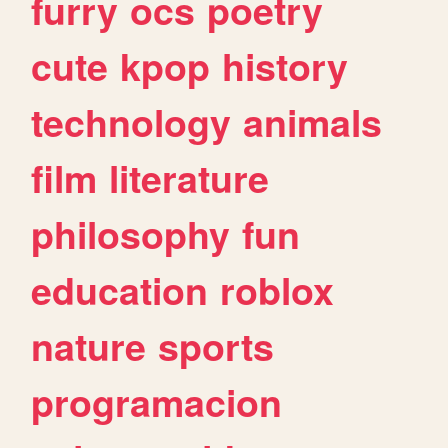
furry
ocs
poetry
cute
kpop
history
technology
animals
film
literature
philosophy
fun
education
roblox
nature
sports
programacion