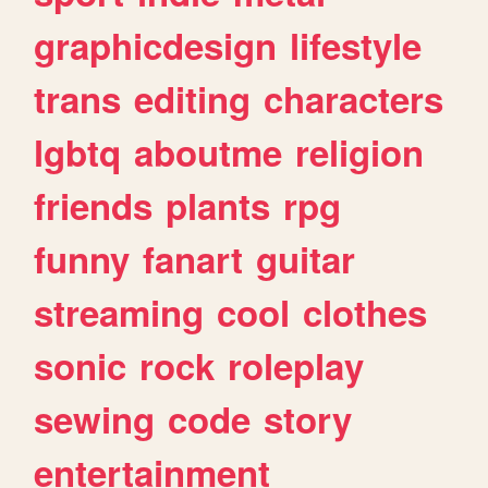
graphicdesign
lifestyle
trans
editing
characters
lgbtq
aboutme
religion
friends
plants
rpg
funny
fanart
guitar
streaming
cool
clothes
sonic
rock
roleplay
sewing
code
story
entertainment