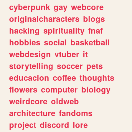
cyberpunk
gay
webcore
originalcharacters
blogs
hacking
spirituality
fnaf
hobbies
social
basketball
webdesign
vtuber
it
storytelling
soccer
pets
educacion
coffee
thoughts
flowers
computer
biology
weirdcore
oldweb
architecture
fandoms
project
discord
lore