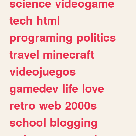
science
videogame
tech
html
programing
politics
travel
minecraft
videojuegos
gamedev
life
love
retro
web
2000s
school
blogging