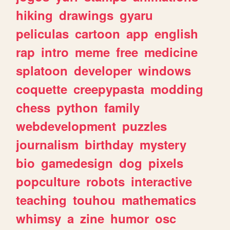
hiking
drawings
gyaru
peliculas
cartoon
app
english
rap
intro
meme
free
medicine
splatoon
developer
windows
coquette
creepypasta
modding
chess
python
family
webdevelopment
puzzles
journalism
birthday
mystery
bio
gamedesign
dog
pixels
popculture
robots
interactive
teaching
touhou
mathematics
whimsy
a
zine
humor
osc