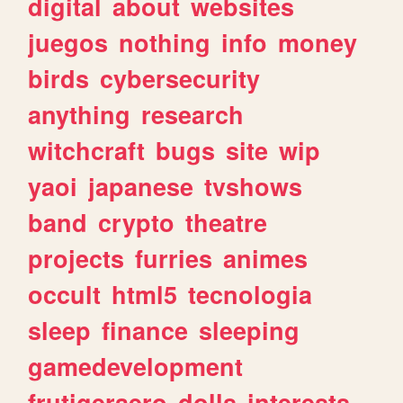
digital
about
websites
juegos
nothing
info
money
birds
cybersecurity
anything
research
witchcraft
bugs
site
wip
yaoi
japanese
tvshows
band
crypto
theatre
projects
furries
animes
occult
html5
tecnologia
sleep
finance
sleeping
gamedevelopment
frutigeraero
dolls
interests