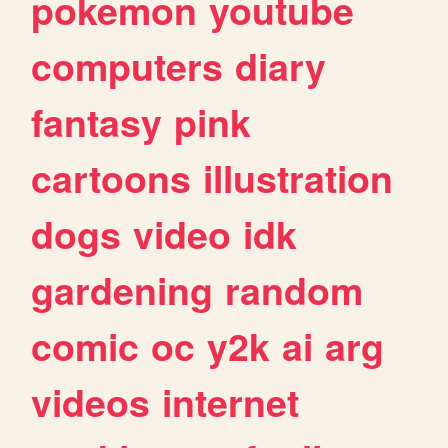
pokemon
youtube
computers
diary
fantasy
pink
cartoons
illustration
dogs
video
idk
gardening
random
comic
oc
y2k
ai
arg
videos
internet