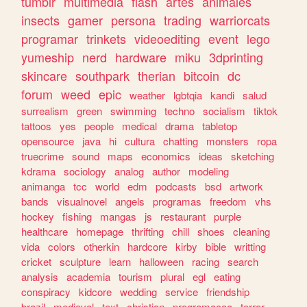
tumblr
multimedia
flash
artes
animales
insects
gamer
persona
trading
warriorcats
programar
trinkets
videoediting
event
lego
yumeship
nerd
hardware
miku
3dprinting
skincare
southpark
therian
bitcoin
dc
forum
weed
epic
weather
lgbtqia
kandi
salud
surrealism
green
swimming
techno
socialism
tiktok
tattoos
yes
people
medical
drama
tabletop
opensource
java
hi
cultura
chatting
monsters
ropa
truecrime
sound
maps
economics
ideas
sketching
kdrama
sociology
analog
author
modeling
animanga
tcc
world
edm
podcasts
bsd
artwork
bands
visualnovel
angels
programas
freedom
vhs
hockey
fishing
mangas
js
restaurant
purple
healthcare
homepage
thrifting
chill
shoes
cleaning
vida
colors
otherkin
hardcore
kirby
bible
writting
cricket
sculpture
learn
halloween
racing
search
analysis
academia
tourism
plural
egl
eating
conspiracy
kidcore
wedding
service
friendship
brazil
medieval
text
christian
programacao
terror