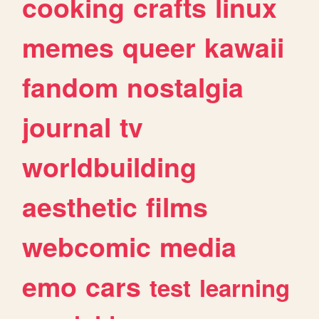
cooking
crafts
linux
memes
queer
kawaii
fandom
nostalgia
journal
tv
worldbuilding
aesthetic
films
webcomic
media
emo
cars
test
learning