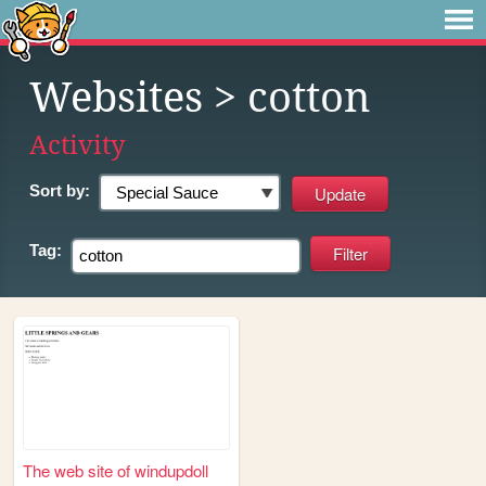
Websites
> cotton
Activity
Sort by:
Tag:
The web site of windupdoll