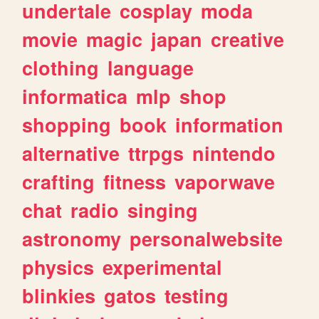
undertale
cosplay
moda
movie
magic
japan
creative
clothing
language
informatica
mlp
shop
shopping
book
information
alternative
ttrpgs
nintendo
crafting
fitness
vaporwave
chat
radio
singing
astronomy
personalwebsite
physics
experimental
blinkies
gatos
testing