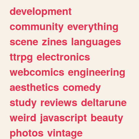
development
community
everything
scene
zines
languages
ttrpg
electronics
webcomics
engineering
aesthetics
comedy
study
reviews
deltarune
weird
javascript
beauty
photos
vintage