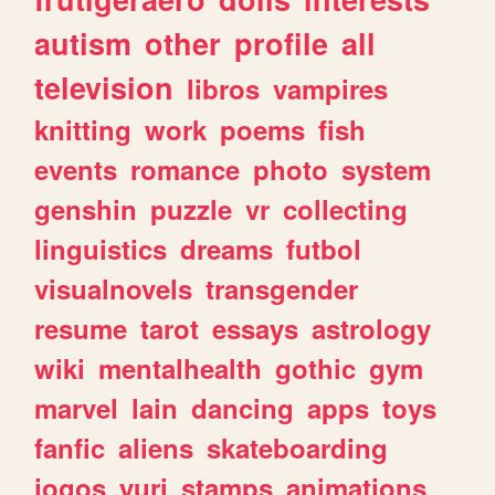
autism
other
profile
all
television
libros
vampires
knitting
work
poems
fish
events
romance
photo
system
genshin
puzzle
vr
collecting
linguistics
dreams
futbol
visualnovels
transgender
resume
tarot
essays
astrology
wiki
mentalhealth
gothic
gym
marvel
lain
dancing
apps
toys
fanfic
aliens
skateboarding
jogos
yuri
stamps
animations