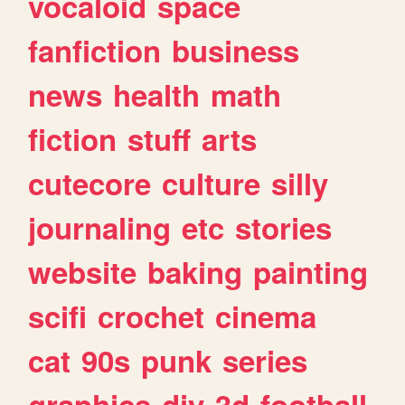
vocaloid
space
fanfiction
business
news
health
math
fiction
stuff
arts
cutecore
culture
silly
journaling
etc
stories
website
baking
painting
scifi
crochet
cinema
cat
90s
punk
series
graphics
diy
3d
football