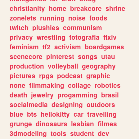
christianity
home
breakcore
shrine
zonelets
running
noise
foods
twitch
plushies
communism
privacy
wrestling
fotografia
ffxiv
feminism
tf2
activism
boardgames
scenecore
pinterest
songs
utau
production
volleyball
geography
pictures
rpgs
podcast
graphic
none
filmmaking
collage
robotics
death
jewelry
progamming
brasil
socialmedia
designing
outdoors
blue
bts
hellokitty
car
travelling
grunge
dinosaurs
lesbian
filmes
3dmodeling
tools
student
dev