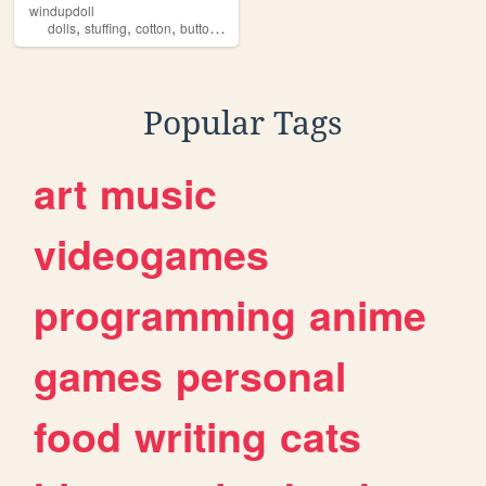
windupdoll
,
,
,
,
dolls
stuffing
cotton
buttons
threads
Popular Tags
art
music
videogames
programming
anime
games
personal
food
writing
cats