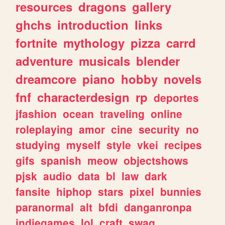
resources
dragons
gallery
ghchs
introduction
links
fortnite
mythology
pizza
carrd
adventure
musicals
blender
dreamcore
piano
hobby
novels
fnf
characterdesign
rp
deportes
jfashion
ocean
traveling
online
roleplaying
amor
cine
security
no
studying
myself
style
vkei
recipes
gifs
spanish
meow
objectshows
pjsk
audio
data
bl
law
dark
fansite
hiphop
stars
pixel
bunnies
paranormal
alt
bfdi
danganronpa
indiegames
lol
craft
swag