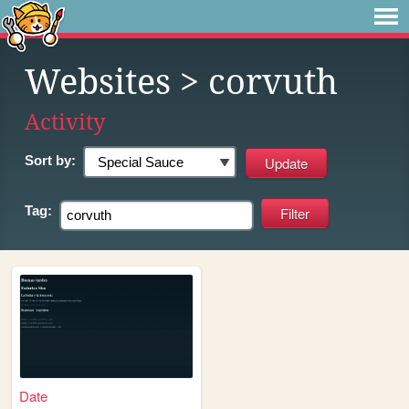
Websites
> corvuth
Activity
Sort by:
Tag:
Date