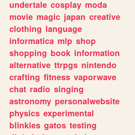
undertale
cosplay
moda
movie
magic
japan
creative
clothing
language
informatica
mlp
shop
shopping
book
information
alternative
ttrpgs
nintendo
crafting
fitness
vaporwave
chat
radio
singing
astronomy
personalwebsite
physics
experimental
blinkies
gatos
testing