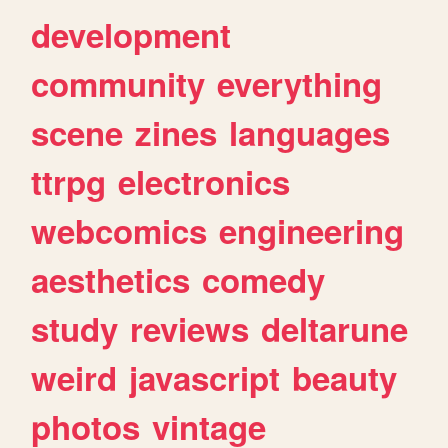
development
community
everything
scene
zines
languages
ttrpg
electronics
webcomics
engineering
aesthetics
comedy
study
reviews
deltarune
weird
javascript
beauty
photos
vintage