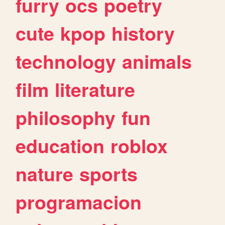
furry
ocs
poetry
cute
kpop
history
technology
animals
film
literature
philosophy
fun
education
roblox
nature
sports
programacion