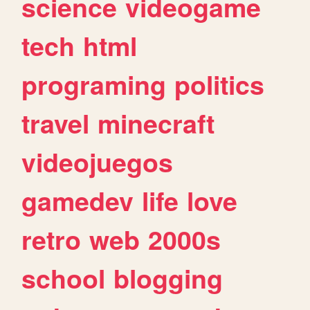
science
videogame
tech
html
programing
politics
travel
minecraft
videojuegos
gamedev
life
love
retro
web
2000s
school
blogging