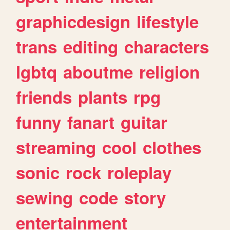
graphicdesign
lifestyle
trans
editing
characters
lgbtq
aboutme
religion
friends
plants
rpg
funny
fanart
guitar
streaming
cool
clothes
sonic
rock
roleplay
sewing
code
story
entertainment