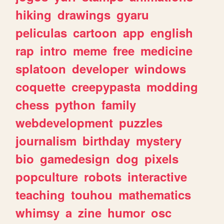
hiking
drawings
gyaru
peliculas
cartoon
app
english
rap
intro
meme
free
medicine
splatoon
developer
windows
coquette
creepypasta
modding
chess
python
family
webdevelopment
puzzles
journalism
birthday
mystery
bio
gamedesign
dog
pixels
popculture
robots
interactive
teaching
touhou
mathematics
whimsy
a
zine
humor
osc