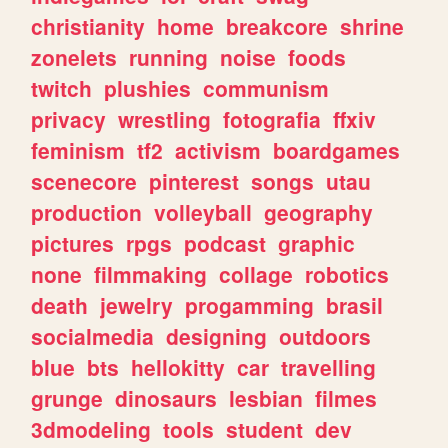
christianity
home
breakcore
shrine
zonelets
running
noise
foods
twitch
plushies
communism
privacy
wrestling
fotografia
ffxiv
feminism
tf2
activism
boardgames
scenecore
pinterest
songs
utau
production
volleyball
geography
pictures
rpgs
podcast
graphic
none
filmmaking
collage
robotics
death
jewelry
progamming
brasil
socialmedia
designing
outdoors
blue
bts
hellokitty
car
travelling
grunge
dinosaurs
lesbian
filmes
3dmodeling
tools
student
dev