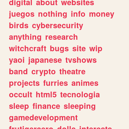
digital
about
websites
juegos
nothing
info
money
birds
cybersecurity
anything
research
witchcraft
bugs
site
wip
yaoi
japanese
tvshows
band
crypto
theatre
projects
furries
animes
occult
html5
tecnologia
sleep
finance
sleeping
gamedevelopment
frutigeraero
dolls
interests