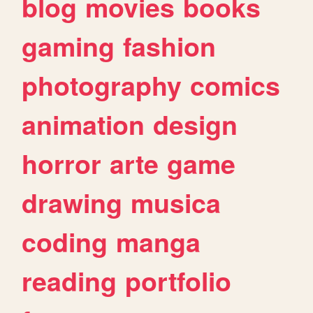
blog
movies
books
gaming
fashion
photography
comics
animation
design
horror
arte
game
drawing
musica
coding
manga
reading
portfolio