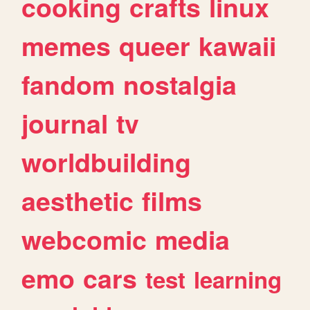
cooking
crafts
linux
memes
queer
kawaii
fandom
nostalgia
journal
tv
worldbuilding
aesthetic
films
webcomic
media
emo
cars
test
learning