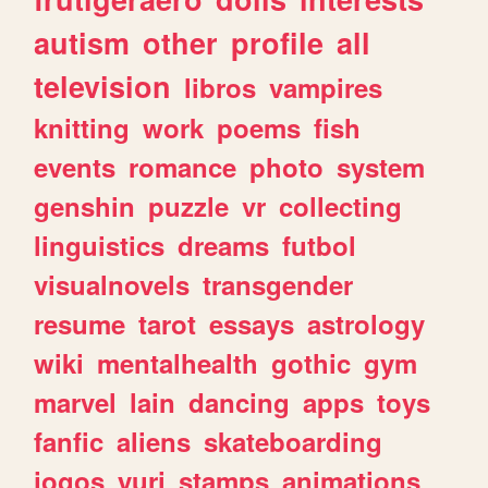
autism
other
profile
all
television
libros
vampires
knitting
work
poems
fish
events
romance
photo
system
genshin
puzzle
vr
collecting
linguistics
dreams
futbol
visualnovels
transgender
resume
tarot
essays
astrology
wiki
mentalhealth
gothic
gym
marvel
lain
dancing
apps
toys
fanfic
aliens
skateboarding
jogos
yuri
stamps
animations