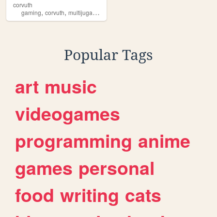
corvuth
,
,
,
,
gaming
corvuth
multijugador
entertainment
fps
Popular Tags
art
music
videogames
programming
anime
games
personal
food
writing
cats