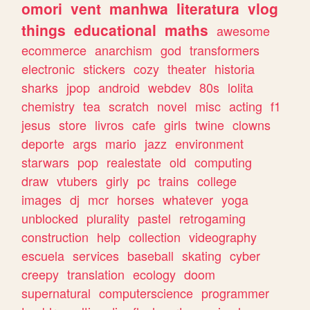
omori
vent
manhwa
literatura
vlog
things
educational
maths
awesome
ecommerce
anarchism
god
transformers
electronic
stickers
cozy
theater
historia
sharks
jpop
android
webdev
80s
lolita
chemistry
tea
scratch
novel
misc
acting
f1
jesus
store
livros
cafe
girls
twine
clowns
deporte
args
mario
jazz
environment
starwars
pop
realestate
old
computing
draw
vtubers
girly
pc
trains
college
images
dj
mcr
horses
whatever
yoga
unblocked
plurality
pastel
retrogaming
construction
help
collection
videography
escuela
services
baseball
skating
cyber
creepy
translation
ecology
doom
supernatural
computerscience
programmer