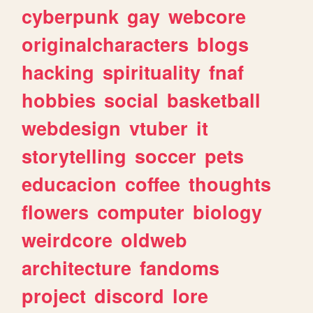
cyberpunk
gay
webcore
originalcharacters
blogs
hacking
spirituality
fnaf
hobbies
social
basketball
webdesign
vtuber
it
storytelling
soccer
pets
educacion
coffee
thoughts
flowers
computer
biology
weirdcore
oldweb
architecture
fandoms
project
discord
lore