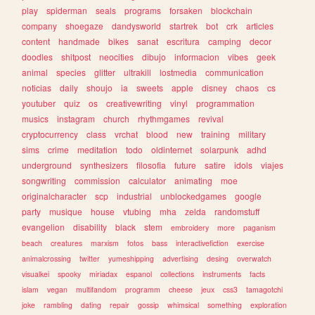
play
spiderman
seals
programs
forsaken
blockchain
company
shoegaze
dandysworld
startrek
bot
crk
articles
content
handmade
bikes
sanat
escritura
camping
decor
doodles
shitpost
neocities
dibujo
informacion
vibes
geek
animal
species
glitter
ultrakill
lostmedia
communication
noticias
daily
shoujo
ia
sweets
apple
disney
chaos
cs
youtuber
quiz
os
creativewriting
vinyl
programmation
musics
instagram
church
rhythmgames
revival
cryptocurrency
class
vrchat
blood
new
training
military
sims
crime
meditation
todo
oldinternet
solarpunk
adhd
underground
synthesizers
filosofia
future
satire
idols
viajes
songwriting
commission
calculator
animating
moe
originalcharacter
scp
industrial
unblockedgames
google
party
musique
house
vtubing
mha
zelda
randomstuff
evangelion
disability
black
stem
embroidery
more
paganism
beach
creatures
marxism
fotos
bass
interactivefiction
exercise
animalcrossing
twitter
yumeshipping
advertising
desing
overwatch
visualkei
spooky
miriadax
espanol
collections
instruments
facts
islam
vegan
multifandom
programm
cheese
jeux
css3
tamagotchi
joke
rambling
dating
repair
gossip
whimsical
something
exploration