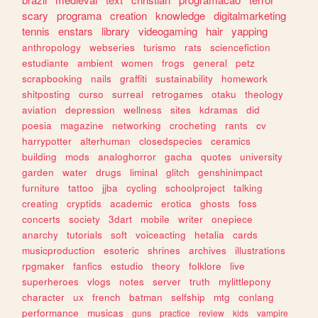
scary
programa
creation
knowledge
digitalmarketing
tennis
enstars
library
videogaming
hair
yapping
anthropology
webseries
turismo
rats
sciencefiction
estudiante
ambient
women
frogs
general
petz
scrapbooking
nails
graffiti
sustainability
homework
shitposting
curso
surreal
retrogames
otaku
theology
aviation
depression
wellness
sites
kdramas
did
poesia
magazine
networking
crocheting
rants
cv
harrypotter
alterhuman
closedspecies
ceramics
building
mods
analoghorror
gacha
quotes
university
garden
water
drugs
liminal
glitch
genshinimpact
furniture
tattoo
jjba
cycling
schoolproject
talking
creating
cryptids
academic
erotica
ghosts
foss
concerts
society
3dart
mobile
writer
onepiece
anarchy
tutorials
soft
voiceacting
hetalia
cards
musicproduction
esoteric
shrines
archives
illustrations
rpgmaker
fanfics
estudio
theory
folklore
live
superheroes
vlogs
notes
server
truth
mylittlepony
character
ux
french
batman
selfship
mtg
conlang
performance
musicas
guns
practice
review
kids
vampire