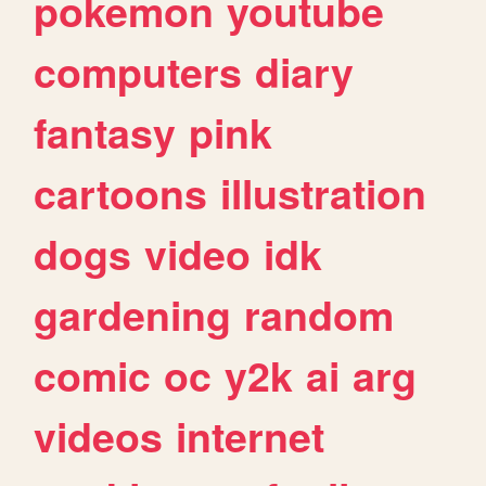
pokemon
youtube
computers
diary
fantasy
pink
cartoons
illustration
dogs
video
idk
gardening
random
comic
oc
y2k
ai
arg
videos
internet