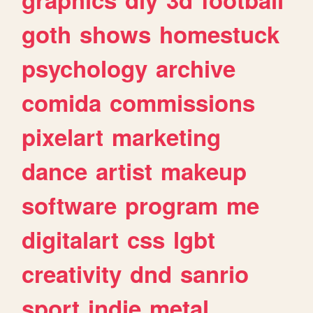
goth
shows
homestuck
psychology
archive
comida
commissions
pixelart
marketing
dance
artist
makeup
software
program
me
digitalart
css
lgbt
creativity
dnd
sanrio
sport
indie
metal