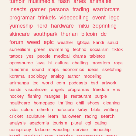
tumblr
multimedia
flash
artes
animales
insects
gamer
persona
trading
warriorcats
programar
trinkets
videoediting
event
lego
yumeship
nerd
hardware
miku
3dprinting
skincare
southpark
therian
bitcoin
dc
forum
weed
epic
weather
lgbtqia
kandi
salud
surrealism
green
swimming
techno
socialism
tiktok
tattoos
yes
people
medical
drama
tabletop
opensource
java
hi
cultura
chatting
monsters
ropa
truecrime
sound
maps
economics
ideas
sketching
kdrama
sociology
analog
author
modeling
animanga
tcc
world
edm
podcasts
bsd
artwork
bands
visualnovel
angels
programas
freedom
vhs
hockey
fishing
mangas
js
restaurant
purple
healthcare
homepage
thrifting
chill
shoes
cleaning
vida
colors
otherkin
hardcore
kirby
bible
writting
cricket
sculpture
learn
halloween
racing
search
analysis
academia
tourism
plural
egl
eating
conspiracy
kidcore
wedding
service
friendship
brazil
medieval
text
christian
programacao
terror