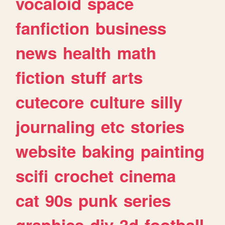
vocaloid
space
fanfiction
business
news
health
math
fiction
stuff
arts
cutecore
culture
silly
journaling
etc
stories
website
baking
painting
scifi
crochet
cinema
cat
90s
punk
series
graphics
diy
3d
football