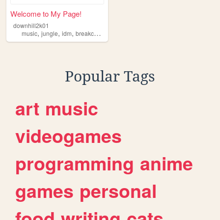
Welcome to My Page!
downhill2k01
,
,
,
,
music
jungle
idm
breakcore
corporategoth
Popular Tags
art
music
videogames
programming
anime
games
personal
food
writing
cats