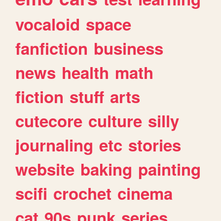
vocaloid
space
fanfiction
business
news
health
math
fiction
stuff
arts
cutecore
culture
silly
journaling
etc
stories
website
baking
painting
scifi
crochet
cinema
cat
90s
punk
series