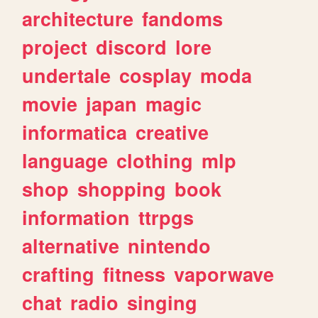
architecture
fandoms
project
discord
lore
undertale
cosplay
moda
movie
japan
magic
informatica
creative
language
clothing
mlp
shop
shopping
book
information
ttrpgs
alternative
nintendo
crafting
fitness
vaporwave
chat
radio
singing