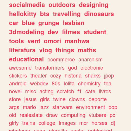
socialmedia
outdoors
designing
hellokitty
bts
travelling
dinosaurs
car
blue
grunge
lesbian
3dmodeling
dev
filmes
student
tools
vent
omori
manhwa
literatura
vlog
things
maths
educational
ecommerce
anarchism
awesome
transformers
god
electronic
stickers
theater
cozy
historia
sharks
jpop
android
webdev
80s
lolita
chemistry
tea
novel
misc
acting
scratch
f1
cafe
livros
store
jesus
girls
twine
clowns
deporte
args
mario
jazz
starwars
environment
pop
old
realestate
draw
computing
vtubers
pc
girly
trains
college
images
mcr
horses
dj
whatever
yoga
plurality
pastel
unblocked