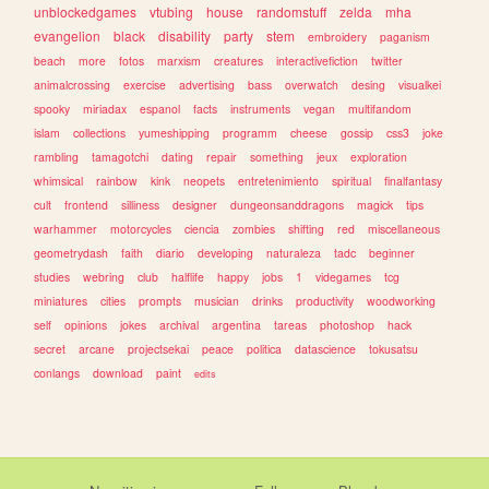
unblockedgames
vtubing
house
randomstuff
zelda
mha
evangelion
black
disability
party
stem
embroidery
paganism
beach
more
fotos
marxism
creatures
interactivefiction
twitter
animalcrossing
exercise
advertising
bass
overwatch
desing
visualkei
spooky
miriadax
espanol
facts
instruments
vegan
multifandom
islam
collections
yumeshipping
programm
cheese
gossip
css3
joke
rambling
tamagotchi
dating
repair
something
jeux
exploration
whimsical
rainbow
kink
neopets
entretenimiento
spiritual
finalfantasy
cult
frontend
silliness
designer
dungeonsanddragons
magick
tips
warhammer
motorcycles
ciencia
zombies
shifting
red
miscellaneous
geometrydash
faith
diario
developing
naturaleza
tadc
beginner
studies
webring
club
halflife
happy
jobs
1
videgames
tcg
miniatures
cities
prompts
musician
drinks
productivity
woodworking
self
opinions
jokes
archival
argentina
tareas
photoshop
hack
secret
arcane
projectsekai
peace
politica
datascience
tokusatsu
conlangs
download
paint
edits