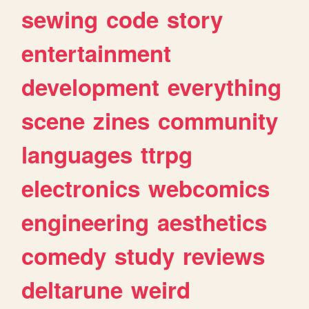
sewing
code
story
entertainment
development
everything
scene
zines
community
languages
ttrpg
electronics
webcomics
engineering
aesthetics
comedy
study
reviews
deltarune
weird