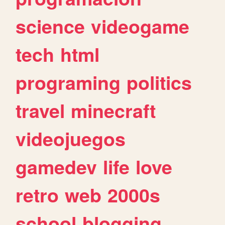
science
videogame
tech
html
programing
politics
travel
minecraft
videojuegos
gamedev
life
love
retro
web
2000s
school
blogging