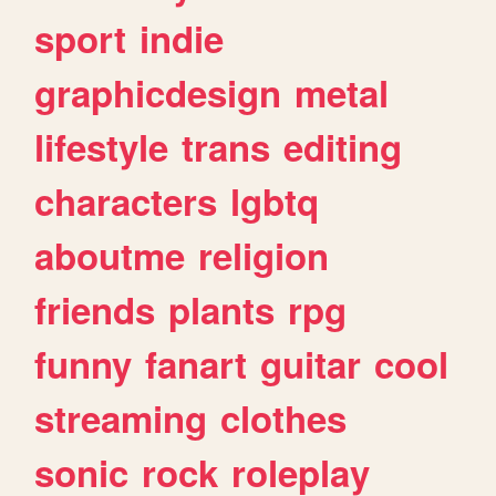
sport
indie
graphicdesign
metal
lifestyle
trans
editing
characters
lgbtq
aboutme
religion
friends
plants
rpg
funny
fanart
guitar
cool
streaming
clothes
sonic
rock
roleplay