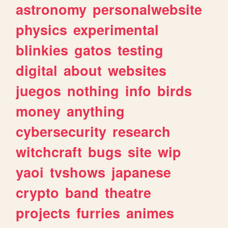
astronomy
personalwebsite
physics
experimental
blinkies
gatos
testing
digital
about
websites
juegos
nothing
info
birds
money
anything
cybersecurity
research
witchcraft
bugs
site
wip
yaoi
tvshows
japanese
crypto
band
theatre
projects
furries
animes