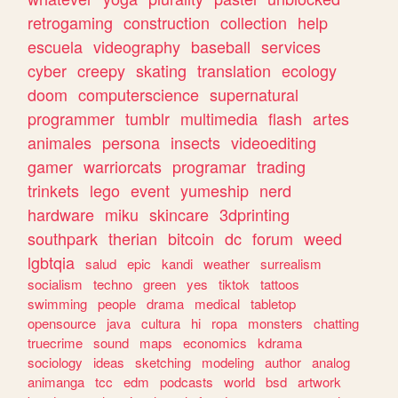
retrogaming
construction
collection
help
escuela
videography
baseball
services
cyber
creepy
skating
translation
ecology
doom
computerscience
supernatural
programmer
tumblr
multimedia
flash
artes
animales
persona
insects
videoediting
gamer
warriorcats
programar
trading
trinkets
lego
event
yumeship
nerd
hardware
miku
skincare
3dprinting
southpark
therian
bitcoin
dc
forum
weed
lgbtqia
salud
epic
kandi
weather
surrealism
socialism
techno
green
yes
tiktok
tattoos
swimming
people
drama
medical
tabletop
opensource
java
cultura
hi
ropa
monsters
chatting
truecrime
sound
maps
economics
kdrama
sociology
ideas
sketching
modeling
author
analog
animanga
tcc
edm
podcasts
world
bsd
artwork