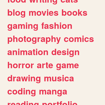
blog
movies
books
gaming
fashion
photography
comics
animation
design
horror
arte
game
drawing
musica
coding
manga
reading
portfolio