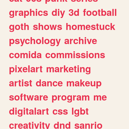
graphics
diy
3d
football
goth
shows
homestuck
psychology
archive
comida
commissions
pixelart
marketing
artist
dance
makeup
software
program
me
digitalart
css
lgbt
creativity
dnd
sanrio