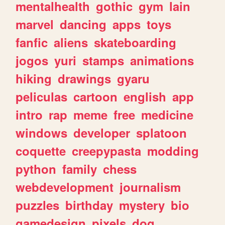
mentalhealth
gothic
gym
lain
marvel
dancing
apps
toys
fanfic
aliens
skateboarding
jogos
yuri
stamps
animations
hiking
drawings
gyaru
peliculas
cartoon
english
app
intro
rap
meme
free
medicine
windows
developer
splatoon
coquette
creepypasta
modding
python
family
chess
webdevelopment
journalism
puzzles
birthday
mystery
bio
gamedesign
pixels
dog