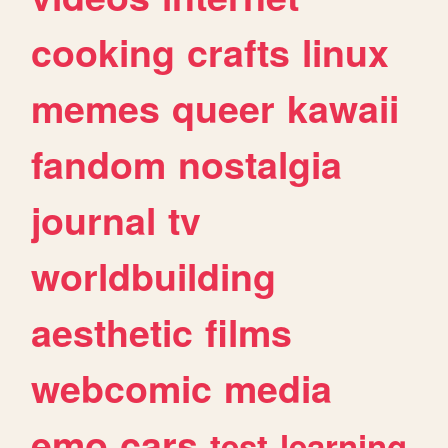
cooking
crafts
linux
memes
queer
kawaii
fandom
nostalgia
journal
tv
worldbuilding
aesthetic
films
webcomic
media
emo
cars
test
learning