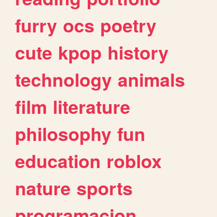
furry
ocs
poetry
cute
kpop
history
technology
animals
film
literature
philosophy
fun
education
roblox
nature
sports
programacion