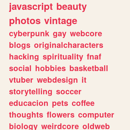
javascript
beauty
photos
vintage
cyberpunk
gay
webcore
blogs
originalcharacters
hacking
spirituality
fnaf
social
hobbies
basketball
vtuber
webdesign
it
storytelling
soccer
educacion
pets
coffee
thoughts
flowers
computer
biology
weirdcore
oldweb