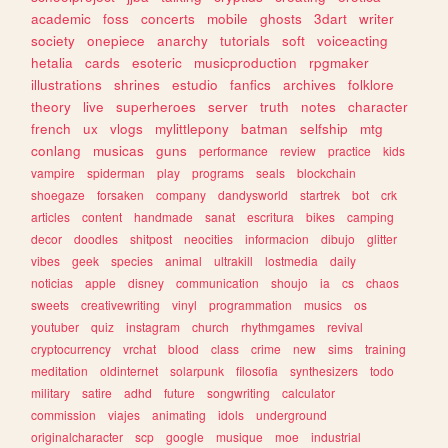
academic
foss
concerts
mobile
ghosts
3dart
writer
society
onepiece
anarchy
tutorials
soft
voiceacting
hetalia
cards
esoteric
musicproduction
rpgmaker
illustrations
shrines
estudio
fanfics
archives
folklore
theory
live
superheroes
server
truth
notes
character
french
ux
vlogs
mylittlepony
batman
selfship
mtg
conlang
musicas
guns
performance
review
practice
kids
vampire
spiderman
play
programs
seals
blockchain
shoegaze
forsaken
company
dandysworld
startrek
bot
crk
articles
content
handmade
sanat
escritura
bikes
camping
decor
doodles
shitpost
neocities
informacion
dibujo
glitter
vibes
geek
species
animal
ultrakill
lostmedia
daily
noticias
apple
disney
communication
shoujo
ia
cs
chaos
sweets
creativewriting
vinyl
programmation
musics
os
youtuber
quiz
instagram
church
rhythmgames
revival
cryptocurrency
vrchat
blood
class
crime
new
sims
training
meditation
oldinternet
solarpunk
filosofia
synthesizers
todo
military
satire
adhd
future
songwriting
calculator
commission
viajes
animating
idols
underground
originalcharacter
scp
google
musique
moe
industrial