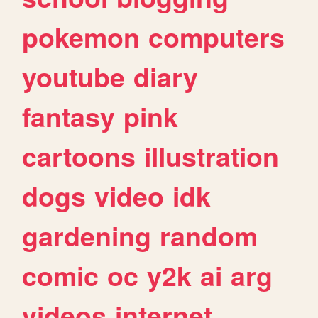
pokemon
computers
youtube
diary
fantasy
pink
cartoons
illustration
dogs
video
idk
gardening
random
comic
oc
y2k
ai
arg
videos
internet