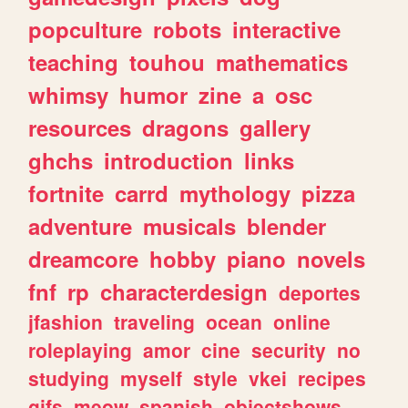
popculture
robots
interactive
teaching
touhou
mathematics
whimsy
humor
zine
a
osc
resources
dragons
gallery
ghchs
introduction
links
fortnite
carrd
mythology
pizza
adventure
musicals
blender
dreamcore
hobby
piano
novels
fnf
rp
characterdesign
deportes
jfashion
traveling
ocean
online
roleplaying
amor
cine
security
no
studying
myself
style
vkei
recipes
gifs
meow
spanish
objectshows