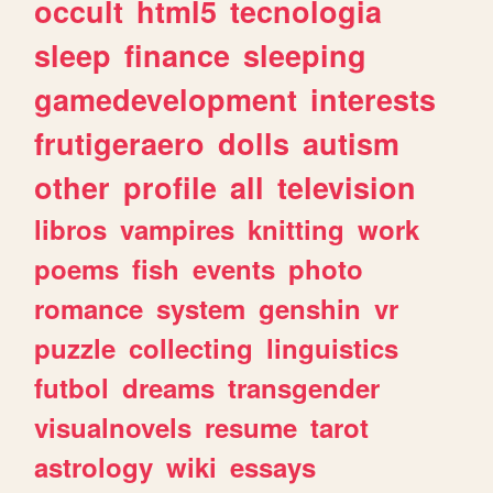
occult
html5
tecnologia
sleep
finance
sleeping
gamedevelopment
interests
frutigeraero
dolls
autism
other
profile
all
television
libros
vampires
knitting
work
poems
fish
events
photo
romance
system
genshin
vr
puzzle
collecting
linguistics
futbol
dreams
transgender
visualnovels
resume
tarot
astrology
wiki
essays