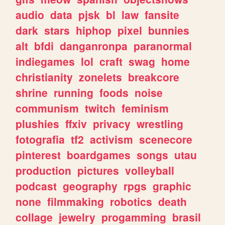
audio
data
pjsk
bl
law
fansite
dark
stars
hiphop
pixel
bunnies
alt
bfdi
danganronpa
paranormal
indiegames
lol
craft
swag
home
christianity
zonelets
breakcore
shrine
running
foods
noise
communism
twitch
feminism
plushies
ffxiv
privacy
wrestling
fotografia
tf2
activism
scenecore
pinterest
boardgames
songs
utau
production
pictures
volleyball
podcast
geography
rpgs
graphic
none
filmmaking
robotics
death
collage
jewelry
progamming
brasil