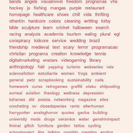
bands
angels
visualnovel
freedom
programas
vhs
hockey
js
fishing
mangas
purple
restaurant
homepage
healthcare
shoes
chill
vida
thrifting
otherkin
hardcore
colors
cleaning
writting
kirby
bible
sculpture
learn
cricket
halloween
search
racing
analysis
academia
tourism
eating
plural
egl
conspiracy
kidcore
service
wedding
brazil
friendship
medieval
text
scary
terror
programacao
christian
programa
creation
knowledge
tennis
digitalmarketing
enstars
videogaming
library
anthropology
hair
yapping
turismo
webseries
rats
sciencefiction
estudiante
women
frogs
ambient
general
petz
scrapbooking
sustainability
nails
homework
curso
retrogames
graffiti
otaku
shitposting
surreal
aviation
theology
wellness
depression
kdramas
did
poesia
networking
magazine
sites
crocheting
cv
closedspecies
rants
alterhuman
harrypotter
analoghorror
quotes
gacha
building
university
mods
drugs
ceramics
water
genshinimpact
liminal
glitch
furniture
garden
tattoo
cycling
schoolproject
jjba
talking
cryptids
creating
erotica