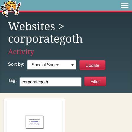
Websites
>
corporategoth
Activity
Sort by:
Tag: