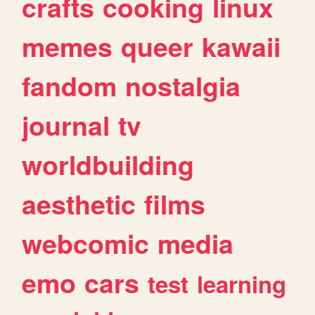
crafts
cooking
linux
memes
queer
kawaii
fandom
nostalgia
journal
tv
worldbuilding
aesthetic
films
webcomic
media
emo
cars
test
learning