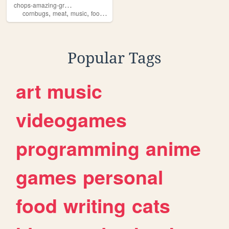
c
hops-amazing-griller-site
,
,
,
,
cornbugs
meat
music
food
horror
Popular Tags
art
music
videogames
programming
anime
games
personal
food
writing
cats