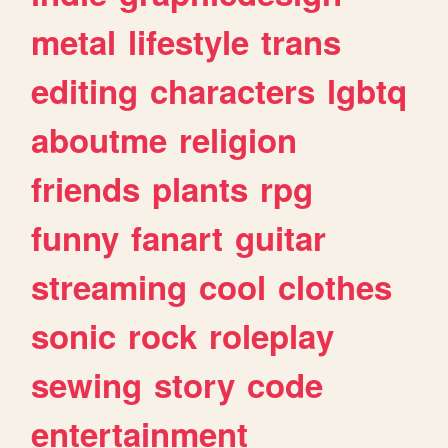
metal
lifestyle
trans
editing
characters
lgbtq
aboutme
religion
friends
plants
rpg
funny
fanart
guitar
streaming
cool
clothes
sonic
rock
roleplay
sewing
story
code
entertainment