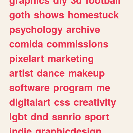
goth
shows
homestuck
psychology
archive
comida
commissions
pixelart
marketing
artist
dance
makeup
software
program
me
digitalart
css
creativity
lgbt
dnd
sanrio
sport
indie
graphicdesign