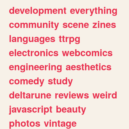
development
everything
community
scene
zines
languages
ttrpg
electronics
webcomics
engineering
aesthetics
comedy
study
deltarune
reviews
weird
javascript
beauty
photos
vintage