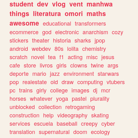
student
dev
vlog
vent
manhwa
things
literatura
omori
maths
awesome
educational
transformers
ecommerce
god
electronic
anarchism
cozy
stickers
theater
historia
sharks
jpop
android
webdev
80s
lolita
chemistry
scratch
novel
tea
f1
acting
misc
jesus
cafe
store
livros
girls
clowns
twine
args
deporte
mario
jazz
environment
starwars
pop
realestate
old
draw
computing
vtubers
pc
trains
girly
college
images
dj
mcr
horses
whatever
yoga
pastel
plurality
unblocked
collection
retrogaming
construction
help
videography
skating
services
escuela
baseball
creepy
cyber
translation
supernatural
doom
ecology