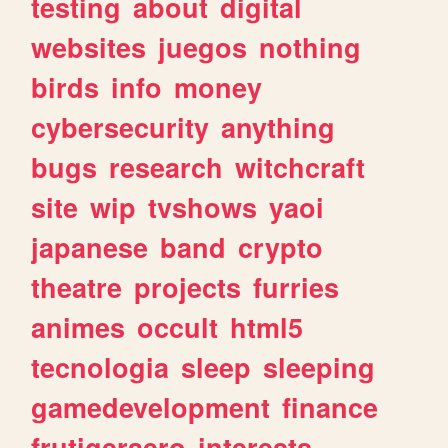
testing
about
digital
websites
juegos
nothing
birds
info
money
cybersecurity
anything
bugs
research
witchcraft
site
wip
tvshows
yaoi
japanese
band
crypto
theatre
projects
furries
animes
occult
html5
tecnologia
sleep
sleeping
gamedevelopment
finance
frutigeraero
interests