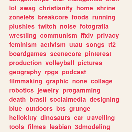
lol
swag
christianity
home
shrine
zonelets
breakcore
foods
running
plushies
twitch
noise
fotografia
wrestling
communism
ffxiv
privacy
feminism
activism
utau
songs
tf2
boardgames
scenecore
pinterest
production
volleyball
pictures
geography
rpgs
podcast
filmmaking
graphic
none
collage
robotics
jewelry
progamming
death
brasil
socialmedia
designing
blue
outdoors
bts
grunge
hellokitty
dinosaurs
car
travelling
tools
filmes
lesbian
3dmodeling