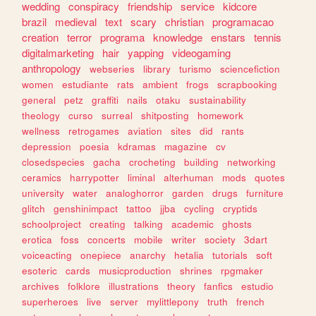
wedding
conspiracy
friendship
service
kidcore
brazil
medieval
text
scary
christian
programacao
creation
terror
programa
knowledge
enstars
tennis
digitalmarketing
hair
yapping
videogaming
anthropology
webseries
library
turismo
sciencefiction
women
estudiante
rats
ambient
frogs
scrapbooking
general
petz
graffiti
nails
otaku
sustainability
theology
curso
surreal
shitposting
homework
wellness
retrogames
aviation
sites
did
rants
depression
poesia
kdramas
magazine
cv
closedspecies
gacha
crocheting
building
networking
ceramics
harrypotter
liminal
alterhuman
mods
quotes
university
water
analoghorror
garden
drugs
furniture
glitch
genshinimpact
tattoo
jjba
cycling
cryptids
schoolproject
creating
talking
academic
ghosts
erotica
foss
concerts
mobile
writer
society
3dart
voiceacting
onepiece
anarchy
hetalia
tutorials
soft
esoteric
cards
musicproduction
shrines
rpgmaker
archives
folklore
illustrations
theory
fanfics
estudio
superheroes
live
server
mylittlepony
truth
french