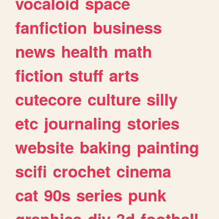
vocaloid
space
fanfiction
business
news
health
math
fiction
stuff
arts
cutecore
culture
silly
etc
journaling
stories
website
baking
painting
scifi
crochet
cinema
cat
90s
series
punk
graphics
diy
3d
football