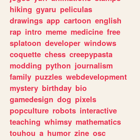
hiking
gyaru
peliculas
drawings
app
cartoon
english
rap
intro
meme
medicine
free
splatoon
developer
windows
coquette
chess
creepypasta
modding
python
journalism
family
puzzles
webdevelopment
mystery
birthday
bio
gamedesign
dog
pixels
popculture
robots
interactive
teaching
whimsy
mathematics
touhou
a
humor
zine
osc