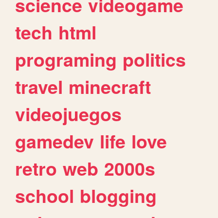
science
videogame
tech
html
programing
politics
travel
minecraft
videojuegos
gamedev
life
love
retro
web
2000s
school
blogging