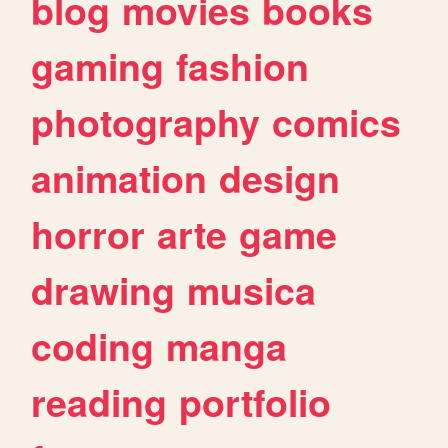
blog
movies
books
gaming
fashion
photography
comics
animation
design
horror
arte
game
drawing
musica
coding
manga
reading
portfolio