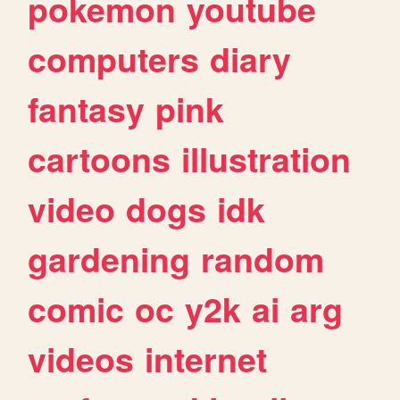
pokemon
youtube
computers
diary
fantasy
pink
cartoons
illustration
video
dogs
idk
gardening
random
comic
oc
y2k
ai
arg
videos
internet