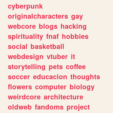
cyberpunk
originalcharacters
gay
webcore
blogs
hacking
spirituality
fnaf
hobbies
social
basketball
webdesign
vtuber
it
storytelling
pets
coffee
soccer
educacion
thoughts
flowers
computer
biology
weirdcore
architecture
oldweb
fandoms
project