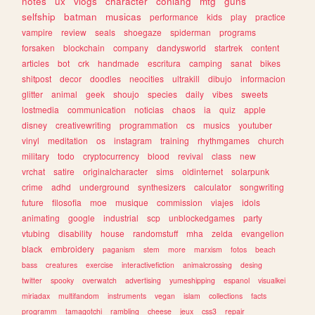
notes
ux
vlogs
character
conlang
mtg
guns
selfship
batman
musicas
performance
kids
play
practice
vampire
review
seals
shoegaze
spiderman
programs
forsaken
blockchain
company
dandysworld
startrek
content
articles
bot
crk
handmade
escritura
camping
sanat
bikes
shitpost
decor
doodles
neocities
ultrakill
dibujo
informacion
glitter
animal
geek
shoujo
species
daily
vibes
sweets
lostmedia
communication
noticias
chaos
ia
quiz
apple
disney
creativewriting
programmation
cs
musics
youtuber
vinyl
meditation
os
instagram
training
rhythmgames
church
military
todo
cryptocurrency
blood
revival
class
new
vrchat
satire
originalcharacter
sims
oldinternet
solarpunk
crime
adhd
underground
synthesizers
calculator
songwriting
future
filosofia
moe
musique
commission
viajes
idols
animating
google
industrial
scp
unblockedgames
party
vtubing
disability
house
randomstuff
mha
zelda
evangelion
black
embroidery
paganism
stem
more
marxism
fotos
beach
bass
creatures
exercise
interactivefiction
animalcrossing
desing
twitter
spooky
overwatch
advertising
yumeshipping
espanol
visualkei
miriadax
multifandom
instruments
vegan
islam
collections
facts
programm
tamagotchi
rambling
cheese
jeux
css3
repair