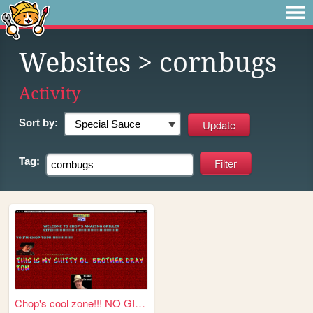
Websites
> cornbugs
Activity
Sort by:
Tag:
Chop's cool zone!!! NO GIRLZ...