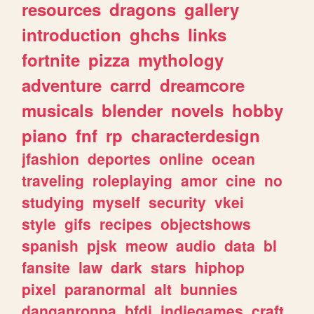
resources
dragons
gallery
introduction
ghchs
links
fortnite
pizza
mythology
adventure
carrd
dreamcore
musicals
blender
novels
hobby
piano
fnf
rp
characterdesign
jfashion
deportes
online
ocean
traveling
roleplaying
amor
cine
no
studying
myself
security
vkei
style
gifs
recipes
objectshows
spanish
pjsk
meow
audio
data
bl
fansite
law
dark
stars
hiphop
pixel
paranormal
alt
bunnies
danganronpa
bfdi
indiegames
craft