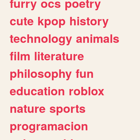
furry
ocs
poetry
cute
kpop
history
technology
animals
film
literature
philosophy
fun
education
roblox
nature
sports
programacion