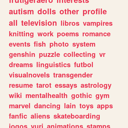
autism
dolls
other
profile
all
television
libros
vampires
knitting
work
poems
romance
events
fish
photo
system
genshin
puzzle
collecting
vr
dreams
linguistics
futbol
visualnovels
transgender
resume
tarot
essays
astrology
wiki
mentalhealth
gothic
gym
marvel
dancing
lain
toys
apps
fanfic
aliens
skateboarding
jogos
yuri
animations
stamps