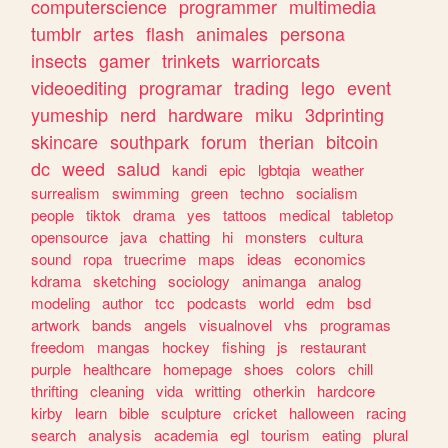
computerscience
programmer
multimedia
tumblr
artes
flash
animales
persona
insects
gamer
trinkets
warriorcats
videoediting
programar
trading
lego
event
yumeship
nerd
hardware
miku
3dprinting
skincare
southpark
forum
therian
bitcoin
dc
weed
salud
kandi
epic
lgbtqia
weather
surrealism
swimming
green
techno
socialism
people
tiktok
drama
yes
tattoos
medical
tabletop
opensource
java
chatting
hi
monsters
cultura
sound
ropa
truecrime
maps
ideas
economics
kdrama
sketching
sociology
animanga
analog
modeling
author
tcc
podcasts
world
edm
bsd
artwork
bands
angels
visualnovel
vhs
programas
freedom
mangas
hockey
fishing
js
restaurant
purple
healthcare
homepage
shoes
colors
chill
thrifting
cleaning
vida
writting
otherkin
hardcore
kirby
learn
bible
sculpture
cricket
halloween
racing
search
analysis
academia
egl
tourism
eating
plural