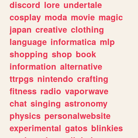
discord
lore
undertale
cosplay
moda
movie
magic
japan
creative
clothing
language
informatica
mlp
shopping
shop
book
information
alternative
ttrpgs
nintendo
crafting
fitness
radio
vaporwave
chat
singing
astronomy
physics
personalwebsite
experimental
gatos
blinkies