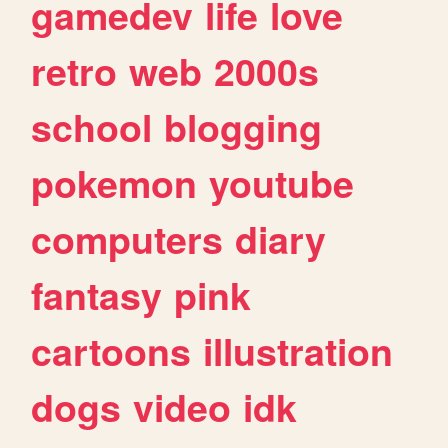
gamedev
life
love
retro
web
2000s
school
blogging
pokemon
youtube
computers
diary
fantasy
pink
cartoons
illustration
dogs
video
idk