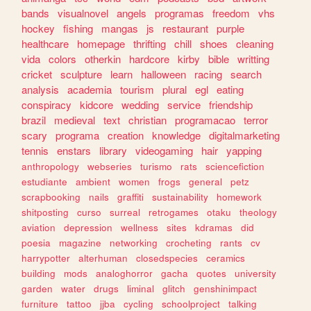
bands
visualnovel
angels
programas
freedom
vhs
hockey
fishing
mangas
js
restaurant
purple
healthcare
homepage
thrifting
chill
shoes
cleaning
vida
colors
otherkin
hardcore
kirby
bible
writting
cricket
sculpture
learn
halloween
racing
search
analysis
academia
tourism
plural
egl
eating
conspiracy
kidcore
wedding
service
friendship
brazil
medieval
text
christian
programacao
terror
scary
programa
creation
knowledge
digitalmarketing
tennis
enstars
library
videogaming
hair
yapping
anthropology
webseries
turismo
rats
sciencefiction
estudiante
ambient
women
frogs
general
petz
scrapbooking
nails
graffiti
sustainability
homework
shitposting
curso
surreal
retrogames
otaku
theology
aviation
depression
wellness
sites
kdramas
did
poesia
magazine
networking
crocheting
rants
cv
harrypotter
alterhuman
closedspecies
ceramics
building
mods
analoghorror
gacha
quotes
university
garden
water
drugs
liminal
glitch
genshinimpact
furniture
tattoo
jjba
cycling
schoolproject
talking