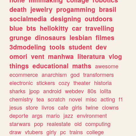
death
jewelry
progamming
brasil
socialmedia
designing
outdoors
blue
bts
hellokitty
car
travelling
grunge
dinosaurs
lesbian
filmes
3dmodeling
tools
student
dev
omori
vent
manhwa
literatura
vlog
things
educational
maths
awesome
ecommerce
anarchism
god
transformers
electronic
stickers
cozy
theater
historia
sharks
jpop
android
webdev
80s
lolita
chemistry
tea
scratch
novel
misc
acting
f1
jesus
store
livros
cafe
girls
twine
clowns
deporte
args
mario
jazz
environment
starwars
pop
realestate
old
computing
draw
vtubers
girly
pc
trains
college