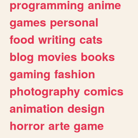
programming
anime
games
personal
food
writing
cats
blog
movies
books
gaming
fashion
photography
comics
animation
design
horror
arte
game