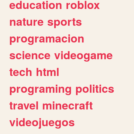
education
roblox
nature
sports
programacion
science
videogame
tech
html
programing
politics
travel
minecraft
videojuegos