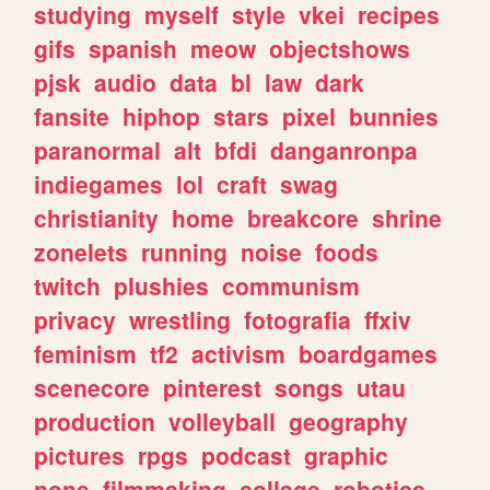
studying
myself
style
vkei
recipes
gifs
spanish
meow
objectshows
pjsk
audio
data
bl
law
dark
fansite
hiphop
stars
pixel
bunnies
paranormal
alt
bfdi
danganronpa
indiegames
lol
craft
swag
christianity
home
breakcore
shrine
zonelets
running
noise
foods
twitch
plushies
communism
privacy
wrestling
fotografia
ffxiv
feminism
tf2
activism
boardgames
scenecore
pinterest
songs
utau
production
volleyball
geography
pictures
rpgs
podcast
graphic
none
filmmaking
collage
robotics