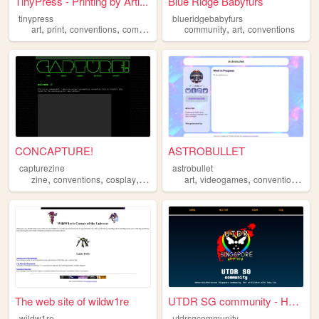
TinyPress - Printing by Arti...
Blue Ridge Babyfurs
tinypress
blueridgebabyfurs
,
,
,
,
,
,
art
print
conventions
comics
anime
community
art
conventions
CONCAPTURE!
ASTROBULLET
capturezine
astrobullet
,
,
,
,
,
,
zine
conventions
cosplay
photography
art
videogames
conventions
co
The web site of wildw1re
UTDR SG community - Home
wildw1re
utdrsgcommunity