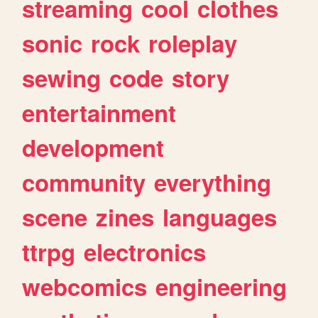
streaming
cool
clothes
sonic
rock
roleplay
sewing
code
story
entertainment
development
community
everything
scene
zines
languages
ttrpg
electronics
webcomics
engineering