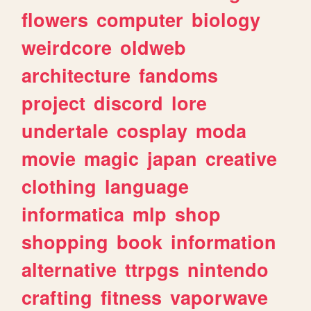
flowers
computer
biology
weirdcore
oldweb
architecture
fandoms
project
discord
lore
undertale
cosplay
moda
movie
magic
japan
creative
clothing
language
informatica
mlp
shop
shopping
book
information
alternative
ttrpgs
nintendo
crafting
fitness
vaporwave