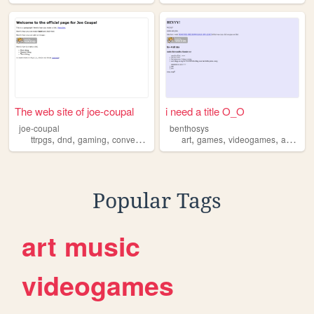
The web site of joe-coupal
i need a title O_O
joe-coupal
benthosys
,
,
,
,
,
,
ttrpgs
dnd
gaming
conventions
art
games
videogames
animation
Popular Tags
art
music
videogames