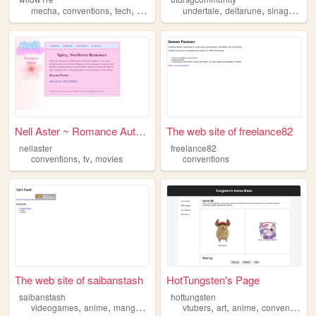
,
,
,
,
,
,
,
mecha
conventions
tech
anime
fandom
undertale
deltarune
sinagpore
Nell Aster ~ Romance Author
The web site of freelance82
nellaster
freelance82
,
,
conventions
tv
movies
conventions
The web site of saibanstash
HotTungsten's Page
saibanstash
hottungsten
,
,
,
,
,
,
,
videogames
anime
manga
fgc
conventions
vtubers
art
anime
conventions