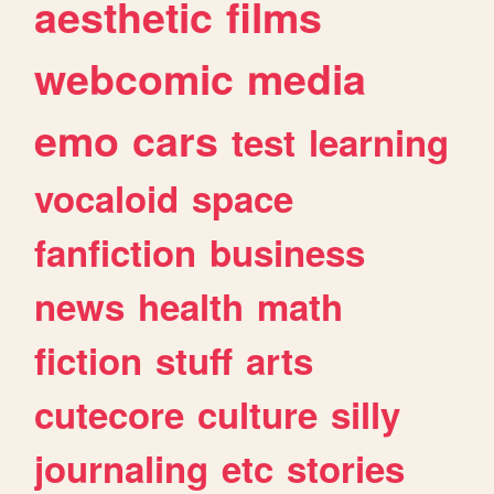
aesthetic
films
webcomic
media
emo
cars
test
learning
vocaloid
space
fanfiction
business
news
health
math
fiction
stuff
arts
cutecore
culture
silly
journaling
etc
stories