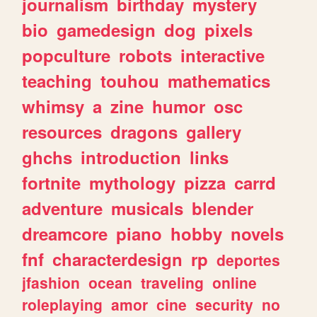
journalism
birthday
mystery
bio
gamedesign
dog
pixels
popculture
robots
interactive
teaching
touhou
mathematics
whimsy
a
zine
humor
osc
resources
dragons
gallery
ghchs
introduction
links
fortnite
mythology
pizza
carrd
adventure
musicals
blender
dreamcore
piano
hobby
novels
fnf
characterdesign
rp
deportes
jfashion
ocean
traveling
online
roleplaying
amor
cine
security
no