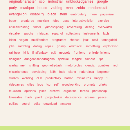
originalcharacter
scp
industrial
unblockedgames
google
party
musique
house
vtubing
mha
zelda
randomstuff
evangelion
disability
black
stem
embroidery
more
paganism
beach
creatures
marxism
fotos
bass
interactivefiction
exercise
animalcrossing
twitter
yumeshipping
advertising
desing
overwatch
visualkei
spooky
miriadax
espanol
collections
instruments
facts
islam
vegan
multifandom
programm
cheese
jeux
css3
tamagotchi
joke
rambling
dating
repair
gossip
whimsical
something
exploration
rainbow
kink
finalfantasy
cult
neopets
frontend
entretenimiento
designer
dungeonsanddragons
spiritual
magick
silliness
tips
warhammer
shifting
geometrydash
motorcycles
ciencia
zombies
red
miscellaneous
developing
faith
tadc
diario
naturaleza
beginner
studies
webring
club
productivity
halflife
miniatures
happy
1
videgames
cities
jobs
tcg
self
woodworking
prompts
drinks
musician
opinions
jokes
archival
argentina
tareas
photoshop
tokusatsu
hack
paint
projectsekai
datascience
arcane
peace
politica
secret
edits
download
conlangs