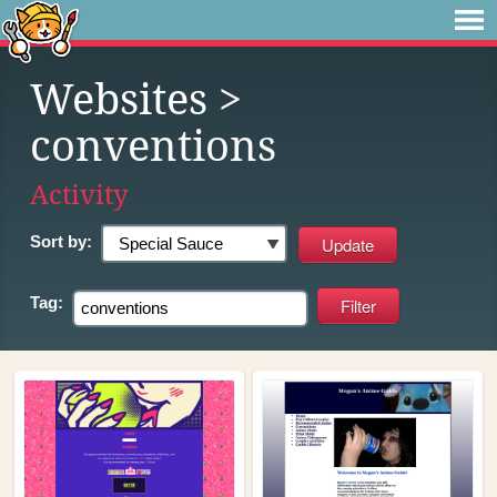
Websites
>
conventions
Activity
Sort by:
Tag: