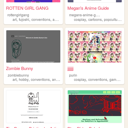
ROTTEN GIRL GANG
Megan's Anime Guide
m
egans-anime-guide
rottengirlgang
,
,
,
,
,
,
,
art
fujoshi
conventions
anime
fandom
cosplay
cartoons
popculture
co
Zombie Bunny
jjjjjjj
zombiebunny
purin
,
,
,
,
,
,
art
hobby
conventions
anime
cosplay
conventions
games
hob