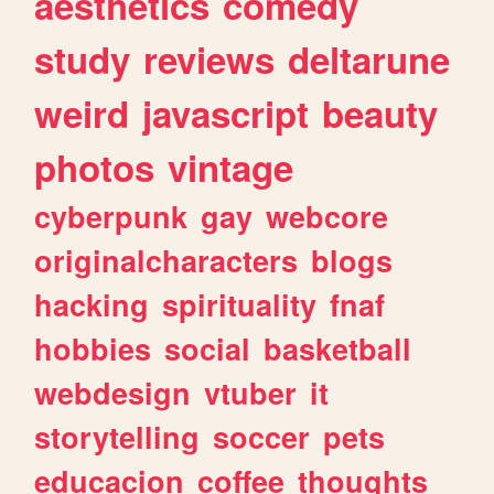
aesthetics
comedy
study
reviews
deltarune
weird
javascript
beauty
photos
vintage
cyberpunk
gay
webcore
originalcharacters
blogs
hacking
spirituality
fnaf
hobbies
social
basketball
webdesign
vtuber
it
storytelling
soccer
pets
educacion
coffee
thoughts