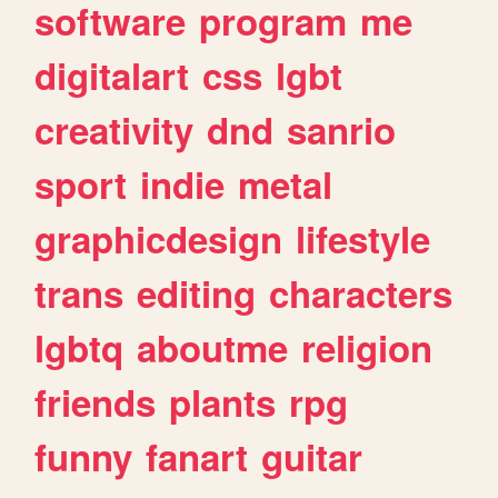
software
program
me
digitalart
css
lgbt
creativity
dnd
sanrio
sport
indie
metal
graphicdesign
lifestyle
trans
editing
characters
lgbtq
aboutme
religion
friends
plants
rpg
funny
fanart
guitar