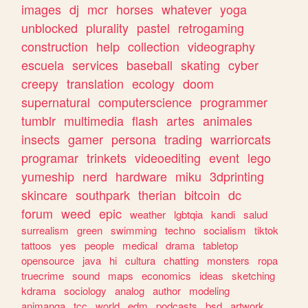
images
dj
mcr
horses
whatever
yoga
unblocked
plurality
pastel
retrogaming
construction
help
collection
videography
escuela
services
baseball
skating
cyber
creepy
translation
ecology
doom
supernatural
computerscience
programmer
tumblr
multimedia
flash
artes
animales
insects
gamer
persona
trading
warriorcats
programar
trinkets
videoediting
event
lego
yumeship
nerd
hardware
miku
3dprinting
skincare
southpark
therian
bitcoin
dc
forum
weed
epic
weather
lgbtqia
kandi
salud
surrealism
green
swimming
techno
socialism
tiktok
tattoos
yes
people
medical
drama
tabletop
opensource
java
hi
cultura
chatting
monsters
ropa
truecrime
sound
maps
economics
ideas
sketching
kdrama
sociology
analog
author
modeling
animanga
tcc
world
edm
podcasts
bsd
artwork