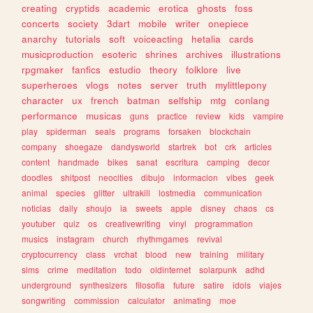
creating
cryptids
academic
erotica
ghosts
foss
concerts
society
3dart
mobile
writer
onepiece
anarchy
tutorials
soft
voiceacting
hetalia
cards
musicproduction
esoteric
shrines
archives
illustrations
rpgmaker
fanfics
estudio
theory
folklore
live
superheroes
vlogs
notes
server
truth
mylittlepony
character
ux
french
batman
selfship
mtg
conlang
performance
musicas
guns
practice
review
kids
vampire
play
spiderman
seals
programs
forsaken
blockchain
company
shoegaze
dandysworld
startrek
bot
crk
articles
content
handmade
bikes
sanat
escritura
camping
decor
doodles
shitpost
neocities
dibujo
informacion
vibes
geek
animal
species
glitter
ultrakill
lostmedia
communication
noticias
daily
shoujo
ia
sweets
apple
disney
chaos
cs
youtuber
quiz
os
creativewriting
vinyl
programmation
musics
instagram
church
rhythmgames
revival
cryptocurrency
class
vrchat
blood
new
training
military
sims
crime
meditation
todo
oldinternet
solarpunk
adhd
underground
synthesizers
filosofia
future
satire
idols
viajes
songwriting
commission
calculator
animating
moe