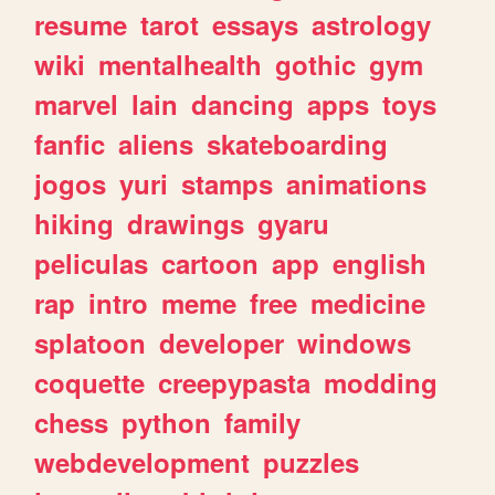
resume
tarot
essays
astrology
wiki
mentalhealth
gothic
gym
marvel
lain
dancing
apps
toys
fanfic
aliens
skateboarding
jogos
yuri
stamps
animations
hiking
drawings
gyaru
peliculas
cartoon
app
english
rap
intro
meme
free
medicine
splatoon
developer
windows
coquette
creepypasta
modding
chess
python
family
webdevelopment
puzzles