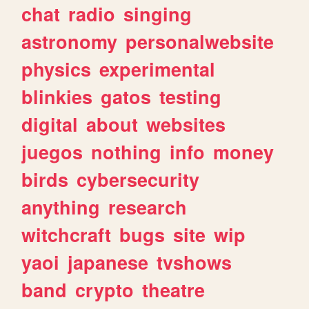
chat
radio
singing
astronomy
personalwebsite
physics
experimental
blinkies
gatos
testing
digital
about
websites
juegos
nothing
info
money
birds
cybersecurity
anything
research
witchcraft
bugs
site
wip
yaoi
japanese
tvshows
band
crypto
theatre