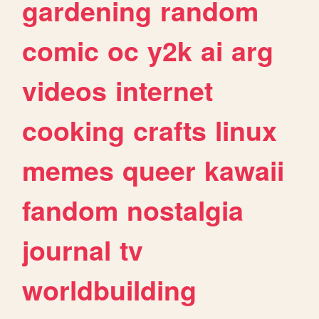
gardening
random
comic
oc
y2k
ai
arg
videos
internet
cooking
crafts
linux
memes
queer
kawaii
fandom
nostalgia
journal
tv
worldbuilding