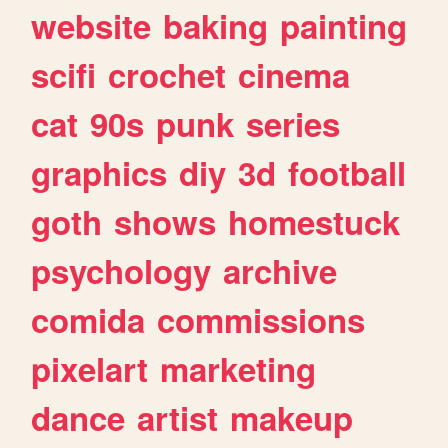
website
baking
painting
scifi
crochet
cinema
cat
90s
punk
series
graphics
diy
3d
football
goth
shows
homestuck
psychology
archive
comida
commissions
pixelart
marketing
dance
artist
makeup