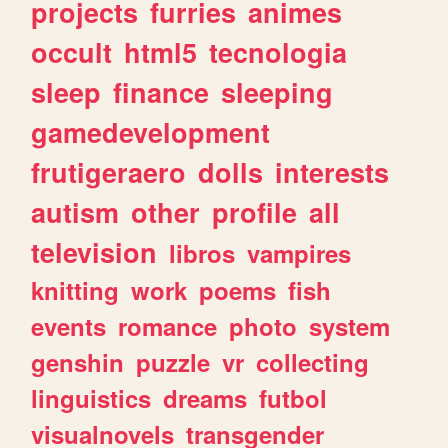
projects
furries
animes
occult
html5
tecnologia
sleep
finance
sleeping
gamedevelopment
frutigeraero
dolls
interests
autism
other
profile
all
television
libros
vampires
knitting
work
poems
fish
events
romance
photo
system
genshin
puzzle
vr
collecting
linguistics
dreams
futbol
visualnovels
transgender