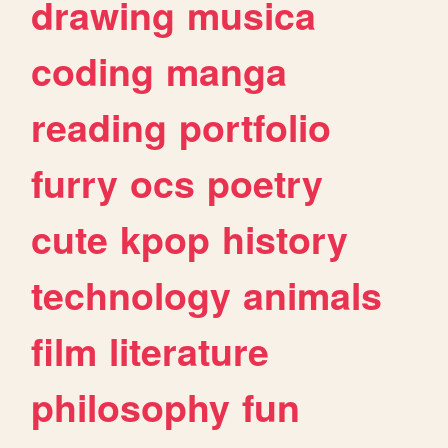
drawing
musica
coding
manga
reading
portfolio
furry
ocs
poetry
cute
kpop
history
technology
animals
film
literature
philosophy
fun