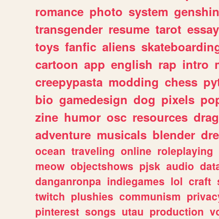
romance
photo
system
genshi
transgender
resume
tarot
essay
toys
fanfic
aliens
skateboardin
cartoon
app
english
rap
intro
creepypasta
modding
chess
py
bio
gamedesign
dog
pixels
pop
zine
humor
osc
resources
dra
adventure
musicals
blender
dr
ocean
traveling
online
roleplaying
meow
objectshows
pjsk
audio
dat
danganronpa
indiegames
lol
craft
twitch
plushies
communism
privac
pinterest
songs
utau
production
v