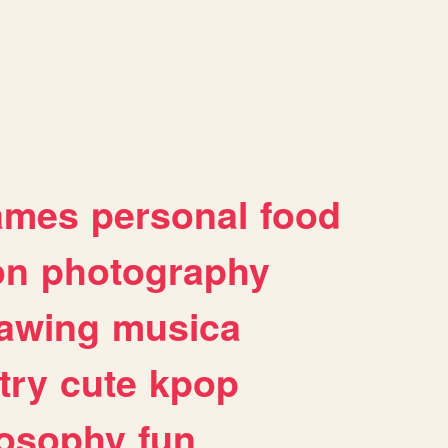
ames
personal
food
on
photography
awing
musica
try
cute
kpop
losophy
fun