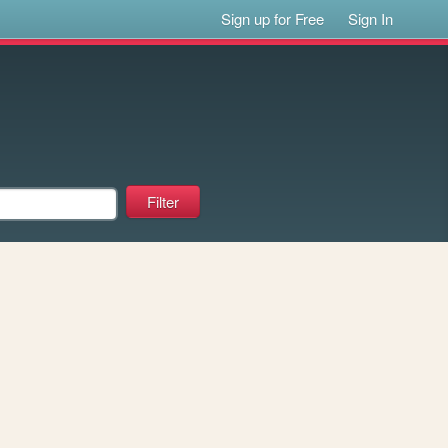
Sign up for Free
Sign In