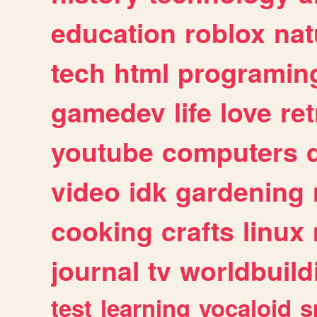
education
roblox
nat
tech
html
programin
gamedev
life
love
ret
youtube
computers
video
idk
gardening
cooking
crafts
linux
journal
tv
worldbuild
test
learning
vocaloid
s