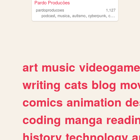
Pardo Producões
pardoproducoes
1,127
,
,
,
,
podcast
musica
autismo
cyberpunk
conspiracoes
art
music
videogam
writing
cats
blog
mov
comics
animation
de
coding
manga
readi
history
technology
a