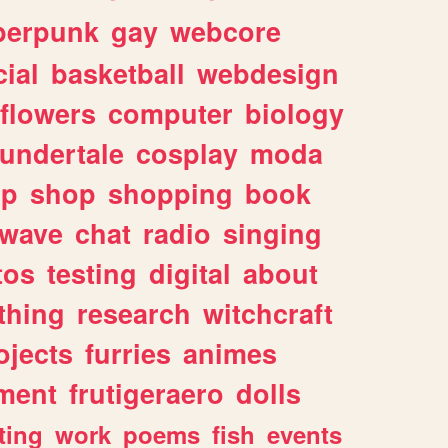
berpunk
gay
webcore
ial
basketball
webdesign
flowers
computer
biology
undertale
cosplay
moda
lp
shop
shopping
book
rwave
chat
radio
singing
tos
testing
digital
about
thing
research
witchcraft
ojects
furries
animes
ment
frutigeraero
dolls
ting
work
poems
fish
events