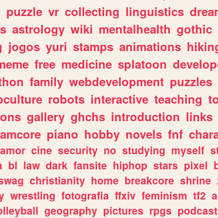
n
puzzle
vr
collecting
linguistics
drea
s
astrology
wiki
mentalhealth
gothic
g
jogos
yuri
stamps
animations
hikin
meme
free
medicine
splatoon
develop
thon
family
webdevelopment
puzzles
culture
robots
interactive
teaching
t
gons
gallery
ghchs
introduction
links
eamcore
piano
hobby
novels
fnf
char
amor
cine
security
no
studying
myself
s
a
bl
law
dark
fansite
hiphop
stars
pixel
swag
christianity
home
breakcore
shrine
y
wrestling
fotografia
ffxiv
feminism
tf2
a
olleyball
geography
pictures
rpgs
podcast