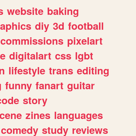
s
website
baking
raphics
diy
3d
football
commissions
pixelart
e
digitalart
css
lgbt
n
lifestyle
trans
editing
g
funny
fanart
guitar
code
story
cene
zines
languages
comedy
study
reviews