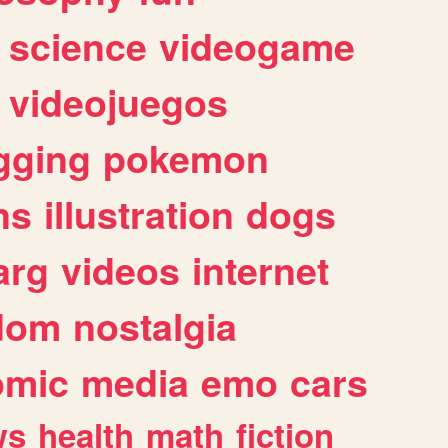
science
videogame
videojuegos
gging
pokemon
ns
illustration
dogs
arg
videos
internet
dom
nostalgia
omic
media
emo
cars
ws
health
math
fiction