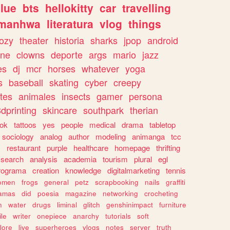
lue
bts
hellokitty
car
travelling
manhwa
literatura
vlog
things
ozy
theater
historia
sharks
jpop
android
ine
clowns
deporte
args
mario
jazz
es
dj
mcr
horses
whatever
yoga
s
baseball
skating
cyber
creepy
tes
animales
insects
gamer
persona
dprinting
skincare
southpark
therian
tok
tattoos
yes
people
medical
drama
tabletop
sociology
analog
author
modeling
animanga
tcc
s
restaurant
purple
healthcare
homepage
thrifting
search
analysis
academia
tourism
plural
egl
rograma
creation
knowledge
digitalmarketing
tennis
omen
frogs
general
petz
scrapbooking
nails
graffiti
amas
did
poesia
magazine
networking
crocheting
n
water
drugs
liminal
glitch
genshinimpact
furniture
le
writer
onepiece
anarchy
tutorials
soft
klore
live
superheroes
vlogs
notes
server
truth