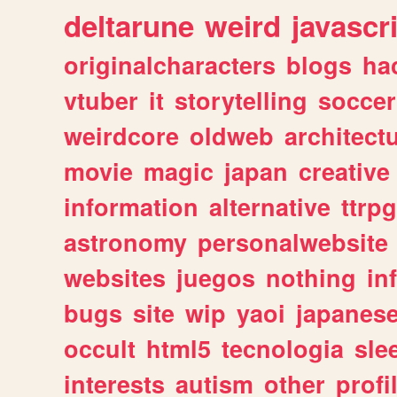
deltarune
weird
javascr
originalcharacters
blogs
ha
vtuber
it
storytelling
soccer
weirdcore
oldweb
architect
movie
magic
japan
creative
information
alternative
ttrp
astronomy
personalwebsite
websites
juegos
nothing
in
bugs
site
wip
yaoi
japanes
occult
html5
tecnologia
sle
interests
autism
other
profi