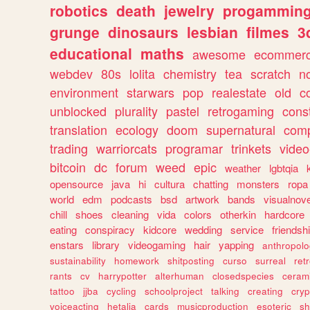
robotics
death
jewelry
progammin
grunge
dinosaurs
lesbian
filmes
3
educational
maths
awesome
ecommer
webdev
80s
lolita
chemistry
tea
scratch
n
environment
starwars
pop
realestate
old
c
unblocked
plurality
pastel
retrogaming
cons
translation
ecology
doom
supernatural
comp
trading
warriorcats
programar
trinkets
video
bitcoin
dc
forum
weed
epic
weather
lgbtqia
opensource
java
hi
cultura
chatting
monsters
ropa
world
edm
podcasts
bsd
artwork
bands
visualnove
chill
shoes
cleaning
vida
colors
otherkin
hardcore
eating
conspiracy
kidcore
wedding
service
friendsh
enstars
library
videogaming
hair
yapping
anthropol
sustainability
homework
shitposting
curso
surreal
ret
rants
cv
harrypotter
alterhuman
closedspecies
ceram
tattoo
jjba
cycling
schoolproject
talking
creating
cryp
voiceacting
hetalia
cards
musicproduction
esoteric
sh