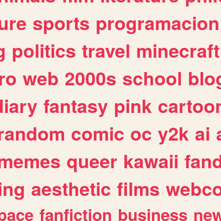
ure
sports
programacion
g
politics
travel
minecraft
ro
web
2000s
school
blo
diary
fantasy
pink
cartoo
random
comic
oc
y2k
ai
memes
queer
kawaii
fan
ing
aesthetic
films
webc
pace
fanfiction
business
ne