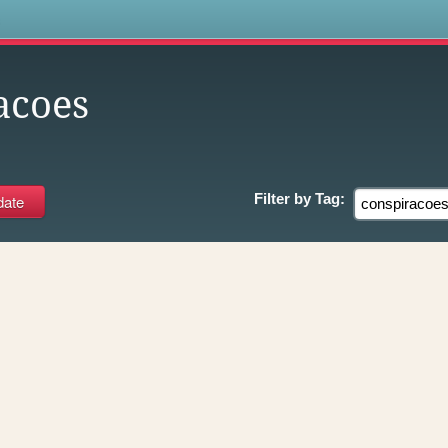
s
acoes
Filter by
Tag: