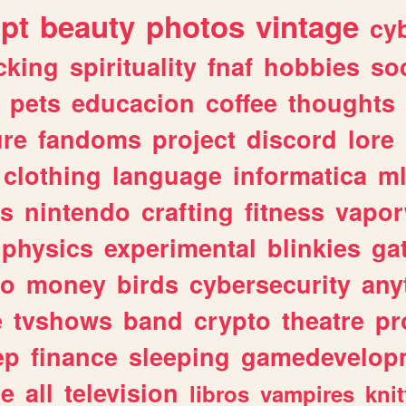
ipt
beauty
photos
vintage
cy
cking
spirituality
fnaf
hobbies
soc
pets
educacion
coffee
thoughts
ure
fandoms
project
discord
lore
clothing
language
informatica
m
gs
nintendo
crafting
fitness
vapo
physics
experimental
blinkies
ga
fo
money
birds
cybersecurity
any
e
tvshows
band
crypto
theatre
pr
ep
finance
sleeping
gamedevelop
le
all
television
libros
vampires
knit