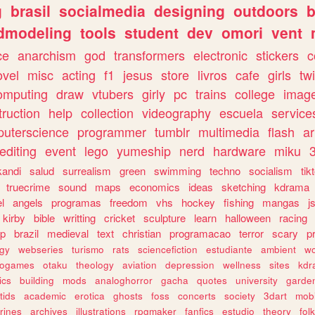
g
brasil
socialmedia
designing
outdoors
b
dmodeling
tools
student
dev
omori
vent
ce
anarchism
god
transformers
electronic
stickers
c
ovel
misc
acting
f1
jesus
store
livros
cafe
girls
tw
omputing
draw
vtubers
girly
pc
trains
college
imag
truction
help
collection
videography
escuela
service
uterscience
programmer
tumblr
multimedia
flash
ar
editing
event
lego
yumeship
nerd
hardware
miku
3
kandi
salud
surrealism
green
swimming
techno
socialism
tik
truecrime
sound
maps
economics
ideas
sketching
kdrama
l
angels
programas
freedom
vhs
hockey
fishing
mangas
j
kirby
bible
writting
cricket
sculpture
learn
halloween
racing
ip
brazil
medieval
text
christian
programacao
terror
scary
p
ogy
webseries
turismo
rats
sciencefiction
estudiante
ambient
w
rogames
otaku
theology
aviation
depression
wellness
sites
kdr
ics
building
mods
analoghorror
gacha
quotes
university
garde
tids
academic
erotica
ghosts
foss
concerts
society
3dart
mobi
rines
archives
illustrations
rpgmaker
fanfics
estudio
theory
fol