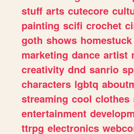
stuff
arts
cutecore
cult
painting
scifi
crochet
c
goth
shows
homestuck
marketing
dance
artist
creativity
dnd
sanrio
sp
characters
lgbtq
about
streaming
cool
clothes
entertainment
developm
ttrpg
electronics
webco