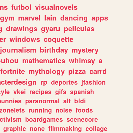
ms
futbol
visualnovels
gym
marvel
lain
dancing
apps
g
drawings
gyaru
peliculas
er
windows
coquette
journalism
birthday
mystery
ouhou
mathematics
whimsy
a
fortnite
mythology
pizza
carrd
acterdesign
rp
deportes
jfashion
tyle
vkei
recipes
gifs
spanish
bunnies
paranormal
alt
bfdi
zonelets
running
noise
foods
ctivism
boardgames
scenecore
graphic
none
filmmaking
collage