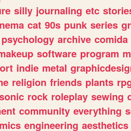
ure
silly
journaling
etc
storie
inema
cat
90s
punk
series
g
psychology
archive
comida
makeup
software
program
m
ort
indie
metal
graphicdesig
me
religion
friends
plants
rp
sonic
rock
roleplay
sewing
ent
community
everything
s
mics
engineering
aesthetics