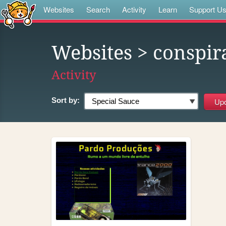
Websites
Search
Activity
Learn
Support U
Websites
> conspir
Activity
Sort by: