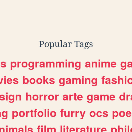
Popular Tags
es
programming
anime
g
ies
books
gaming
fashi
sign
horror
arte
game
dr
ng
portfolio
furry
ocs
poe
nimals
film
literature
phi