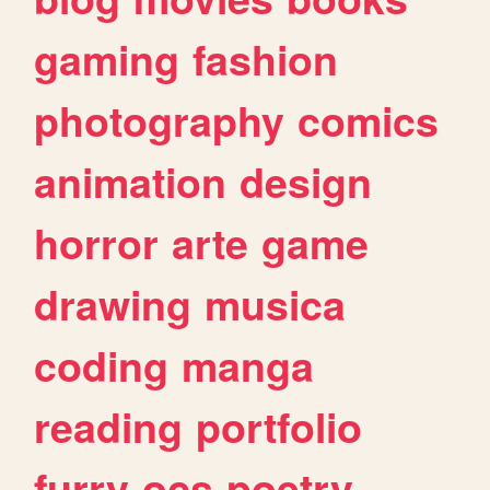
gaming
fashion
photography
comics
animation
design
horror
arte
game
drawing
musica
coding
manga
reading
portfolio
furry
ocs
poetry