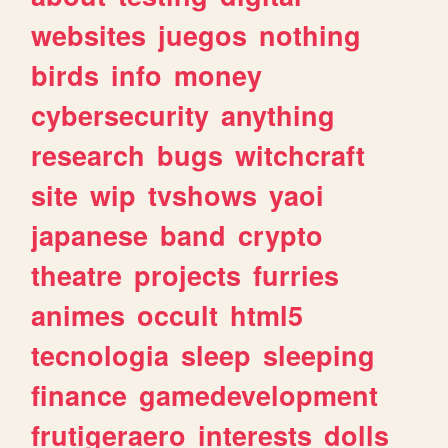
websites
juegos
nothing
birds
info
money
cybersecurity
anything
research
bugs
witchcraft
site
wip
tvshows
yaoi
japanese
band
crypto
theatre
projects
furries
animes
occult
html5
tecnologia
sleep
sleeping
finance
gamedevelopment
frutigeraero
interests
dolls