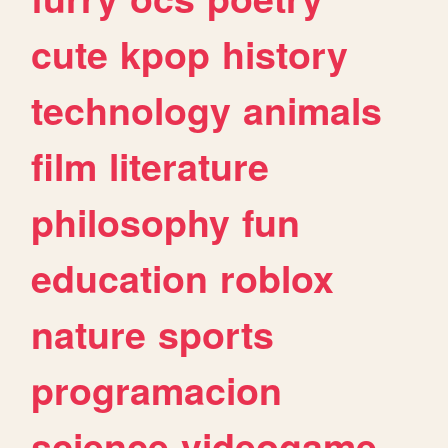
cute
kpop
history
technology
animals
film
literature
philosophy
fun
education
roblox
nature
sports
programacion
science
videogame