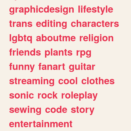
graphicdesign
lifestyle
trans
editing
characters
lgbtq
aboutme
religion
friends
plants
rpg
funny
fanart
guitar
streaming
cool
clothes
sonic
rock
roleplay
sewing
code
story
entertainment