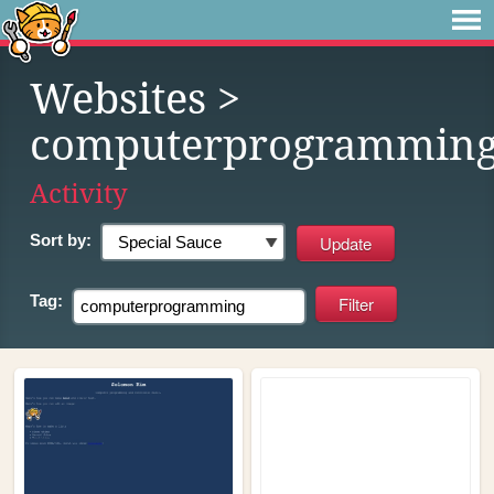
Websites
>
computerprogrammin
Activity
Sort by:
Tag: