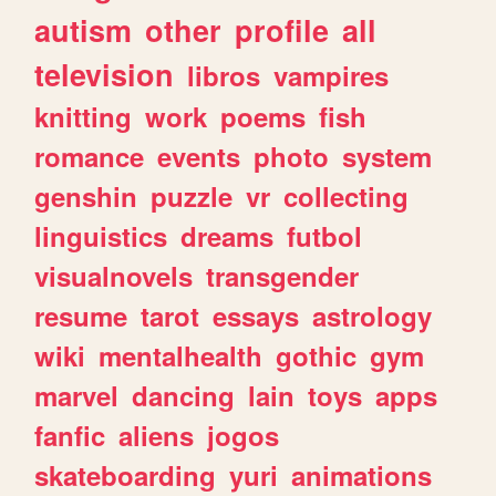
autism
other
profile
all
television
libros
vampires
knitting
work
poems
fish
romance
events
photo
system
genshin
puzzle
vr
collecting
linguistics
dreams
futbol
visualnovels
transgender
resume
tarot
essays
astrology
wiki
mentalhealth
gothic
gym
marvel
dancing
lain
toys
apps
fanfic
aliens
jogos
skateboarding
yuri
animations