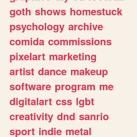
goth
shows
homestuck
psychology
archive
comida
commissions
pixelart
marketing
artist
dance
makeup
software
program
me
digitalart
css
lgbt
creativity
dnd
sanrio
sport
indie
metal