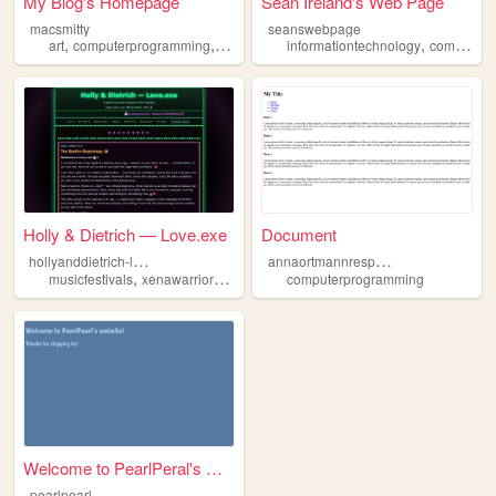
My Blog's Homepage
Sean Ireland's Web Page
macsmitty
seanswebpage
,
,
,
,
art
computerprogramming
videogames
informationtechnology
animation
computerprogramming
Holly & Dietrich — Love.exe
Document
h
ollyanddietrich-lovestory
a
nnaortmannresponsivewebdesign
,
,
,
,
musicfestivals
xenawarriorprincess
gratefuldead
computerprogramming
90snostalgia
compute
Welcome to PearlPeral's webs...
pearlpearl