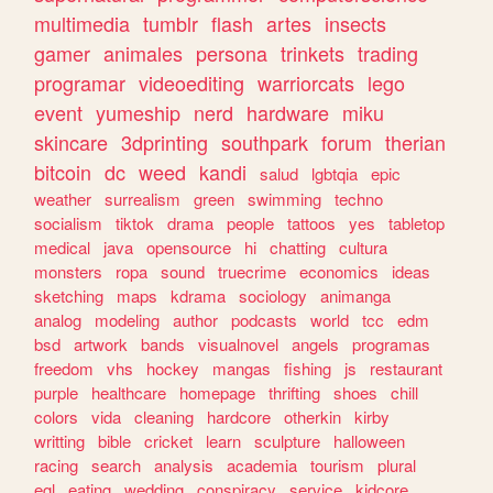
multimedia
tumblr
flash
artes
insects
gamer
animales
persona
trinkets
trading
programar
videoediting
warriorcats
lego
event
yumeship
nerd
hardware
miku
skincare
3dprinting
southpark
forum
therian
bitcoin
dc
weed
kandi
salud
lgbtqia
epic
weather
surrealism
green
swimming
techno
socialism
tiktok
drama
people
tattoos
yes
tabletop
medical
java
opensource
hi
chatting
cultura
monsters
ropa
sound
truecrime
economics
ideas
sketching
maps
kdrama
sociology
animanga
analog
modeling
author
podcasts
world
tcc
edm
bsd
artwork
bands
visualnovel
angels
programas
freedom
vhs
hockey
mangas
fishing
js
restaurant
purple
healthcare
homepage
thrifting
shoes
chill
colors
vida
cleaning
hardcore
otherkin
kirby
writting
bible
cricket
learn
sculpture
halloween
racing
search
analysis
academia
tourism
plural
egl
eating
wedding
conspiracy
service
kidcore