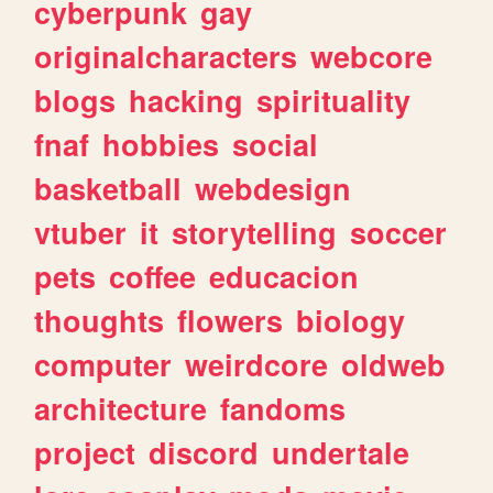
cyberpunk
gay
originalcharacters
webcore
blogs
hacking
spirituality
fnaf
hobbies
social
basketball
webdesign
vtuber
it
storytelling
soccer
pets
coffee
educacion
thoughts
flowers
biology
computer
weirdcore
oldweb
architecture
fandoms
project
discord
undertale