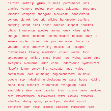
batman
selfship
guns
musicas
performance
kids
practice
vampire
review
play
seals
spiderman
programs
forsaken
company
shoegaze
blockchain
dandysworld
content
startrek
bot
crk
articles
handmade
escritura
camping
sanat
bikes
decor
doodles
shitpost
neocities
dibujo
informacion
species
animal
geek
vibes
glitter
shoujo
ultrakill
lostmedia
communication
noticias
daily
ia
sweets
apple
disney
quiz
programmation
chaos
cs
youtuber
vinyl
creativewriting
musics
os
instagram
rhythmgames
training
meditation
church
revival
todo
cryptocurrency
military
class
blood
new
vrchat
satire
sims
solarpunk
oldinternet
adhd
crime
underground
synthesizers
filosofia
future
songwriting
calculator
moe
viajes
commission
idols
animating
originalcharacter
musique
google
scp
industrial
unblockedgames
party
house
vtubing
zelda
mha
disability
randomstuff
evangelion
black
embroidery
stem
more
paganism
fotos
marxism
beach
creatures
bass
interactivefiction
animalcrossing
twitter
exercise
overwatch
advertising
desing
spooky
yumeshipping
visualkei
espanol
instruments
islam
vegan
miriadax
collections
multifandom
facts