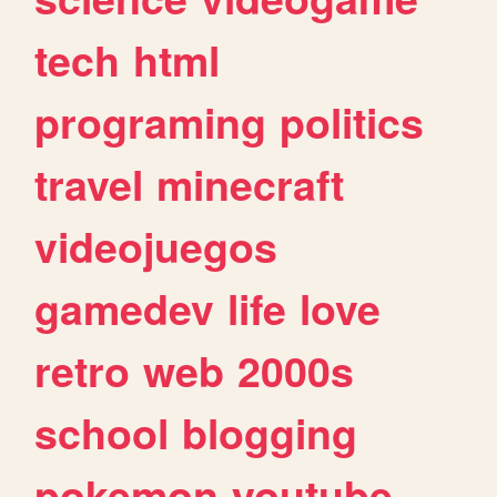
tech
html
programing
politics
travel
minecraft
videojuegos
gamedev
life
love
retro
web
2000s
school
blogging
pokemon
youtube