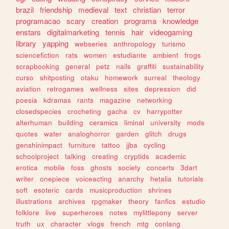
brazil
friendship
medieval
text
christian
terror
programacao
scary
creation
programa
knowledge
enstars
digitalmarketing
tennis
hair
videogaming
library
yapping
webseries
anthropology
turismo
sciencefiction
rats
women
estudiante
ambient
frogs
scrapbooking
general
petz
nails
graffiti
sustainability
curso
shitposting
otaku
homework
surreal
theology
aviation
retrogames
wellness
sites
depression
did
poesia
kdramas
rants
magazine
networking
closedspecies
crocheting
gacha
cv
harrypotter
alterhuman
building
ceramics
liminal
university
mods
quotes
water
analoghorror
garden
glitch
drugs
genshinimpact
furniture
tattoo
jjba
cycling
schoolproject
talking
creating
cryptids
academic
erotica
mobile
foss
ghosts
society
concerts
3dart
writer
onepiece
voiceacting
anarchy
hetalia
tutorials
soft
esoteric
cards
musicproduction
shrines
illustrations
archives
rpgmaker
theory
fanfics
estudio
folklore
live
superheroes
notes
mylittlepony
server
truth
ux
character
vlogs
french
mtg
conlang