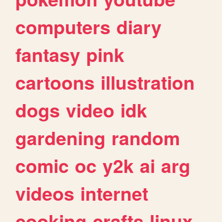
computers
diary
fantasy
pink
cartoons
illustration
dogs
video
idk
gardening
random
comic
oc
y2k
ai
arg
videos
internet
cooking
crafts
linux