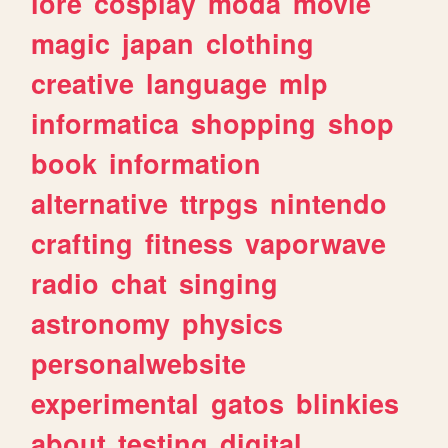
lore
cosplay
moda
movie
magic
japan
clothing
creative
language
mlp
informatica
shopping
shop
book
information
alternative
ttrpgs
nintendo
crafting
fitness
vaporwave
radio
chat
singing
astronomy
physics
personalwebsite
experimental
gatos
blinkies
about
testing
digital