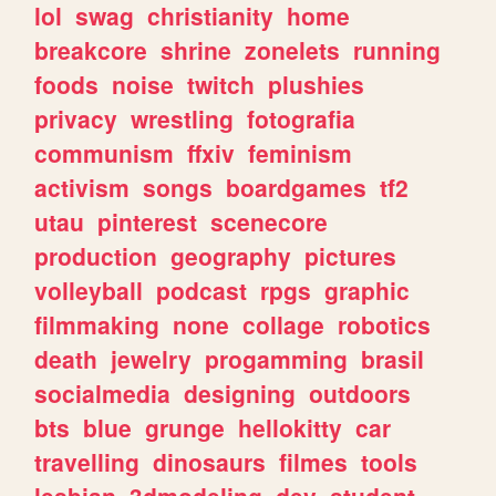
lol
swag
christianity
home
breakcore
shrine
zonelets
running
foods
noise
twitch
plushies
privacy
wrestling
fotografia
communism
ffxiv
feminism
activism
songs
boardgames
tf2
utau
pinterest
scenecore
production
geography
pictures
volleyball
podcast
rpgs
graphic
filmmaking
none
collage
robotics
death
jewelry
progamming
brasil
socialmedia
designing
outdoors
bts
blue
grunge
hellokitty
car
travelling
dinosaurs
filmes
tools