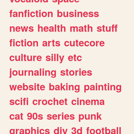
fanfiction
business
news
health
math
stuff
fiction
arts
cutecore
culture
silly
etc
journaling
stories
website
baking
painting
scifi
crochet
cinema
cat
90s
series
punk
graphics
diy
3d
football