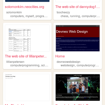
solomonkim.neocities.org
The web site of dannydog16257
solomonkim
toocheezy
,
,
,
,
,
computers
myself
programming
computerprogramming
chess
running
computerprogramming
The web site of lillianpeter...
Home
lillianpetersen
devneowebdesign
,
,
computerprogramming
science
webdesign
computerprogramming