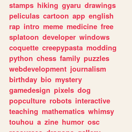
stamps
hiking
gyaru
drawings
peliculas
cartoon
app
english
rap
intro
meme
medicine
free
splatoon
developer
windows
coquette
creepypasta
modding
python
chess
family
puzzles
webdevelopment
journalism
birthday
bio
mystery
gamedesign
pixels
dog
popculture
robots
interactive
teaching
mathematics
whimsy
touhou
a
zine
humor
osc