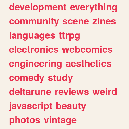
development
everything
community
scene
zines
languages
ttrpg
electronics
webcomics
engineering
aesthetics
comedy
study
deltarune
reviews
weird
javascript
beauty
photos
vintage