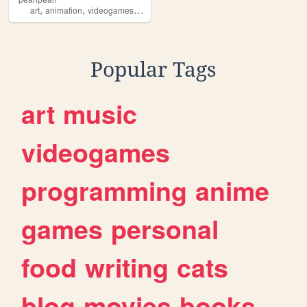
,
,
,
art
animation
videogames
computerprogramming
Popular Tags
art
music
videogames
programming
anime
games
personal
food
writing
cats
blog
movies
books