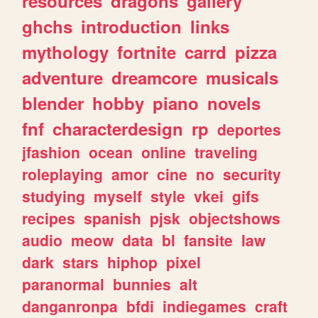
resources
dragons
gallery
ghchs
introduction
links
mythology
fortnite
carrd
pizza
adventure
dreamcore
musicals
blender
hobby
piano
novels
fnf
characterdesign
rp
deportes
jfashion
ocean
online
traveling
roleplaying
amor
cine
no
security
studying
myself
style
vkei
gifs
recipes
spanish
pjsk
objectshows
audio
meow
data
bl
fansite
law
dark
stars
hiphop
pixel
paranormal
bunnies
alt
danganronpa
bfdi
indiegames
craft