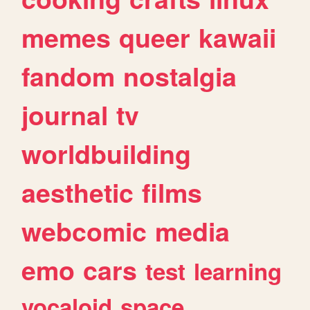
memes
queer
kawaii
fandom
nostalgia
journal
tv
worldbuilding
aesthetic
films
webcomic
media
emo
cars
test
learning
vocaloid
space