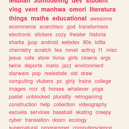
lesbian
3dmodeling
dev
student
vlog
vent
manhwa
omori
literatura
things
maths
educational
awesome
ecommerce
anarchism
god
transformers
electronic
stickers
cozy
theater
historia
sharks
jpop
android
webdev
80s
lolita
chemistry
scratch
tea
novel
acting
f1
misc
jesus
cafe
store
livros
girls
clowns
args
twine
deporte
mario
jazz
environment
starwars
pop
realestate
old
draw
computing
vtubers
pc
girly
trains
college
images
mcr
dj
horses
whatever
yoga
pastel
unblocked
plurality
retrogaming
construction
help
collection
videography
escuela
services
baseball
skating
creepy
cyber
translation
doom
ecology
supernatural
programmer
computerscience