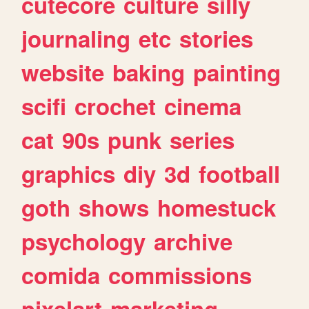
cutecore
culture
silly
journaling
etc
stories
website
baking
painting
scifi
crochet
cinema
cat
90s
punk
series
graphics
diy
3d
football
goth
shows
homestuck
psychology
archive
comida
commissions
pixelart
marketing