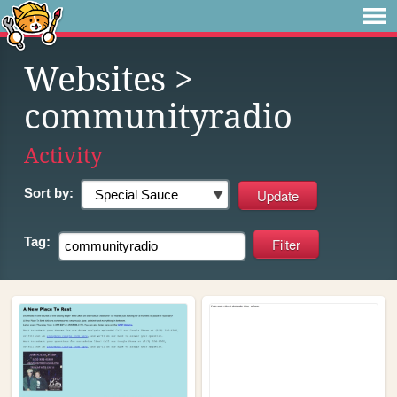
Websites
>
communityradio
Activity
Sort by:
Tag: