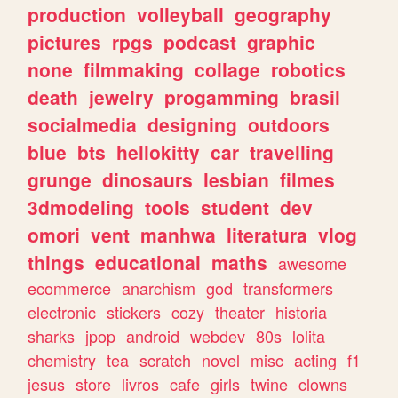
production
volleyball
geography
pictures
rpgs
podcast
graphic
none
filmmaking
collage
robotics
death
jewelry
progamming
brasil
socialmedia
designing
outdoors
blue
bts
hellokitty
car
travelling
grunge
dinosaurs
lesbian
filmes
3dmodeling
tools
student
dev
omori
vent
manhwa
literatura
vlog
things
educational
maths
awesome
ecommerce
anarchism
god
transformers
electronic
stickers
cozy
theater
historia
sharks
jpop
android
webdev
80s
lolita
chemistry
tea
scratch
novel
misc
acting
f1
jesus
store
livros
cafe
girls
twine
clowns