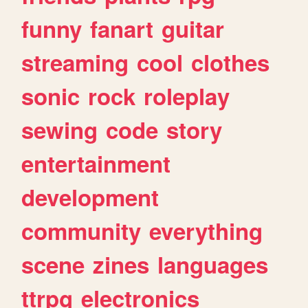
funny
fanart
guitar
streaming
cool
clothes
sonic
rock
roleplay
sewing
code
story
entertainment
development
community
everything
scene
zines
languages
ttrpg
electronics