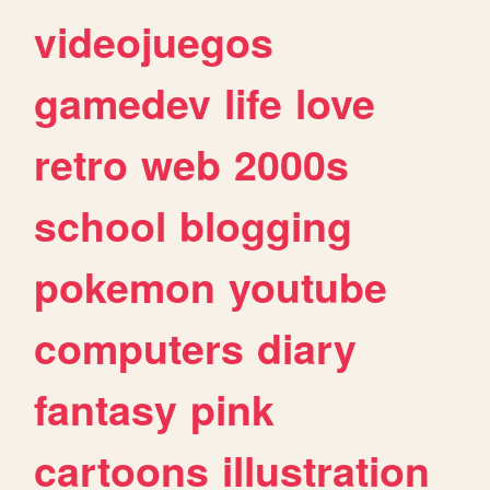
videojuegos
gamedev
life
love
retro
web
2000s
school
blogging
pokemon
youtube
computers
diary
fantasy
pink
cartoons
illustration