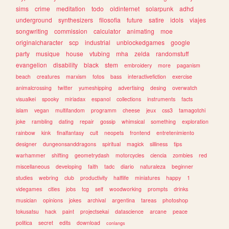
sims
crime
meditation
todo
oldinternet
solarpunk
adhd
underground
synthesizers
filosofia
future
satire
idols
viajes
songwriting
commission
calculator
animating
moe
originalcharacter
scp
industrial
unblockedgames
google
party
musique
house
vtubing
mha
zelda
randomstuff
evangelion
disability
black
stem
embroidery
more
paganism
beach
creatures
marxism
fotos
bass
interactivefiction
exercise
animalcrossing
twitter
yumeshipping
advertising
desing
overwatch
visualkei
spooky
miriadax
espanol
collections
instruments
facts
islam
vegan
multifandom
programm
cheese
jeux
css3
tamagotchi
joke
rambling
dating
repair
gossip
whimsical
something
exploration
rainbow
kink
finalfantasy
cult
neopets
frontend
entretenimiento
designer
dungeonsanddragons
spiritual
magick
silliness
tips
warhammer
shifting
geometrydash
motorcycles
ciencia
zombies
red
miscellaneous
developing
faith
tadc
diario
naturaleza
beginner
studies
webring
club
productivity
halflife
miniatures
happy
1
videgames
cities
jobs
tcg
self
woodworking
prompts
drinks
musician
opinions
jokes
archival
argentina
tareas
photoshop
tokusatsu
hack
paint
projectsekai
datascience
arcane
peace
politica
secret
edits
download
conlangs