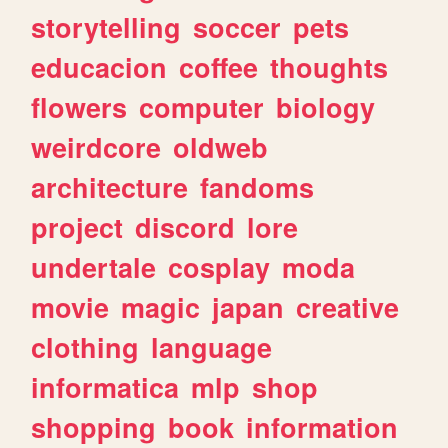
storytelling
soccer
pets
educacion
coffee
thoughts
flowers
computer
biology
weirdcore
oldweb
architecture
fandoms
project
discord
lore
undertale
cosplay
moda
movie
magic
japan
creative
clothing
language
informatica
mlp
shop
shopping
book
information