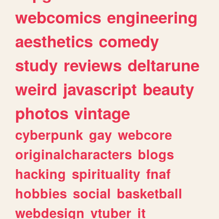
webcomics
engineering
aesthetics
comedy
study
reviews
deltarune
weird
javascript
beauty
photos
vintage
cyberpunk
gay
webcore
originalcharacters
blogs
hacking
spirituality
fnaf
hobbies
social
basketball
webdesign
vtuber
it