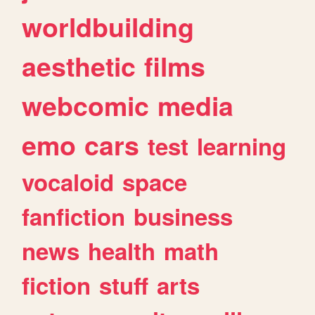
worldbuilding
aesthetic
films
webcomic
media
emo
cars
test
learning
vocaloid
space
fanfiction
business
news
health
math
fiction
stuff
arts