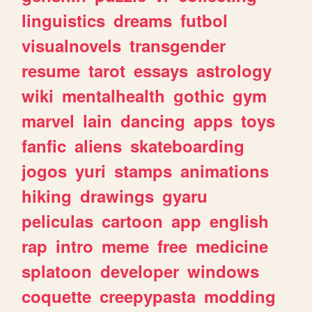
linguistics
dreams
futbol
visualnovels
transgender
resume
tarot
essays
astrology
wiki
mentalhealth
gothic
gym
marvel
lain
dancing
apps
toys
fanfic
aliens
skateboarding
jogos
yuri
stamps
animations
hiking
drawings
gyaru
peliculas
cartoon
app
english
rap
intro
meme
free
medicine
splatoon
developer
windows
coquette
creepypasta
modding