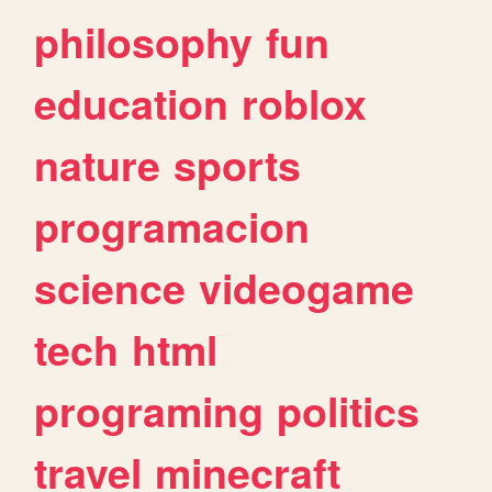
philosophy
fun
education
roblox
nature
sports
programacion
science
videogame
tech
html
programing
politics
travel
minecraft