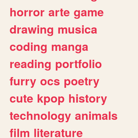
horror
arte
game
drawing
musica
coding
manga
reading
portfolio
furry
ocs
poetry
cute
kpop
history
technology
animals
film
literature