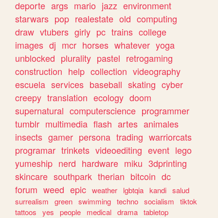
deporte
args
mario
jazz
environment
starwars
pop
realestate
old
computing
draw
vtubers
girly
pc
trains
college
images
dj
mcr
horses
whatever
yoga
unblocked
plurality
pastel
retrogaming
construction
help
collection
videography
escuela
services
baseball
skating
cyber
creepy
translation
ecology
doom
supernatural
computerscience
programmer
tumblr
multimedia
flash
artes
animales
insects
gamer
persona
trading
warriorcats
programar
trinkets
videoediting
event
lego
yumeship
nerd
hardware
miku
3dprinting
skincare
southpark
therian
bitcoin
dc
forum
weed
epic
weather
lgbtqia
kandi
salud
surrealism
green
swimming
techno
socialism
tiktok
tattoos
yes
people
medical
drama
tabletop