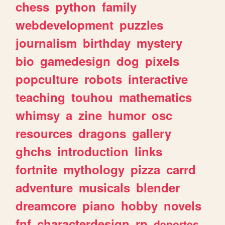
chess
python
family
webdevelopment
puzzles
journalism
birthday
mystery
bio
gamedesign
dog
pixels
popculture
robots
interactive
teaching
touhou
mathematics
whimsy
a
zine
humor
osc
resources
dragons
gallery
ghchs
introduction
links
fortnite
mythology
pizza
carrd
adventure
musicals
blender
dreamcore
piano
hobby
novels
fnf
characterdesign
rp
deportes