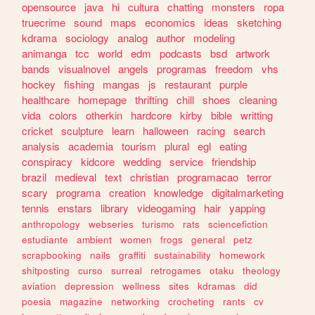
opensource
java
hi
cultura
chatting
monsters
ropa
truecrime
sound
maps
economics
ideas
sketching
kdrama
sociology
analog
author
modeling
animanga
tcc
world
edm
podcasts
bsd
artwork
bands
visualnovel
angels
programas
freedom
vhs
hockey
fishing
mangas
js
restaurant
purple
healthcare
homepage
thrifting
chill
shoes
cleaning
vida
colors
otherkin
hardcore
kirby
bible
writting
cricket
sculpture
learn
halloween
racing
search
analysis
academia
tourism
plural
egl
eating
conspiracy
kidcore
wedding
service
friendship
brazil
medieval
text
christian
programacao
terror
scary
programa
creation
knowledge
digitalmarketing
tennis
enstars
library
videogaming
hair
yapping
anthropology
webseries
turismo
rats
sciencefiction
estudiante
ambient
women
frogs
general
petz
scrapbooking
nails
graffiti
sustainability
homework
shitposting
curso
surreal
retrogames
otaku
theology
aviation
depression
wellness
sites
kdramas
did
poesia
magazine
networking
crocheting
rants
cv