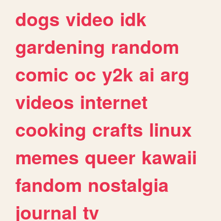
dogs
video
idk
gardening
random
comic
oc
y2k
ai
arg
videos
internet
cooking
crafts
linux
memes
queer
kawaii
fandom
nostalgia
journal
tv