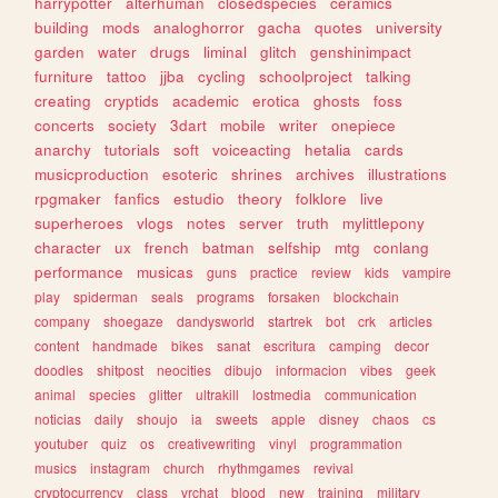
harrypotter
alterhuman
closedspecies
ceramics
building
mods
analoghorror
gacha
quotes
university
garden
water
drugs
liminal
glitch
genshinimpact
furniture
tattoo
jjba
cycling
schoolproject
talking
creating
cryptids
academic
erotica
ghosts
foss
concerts
society
3dart
mobile
writer
onepiece
anarchy
tutorials
soft
voiceacting
hetalia
cards
musicproduction
esoteric
shrines
archives
illustrations
rpgmaker
fanfics
estudio
theory
folklore
live
superheroes
vlogs
notes
server
truth
mylittlepony
character
ux
french
batman
selfship
mtg
conlang
performance
musicas
guns
practice
review
kids
vampire
play
spiderman
seals
programs
forsaken
blockchain
company
shoegaze
dandysworld
startrek
bot
crk
articles
content
handmade
bikes
sanat
escritura
camping
decor
doodles
shitpost
neocities
dibujo
informacion
vibes
geek
animal
species
glitter
ultrakill
lostmedia
communication
noticias
daily
shoujo
ia
sweets
apple
disney
chaos
cs
youtuber
quiz
os
creativewriting
vinyl
programmation
musics
instagram
church
rhythmgames
revival
cryptocurrency
class
vrchat
blood
new
training
military