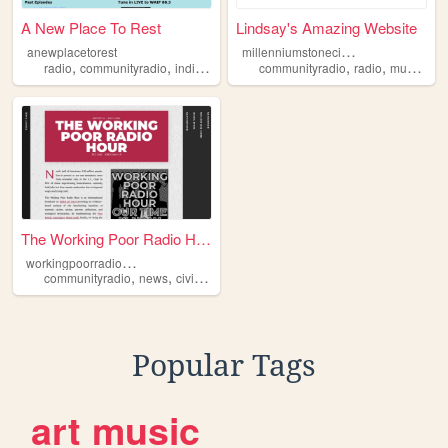
A New Place To Rest
Lindsay's Amazing Website
m
illenniumstonecircle
anewplacetorest
,
,
,
,
,
,
radio
communityradio
indiemusic
cincinnati
communityradio
radio
music
fil
The Working Poor Radio Hour
w
orkingpoorradiohour
,
,
,
,
communityradio
news
civilrights
poverty
antifascism
Popular Tags
art
music