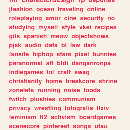
jfashion
ocean
traveling
online
roleplaying
amor
cine
security
no
studying
myself
style
vkei
recipes
gifs
spanish
meow
objectshows
pjsk
audio
data
bl
law
dark
fansite
hiphop
stars
pixel
bunnies
paranormal
alt
bfdi
danganronpa
indiegames
lol
craft
swag
christianity
home
breakcore
shrine
zonelets
running
noise
foods
twitch
plushies
communism
privacy
wrestling
fotografia
ffxiv
feminism
tf2
activism
boardgames
scenecore
pinterest
songs
utau