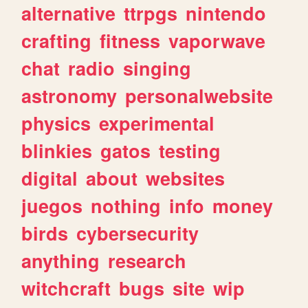
alternative
ttrpgs
nintendo
crafting
fitness
vaporwave
chat
radio
singing
astronomy
personalwebsite
physics
experimental
blinkies
gatos
testing
digital
about
websites
juegos
nothing
info
money
birds
cybersecurity
anything
research
witchcraft
bugs
site
wip