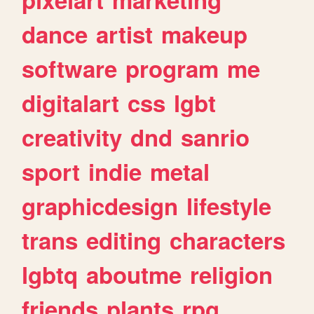
dance
artist
makeup
software
program
me
digitalart
css
lgbt
creativity
dnd
sanrio
sport
indie
metal
graphicdesign
lifestyle
trans
editing
characters
lgbtq
aboutme
religion
friends
plants
rpg