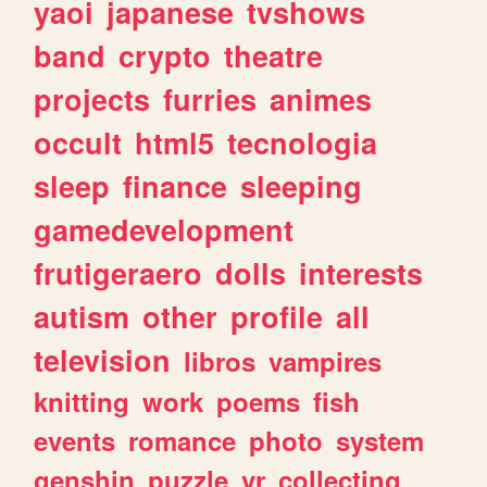
yaoi
japanese
tvshows
band
crypto
theatre
projects
furries
animes
occult
html5
tecnologia
sleep
finance
sleeping
gamedevelopment
frutigeraero
dolls
interests
autism
other
profile
all
television
libros
vampires
knitting
work
poems
fish
events
romance
photo
system
genshin
puzzle
vr
collecting