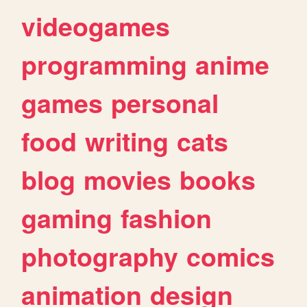
videogames
programming
anime
games
personal
food
writing
cats
blog
movies
books
gaming
fashion
photography
comics
animation
design