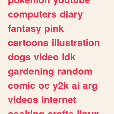
computers
diary
fantasy
pink
cartoons
illustration
dogs
video
idk
gardening
random
comic
oc
y2k
ai
arg
videos
internet
cooking
crafts
linux