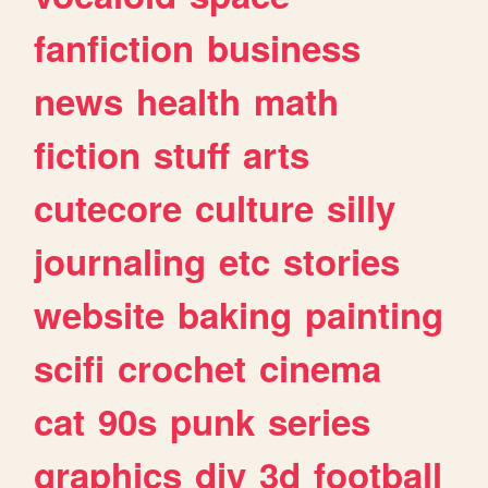
fanfiction
business
news
health
math
fiction
stuff
arts
cutecore
culture
silly
journaling
etc
stories
website
baking
painting
scifi
crochet
cinema
cat
90s
punk
series
graphics
diy
3d
football