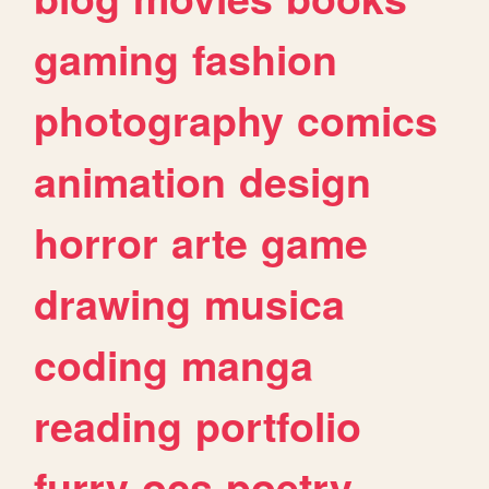
gaming
fashion
photography
comics
animation
design
horror
arte
game
drawing
musica
coding
manga
reading
portfolio
furry
ocs
poetry