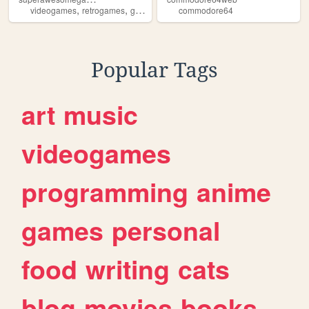
,
,
,
,
videogames
retrogames
gamemagazine
commodore64
gamereviews
commodore64
Popular Tags
art
music
videogames
programming
anime
games
personal
food
writing
cats
blog
movies
books