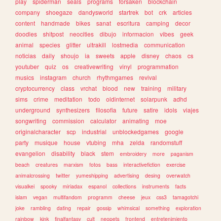
play
spiderman
seals
programs
forsaken
blockchain
company
shoegaze
dandysworld
startrek
bot
crk
articles
content
handmade
bikes
sanat
escritura
camping
decor
doodles
shitpost
neocities
dibujo
informacion
vibes
geek
animal
species
glitter
ultrakill
lostmedia
communication
noticias
daily
shoujo
ia
sweets
apple
disney
chaos
cs
youtuber
quiz
os
creativewriting
vinyl
programmation
musics
instagram
church
rhythmgames
revival
cryptocurrency
class
vrchat
blood
new
training
military
sims
crime
meditation
todo
oldinternet
solarpunk
adhd
underground
synthesizers
filosofia
future
satire
idols
viajes
songwriting
commission
calculator
animating
moe
originalcharacter
scp
industrial
unblockedgames
google
party
musique
house
vtubing
mha
zelda
randomstuff
evangelion
disability
black
stem
embroidery
more
paganism
beach
creatures
marxism
fotos
bass
interactivefiction
exercise
animalcrossing
twitter
yumeshipping
advertising
desing
overwatch
visualkei
spooky
miriadax
espanol
collections
instruments
facts
islam
vegan
multifandom
programm
cheese
jeux
css3
tamagotchi
joke
rambling
dating
repair
gossip
whimsical
something
exploration
rainbow
kink
finalfantasy
cult
neopets
frontend
entretenimiento