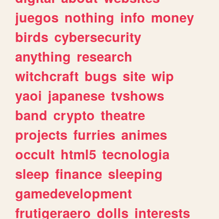
juegos
nothing
info
money
birds
cybersecurity
anything
research
witchcraft
bugs
site
wip
yaoi
japanese
tvshows
band
crypto
theatre
projects
furries
animes
occult
html5
tecnologia
sleep
finance
sleeping
gamedevelopment
frutigeraero
dolls
interests