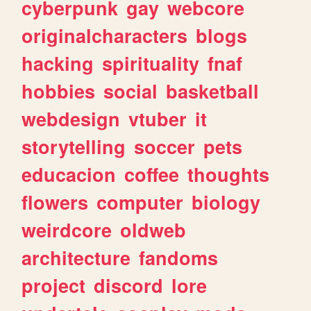
cyberpunk
gay
webcore
originalcharacters
blogs
hacking
spirituality
fnaf
hobbies
social
basketball
webdesign
vtuber
it
storytelling
soccer
pets
educacion
coffee
thoughts
flowers
computer
biology
weirdcore
oldweb
architecture
fandoms
project
discord
lore