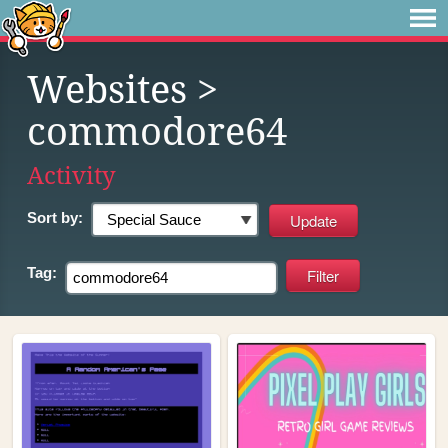
Websites
>
commodore64
Activity
Sort by:
Tag: