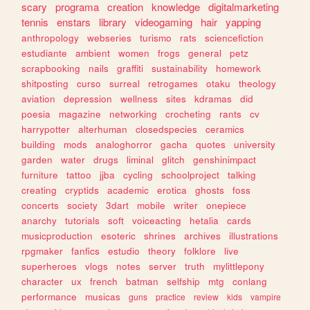
scary
programa
creation
knowledge
digitalmarketing
tennis
enstars
library
videogaming
hair
yapping
anthropology
webseries
turismo
rats
sciencefiction
estudiante
ambient
women
frogs
general
petz
scrapbooking
nails
graffiti
sustainability
homework
shitposting
curso
surreal
retrogames
otaku
theology
aviation
depression
wellness
sites
kdramas
did
poesia
magazine
networking
crocheting
rants
cv
harrypotter
alterhuman
closedspecies
ceramics
building
mods
analoghorror
gacha
quotes
university
garden
water
drugs
liminal
glitch
genshinimpact
furniture
tattoo
jjba
cycling
schoolproject
talking
creating
cryptids
academic
erotica
ghosts
foss
concerts
society
3dart
mobile
writer
onepiece
anarchy
tutorials
soft
voiceacting
hetalia
cards
musicproduction
esoteric
shrines
archives
illustrations
rpgmaker
fanfics
estudio
theory
folklore
live
superheroes
vlogs
notes
server
truth
mylittlepony
character
ux
french
batman
selfship
mtg
conlang
performance
musicas
guns
practice
review
kids
vampire