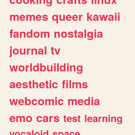
memes
queer
kawaii
fandom
nostalgia
journal
tv
worldbuilding
aesthetic
films
webcomic
media
emo
cars
test
learning
vocaloid
space