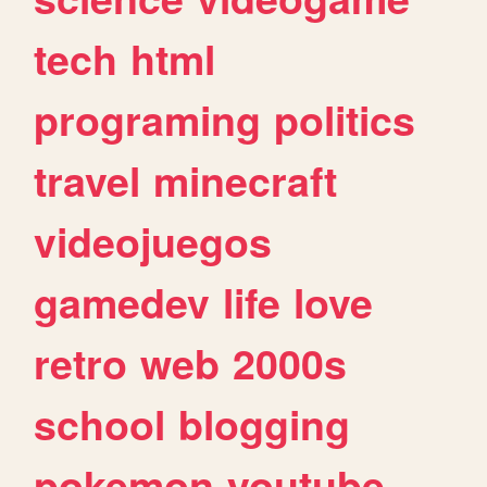
tech
html
programing
politics
travel
minecraft
videojuegos
gamedev
life
love
retro
web
2000s
school
blogging
pokemon
youtube