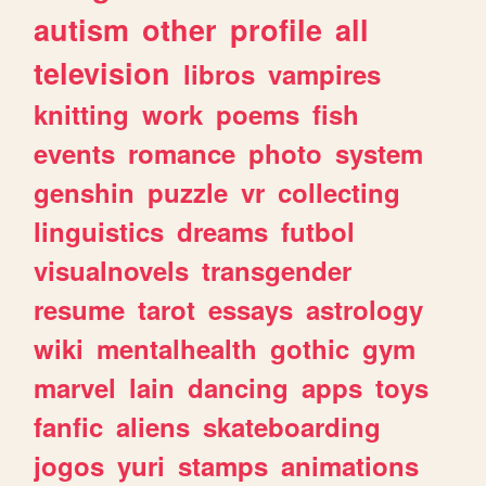
autism
other
profile
all
television
libros
vampires
knitting
work
poems
fish
events
romance
photo
system
genshin
puzzle
vr
collecting
linguistics
dreams
futbol
visualnovels
transgender
resume
tarot
essays
astrology
wiki
mentalhealth
gothic
gym
marvel
lain
dancing
apps
toys
fanfic
aliens
skateboarding
jogos
yuri
stamps
animations