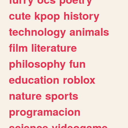
cute
kpop
history
technology
animals
film
literature
philosophy
fun
education
roblox
nature
sports
programacion
science
videogame