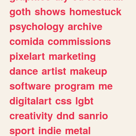
goth
shows
homestuck
psychology
archive
comida
commissions
pixelart
marketing
dance
artist
makeup
software
program
me
digitalart
css
lgbt
creativity
dnd
sanrio
sport
indie
metal