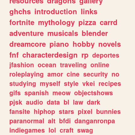
resources
dragons
gallery
ghchs
introduction
links
fortnite
mythology
pizza
carrd
adventure
musicals
blender
dreamcore
piano
hobby
novels
fnf
characterdesign
rp
deportes
jfashion
ocean
traveling
online
roleplaying
amor
cine
security
no
studying
myself
style
vkei
recipes
gifs
spanish
meow
objectshows
pjsk
audio
data
bl
law
dark
fansite
hiphop
stars
pixel
bunnies
paranormal
alt
bfdi
danganronpa
indiegames
lol
craft
swag