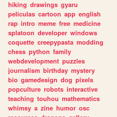
hiking
drawings
gyaru
peliculas
cartoon
app
english
rap
intro
meme
free
medicine
splatoon
developer
windows
coquette
creepypasta
modding
chess
python
family
webdevelopment
puzzles
journalism
birthday
mystery
bio
gamedesign
dog
pixels
popculture
robots
interactive
teaching
touhou
mathematics
whimsy
a
zine
humor
osc