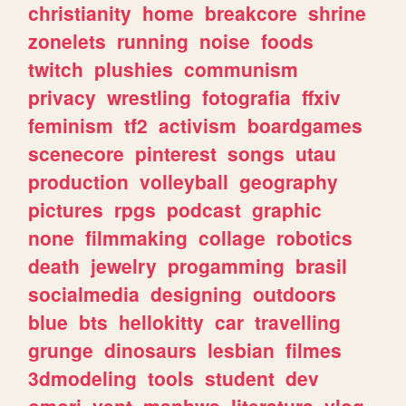
christianity
home
breakcore
shrine
zonelets
running
noise
foods
twitch
plushies
communism
privacy
wrestling
fotografia
ffxiv
feminism
tf2
activism
boardgames
scenecore
pinterest
songs
utau
production
volleyball
geography
pictures
rpgs
podcast
graphic
none
filmmaking
collage
robotics
death
jewelry
progamming
brasil
socialmedia
designing
outdoors
blue
bts
hellokitty
car
travelling
grunge
dinosaurs
lesbian
filmes
3dmodeling
tools
student
dev