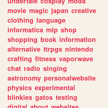
undertale
cosplay
moda
movie
magic
japan
creative
clothing
language
informatica
mlp
shop
shopping
book
information
alternative
ttrpgs
nintendo
crafting
fitness
vaporwave
chat
radio
singing
astronomy
personalwebsite
physics
experimental
blinkies
gatos
testing
digital
about
websites