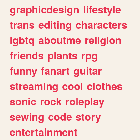
graphicdesign
lifestyle
trans
editing
characters
lgbtq
aboutme
religion
friends
plants
rpg
funny
fanart
guitar
streaming
cool
clothes
sonic
rock
roleplay
sewing
code
story
entertainment