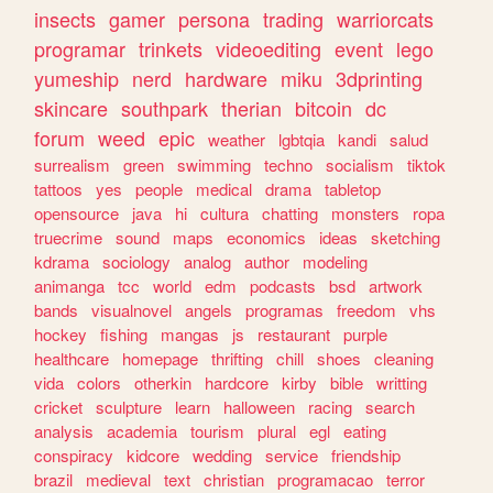
insects
gamer
persona
trading
warriorcats
programar
trinkets
videoediting
event
lego
yumeship
nerd
hardware
miku
3dprinting
skincare
southpark
therian
bitcoin
dc
forum
weed
epic
weather
lgbtqia
kandi
salud
surrealism
green
swimming
techno
socialism
tiktok
tattoos
yes
people
medical
drama
tabletop
opensource
java
hi
cultura
chatting
monsters
ropa
truecrime
sound
maps
economics
ideas
sketching
kdrama
sociology
analog
author
modeling
animanga
tcc
world
edm
podcasts
bsd
artwork
bands
visualnovel
angels
programas
freedom
vhs
hockey
fishing
mangas
js
restaurant
purple
healthcare
homepage
thrifting
chill
shoes
cleaning
vida
colors
otherkin
hardcore
kirby
bible
writting
cricket
sculpture
learn
halloween
racing
search
analysis
academia
tourism
plural
egl
eating
conspiracy
kidcore
wedding
service
friendship
brazil
medieval
text
christian
programacao
terror