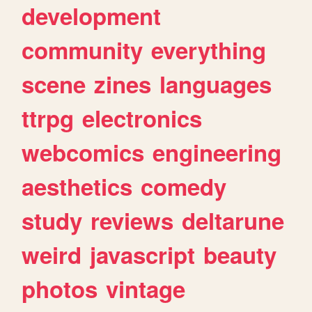
development
community
everything
scene
zines
languages
ttrpg
electronics
webcomics
engineering
aesthetics
comedy
study
reviews
deltarune
weird
javascript
beauty
photos
vintage