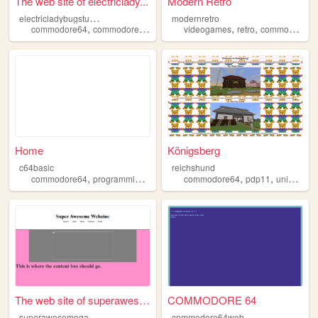
The web site of electriclady...
Modern Retro
e
lectricladybugstudio
modernretro
,
,
,
,
,
,
commodore64
commodore
programming
videogames
music
electronics
retro
commodore64
Home
Königsberg
c64basic
reichshund
,
,
,
,
,
commodore64
programming
basic
commodore64
pdp11
unix
novo
The web site of superawesome...
COMMODORE 64
s
uperawesomegames
commodore64web