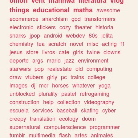
omori
vent
manhwa
literatura
vlog
things
educational
maths
awesome
ecommerce
anarchism
god
transformers
electronic
stickers
cozy
theater
historia
sharks
jpop
android
webdev
80s
lolita
chemistry
tea
scratch
novel
misc
acting
f1
jesus
store
livros
cafe
girls
twine
clowns
deporte
args
mario
jazz
environment
starwars
pop
realestate
old
computing
draw
vtubers
girly
pc
trains
college
images
dj
mcr
horses
whatever
yoga
unblocked
plurality
pastel
retrogaming
construction
help
collection
videography
escuela
services
baseball
skating
cyber
creepy
translation
ecology
doom
supernatural
computerscience
programmer
tumblr
multimedia
flash
artes
animales