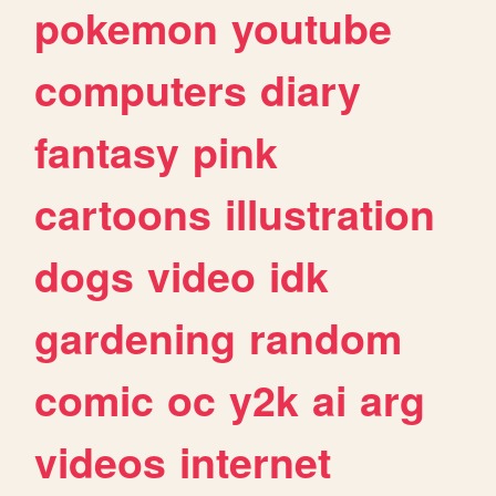
pokemon
youtube
computers
diary
fantasy
pink
cartoons
illustration
dogs
video
idk
gardening
random
comic
oc
y2k
ai
arg
videos
internet