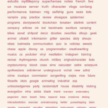
estudio
mylittlepony
superheroes
notes
french
live
ux
musicas
server
truth
character
vlogs
conlang
performance
batman
mtg
selfship
guns
seals
kids
vampire
play
practice
review
shoegaze
spiderman
programs
dandysworld
blockchain
forsaken
startrek
content
company
articles
crk
bot
handmade
escritura
camping
bikes
sanat
shitpost
decor
doodles
neocities
dibujo
geek
animal
ultrakill
informacion
glitter
species
daily
shoujo
vibes
lostmedia
communication
quiz
ia
noticias
sweets
chaos
apple
disney
os
programmation
creativewriting
musics
cs
youtuber
vinyl
meditation
instagram
training
revival
rhythmgames
church
military
originalcharacter
todo
cryptocurrency
blood
class
sims
calculator
satire
solarpunk
synthesizers
oldinternet
underground
vrchat
new
adhd
crime
musique
commission
songwriting
viajes
moe
future
filosofia
idols
google
animating
industrial
scp
unblockedgames
party
randomstuff
house
disability
vtubing
evangelion
mha
zelda
black
more
marxism
embroidery
paganism
stem
beach
fotos
espanol
bass
creatures
desing
interactivefiction
exercise
animalcrossing
twitter
yumeshipping
islam
spooky
overwatch
visualkei
advertising
instruments
miriadax
vegan