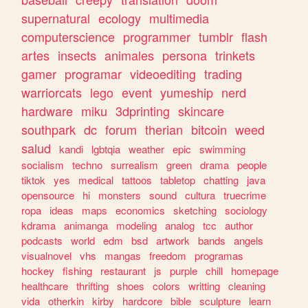
supernatural
ecology
multimedia
computerscience
programmer
tumblr
flash
artes
insects
animales
persona
trinkets
gamer
programar
videoediting
trading
warriorcats
lego
event
yumeship
nerd
hardware
miku
3dprinting
skincare
southpark
dc
forum
therian
bitcoin
weed
salud
kandi
lgbtqia
weather
epic
swimming
socialism
techno
surrealism
green
drama
people
tiktok
yes
medical
tattoos
tabletop
chatting
java
opensource
hi
monsters
sound
cultura
truecrime
ropa
ideas
maps
economics
sketching
sociology
kdrama
animanga
modeling
analog
tcc
author
podcasts
world
edm
bsd
artwork
bands
angels
visualnovel
vhs
mangas
freedom
programas
hockey
fishing
restaurant
js
purple
chill
homepage
healthcare
thrifting
shoes
colors
writting
cleaning
vida
otherkin
kirby
hardcore
bible
sculpture
learn