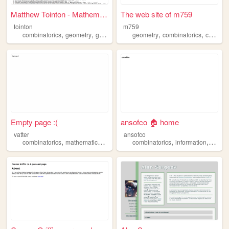
Matthew Tointon - Mathematic...
The web site of m759
tointon
m759
,
,
,
,
,
combinatorics
geometry
grouptheory
geometry
mathematics
combinatorics
cullinane
Empty page :(
ansofco 🏠 home
vatter
ansofco
,
,
,
,
combinatorics
mathematics
programming
combinatorics
information
mathe