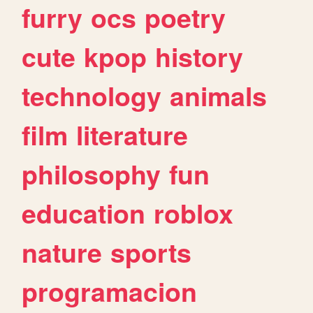
furry
ocs
poetry
cute
kpop
history
technology
animals
film
literature
philosophy
fun
education
roblox
nature
sports
programacion