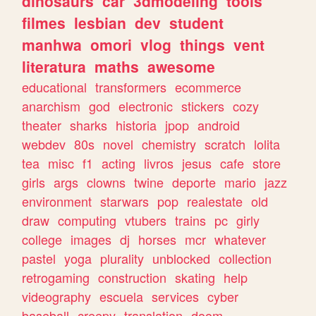
dinosaurs
car
3dmodeling
tools
filmes
lesbian
dev
student
manhwa
omori
vlog
things
vent
literatura
maths
awesome
educational
transformers
ecommerce
anarchism
god
electronic
stickers
cozy
theater
sharks
historia
jpop
android
webdev
80s
novel
chemistry
scratch
lolita
tea
misc
f1
acting
livros
jesus
cafe
store
girls
args
clowns
twine
deporte
mario
jazz
environment
starwars
pop
realestate
old
draw
computing
vtubers
trains
pc
girly
college
images
dj
horses
mcr
whatever
pastel
yoga
plurality
unblocked
collection
retrogaming
construction
skating
help
videography
escuela
services
cyber
baseball
creepy
translation
doom