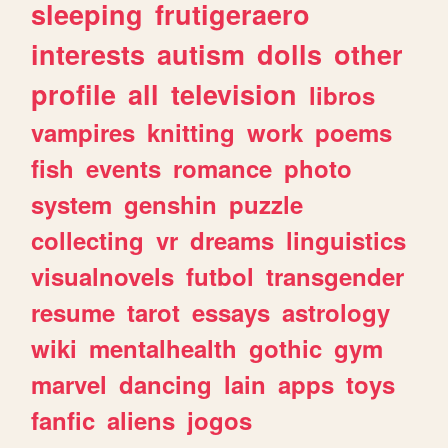
sleeping
frutigeraero
interests
autism
dolls
other
profile
all
television
libros
vampires
knitting
work
poems
fish
events
romance
photo
system
genshin
puzzle
collecting
vr
dreams
linguistics
visualnovels
futbol
transgender
resume
tarot
essays
astrology
wiki
mentalhealth
gothic
gym
marvel
dancing
lain
apps
toys
fanfic
aliens
jogos