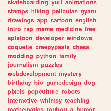
skateboarding
yuri
animations
stamps
hiking
peliculas
gyaru
drawings
app
cartoon
english
intro
rap
meme
medicine
free
splatoon
developer
windows
coquette
creepypasta
chess
modding
python
family
journalism
puzzles
webdevelopment
mystery
birthday
bio
gamedesign
dog
pixels
popculture
robots
interactive
whimsy
teaching
mathematics
touhou
a
humor