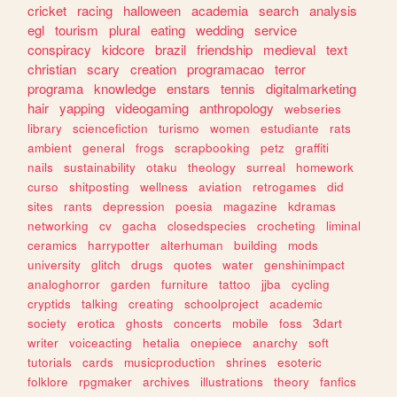
cricket
racing
halloween
academia
search
analysis
egl
tourism
plural
eating
wedding
service
conspiracy
kidcore
brazil
friendship
medieval
text
christian
scary
creation
programacao
terror
programa
knowledge
enstars
tennis
digitalmarketing
hair
yapping
videogaming
anthropology
webseries
library
sciencefiction
turismo
women
estudiante
rats
ambient
general
frogs
scrapbooking
petz
graffiti
nails
sustainability
otaku
theology
surreal
homework
curso
shitposting
wellness
aviation
retrogames
did
sites
rants
depression
poesia
magazine
kdramas
networking
cv
gacha
closedspecies
crocheting
liminal
ceramics
harrypotter
alterhuman
building
mods
university
glitch
drugs
quotes
water
genshinimpact
analoghorror
garden
furniture
tattoo
jjba
cycling
cryptids
talking
creating
schoolproject
academic
society
erotica
ghosts
concerts
mobile
foss
3dart
writer
voiceacting
hetalia
onepiece
anarchy
soft
tutorials
cards
musicproduction
shrines
esoteric
folklore
rpgmaker
archives
illustrations
theory
fanfics