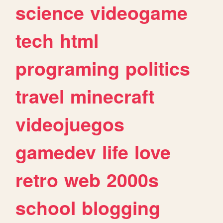
science
videogame
tech
html
programing
politics
travel
minecraft
videojuegos
gamedev
life
love
retro
web
2000s
school
blogging