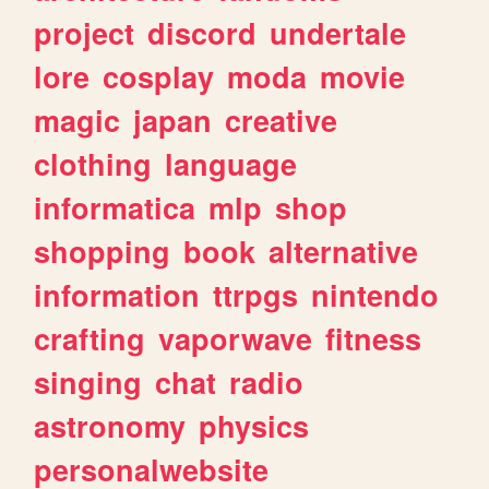
project
discord
undertale
lore
cosplay
moda
movie
magic
japan
creative
clothing
language
informatica
mlp
shop
shopping
book
alternative
information
ttrpgs
nintendo
crafting
vaporwave
fitness
singing
chat
radio
astronomy
physics
personalwebsite