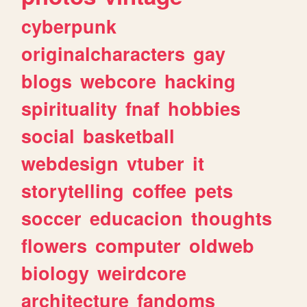
cyberpunk
originalcharacters
gay
blogs
webcore
hacking
spirituality
fnaf
hobbies
social
basketball
webdesign
vtuber
it
storytelling
coffee
pets
soccer
educacion
thoughts
flowers
computer
oldweb
biology
weirdcore
architecture
fandoms