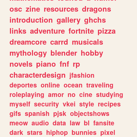
osc
zine
resources
dragons
introduction
gallery
ghchs
links
adventure
fortnite
pizza
dreamcore
carrd
musicals
mythology
blender
hobby
novels
piano
fnf
rp
characterdesign
jfashion
deportes
online
ocean
traveling
roleplaying
amor
no
cine
studying
myself
security
vkei
style
recipes
gifs
spanish
pjsk
objectshows
meow
audio
data
law
bl
fansite
dark
stars
hiphop
bunnies
pixel