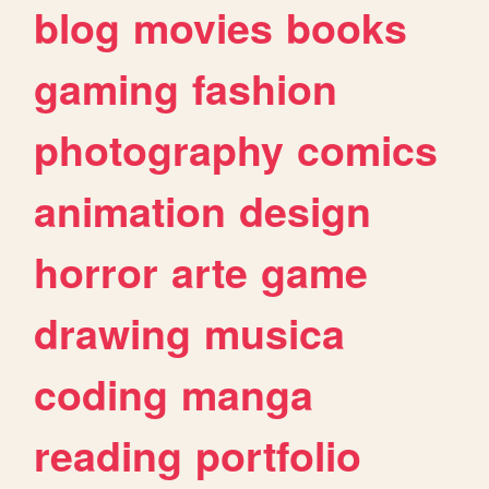
blog
movies
books
gaming
fashion
photography
comics
animation
design
horror
arte
game
drawing
musica
coding
manga
reading
portfolio