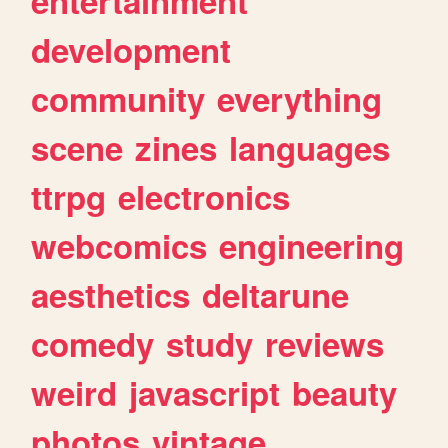
entertainment
development
community
everything
scene
zines
languages
ttrpg
electronics
webcomics
engineering
aesthetics
deltarune
comedy
study
reviews
weird
javascript
beauty
photos
vintage