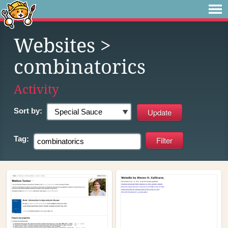
Websites
>
combinatorics
Activity
Sort by:
Tag: