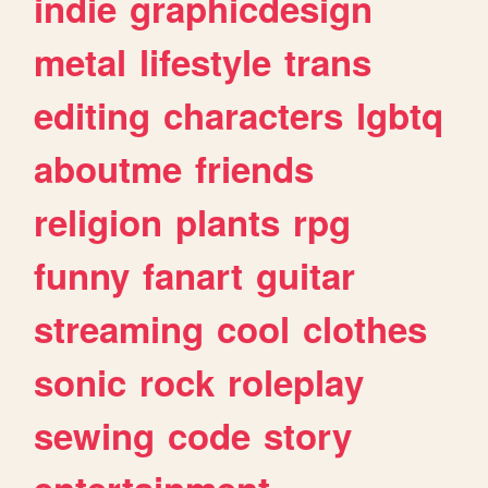
indie
graphicdesign
metal
lifestyle
trans
editing
characters
lgbtq
aboutme
friends
religion
plants
rpg
funny
fanart
guitar
streaming
cool
clothes
sonic
rock
roleplay
sewing
code
story