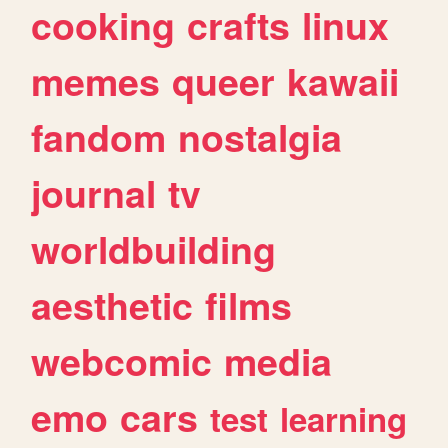
cooking
crafts
linux
memes
queer
kawaii
fandom
nostalgia
journal
tv
worldbuilding
aesthetic
films
webcomic
media
emo
cars
test
learning