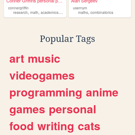
Conner Griffins personal page
Alan Sergeev
connergriffin
usernym
,
,
,
,
research
math
academics
combinatorics
maths
combinatorics
Popular Tags
art
music
videogames
programming
anime
games
personal
food
writing
cats