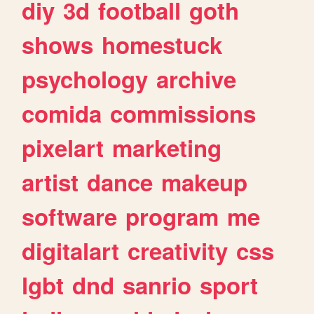
diy
3d
football
goth
shows
homestuck
psychology
archive
comida
commissions
pixelart
marketing
artist
dance
makeup
software
program
me
digitalart
creativity
css
lgbt
dnd
sanrio
sport