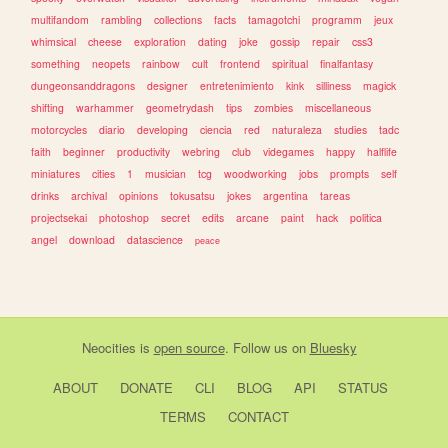
multifandom
rambling
collections
facts
tamagotchi
programm
jeux
whimsical
cheese
exploration
dating
joke
gossip
repair
css3
something
neopets
rainbow
cult
frontend
spiritual
finalfantasy
dungeonsanddragons
designer
entretenimiento
kink
silliness
magick
shifting
warhammer
geometrydash
tips
zombies
miscellaneous
motorcycles
diario
developing
ciencia
red
naturaleza
studies
tadc
faith
beginner
productivity
webring
club
videgames
happy
halflife
miniatures
cities
1
musician
tcg
woodworking
jobs
prompts
self
drinks
archival
opinions
tokusatsu
jokes
argentina
tareas
projectsekai
photoshop
secret
edits
arcane
paint
hack
politica
angel
download
datascience
peace
Neocities
is
open source
. Follow us on
Bluesky
ABOUT
DONATE
CLI
BLOG
API
STATUS
TERMS
CONTACT