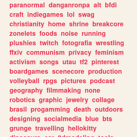
paranormal
danganronpa
alt
bfdi
craft
indiegames
lol
swag
christianity
home
shrine
breakcore
zonelets
foods
noise
running
plushies
twitch
fotografia
wrestling
ffxiv
communism
privacy
feminism
activism
songs
utau
tf2
pinterest
boardgames
scenecore
production
volleyball
rpgs
pictures
podcast
geography
filmmaking
none
robotics
graphic
jewelry
collage
brasil
progamming
death
outdoors
designing
socialmedia
blue
bts
grunge
travelling
hellokitty