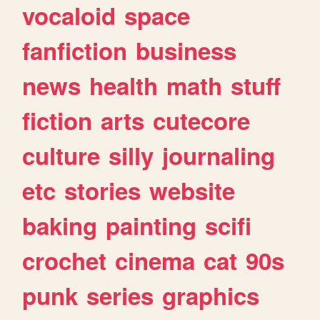
vocaloid
space
fanfiction
business
news
health
math
stuff
fiction
arts
cutecore
culture
silly
journaling
etc
stories
website
baking
painting
scifi
crochet
cinema
cat
90s
punk
series
graphics