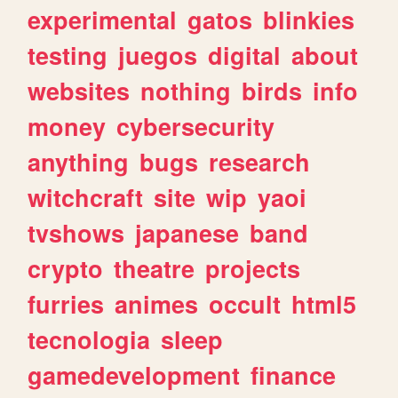
experimental
gatos
blinkies
testing
juegos
digital
about
websites
nothing
birds
info
money
cybersecurity
anything
bugs
research
witchcraft
site
wip
yaoi
tvshows
japanese
band
crypto
theatre
projects
furries
animes
occult
html5
tecnologia
sleep
gamedevelopment
finance