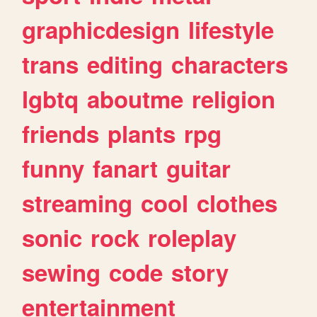
graphicdesign
lifestyle
trans
editing
characters
lgbtq
aboutme
religion
friends
plants
rpg
funny
fanart
guitar
streaming
cool
clothes
sonic
rock
roleplay
sewing
code
story
entertainment