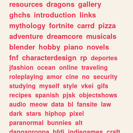
resources
dragons
gallery
ghchs
introduction
links
mythology
fortnite
carrd
pizza
adventure
dreamcore
musicals
blender
hobby
piano
novels
fnf
characterdesign
rp
deportes
jfashion
ocean
online
traveling
roleplaying
amor
cine
no
security
studying
myself
style
vkei
gifs
recipes
spanish
pjsk
objectshows
audio
meow
data
bl
fansite
law
dark
stars
hiphop
pixel
paranormal
bunnies
alt
danganronpa
bfdi
indiegames
craft