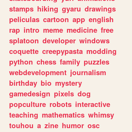
stamps
hiking
gyaru
drawings
peliculas
cartoon
app
english
rap
intro
meme
medicine
free
splatoon
developer
windows
coquette
creepypasta
modding
python
chess
family
puzzles
webdevelopment
journalism
birthday
bio
mystery
gamedesign
pixels
dog
popculture
robots
interactive
teaching
mathematics
whimsy
touhou
a
zine
humor
osc