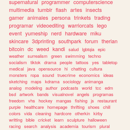
supernatural
programmer
computerscience
multimedia
tumblr
flash
artes
insects
gamer
animales
persona
trinkets
trading
programar
videoediting
warriorcats
lego
event
yumeship
nerd
hardware
miku
skincare
3dprinting
southpark
forum
therian
bitcoin
dc
weed
kandi
salud
lgbtqia
epic
weather
surrealism
green
swimming
techno
socialism
tiktok
drama
people
tattoos
yes
tabletop
medical
java
opensource
hi
chatting
cultura
monsters
ropa
sound
truecrime
economics
ideas
sketching
maps
kdrama
sociology
animanga
analog
modeling
author
podcasts
world
tcc
edm
bsd
artwork
bands
visualnovel
angels
programas
freedom
vhs
hockey
mangas
fishing
js
restaurant
purple
healthcare
homepage
thrifting
shoes
chill
colors
vida
cleaning
hardcore
otherkin
kirby
writting
bible
cricket
learn
sculpture
halloween
racing
search
analysis
academia
tourism
plural