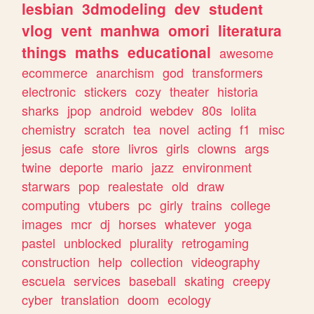
lesbian
3dmodeling
dev
student
vlog
vent
manhwa
omori
literatura
things
maths
educational
awesome
ecommerce
anarchism
god
transformers
electronic
stickers
cozy
theater
historia
sharks
jpop
android
webdev
80s
lolita
chemistry
scratch
tea
novel
acting
f1
misc
jesus
cafe
store
livros
girls
clowns
args
twine
deporte
mario
jazz
environment
starwars
pop
realestate
old
draw
computing
vtubers
pc
girly
trains
college
images
mcr
dj
horses
whatever
yoga
pastel
unblocked
plurality
retrogaming
construction
help
collection
videography
escuela
services
baseball
skating
creepy
cyber
translation
doom
ecology