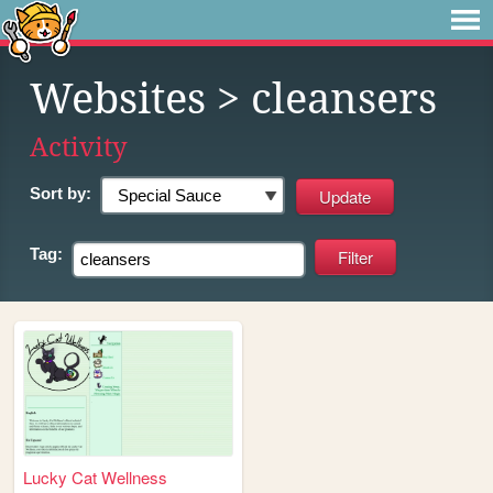
Websites
> cleansers
Activity
Sort by:
Tag:
Lucky Cat Wellness