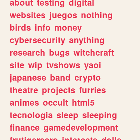
about
testing
digital
websites
juegos
nothing
birds
info
money
cybersecurity
anything
research
bugs
witchcraft
site
wip
tvshows
yaoi
japanese
band
crypto
theatre
projects
furries
animes
occult
html5
tecnologia
sleep
sleeping
finance
gamedevelopment
frutigeraero
interests
dolls