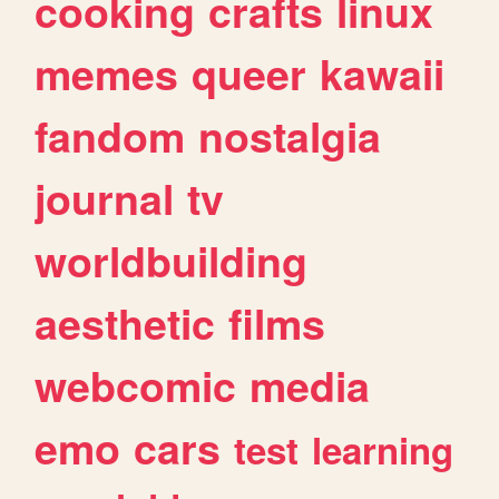
cooking
crafts
linux
memes
queer
kawaii
fandom
nostalgia
journal
tv
worldbuilding
aesthetic
films
webcomic
media
emo
cars
test
learning