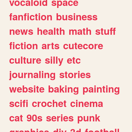
vocaloid
space
fanfiction
business
news
health
math
stuff
fiction
arts
cutecore
culture
silly
etc
journaling
stories
website
baking
painting
scifi
crochet
cinema
cat
90s
series
punk
graphics
diy
3d
football