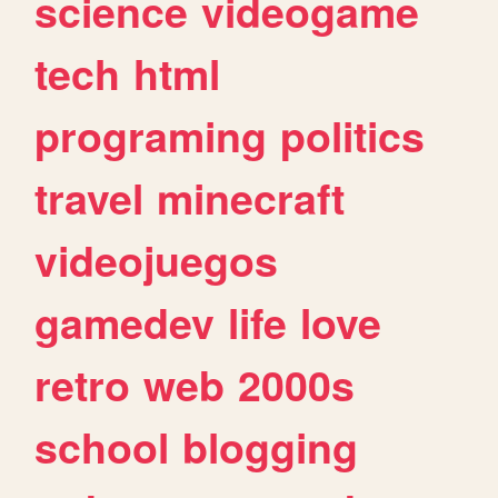
science
videogame
tech
html
programing
politics
travel
minecraft
videojuegos
gamedev
life
love
retro
web
2000s
school
blogging