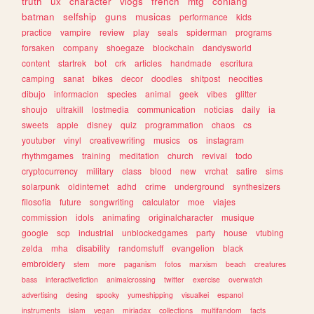
truth
ux
character
vlogs
french
mtg
conlang
batman
selfship
guns
musicas
performance
kids
practice
vampire
review
play
seals
spiderman
programs
forsaken
company
shoegaze
blockchain
dandysworld
content
startrek
bot
crk
articles
handmade
escritura
camping
sanat
bikes
decor
doodles
shitpost
neocities
dibujo
informacion
species
animal
geek
vibes
glitter
shoujo
ultrakill
lostmedia
communication
noticias
daily
ia
sweets
apple
disney
quiz
programmation
chaos
cs
youtuber
vinyl
creativewriting
musics
os
instagram
rhythmgames
training
meditation
church
revival
todo
cryptocurrency
military
class
blood
new
vrchat
satire
sims
solarpunk
oldinternet
adhd
crime
underground
synthesizers
filosofia
future
songwriting
calculator
moe
viajes
commission
idols
animating
originalcharacter
musique
google
scp
industrial
unblockedgames
party
house
vtubing
zelda
mha
disability
randomstuff
evangelion
black
embroidery
stem
more
paganism
fotos
marxism
beach
creatures
bass
interactivefiction
animalcrossing
twitter
exercise
overwatch
advertising
desing
spooky
yumeshipping
visualkei
espanol
instruments
islam
vegan
miriadax
collections
multifandom
facts