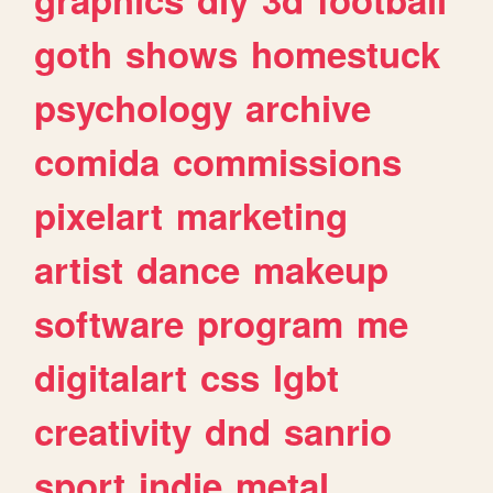
goth
shows
homestuck
psychology
archive
comida
commissions
pixelart
marketing
artist
dance
makeup
software
program
me
digitalart
css
lgbt
creativity
dnd
sanrio
sport
indie
metal