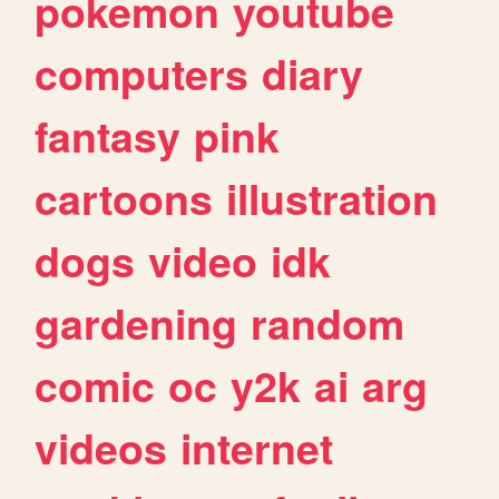
pokemon
youtube
computers
diary
fantasy
pink
cartoons
illustration
dogs
video
idk
gardening
random
comic
oc
y2k
ai
arg
videos
internet