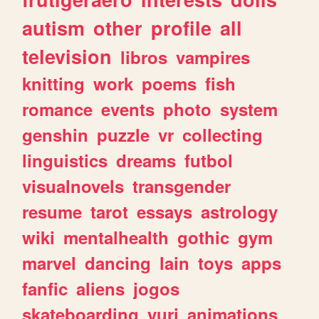
autism
other
profile
all
television
libros
vampires
knitting
work
poems
fish
romance
events
photo
system
genshin
puzzle
vr
collecting
linguistics
dreams
futbol
visualnovels
transgender
resume
tarot
essays
astrology
wiki
mentalhealth
gothic
gym
marvel
dancing
lain
toys
apps
fanfic
aliens
jogos
skateboarding
yuri
animations