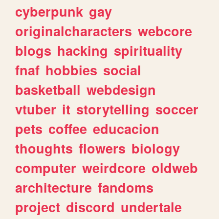
cyberpunk
gay
originalcharacters
webcore
blogs
hacking
spirituality
fnaf
hobbies
social
basketball
webdesign
vtuber
it
storytelling
soccer
pets
coffee
educacion
thoughts
flowers
biology
computer
weirdcore
oldweb
architecture
fandoms
project
discord
undertale