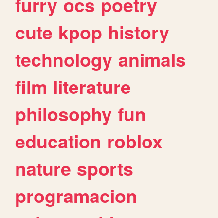
furry
ocs
poetry
cute
kpop
history
technology
animals
film
literature
philosophy
fun
education
roblox
nature
sports
programacion