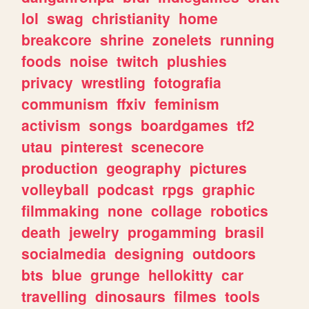
lol
swag
christianity
home
breakcore
shrine
zonelets
running
foods
noise
twitch
plushies
privacy
wrestling
fotografia
communism
ffxiv
feminism
activism
songs
boardgames
tf2
utau
pinterest
scenecore
production
geography
pictures
volleyball
podcast
rpgs
graphic
filmmaking
none
collage
robotics
death
jewelry
progamming
brasil
socialmedia
designing
outdoors
bts
blue
grunge
hellokitty
car
travelling
dinosaurs
filmes
tools