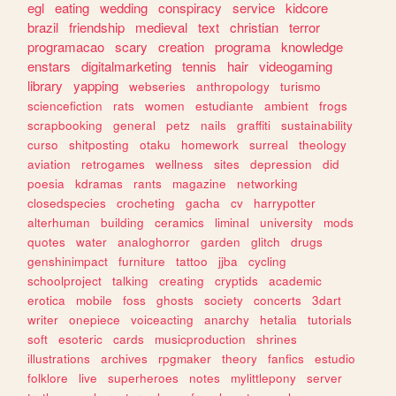
egl
eating
wedding
conspiracy
service
kidcore
brazil
friendship
medieval
text
christian
terror
programacao
scary
creation
programa
knowledge
enstars
digitalmarketing
tennis
hair
videogaming
library
yapping
webseries
anthropology
turismo
sciencefiction
rats
women
estudiante
ambient
frogs
scrapbooking
general
petz
nails
graffiti
sustainability
curso
shitposting
otaku
homework
surreal
theology
aviation
retrogames
wellness
sites
depression
did
poesia
kdramas
rants
magazine
networking
closedspecies
crocheting
gacha
cv
harrypotter
alterhuman
building
ceramics
liminal
university
mods
quotes
water
analoghorror
garden
glitch
drugs
genshinimpact
furniture
tattoo
jjba
cycling
schoolproject
talking
creating
cryptids
academic
erotica
mobile
foss
ghosts
society
concerts
3dart
writer
onepiece
voiceacting
anarchy
hetalia
tutorials
soft
esoteric
cards
musicproduction
shrines
illustrations
archives
rpgmaker
theory
fanfics
estudio
folklore
live
superheroes
notes
mylittlepony
server