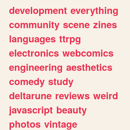
development
everything
community
scene
zines
languages
ttrpg
electronics
webcomics
engineering
aesthetics
comedy
study
deltarune
reviews
weird
javascript
beauty
photos
vintage