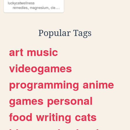
luckycatwellness
,
,
,
,
remedies
magnesium
cleansers
wellness
natural
Popular Tags
art
music
videogames
programming
anime
games
personal
food
writing
cats