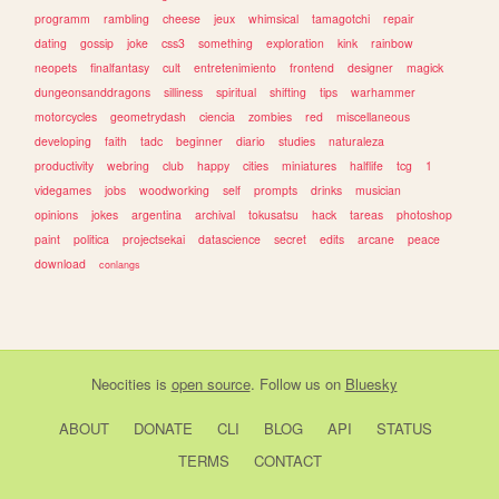
programm
rambling
cheese
jeux
whimsical
tamagotchi
repair
dating
gossip
joke
css3
something
exploration
kink
rainbow
neopets
finalfantasy
cult
entretenimiento
frontend
designer
magick
dungeonsanddragons
silliness
spiritual
shifting
tips
warhammer
motorcycles
geometrydash
ciencia
zombies
red
miscellaneous
developing
faith
tadc
beginner
diario
studies
naturaleza
productivity
webring
club
happy
cities
miniatures
halflife
tcg
1
videgames
jobs
woodworking
self
prompts
drinks
musician
opinions
jokes
argentina
archival
tokusatsu
hack
tareas
photoshop
paint
politica
projectsekai
datascience
secret
edits
arcane
peace
download
conlangs
Neocities
is
open source
. Follow us on
Bluesky
ABOUT
DONATE
CLI
BLOG
API
STATUS
TERMS
CONTACT