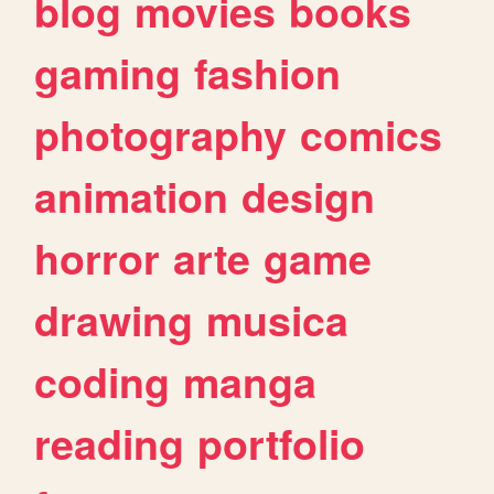
blog
movies
books
gaming
fashion
photography
comics
animation
design
horror
arte
game
drawing
musica
coding
manga
reading
portfolio