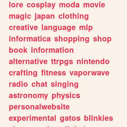
lore
cosplay
moda
movie
magic
japan
clothing
creative
language
mlp
informatica
shopping
shop
book
information
alternative
ttrpgs
nintendo
crafting
fitness
vaporwave
radio
chat
singing
astronomy
physics
personalwebsite
experimental
gatos
blinkies