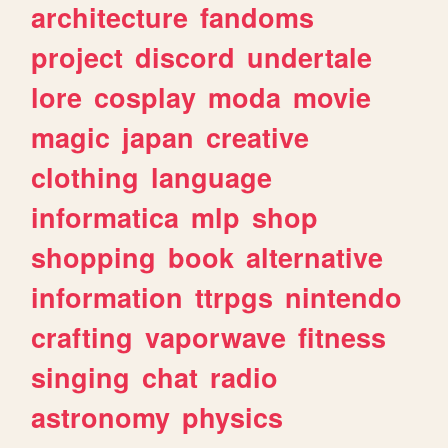
architecture
fandoms
project
discord
undertale
lore
cosplay
moda
movie
magic
japan
creative
clothing
language
informatica
mlp
shop
shopping
book
alternative
information
ttrpgs
nintendo
crafting
vaporwave
fitness
singing
chat
radio
astronomy
physics