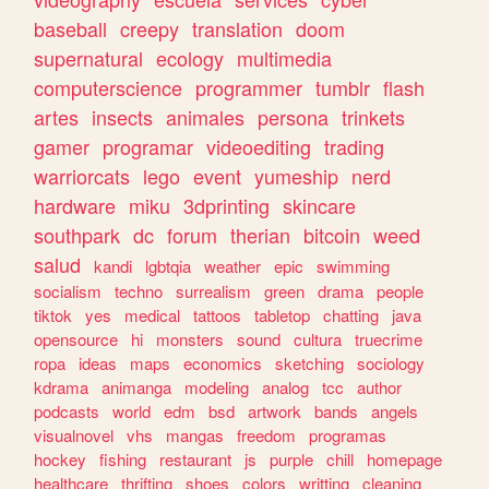
baseball
creepy
translation
doom
supernatural
ecology
multimedia
computerscience
programmer
tumblr
flash
artes
insects
animales
persona
trinkets
gamer
programar
videoediting
trading
warriorcats
lego
event
yumeship
nerd
hardware
miku
3dprinting
skincare
southpark
dc
forum
therian
bitcoin
weed
salud
kandi
lgbtqia
weather
epic
swimming
socialism
techno
surrealism
green
drama
people
tiktok
yes
medical
tattoos
tabletop
chatting
java
opensource
hi
monsters
sound
cultura
truecrime
ropa
ideas
maps
economics
sketching
sociology
kdrama
animanga
modeling
analog
tcc
author
podcasts
world
edm
bsd
artwork
bands
angels
visualnovel
vhs
mangas
freedom
programas
hockey
fishing
restaurant
js
purple
chill
homepage
healthcare
thrifting
shoes
colors
writting
cleaning