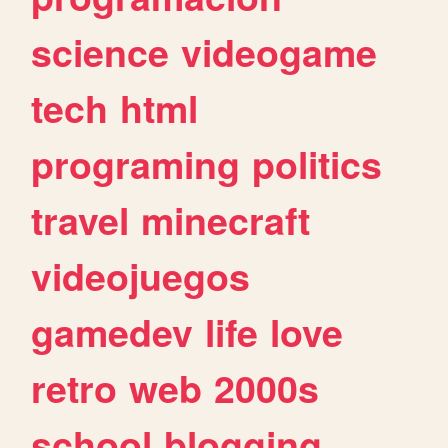
science
videogame
tech
html
programing
politics
travel
minecraft
videojuegos
gamedev
life
love
retro
web
2000s
school
blogging