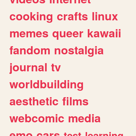
cooking
crafts
linux
memes
queer
kawaii
fandom
nostalgia
journal
tv
worldbuilding
aesthetic
films
webcomic
media
emo
cars
test
learning