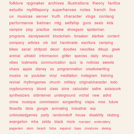
folklore
rpgmaker
archives
illustrations
theory
fanfics
estudio
mylittlepony
superheroes
notes
french
live
ux
musicas
server
truth
character
vlogs
conlang
performance
batman
mtg
selfship
guns
seals
kids
vampire
play
practice
review
shoegaze
spiderman
programs
dandysworld
blockchain
forsaken
startrek
content
company
articles
crk
bot
handmade
escritura
camping
bikes
sanat
shitpost
decor
doodles
neocities
dibujo
geek
animal
ultrakill
informacion
glitter
species
daily
shoujo
vibes
lostmedia
communication
quiz
ia
noticias
sweets
chaos
apple
disney
os
programmation
creativewriting
musics
cs
youtuber
vinyl
meditation
instagram
training
revival
rhythmgames
church
military
originalcharacter
todo
cryptocurrency
blood
class
sims
calculator
satire
solarpunk
synthesizers
oldinternet
underground
vrchat
new
adhd
crime
musique
commission
songwriting
viajes
moe
future
filosofia
idols
google
animating
industrial
scp
unblockedgames
party
randomstuff
house
disability
vtubing
evangelion
mha
zelda
black
more
marxism
embroidery
paganism
stem
beach
fotos
espanol
bass
creatures
desing