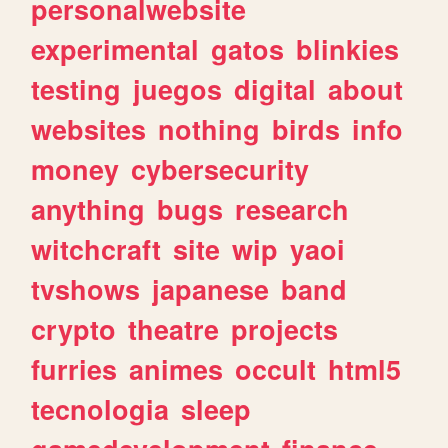
personalwebsite
experimental
gatos
blinkies
testing
juegos
digital
about
websites
nothing
birds
info
money
cybersecurity
anything
bugs
research
witchcraft
site
wip
yaoi
tvshows
japanese
band
crypto
theatre
projects
furries
animes
occult
html5
tecnologia
sleep