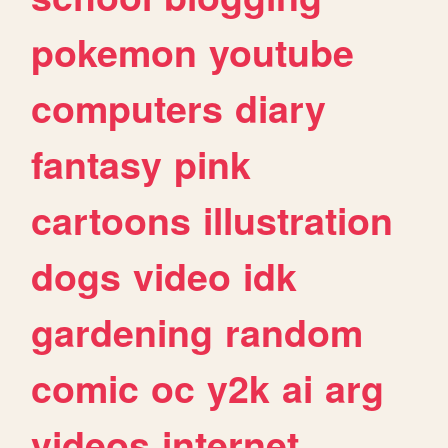
pokemon
youtube
computers
diary
fantasy
pink
cartoons
illustration
dogs
video
idk
gardening
random
comic
oc
y2k
ai
arg
videos
internet