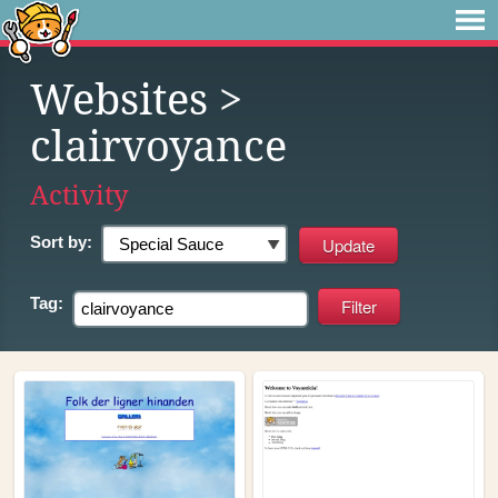
Websites
>
clairvoyance
Activity
Sort by:
Tag: