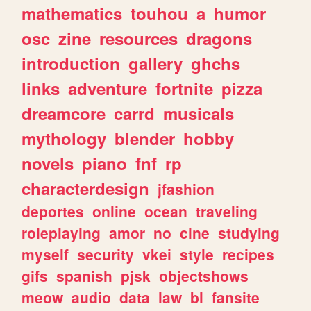
mathematics
touhou
a
humor
osc
zine
resources
dragons
introduction
gallery
ghchs
links
adventure
fortnite
pizza
dreamcore
carrd
musicals
mythology
blender
hobby
novels
piano
fnf
rp
characterdesign
jfashion
deportes
online
ocean
traveling
roleplaying
amor
no
cine
studying
myself
security
vkei
style
recipes
gifs
spanish
pjsk
objectshows
meow
audio
data
law
bl
fansite