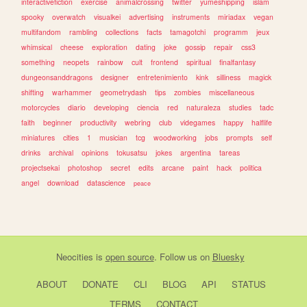
interactivefiction
exercise
animalcrossing
twitter
yumeshipping
islam
spooky
overwatch
visualkei
advertising
instruments
miriadax
vegan
multifandom
rambling
collections
facts
tamagotchi
programm
jeux
whimsical
cheese
exploration
dating
joke
gossip
repair
css3
something
neopets
rainbow
cult
frontend
spiritual
finalfantasy
dungeonsanddragons
designer
entretenimiento
kink
silliness
magick
shifting
warhammer
geometrydash
tips
zombies
miscellaneous
motorcycles
diario
developing
ciencia
red
naturaleza
studies
tadc
faith
beginner
productivity
webring
club
videgames
happy
halflife
miniatures
cities
1
musician
tcg
woodworking
jobs
prompts
self
drinks
archival
opinions
tokusatsu
jokes
argentina
tareas
projectsekai
photoshop
secret
edits
arcane
paint
hack
politica
angel
download
datascience
peace
Neocities
is
open source
. Follow us on
Bluesky
ABOUT
DONATE
CLI
BLOG
API
STATUS
TERMS
CONTACT