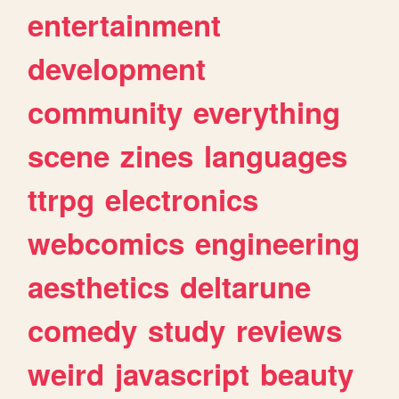
entertainment
development
community
everything
scene
zines
languages
ttrpg
electronics
webcomics
engineering
aesthetics
deltarune
comedy
study
reviews
weird
javascript
beauty