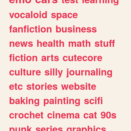
vocaloid
space
fanfiction
business
news
health
math
stuff
fiction
arts
cutecore
culture
silly
journaling
etc
stories
website
baking
painting
scifi
crochet
cinema
cat
90s
punk
series
graphics