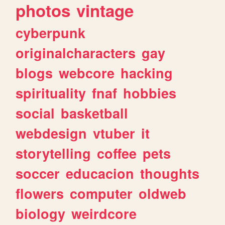
photos
vintage
cyberpunk
originalcharacters
gay
blogs
webcore
hacking
spirituality
fnaf
hobbies
social
basketball
webdesign
vtuber
it
storytelling
coffee
pets
soccer
educacion
thoughts
flowers
computer
oldweb
biology
weirdcore