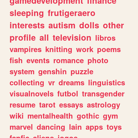
gamedevelopment
finance
sleeping
frutigeraero
interests
autism
dolls
other
profile
all
television
libros
vampires
knitting
work
poems
fish
events
romance
photo
system
genshin
puzzle
collecting
vr
dreams
linguistics
visualnovels
futbol
transgender
resume
tarot
essays
astrology
wiki
mentalhealth
gothic
gym
marvel
dancing
lain
apps
toys
fanfic
aliens
jogos