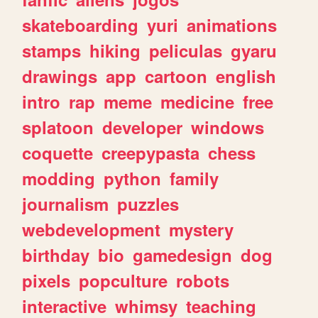
skateboarding
yuri
animations
stamps
hiking
peliculas
gyaru
drawings
app
cartoon
english
intro
rap
meme
medicine
free
splatoon
developer
windows
coquette
creepypasta
chess
modding
python
family
journalism
puzzles
webdevelopment
mystery
birthday
bio
gamedesign
dog
pixels
popculture
robots
interactive
whimsy
teaching