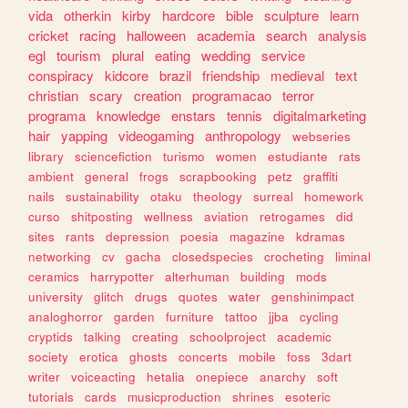
vida
otherkin
kirby
hardcore
bible
sculpture
learn
cricket
racing
halloween
academia
search
analysis
egl
tourism
plural
eating
wedding
service
conspiracy
kidcore
brazil
friendship
medieval
text
christian
scary
creation
programacao
terror
programa
knowledge
enstars
tennis
digitalmarketing
hair
yapping
videogaming
anthropology
webseries
library
sciencefiction
turismo
women
estudiante
rats
ambient
general
frogs
scrapbooking
petz
graffiti
nails
sustainability
otaku
theology
surreal
homework
curso
shitposting
wellness
aviation
retrogames
did
sites
rants
depression
poesia
magazine
kdramas
networking
cv
gacha
closedspecies
crocheting
liminal
ceramics
harrypotter
alterhuman
building
mods
university
glitch
drugs
quotes
water
genshinimpact
analoghorror
garden
furniture
tattoo
jjba
cycling
cryptids
talking
creating
schoolproject
academic
society
erotica
ghosts
concerts
mobile
foss
3dart
writer
voiceacting
hetalia
onepiece
anarchy
soft
tutorials
cards
musicproduction
shrines
esoteric