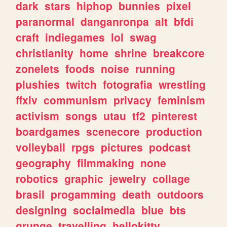
dark
stars
hiphop
bunnies
pixel
paranormal
danganronpa
alt
bfdi
craft
indiegames
lol
swag
christianity
home
shrine
breakcore
zonelets
foods
noise
running
plushies
twitch
fotografia
wrestling
ffxiv
communism
privacy
feminism
activism
songs
utau
tf2
pinterest
boardgames
scenecore
production
volleyball
rpgs
pictures
podcast
geography
filmmaking
none
robotics
graphic
jewelry
collage
brasil
progamming
death
outdoors
designing
socialmedia
blue
bts
grunge
travelling
hellokitty