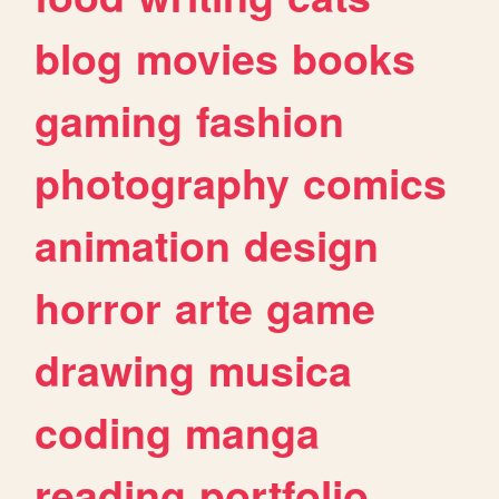
blog
movies
books
gaming
fashion
photography
comics
animation
design
horror
arte
game
drawing
musica
coding
manga
reading
portfolio