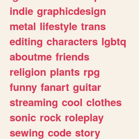
indie
graphicdesign
metal
lifestyle
trans
editing
characters
lgbtq
aboutme
friends
religion
plants
rpg
funny
fanart
guitar
streaming
cool
clothes
sonic
rock
roleplay
sewing
code
story