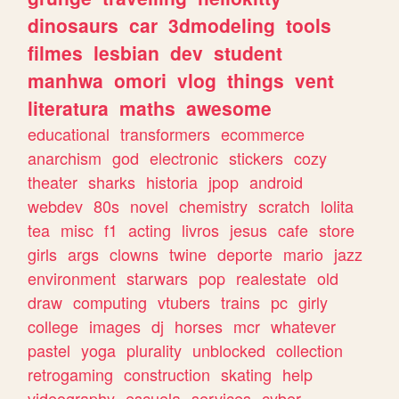
dinosaurs
car
3dmodeling
tools
filmes
lesbian
dev
student
manhwa
omori
vlog
things
vent
literatura
maths
awesome
educational
transformers
ecommerce
anarchism
god
electronic
stickers
cozy
theater
sharks
historia
jpop
android
webdev
80s
novel
chemistry
scratch
lolita
tea
misc
f1
acting
livros
jesus
cafe
store
girls
args
clowns
twine
deporte
mario
jazz
environment
starwars
pop
realestate
old
draw
computing
vtubers
trains
pc
girly
college
images
dj
horses
mcr
whatever
pastel
yoga
plurality
unblocked
collection
retrogaming
construction
skating
help
videography
escuela
services
cyber