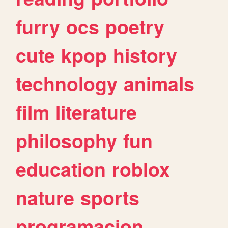
furry
ocs
poetry
cute
kpop
history
technology
animals
film
literature
philosophy
fun
education
roblox
nature
sports
programacion