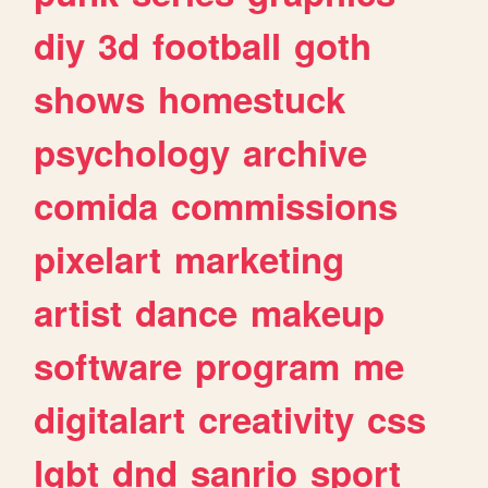
diy
3d
football
goth
shows
homestuck
psychology
archive
comida
commissions
pixelart
marketing
artist
dance
makeup
software
program
me
digitalart
creativity
css
lgbt
dnd
sanrio
sport