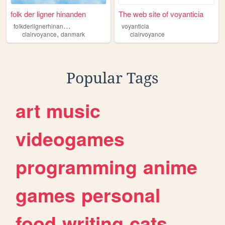
folk der ligner hinanden
The web site of voyanticia
f
olkderlignerhinanden
voyanticia
,
clairvoyance
danmark
clairvoyance
Popular Tags
art
music
videogames
programming
anime
games
personal
food
writing
cats