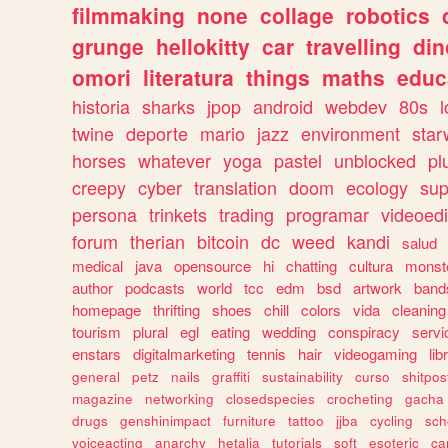
filmmaking
none
collage
robotics
grunge
hellokitty
car
travelling
din
omori
literatura
things
maths
educ
historia
sharks
jpop
android
webdev
80s
l
twine
deporte
mario
jazz
environment
star
horses
whatever
yoga
pastel
unblocked
pl
creepy
cyber
translation
doom
ecology
sup
persona
trinkets
trading
programar
videoedi
forum
therian
bitcoin
dc
weed
kandi
salud
medical
java
opensource
hi
chatting
cultura
monst
author
podcasts
world
tcc
edm
bsd
artwork
band
homepage
thrifting
shoes
chill
colors
vida
cleaning
tourism
plural
egl
eating
wedding
conspiracy
servi
enstars
digitalmarketing
tennis
hair
videogaming
lib
general
petz
nails
graffiti
sustainability
curso
shitpos
magazine
networking
closedspecies
crocheting
gacha
drugs
genshinimpact
furniture
tattoo
jjba
cycling
sch
voiceacting
anarchy
hetalia
tutorials
soft
esoteric
ca