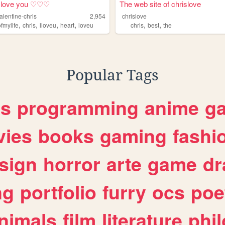
love you ♡♡♡
The web site of chrislove
alentine-chris
2,954
chrislove
,
,
,
,
,
,
fmylife
chris
iloveu
heart
loveu
chris
best
the
Popular Tags
es
programming
anime
g
ies
books
gaming
fashi
sign
horror
arte
game
dr
ng
portfolio
furry
ocs
poe
nimals
film
literature
phi