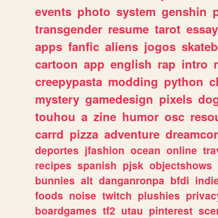
events
photo
system
genshin
transgender
resume
tarot
essay
apps
fanfic
aliens
jogos
skate
cartoon
app
english
rap
intro
creepypasta
modding
python
c
mystery
gamedesign
pixels
do
touhou
a
zine
humor
osc
reso
carrd
pizza
adventure
dreamcor
deportes
jfashion
ocean
online
tra
recipes
spanish
pjsk
objectshows
bunnies
alt
danganronpa
bfdi
ind
foods
noise
twitch
plushies
privac
boardgames
tf2
utau
pinterest
sce