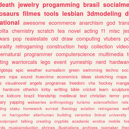
death
jewelry
progamming
brasil
socialme
osaurs
filmes
tools
lesbian
3dmodeling
d
ational
awesome
ecommerce
anarchism
god
tran
olita
chemistry
scratch
tea
novel
acting
f1
misc
je
wars
pop
realestate
old
draw
computing
vtubers
p
urality
retrogaming
construction
help
collection
vide
ernatural
programmer
computerscience
multimedia
ting
warriorcats
lego
event
yumeship
nerd
hardwar
lgbtqia
epic
weather
surrealism
green
swimming
techno
soc
ers
ropa
sound
truecrime
economics
ideas
sketching
maps
s
visualnovel
angels
programas
freedom
vhs
hockey
manga
hardcore
otherkin
kirby
writting
bible
cricket
learn
sculpture
ce
kidcore
brazil
friendship
medieval
text
christian
terror
pr
rary
yapping
webseries
anthropology
turismo
sciencefiction
rats
ting
otaku
homework
surreal
theology
aviation
retrogames
wel
cv
harrypotter
alterhuman
building
ceramics
liminal
university
oolproject
talking
creating
cryptids
academic
erotica
mobile
fo
rds
musicproduction
shrines
illustrations
archives
rpgmaker
the