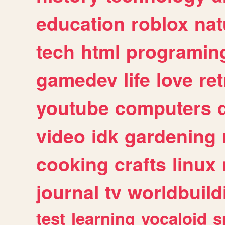
education
roblox
nat
tech
html
programin
gamedev
life
love
ret
youtube
computers
video
idk
gardening
cooking
crafts
linux
journal
tv
worldbuild
test
learning
vocaloid
s