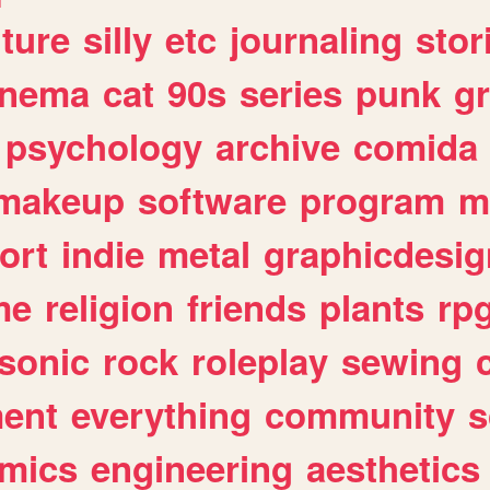
lture
silly
etc
journaling
stor
inema
cat
90s
series
punk
g
psychology
archive
comida
makeup
software
program
m
ort
indie
metal
graphicdesig
me
religion
friends
plants
rp
sonic
rock
roleplay
sewing
ent
everything
community
s
mics
engineering
aesthetics