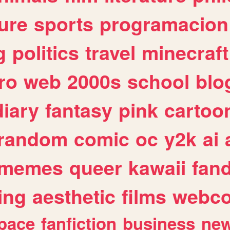
ure
sports
programacion
g
politics
travel
minecraft
ro
web
2000s
school
blo
diary
fantasy
pink
cartoo
random
comic
oc
y2k
ai
memes
queer
kawaii
fan
ing
aesthetic
films
webc
pace
fanfiction
business
ne