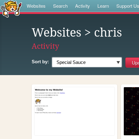
Websites
Search
Activity
Learn
Support U
Websites
> chris
Activity
Sort by: