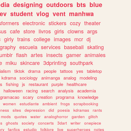
dia
designing
outdoors
bts
blue
ev
student
vlog
vent
manhwa
sformers
electronic
stickers
cozy
theater
sus
cafe
store
livros
girls
clowns
args
c
girly
trains
college
images
mcr
dj
ography
escuela
services
baseball
skating
tumblr
flash
artes
insects
gamer
animales
e
miku
skincare
3dprinting
southpark
ialism
tiktok
drama
people
tattoos
yes
tabletop
kdrama
sociology
animanga
analog
modeling
s
fishing
js
restaurant
purple
healthcare
halloween
racing
search
analysis
academia
ogramacao
scary
creation
programa
knowledge
women
estudiante
ambient
frogs
scrapbooking
lness
sites
depression
did
poesia
kdramas
rants
mods
quotes
water
analoghorror
garden
glitch
ss
ghosts
society
concerts
3dart
writer
onepiece
ory
fanfics
estudio
folklore
live
superheroes
notes