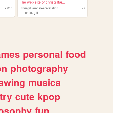
The web site of chrisgillfar...
2,010
chrisgillfarndaleeradication
72
,
chris
gill
ames
personal
food
on
photography
awing
musica
try
cute
kpop
losophy
fun