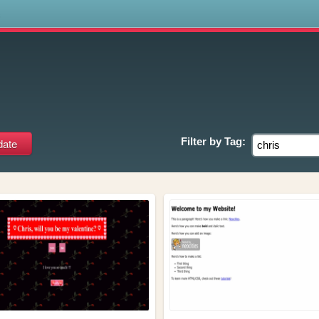
s
Filter by
Tag: