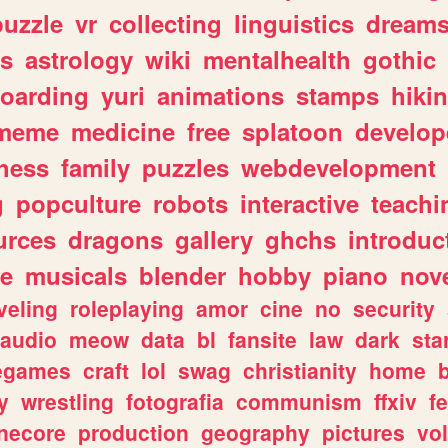
puzzle
vr
collecting
linguistics
dream
s
astrology
wiki
mentalhealth
gothic
boarding
yuri
animations
stamps
hiki
meme
medicine
free
splatoon
develop
hess
family
puzzles
webdevelopment
g
popculture
robots
interactive
teachi
urces
dragons
gallery
ghchs
introduc
e
musicals
blender
hobby
piano
nov
veling
roleplaying
amor
cine
no
security
audio
meow
data
bl
fansite
law
dark
sta
iegames
craft
lol
swag
christianity
home
y
wrestling
fotografia
communism
ffxiv
f
necore
production
geography
pictures
vol