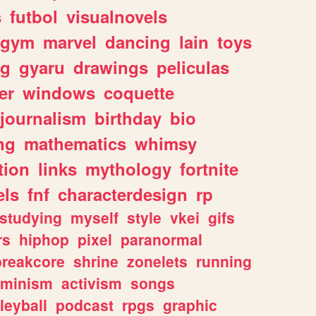
s
futbol
visualnovels
gym
marvel
dancing
lain
toys
ng
gyaru
drawings
peliculas
er
windows
coquette
journalism
birthday
bio
ng
mathematics
whimsy
tion
links
mythology
fortnite
els
fnf
characterdesign
rp
studying
myself
style
vkei
gifs
rs
hiphop
pixel
paranormal
breakcore
shrine
zonelets
running
eminism
activism
songs
leyball
podcast
rpgs
graphic