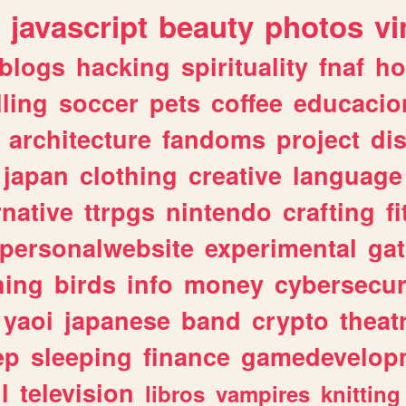
javascript
beauty
photos
vi
blogs
hacking
spirituality
fnaf
ho
lling
soccer
pets
coffee
educacio
architecture
fandoms
project
di
japan
clothing
creative
language
rnative
ttrpgs
nintendo
crafting
f
personalwebsite
experimental
ga
hing
birds
info
money
cybersecur
yaoi
japanese
band
crypto
theat
ep
sleeping
finance
gamedevelop
l
television
libros
vampires
knitting