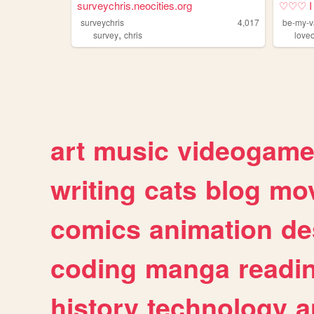
surveychris.neocities.org
♡♡♡ I 
surveychris
4,017
be-my-v
,
survey
chris
loveo
art
music
videogam
writing
cats
blog
mov
comics
animation
de
coding
manga
readi
history
technology
a