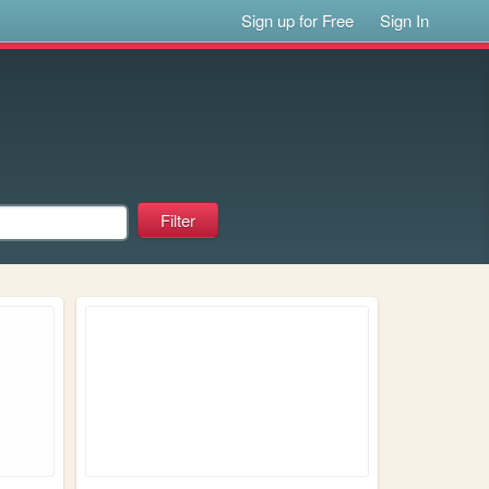
Sign up for Free
Sign In