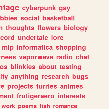
ntage
cyberpunk
gay
bbies
social
basketball
n
thoughts
flowers
biology
scord
undertale
lore
mlp
informatica
shopping
itness
vaporwave
radio
chat
tos
blinkies
about
testing
ity
anything
research
bugs
re
projects
furries
animes
ment
frutigeraero
interests
work
poems
fish
romance