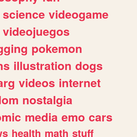
science
videogame
videojuegos
gging
pokemon
ns
illustration
dogs
arg
videos
internet
dom
nostalgia
omic
media
emo
cars
ws
health
math
stuff