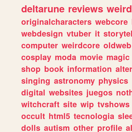
deltarune
reviews
weird
originalcharacters
webcore
webdesign
vtuber
it
storyte
computer
weirdcore
oldweb
cosplay
moda
movie
magic
shop
book
information
alte
singing
astronomy
physics
digital
websites
juegos
not
witchcraft
site
wip
tvshows
occult
html5
tecnologia
sle
dolls
autism
other
profile
al