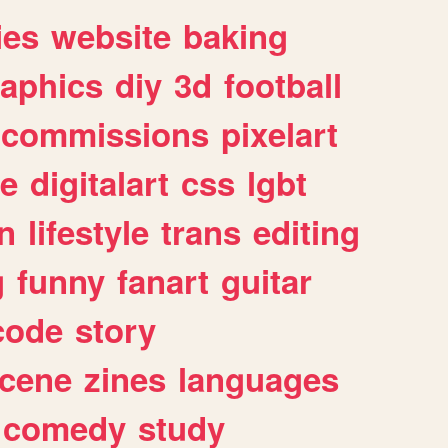
ies
website
baking
raphics
diy
3d
football
commissions
pixelart
e
digitalart
css
lgbt
n
lifestyle
trans
editing
g
funny
fanart
guitar
code
story
cene
zines
languages
comedy
study