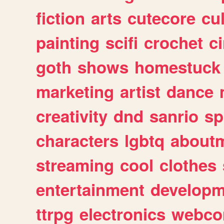
fiction
arts
cutecore
cu
painting
scifi
crochet
c
goth
shows
homestuck
marketing
artist
dance
creativity
dnd
sanrio
sp
characters
lgbtq
about
streaming
cool
clothes
entertainment
developm
ttrpg
electronics
webco