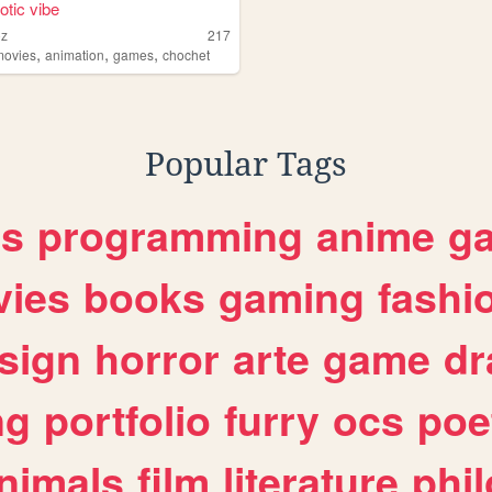
otic vibe
oz
217
,
,
,
movies
animation
games
chochet
Popular Tags
es
programming
anime
g
ies
books
gaming
fashi
sign
horror
arte
game
dr
ng
portfolio
furry
ocs
poe
nimals
film
literature
phi