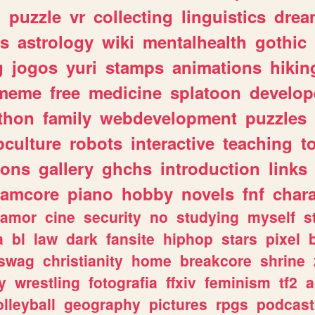
n
puzzle
vr
collecting
linguistics
drea
s
astrology
wiki
mentalhealth
gothic
g
jogos
yuri
stamps
animations
hikin
meme
free
medicine
splatoon
develop
thon
family
webdevelopment
puzzles
culture
robots
interactive
teaching
t
gons
gallery
ghchs
introduction
links
eamcore
piano
hobby
novels
fnf
char
amor
cine
security
no
studying
myself
s
a
bl
law
dark
fansite
hiphop
stars
pixel
swag
christianity
home
breakcore
shrine
y
wrestling
fotografia
ffxiv
feminism
tf2
a
olleyball
geography
pictures
rpgs
podcast