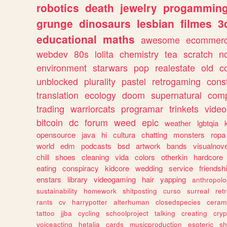
robotics
death
jewelry
progammin
grunge
dinosaurs
lesbian
filmes
3
educational
maths
awesome
ecommer
webdev
80s
lolita
chemistry
tea
scratch
n
environment
starwars
pop
realestate
old
c
unblocked
plurality
pastel
retrogaming
cons
translation
ecology
doom
supernatural
comp
trading
warriorcats
programar
trinkets
video
bitcoin
dc
forum
weed
epic
weather
lgbtqia
opensource
java
hi
cultura
chatting
monsters
ropa
world
edm
podcasts
bsd
artwork
bands
visualnove
chill
shoes
cleaning
vida
colors
otherkin
hardcore
eating
conspiracy
kidcore
wedding
service
friendsh
enstars
library
videogaming
hair
yapping
anthropol
sustainability
homework
shitposting
curso
surreal
ret
rants
cv
harrypotter
alterhuman
closedspecies
ceram
tattoo
jjba
cycling
schoolproject
talking
creating
cryp
voiceacting
hetalia
cards
musicproduction
esoteric
sh