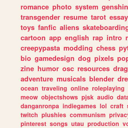
romance
photo
system
genshi
transgender
resume
tarot
essay
toys
fanfic
aliens
skateboardin
cartoon
app
english
rap
intro
creepypasta
modding
chess
py
bio
gamedesign
dog
pixels
pop
zine
humor
osc
resources
dra
adventure
musicals
blender
dr
ocean
traveling
online
roleplaying
meow
objectshows
pjsk
audio
dat
danganronpa
indiegames
lol
craft
twitch
plushies
communism
privac
pinterest
songs
utau
production
v