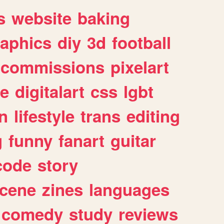
s
website
baking
raphics
diy
3d
football
commissions
pixelart
e
digitalart
css
lgbt
n
lifestyle
trans
editing
g
funny
fanart
guitar
code
story
cene
zines
languages
comedy
study
reviews