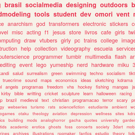
g
brasil
socialmedia
designing
outdoors
b
dmodeling
tools
student
dev
omori
vent
ce
anarchism
god
transformers
electronic
stickers
c
ovel
misc
acting
f1
jesus
store
livros
cafe
girls
tw
omputing
draw
vtubers
girly
pc
trains
college
imag
truction
help
collection
videography
escuela
service
uterscience
programmer
tumblr
multimedia
flash
ar
editing
event
lego
yumeship
nerd
hardware
miku
3
kandi
salud
surrealism
green
swimming
techno
socialism
tik
truecrime
sound
maps
economics
ideas
sketching
kdrama
l
angels
programas
freedom
vhs
hockey
fishing
mangas
j
kirby
bible
writting
cricket
sculpture
learn
halloween
racing
ip
brazil
medieval
text
christian
programacao
terror
scary
p
ogy
webseries
turismo
rats
sciencefiction
estudiante
ambient
w
rogames
otaku
theology
aviation
depression
wellness
sites
kdr
ics
building
mods
analoghorror
gacha
quotes
university
garde
tids
academic
erotica
ghosts
foss
concerts
society
3dart
mobi
rines
archives
illustrations
rpgmaker
fanfics
estudio
theory
fol