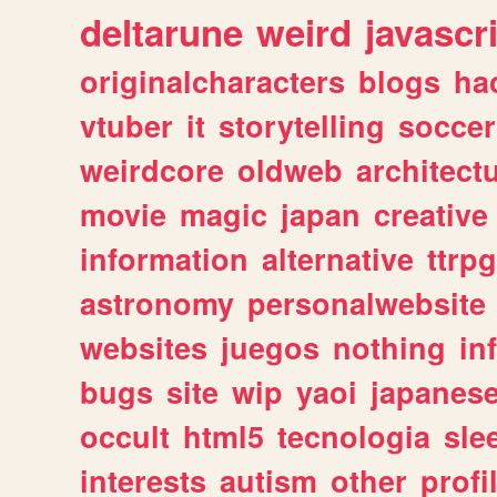
deltarune
weird
javascr
originalcharacters
blogs
ha
vtuber
it
storytelling
soccer
weirdcore
oldweb
architect
movie
magic
japan
creative
information
alternative
ttrp
astronomy
personalwebsite
websites
juegos
nothing
in
bugs
site
wip
yaoi
japanes
occult
html5
tecnologia
sle
interests
autism
other
profi