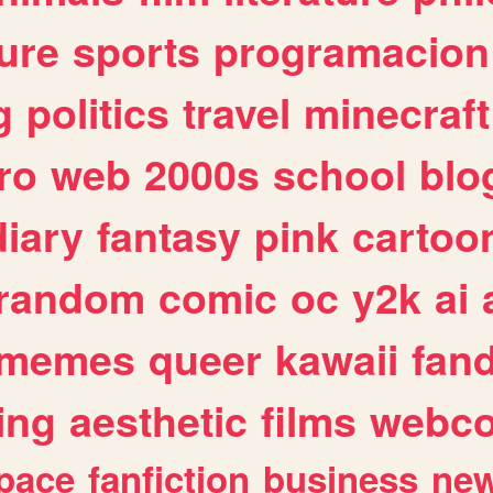
ure
sports
programacion
g
politics
travel
minecraft
ro
web
2000s
school
blo
diary
fantasy
pink
cartoo
random
comic
oc
y2k
ai
memes
queer
kawaii
fan
ing
aesthetic
films
webc
pace
fanfiction
business
ne