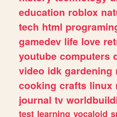
education
roblox
nat
tech
html
programin
gamedev
life
love
ret
youtube
computers
video
idk
gardening
cooking
crafts
linux
journal
tv
worldbuild
test
learning
vocaloid
s