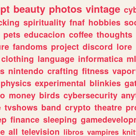
ipt
beauty
photos
vintage
cy
cking
spirituality
fnaf
hobbies
soc
pets
educacion
coffee
thoughts
ure
fandoms
project
discord
lore
clothing
language
informatica
m
gs
nintendo
crafting
fitness
vapo
physics
experimental
blinkies
ga
fo
money
birds
cybersecurity
any
e
tvshows
band
crypto
theatre
pr
ep
finance
sleeping
gamedevelop
le
all
television
libros
vampires
knit