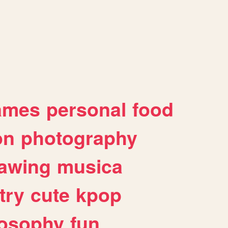
ames
personal
food
on
photography
awing
musica
try
cute
kpop
losophy
fun