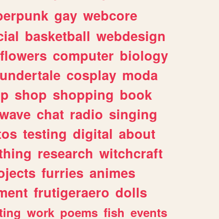
berpunk
gay
webcore
ial
basketball
webdesign
flowers
computer
biology
undertale
cosplay
moda
lp
shop
shopping
book
rwave
chat
radio
singing
tos
testing
digital
about
thing
research
witchcraft
ojects
furries
animes
ment
frutigeraero
dolls
ting
work
poems
fish
events