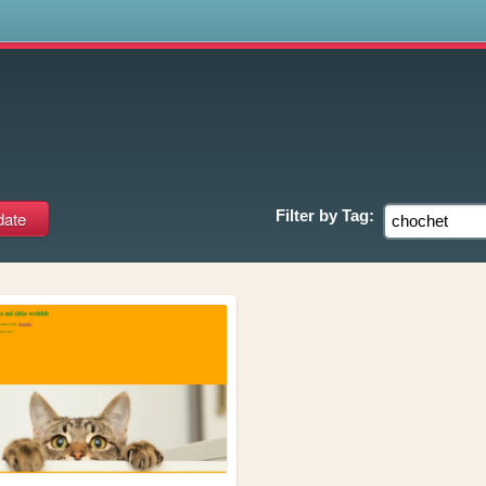
s
Filter by
Tag: