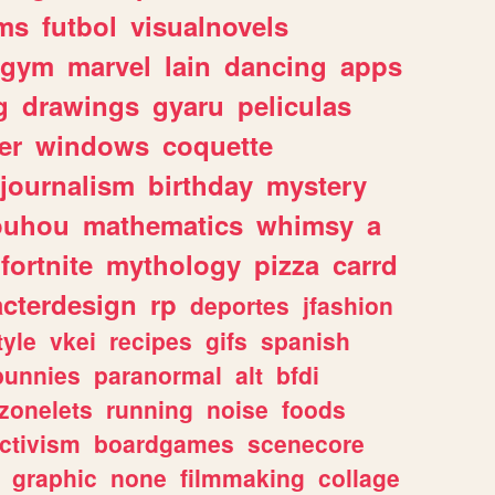
ms
futbol
visualnovels
gym
marvel
lain
dancing
apps
g
drawings
gyaru
peliculas
er
windows
coquette
journalism
birthday
mystery
ouhou
mathematics
whimsy
a
fortnite
mythology
pizza
carrd
acterdesign
rp
deportes
jfashion
tyle
vkei
recipes
gifs
spanish
bunnies
paranormal
alt
bfdi
zonelets
running
noise
foods
ctivism
boardgames
scenecore
graphic
none
filmmaking
collage