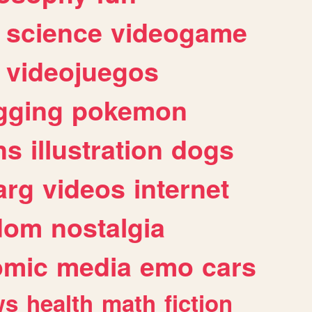
science
videogame
videojuegos
gging
pokemon
ns
illustration
dogs
arg
videos
internet
dom
nostalgia
omic
media
emo
cars
ws
health
math
fiction