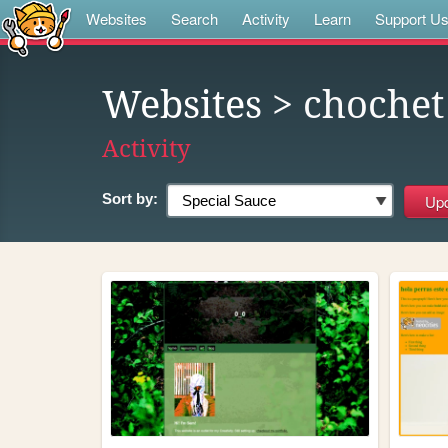
Websites
Search
Activity
Learn
Support U
Websites
> chochet
Activity
Sort by: