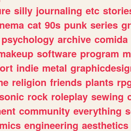
ure
silly
journaling
etc
storie
inema
cat
90s
punk
series
g
psychology
archive
comida
makeup
software
program
m
ort
indie
metal
graphicdesig
me
religion
friends
plants
rp
sonic
rock
roleplay
sewing
ent
community
everything
s
mics
engineering
aesthetics