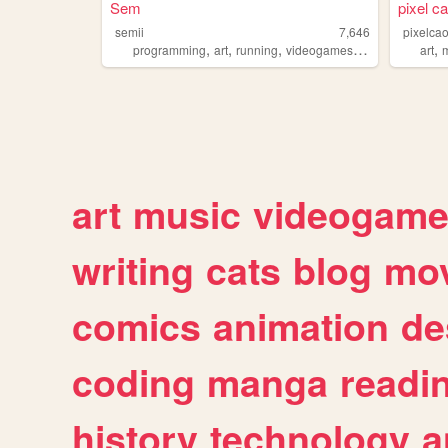
Sem
pixel ca
semii
7,646
pixelca
,
,
,
,
,
programming
art
running
videogames
chochet
art
art
music
videogam
writing
cats
blog
mov
comics
animation
de
coding
manga
readi
history
technology
a