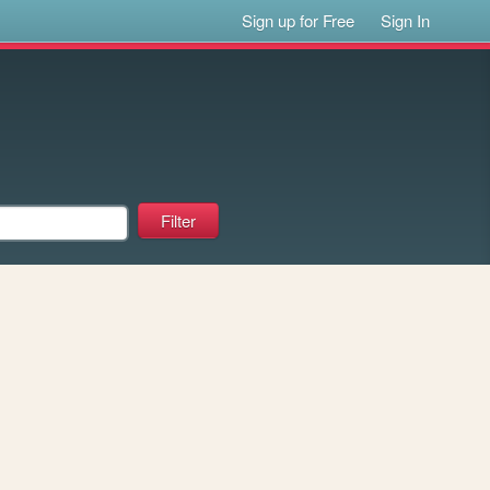
Sign up for Free
Sign In