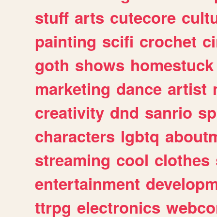
stuff
arts
cutecore
cult
painting
scifi
crochet
c
goth
shows
homestuck
marketing
dance
artist
creativity
dnd
sanrio
sp
characters
lgbtq
about
streaming
cool
clothes
entertainment
developm
ttrpg
electronics
webco