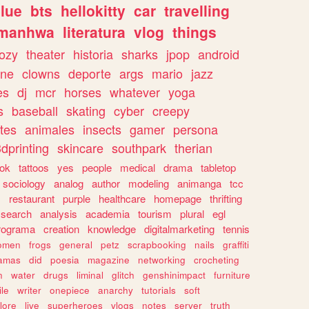
lue
bts
hellokitty
car
travelling
manhwa
literatura
vlog
things
ozy
theater
historia
sharks
jpop
android
ine
clowns
deporte
args
mario
jazz
es
dj
mcr
horses
whatever
yoga
s
baseball
skating
cyber
creepy
tes
animales
insects
gamer
persona
dprinting
skincare
southpark
therian
tok
tattoos
yes
people
medical
drama
tabletop
sociology
analog
author
modeling
animanga
tcc
s
restaurant
purple
healthcare
homepage
thrifting
search
analysis
academia
tourism
plural
egl
rograma
creation
knowledge
digitalmarketing
tennis
omen
frogs
general
petz
scrapbooking
nails
graffiti
amas
did
poesia
magazine
networking
crocheting
n
water
drugs
liminal
glitch
genshinimpact
furniture
le
writer
onepiece
anarchy
tutorials
soft
klore
live
superheroes
vlogs
notes
server
truth