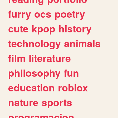
furry
ocs
poetry
cute
kpop
history
technology
animals
film
literature
philosophy
fun
education
roblox
nature
sports
programacion