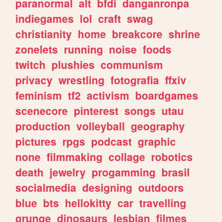
paranormal
alt
bfdi
danganronpa
indiegames
lol
craft
swag
christianity
home
breakcore
shrine
zonelets
running
noise
foods
twitch
plushies
communism
privacy
wrestling
fotografia
ffxiv
feminism
tf2
activism
boardgames
scenecore
pinterest
songs
utau
production
volleyball
geography
pictures
rpgs
podcast
graphic
none
filmmaking
collage
robotics
death
jewelry
progamming
brasil
socialmedia
designing
outdoors
blue
bts
hellokitty
car
travelling
grunge
dinosaurs
lesbian
filmes