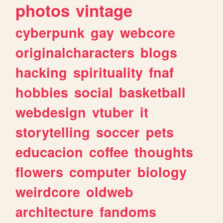
photos
vintage
cyberpunk
gay
webcore
originalcharacters
blogs
hacking
spirituality
fnaf
hobbies
social
basketball
webdesign
vtuber
it
storytelling
soccer
pets
educacion
coffee
thoughts
flowers
computer
biology
weirdcore
oldweb
architecture
fandoms