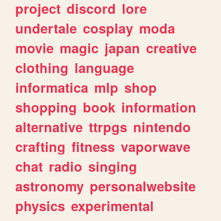
project
discord
lore
undertale
cosplay
moda
movie
magic
japan
creative
clothing
language
informatica
mlp
shop
shopping
book
information
alternative
ttrpgs
nintendo
crafting
fitness
vaporwave
chat
radio
singing
astronomy
personalwebsite
physics
experimental