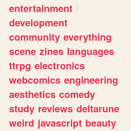
entertainment
development
community
everything
scene
zines
languages
ttrpg
electronics
webcomics
engineering
aesthetics
comedy
study
reviews
deltarune
weird
javascript
beauty