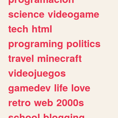
science
videogame
tech
html
programing
politics
travel
minecraft
videojuegos
gamedev
life
love
retro
web
2000s
school
blogging