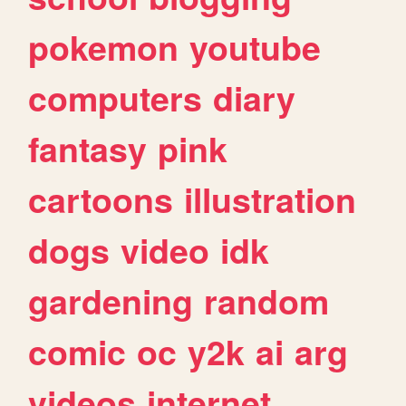
pokemon
youtube
computers
diary
fantasy
pink
cartoons
illustration
dogs
video
idk
gardening
random
comic
oc
y2k
ai
arg
videos
internet