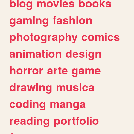
blog
movies
books
gaming
fashion
photography
comics
animation
design
horror
arte
game
drawing
musica
coding
manga
reading
portfolio