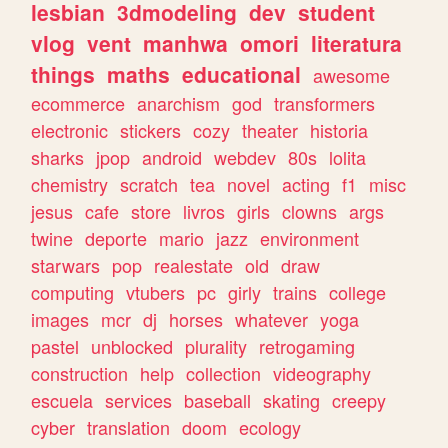
lesbian
3dmodeling
dev
student
vlog
vent
manhwa
omori
literatura
things
maths
educational
awesome
ecommerce
anarchism
god
transformers
electronic
stickers
cozy
theater
historia
sharks
jpop
android
webdev
80s
lolita
chemistry
scratch
tea
novel
acting
f1
misc
jesus
cafe
store
livros
girls
clowns
args
twine
deporte
mario
jazz
environment
starwars
pop
realestate
old
draw
computing
vtubers
pc
girly
trains
college
images
mcr
dj
horses
whatever
yoga
pastel
unblocked
plurality
retrogaming
construction
help
collection
videography
escuela
services
baseball
skating
creepy
cyber
translation
doom
ecology