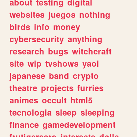
about
testing
digital
websites
juegos
nothing
birds
info
money
cybersecurity
anything
research
bugs
witchcraft
site
wip
tvshows
yaoi
japanese
band
crypto
theatre
projects
furries
animes
occult
html5
tecnologia
sleep
sleeping
finance
gamedevelopment
frutigeraero
interests
dolls