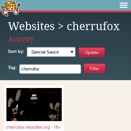
Websites
> cherrufox
Activity
Sort by:
Tag:
cherrufox.neocities.org - 18+