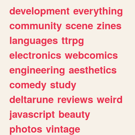
development
everything
community
scene
zines
languages
ttrpg
electronics
webcomics
engineering
aesthetics
comedy
study
deltarune
reviews
weird
javascript
beauty
photos
vintage