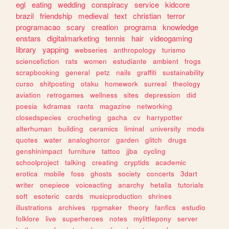
egl
eating
wedding
conspiracy
service
kidcore
brazil
friendship
medieval
text
christian
terror
programacao
scary
creation
programa
knowledge
enstars
digitalmarketing
tennis
hair
videogaming
library
yapping
webseries
anthropology
turismo
sciencefiction
rats
women
estudiante
ambient
frogs
scrapbooking
general
petz
nails
graffiti
sustainability
curso
shitposting
otaku
homework
surreal
theology
aviation
retrogames
wellness
sites
depression
did
poesia
kdramas
rants
magazine
networking
closedspecies
crocheting
gacha
cv
harrypotter
alterhuman
building
ceramics
liminal
university
mods
quotes
water
analoghorror
garden
glitch
drugs
genshinimpact
furniture
tattoo
jjba
cycling
schoolproject
talking
creating
cryptids
academic
erotica
mobile
foss
ghosts
society
concerts
3dart
writer
onepiece
voiceacting
anarchy
hetalia
tutorials
soft
esoteric
cards
musicproduction
shrines
illustrations
archives
rpgmaker
theory
fanfics
estudio
folklore
live
superheroes
notes
mylittlepony
server