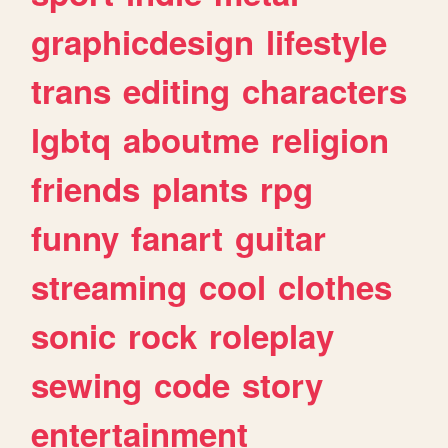
graphicdesign
lifestyle
trans
editing
characters
lgbtq
aboutme
religion
friends
plants
rpg
funny
fanart
guitar
streaming
cool
clothes
sonic
rock
roleplay
sewing
code
story
entertainment