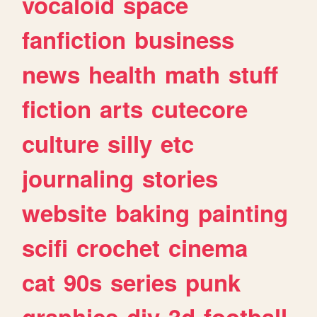
vocaloid
space
fanfiction
business
news
health
math
stuff
fiction
arts
cutecore
culture
silly
etc
journaling
stories
website
baking
painting
scifi
crochet
cinema
cat
90s
series
punk
graphics
diy
3d
football