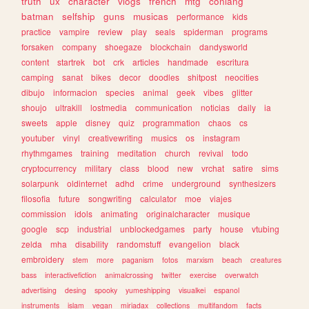
truth
ux
character
vlogs
french
mtg
conlang
batman
selfship
guns
musicas
performance
kids
practice
vampire
review
play
seals
spiderman
programs
forsaken
company
shoegaze
blockchain
dandysworld
content
startrek
bot
crk
articles
handmade
escritura
camping
sanat
bikes
decor
doodles
shitpost
neocities
dibujo
informacion
species
animal
geek
vibes
glitter
shoujo
ultrakill
lostmedia
communication
noticias
daily
ia
sweets
apple
disney
quiz
programmation
chaos
cs
youtuber
vinyl
creativewriting
musics
os
instagram
rhythmgames
training
meditation
church
revival
todo
cryptocurrency
military
class
blood
new
vrchat
satire
sims
solarpunk
oldinternet
adhd
crime
underground
synthesizers
filosofia
future
songwriting
calculator
moe
viajes
commission
idols
animating
originalcharacter
musique
google
scp
industrial
unblockedgames
party
house
vtubing
zelda
mha
disability
randomstuff
evangelion
black
embroidery
stem
more
paganism
fotos
marxism
beach
creatures
bass
interactivefiction
animalcrossing
twitter
exercise
overwatch
advertising
desing
spooky
yumeshipping
visualkei
espanol
instruments
islam
vegan
miriadax
collections
multifandom
facts