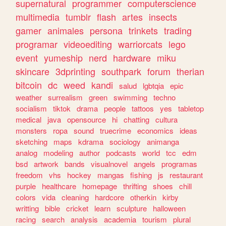
supernatural
programmer
computerscience
multimedia
tumblr
flash
artes
insects
gamer
animales
persona
trinkets
trading
programar
videoediting
warriorcats
lego
event
yumeship
nerd
hardware
miku
skincare
3dprinting
southpark
forum
therian
bitcoin
dc
weed
kandi
salud
lgbtqia
epic
weather
surrealism
green
swimming
techno
socialism
tiktok
drama
people
tattoos
yes
tabletop
medical
java
opensource
hi
chatting
cultura
monsters
ropa
sound
truecrime
economics
ideas
sketching
maps
kdrama
sociology
animanga
analog
modeling
author
podcasts
world
tcc
edm
bsd
artwork
bands
visualnovel
angels
programas
freedom
vhs
hockey
mangas
fishing
js
restaurant
purple
healthcare
homepage
thrifting
shoes
chill
colors
vida
cleaning
hardcore
otherkin
kirby
writting
bible
cricket
learn
sculpture
halloween
racing
search
analysis
academia
tourism
plural