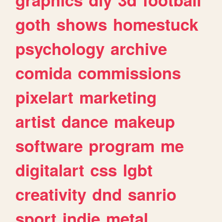
goth
shows
homestuck
psychology
archive
comida
commissions
pixelart
marketing
artist
dance
makeup
software
program
me
digitalart
css
lgbt
creativity
dnd
sanrio
sport
indie
metal