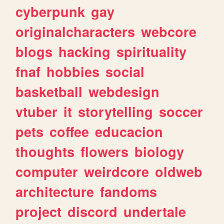
cyberpunk
gay
originalcharacters
webcore
blogs
hacking
spirituality
fnaf
hobbies
social
basketball
webdesign
vtuber
it
storytelling
soccer
pets
coffee
educacion
thoughts
flowers
biology
computer
weirdcore
oldweb
architecture
fandoms
project
discord
undertale