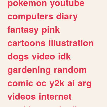
pokemon
youtube
computers
diary
fantasy
pink
cartoons
illustration
dogs
video
idk
gardening
random
comic
oc
y2k
ai
arg
videos
internet