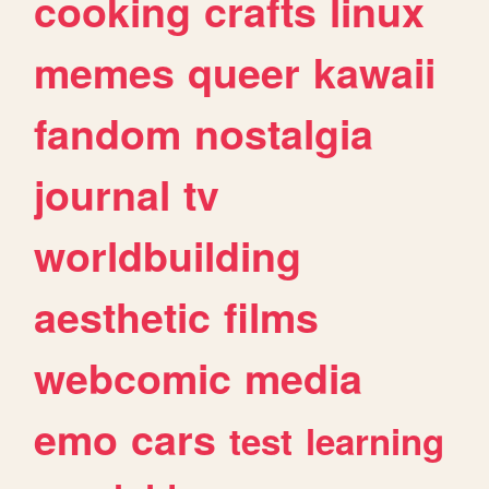
cooking
crafts
linux
memes
queer
kawaii
fandom
nostalgia
journal
tv
worldbuilding
aesthetic
films
webcomic
media
emo
cars
test
learning