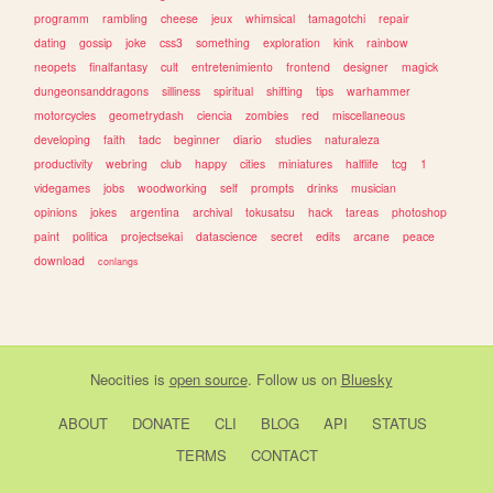
programm
rambling
cheese
jeux
whimsical
tamagotchi
repair
dating
gossip
joke
css3
something
exploration
kink
rainbow
neopets
finalfantasy
cult
entretenimiento
frontend
designer
magick
dungeonsanddragons
silliness
spiritual
shifting
tips
warhammer
motorcycles
geometrydash
ciencia
zombies
red
miscellaneous
developing
faith
tadc
beginner
diario
studies
naturaleza
productivity
webring
club
happy
cities
miniatures
halflife
tcg
1
videgames
jobs
woodworking
self
prompts
drinks
musician
opinions
jokes
argentina
archival
tokusatsu
hack
tareas
photoshop
paint
politica
projectsekai
datascience
secret
edits
arcane
peace
download
conlangs
Neocities
is
open source
. Follow us on
Bluesky
ABOUT
DONATE
CLI
BLOG
API
STATUS
TERMS
CONTACT