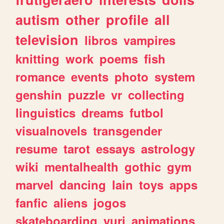
autism
other
profile
all
television
libros
vampires
knitting
work
poems
fish
romance
events
photo
system
genshin
puzzle
vr
collecting
linguistics
dreams
futbol
visualnovels
transgender
resume
tarot
essays
astrology
wiki
mentalhealth
gothic
gym
marvel
dancing
lain
toys
apps
fanfic
aliens
jogos
skateboarding
yuri
animations