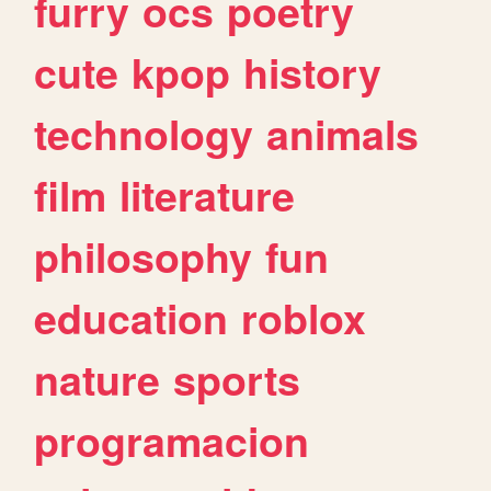
furry
ocs
poetry
cute
kpop
history
technology
animals
film
literature
philosophy
fun
education
roblox
nature
sports
programacion