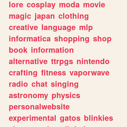
lore
cosplay
moda
movie
magic
japan
clothing
creative
language
mlp
informatica
shopping
shop
book
information
alternative
ttrpgs
nintendo
crafting
fitness
vaporwave
radio
chat
singing
astronomy
physics
personalwebsite
experimental
gatos
blinkies