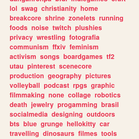
lol
swag
christianity
home
breakcore
shrine
zonelets
running
foods
noise
twitch
plushies
privacy
wrestling
fotografia
communism
ffxiv
feminism
activism
songs
boardgames
tf2
utau
pinterest
scenecore
production
geography
pictures
volleyball
podcast
rpgs
graphic
filmmaking
none
collage
robotics
death
jewelry
progamming
brasil
socialmedia
designing
outdoors
bts
blue
grunge
hellokitty
car
travelling
dinosaurs
filmes
tools