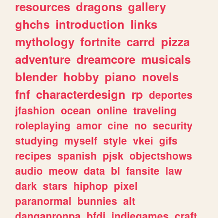
resources
dragons
gallery
ghchs
introduction
links
mythology
fortnite
carrd
pizza
adventure
dreamcore
musicals
blender
hobby
piano
novels
fnf
characterdesign
rp
deportes
jfashion
ocean
online
traveling
roleplaying
amor
cine
no
security
studying
myself
style
vkei
gifs
recipes
spanish
pjsk
objectshows
audio
meow
data
bl
fansite
law
dark
stars
hiphop
pixel
paranormal
bunnies
alt
danganronpa
bfdi
indiegames
craft