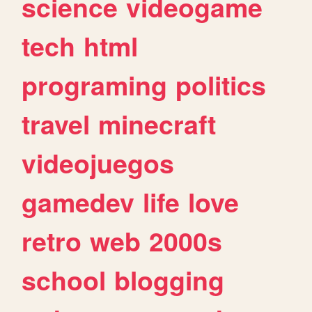
science
videogame
tech
html
programing
politics
travel
minecraft
videojuegos
gamedev
life
love
retro
web
2000s
school
blogging