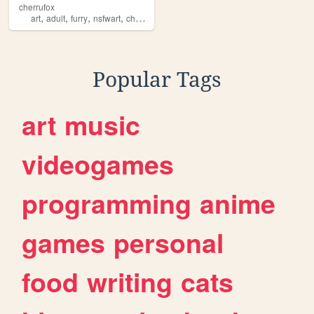
cherrufox
,
,
,
,
art
adult
furry
nsfwart
cherrufox
Popular Tags
art
music
videogames
programming
anime
games
personal
food
writing
cats