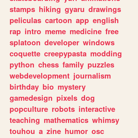
stamps
hiking
gyaru
drawings
peliculas
cartoon
app
english
rap
intro
meme
medicine
free
splatoon
developer
windows
coquette
creepypasta
modding
python
chess
family
puzzles
webdevelopment
journalism
birthday
bio
mystery
gamedesign
pixels
dog
popculture
robots
interactive
teaching
mathematics
whimsy
touhou
a
zine
humor
osc