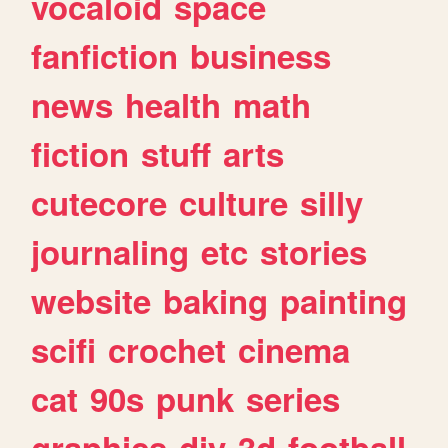
vocaloid
space
fanfiction
business
news
health
math
fiction
stuff
arts
cutecore
culture
silly
journaling
etc
stories
website
baking
painting
scifi
crochet
cinema
cat
90s
punk
series
graphics
diy
3d
football