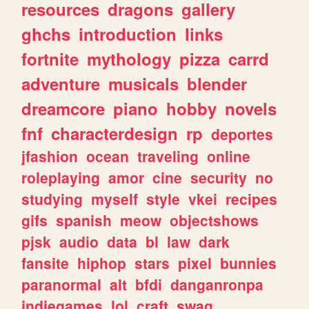
resources
dragons
gallery
ghchs
introduction
links
fortnite
mythology
pizza
carrd
adventure
musicals
blender
dreamcore
piano
hobby
novels
fnf
characterdesign
rp
deportes
jfashion
ocean
traveling
online
roleplaying
amor
cine
security
no
studying
myself
style
vkei
recipes
gifs
spanish
meow
objectshows
pjsk
audio
data
bl
law
dark
fansite
hiphop
stars
pixel
bunnies
paranormal
alt
bfdi
danganronpa
indiegames
lol
craft
swag