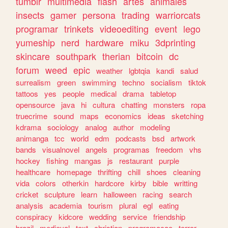
tumblr
multimedia
flash
artes
animales
insects
gamer
persona
trading
warriorcats
programar
trinkets
videoediting
event
lego
yumeship
nerd
hardware
miku
3dprinting
skincare
southpark
therian
bitcoin
dc
forum
weed
epic
weather
lgbtqia
kandi
salud
surrealism
green
swimming
techno
socialism
tiktok
tattoos
yes
people
medical
drama
tabletop
opensource
java
hi
cultura
chatting
monsters
ropa
truecrime
sound
maps
economics
ideas
sketching
kdrama
sociology
analog
author
modeling
animanga
tcc
world
edm
podcasts
bsd
artwork
bands
visualnovel
angels
programas
freedom
vhs
hockey
fishing
mangas
js
restaurant
purple
healthcare
homepage
thrifting
chill
shoes
cleaning
vida
colors
otherkin
hardcore
kirby
bible
writting
cricket
sculpture
learn
halloween
racing
search
analysis
academia
tourism
plural
egl
eating
conspiracy
kidcore
wedding
service
friendship
brazil
medieval
text
christian
programacao
terror