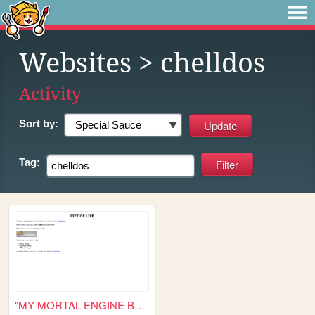
Websites
> chelldos
Activity
Sort by:
Tag:
"MY MORTAL ENGINE BALL AND C...