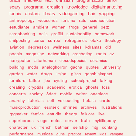
scary
programa
creation
knowledge
digitalmarketing
tennis
enstars
library
videogaming
hair
yapping
anthropology
webseries
turismo
rats
sciencefiction
estudiante
ambient
women
frogs
general
petz
scrapbooking
nails
graffiti
sustainability
homework
shitposting
curso
surreal
retrogames
otaku
theology
aviation
depression
wellness
sites
kdramas
did
poesia
magazine
networking
crocheting
rants
cv
harrypotter
alterhuman
closedspecies
ceramics
building
mods
analoghorror
gacha
quotes
university
garden
water
drugs
liminal
glitch
genshinimpact
furniture
tattoo
jjba
cycling
schoolproject
talking
creating
cryptids
academic
erotica
ghosts
foss
concerts
society
3dart
mobile
writer
onepiece
anarchy
tutorials
soft
voiceacting
hetalia
cards
musicproduction
esoteric
shrines
archives
illustrations
rpgmaker
fanfics
estudio
theory
folklore
live
superheroes
vlogs
notes
server
truth
mylittlepony
character
ux
french
batman
selfship
mtg
conlang
performance
musicas
guns
practice
review
kids
vampire