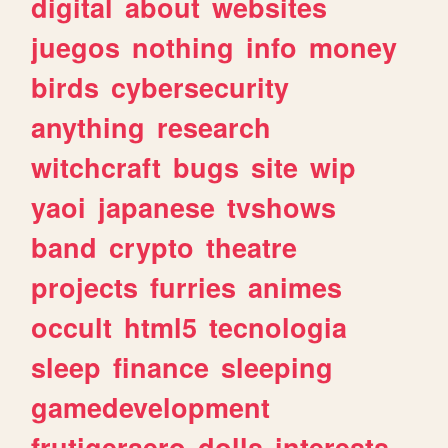
digital
about
websites
juegos
nothing
info
money
birds
cybersecurity
anything
research
witchcraft
bugs
site
wip
yaoi
japanese
tvshows
band
crypto
theatre
projects
furries
animes
occult
html5
tecnologia
sleep
finance
sleeping
gamedevelopment
frutigeraero
dolls
interests