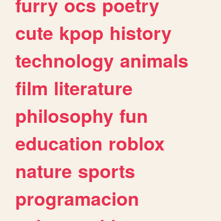
furry
ocs
poetry
cute
kpop
history
technology
animals
film
literature
philosophy
fun
education
roblox
nature
sports
programacion