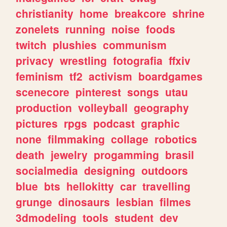
christianity
home
breakcore
shrine
zonelets
running
noise
foods
twitch
plushies
communism
privacy
wrestling
fotografia
ffxiv
feminism
tf2
activism
boardgames
scenecore
pinterest
songs
utau
production
volleyball
geography
pictures
rpgs
podcast
graphic
none
filmmaking
collage
robotics
death
jewelry
progamming
brasil
socialmedia
designing
outdoors
blue
bts
hellokitty
car
travelling
grunge
dinosaurs
lesbian
filmes
3dmodeling
tools
student
dev