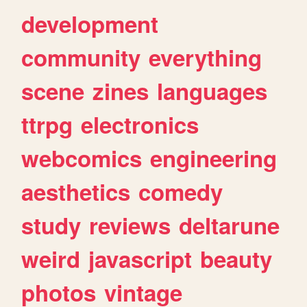
development
community
everything
scene
zines
languages
ttrpg
electronics
webcomics
engineering
aesthetics
comedy
study
reviews
deltarune
weird
javascript
beauty
photos
vintage