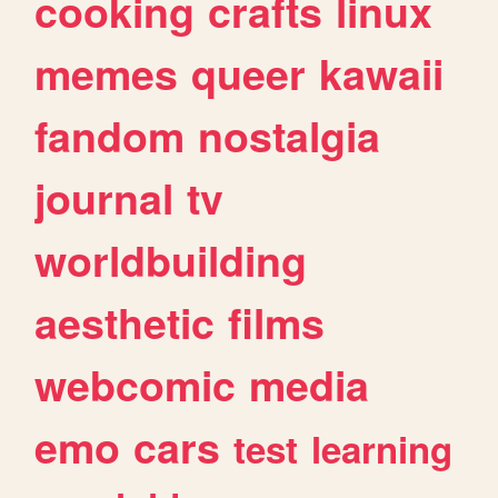
cooking
crafts
linux
memes
queer
kawaii
fandom
nostalgia
journal
tv
worldbuilding
aesthetic
films
webcomic
media
emo
cars
test
learning