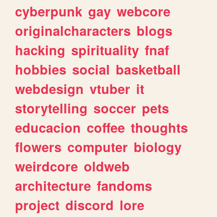
cyberpunk
gay
webcore
originalcharacters
blogs
hacking
spirituality
fnaf
hobbies
social
basketball
webdesign
vtuber
it
storytelling
soccer
pets
educacion
coffee
thoughts
flowers
computer
biology
weirdcore
oldweb
architecture
fandoms
project
discord
lore