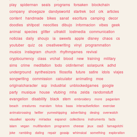
play
spiderman
seals
programs
forsaken
blockchain
company
shoegaze
dandysworld
startrek
bot
crk
articles
content
handmade
bikes
sanat
escritura
camping
decor
doodles
shitpost
neocities
dibujo
informacion
vibes
geek
animal
species
glitter
ultrakill
lostmedia
communication
noticias
daily
shoujo
ia
sweets
apple
disney
chaos
cs
youtuber
quiz
os
creativewriting
vinyl
programmation
musics
instagram
church
rhythmgames
revival
cryptocurrency
class
vrchat
blood
new
training
military
sims
crime
meditation
todo
oldinternet
solarpunk
adhd
underground
synthesizers
filosofia
future
satire
idols
viajes
songwriting
commission
calculator
animating
moe
originalcharacter
scp
industrial
unblockedgames
google
party
musique
house
vtubing
mha
zelda
randomstuff
evangelion
disability
black
stem
embroidery
more
paganism
beach
creatures
marxism
fotos
bass
interactivefiction
exercise
animalcrossing
twitter
yumeshipping
advertising
desing
overwatch
visualkei
spooky
miriadax
espanol
collections
instruments
facts
islam
vegan
multifandom
programm
cheese
jeux
css3
tamagotchi
joke
rambling
dating
repair
gossip
whimsical
something
exploration