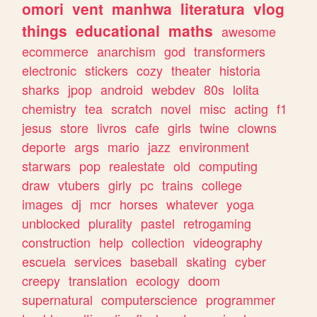
omori
vent
manhwa
literatura
vlog
things
educational
maths
awesome
ecommerce
anarchism
god
transformers
electronic
stickers
cozy
theater
historia
sharks
jpop
android
webdev
80s
lolita
chemistry
tea
scratch
novel
misc
acting
f1
jesus
store
livros
cafe
girls
twine
clowns
deporte
args
mario
jazz
environment
starwars
pop
realestate
old
computing
draw
vtubers
girly
pc
trains
college
images
dj
mcr
horses
whatever
yoga
unblocked
plurality
pastel
retrogaming
construction
help
collection
videography
escuela
services
baseball
skating
cyber
creepy
translation
ecology
doom
supernatural
computerscience
programmer