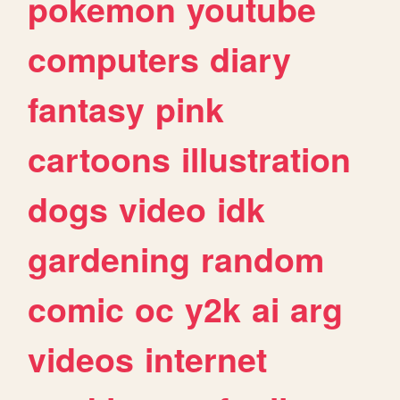
pokemon
youtube
computers
diary
fantasy
pink
cartoons
illustration
dogs
video
idk
gardening
random
comic
oc
y2k
ai
arg
videos
internet