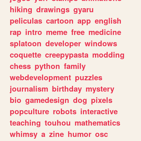
hiking
drawings
gyaru
peliculas
cartoon
app
english
rap
intro
meme
free
medicine
splatoon
developer
windows
coquette
creepypasta
modding
chess
python
family
webdevelopment
puzzles
journalism
birthday
mystery
bio
gamedesign
dog
pixels
popculture
robots
interactive
teaching
touhou
mathematics
whimsy
a
zine
humor
osc