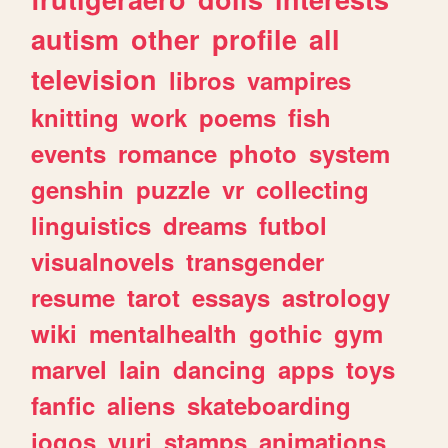
autism
other
profile
all
television
libros
vampires
knitting
work
poems
fish
events
romance
photo
system
genshin
puzzle
vr
collecting
linguistics
dreams
futbol
visualnovels
transgender
resume
tarot
essays
astrology
wiki
mentalhealth
gothic
gym
marvel
lain
dancing
apps
toys
fanfic
aliens
skateboarding
jogos
yuri
stamps
animations