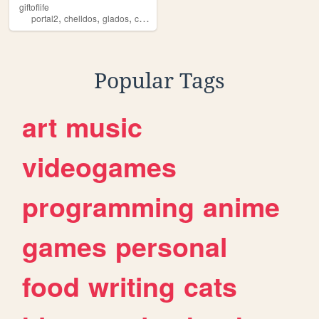
giftoflife
,
,
,
,
portal2
chelldos
glados
chell
portal
Popular Tags
art
music
videogames
programming
anime
games
personal
food
writing
cats