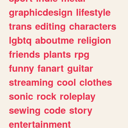
graphicdesign
lifestyle
trans
editing
characters
lgbtq
aboutme
religion
friends
plants
rpg
funny
fanart
guitar
streaming
cool
clothes
sonic
rock
roleplay
sewing
code
story
entertainment