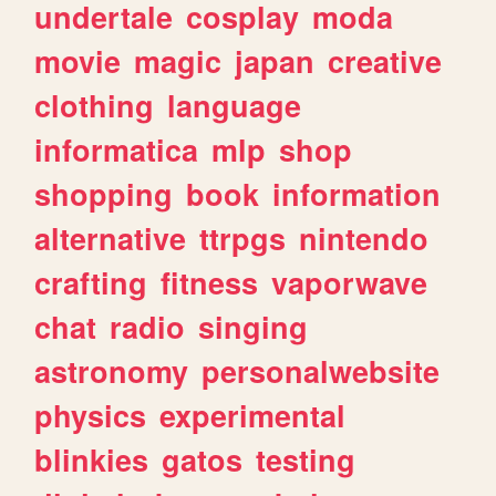
undertale
cosplay
moda
movie
magic
japan
creative
clothing
language
informatica
mlp
shop
shopping
book
information
alternative
ttrpgs
nintendo
crafting
fitness
vaporwave
chat
radio
singing
astronomy
personalwebsite
physics
experimental
blinkies
gatos
testing