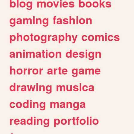
blog
movies
books
gaming
fashion
photography
comics
animation
design
horror
arte
game
drawing
musica
coding
manga
reading
portfolio