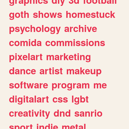
goth
shows
homestuck
psychology
archive
comida
commissions
pixelart
marketing
dance
artist
makeup
software
program
me
digitalart
css
lgbt
creativity
dnd
sanrio
sport
indie
metal