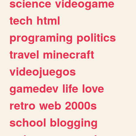
science
videogame
tech
html
programing
politics
travel
minecraft
videojuegos
gamedev
life
love
retro
web
2000s
school
blogging