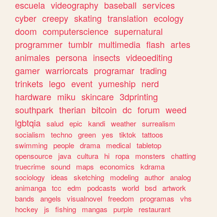
escuela
videography
baseball
services
cyber
creepy
skating
translation
ecology
doom
computerscience
supernatural
programmer
tumblr
multimedia
flash
artes
animales
persona
insects
videoediting
gamer
warriorcats
programar
trading
trinkets
lego
event
yumeship
nerd
hardware
miku
skincare
3dprinting
southpark
therian
bitcoin
dc
forum
weed
lgbtqia
salud
epic
kandi
weather
surrealism
socialism
techno
green
yes
tiktok
tattoos
swimming
people
drama
medical
tabletop
opensource
java
cultura
hi
ropa
monsters
chatting
truecrime
sound
maps
economics
kdrama
sociology
ideas
sketching
modeling
author
analog
animanga
tcc
edm
podcasts
world
bsd
artwork
bands
angels
visualnovel
freedom
programas
vhs
hockey
js
fishing
mangas
purple
restaurant