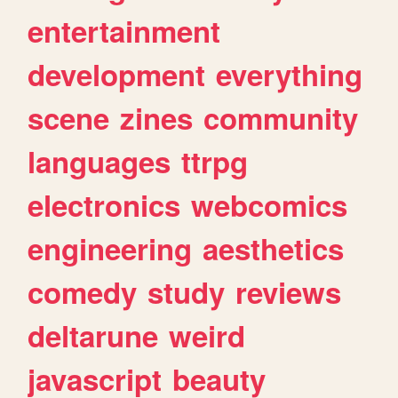
entertainment
development
everything
scene
zines
community
languages
ttrpg
electronics
webcomics
engineering
aesthetics
comedy
study
reviews
deltarune
weird
javascript
beauty