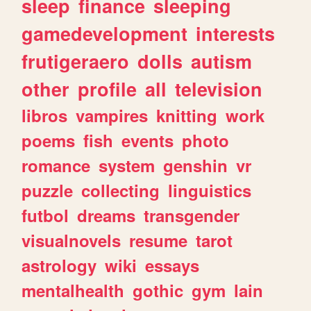
sleep
finance
sleeping
gamedevelopment
interests
frutigeraero
dolls
autism
other
profile
all
television
libros
vampires
knitting
work
poems
fish
events
photo
romance
system
genshin
vr
puzzle
collecting
linguistics
futbol
dreams
transgender
visualnovels
resume
tarot
astrology
wiki
essays
mentalhealth
gothic
gym
lain