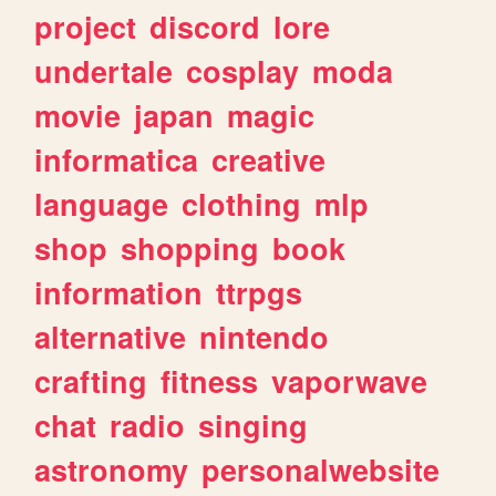
project
discord
lore
undertale
cosplay
moda
movie
japan
magic
informatica
creative
language
clothing
mlp
shop
shopping
book
information
ttrpgs
alternative
nintendo
crafting
fitness
vaporwave
chat
radio
singing
astronomy
personalwebsite