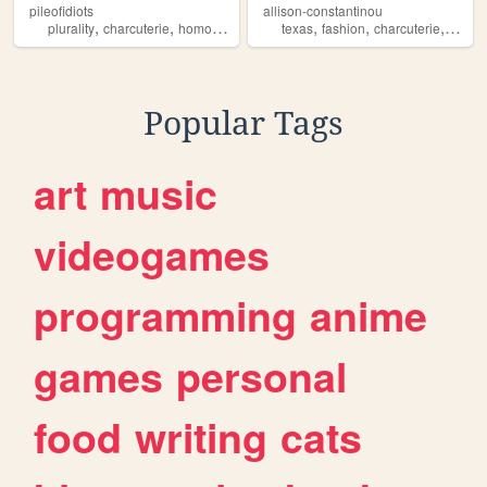
pileofidiots
allison-constantinou
,
,
,
,
,
,
plurality
charcuterie
homosexuality
did
texas
fashion
charcuterie
neckl
Popular Tags
art
music
videogames
programming
anime
games
personal
food
writing
cats