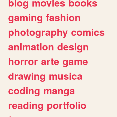
blog
movies
books
gaming
fashion
photography
comics
animation
design
horror
arte
game
drawing
musica
coding
manga
reading
portfolio