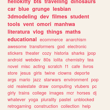
hellokitty
bts
travelling
dinosaurs
car
blue
grunge
lesbian
3dmodeling
dev
filmes
student
tools
vent
omori
manhwa
literatura
vlog
things
maths
educational
ecommerce
anarchism
awesome
transformers
god
electronic
stickers
theater
cozy
historia
sharks
jpop
android
webdev
80s
lolita
chemistry
tea
novel
misc
acting
scratch
f1
cafe
livros
store
jesus
girls
twine
clowns
deporte
args
mario
jazz
starwars
environment
pop
old
realestate
draw
computing
vtubers
pc
girly
trains
college
images
mcr
horses
dj
whatever
yoga
plurality
pastel
unblocked
retrogaming
construction
collection
help