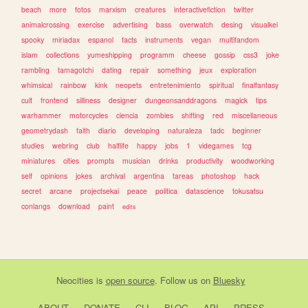
beach
more
fotos
marxism
creatures
interactivefiction
twitter
animalcrossing
exercise
advertising
bass
overwatch
desing
visualkei
spooky
miriadax
espanol
facts
instruments
vegan
multifandom
islam
collections
yumeshipping
programm
cheese
gossip
css3
joke
rambling
tamagotchi
dating
repair
something
jeux
exploration
whimsical
rainbow
kink
neopets
entretenimiento
spiritual
finalfantasy
cult
frontend
silliness
designer
dungeonsanddragons
magick
tips
warhammer
motorcycles
ciencia
zombies
shifting
red
miscellaneous
geometrydash
faith
diario
developing
naturaleza
tadc
beginner
studies
webring
club
halflife
happy
jobs
1
videgames
tcg
miniatures
cities
prompts
musician
drinks
productivity
woodworking
self
opinions
jokes
archival
argentina
tareas
photoshop
hack
secret
arcane
projectsekai
peace
politica
datascience
tokusatsu
conlangs
download
paint
edits
Neocities
is
open source
. Follow us on
Bluesky
ABOUT
DONATE
CLI
BLOG
API
PRESS