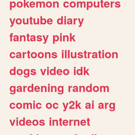
pokemon
computers
youtube
diary
fantasy
pink
cartoons
illustration
dogs
video
idk
gardening
random
comic
oc
y2k
ai
arg
videos
internet