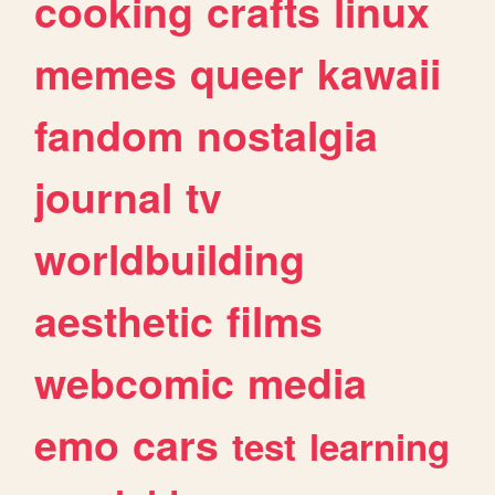
cooking
crafts
linux
memes
queer
kawaii
fandom
nostalgia
journal
tv
worldbuilding
aesthetic
films
webcomic
media
emo
cars
test
learning