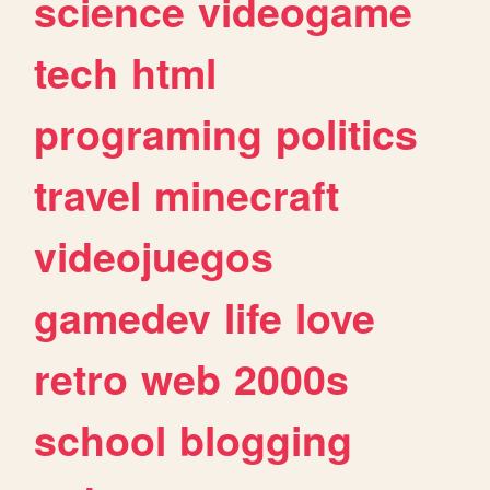
science
videogame
tech
html
programing
politics
travel
minecraft
videojuegos
gamedev
life
love
retro
web
2000s
school
blogging