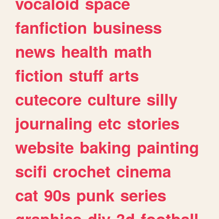
vocaloid
space
fanfiction
business
news
health
math
fiction
stuff
arts
cutecore
culture
silly
journaling
etc
stories
website
baking
painting
scifi
crochet
cinema
cat
90s
punk
series
graphics
diy
3d
football