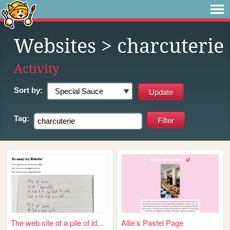
Websites
> charcuterie
Activity
Sort by:
Tag:
The web site of a pile of id...
Allie’s Pastel Page