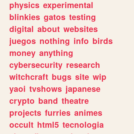
physics
experimental
blinkies
gatos
testing
digital
about
websites
juegos
nothing
info
birds
money
anything
cybersecurity
research
witchcraft
bugs
site
wip
yaoi
tvshows
japanese
crypto
band
theatre
projects
furries
animes
occult
html5
tecnologia