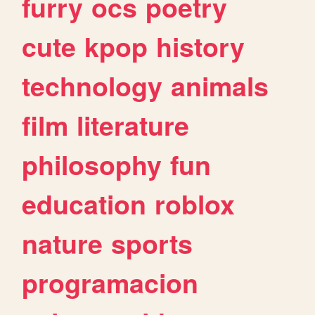
furry
ocs
poetry
cute
kpop
history
technology
animals
film
literature
philosophy
fun
education
roblox
nature
sports
programacion