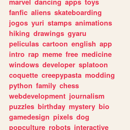
marvel
dancing
apps
toys
fanfic
aliens
skateboarding
jogos
yuri
stamps
animations
hiking
drawings
gyaru
peliculas
cartoon
english
app
intro
rap
meme
free
medicine
windows
developer
splatoon
coquette
creepypasta
modding
python
family
chess
webdevelopment
journalism
puzzles
birthday
mystery
bio
gamedesign
pixels
dog
popculture
robots
interactive