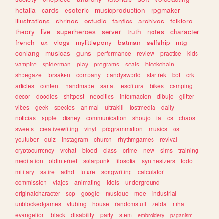
hetalia
cards
esoteric
musicproduction
rpgmaker
illustrations
shrines
estudio
fanfics
archives
folklore
theory
live
superheroes
server
truth
notes
character
french
ux
vlogs
mylittlepony
batman
selfship
mtg
conlang
musicas
guns
performance
review
practice
kids
vampire
spiderman
play
programs
seals
blockchain
shoegaze
forsaken
company
dandysworld
startrek
bot
crk
articles
content
handmade
sanat
escritura
bikes
camping
decor
doodles
shitpost
neocities
informacion
dibujo
glitter
vibes
geek
species
animal
ultrakill
lostmedia
daily
noticias
apple
disney
communication
shoujo
ia
cs
chaos
sweets
creativewriting
vinyl
programmation
musics
os
youtuber
quiz
instagram
church
rhythmgames
revival
cryptocurrency
vrchat
blood
class
crime
new
sims
training
meditation
oldinternet
solarpunk
filosofia
synthesizers
todo
military
satire
adhd
future
songwriting
calculator
commission
viajes
animating
idols
underground
originalcharacter
scp
google
musique
moe
industrial
unblockedgames
vtubing
house
randomstuff
zelda
mha
evangelion
black
disability
party
stem
embroidery
paganism