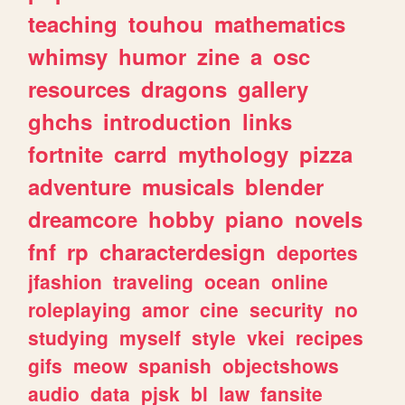
teaching
touhou
mathematics
whimsy
humor
zine
a
osc
resources
dragons
gallery
ghchs
introduction
links
fortnite
carrd
mythology
pizza
adventure
musicals
blender
dreamcore
hobby
piano
novels
fnf
rp
characterdesign
deportes
jfashion
traveling
ocean
online
roleplaying
amor
cine
security
no
studying
myself
style
vkei
recipes
gifs
meow
spanish
objectshows
audio
data
pjsk
bl
law
fansite