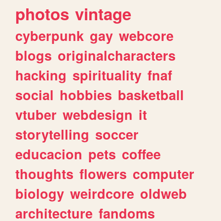
photos
vintage
cyberpunk
gay
webcore
blogs
originalcharacters
hacking
spirituality
fnaf
social
hobbies
basketball
vtuber
webdesign
it
storytelling
soccer
educacion
pets
coffee
thoughts
flowers
computer
biology
weirdcore
oldweb
architecture
fandoms