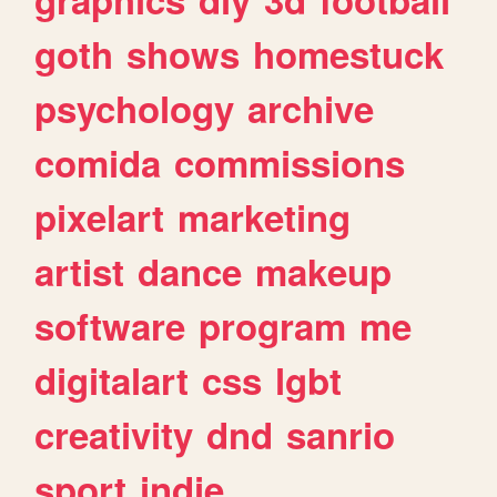
goth
shows
homestuck
psychology
archive
comida
commissions
pixelart
marketing
artist
dance
makeup
software
program
me
digitalart
css
lgbt
creativity
dnd
sanrio
sport
indie