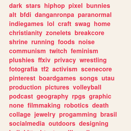
dark
stars
hiphop
pixel
bunnies
alt
bfdi
danganronpa
paranormal
indiegames
lol
craft
swag
home
christianity
zonelets
breakcore
shrine
running
foods
noise
communism
twitch
feminism
plushies
ffxiv
privacy
wrestling
fotografia
tf2
activism
scenecore
pinterest
boardgames
songs
utau
production
pictures
volleyball
podcast
geography
rpgs
graphic
none
filmmaking
robotics
death
collage
jewelry
progamming
brasil
socialmedia
outdoors
designing