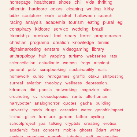
homepage
healthcare
shoes
chill
vida
thrifting
otherkin
hardcore
colors
cleaning
writting
kirby
bible
sculpture
learn
cricket
halloween
search
racing
analysis
academia
tourism
eating
plural
egl
conspiracy
kidcore
service
wedding
brazil
friendship
medieval
text
scary
terror
programacao
christian
programa
creation
knowledge
tennis
digitalmarketing
enstars
videogaming
library
anthropology
hair
yapping
turismo
webseries
rats
sciencefiction
estudiante
women
frogs
ambient
general
petz
scrapbooking
sustainability
nails
homework
curso
retrogames
graffiti
otaku
shitposting
surreal
aviation
theology
wellness
depression
kdramas
did
poesia
networking
magazine
sites
crocheting
cv
closedspecies
rants
alterhuman
harrypotter
analoghorror
quotes
gacha
building
university
mods
drugs
ceramics
water
genshinimpact
liminal
glitch
furniture
garden
tattoo
cycling
schoolproject
jjba
talking
cryptids
creating
erotica
academic
foss
concerts
mobile
ghosts
3dart
writer
society
onepiece
anarchy
tutorials
soft
voiceacting