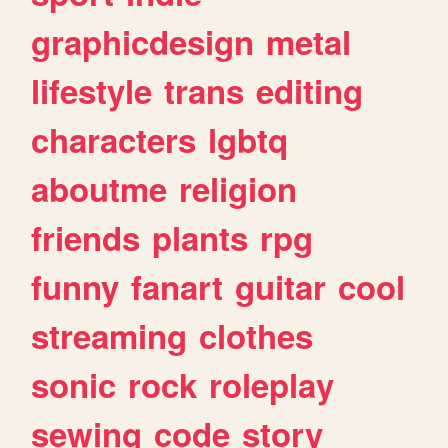
graphicdesign
metal
lifestyle
trans
editing
characters
lgbtq
aboutme
religion
friends
plants
rpg
funny
fanart
guitar
cool
streaming
clothes
sonic
rock
roleplay
sewing
code
story