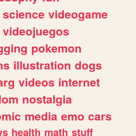
science
videogame
videojuegos
gging
pokemon
ns
illustration
dogs
arg
videos
internet
dom
nostalgia
omic
media
emo
cars
ws
health
math
stuff