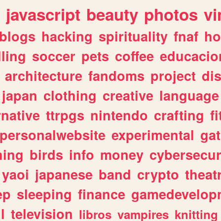
javascript
beauty
photos
vi
blogs
hacking
spirituality
fnaf
ho
lling
soccer
pets
coffee
educacio
architecture
fandoms
project
di
japan
clothing
creative
language
rnative
ttrpgs
nintendo
crafting
f
personalwebsite
experimental
ga
hing
birds
info
money
cybersecur
yaoi
japanese
band
crypto
theat
ep
sleeping
finance
gamedevelop
l
television
libros
vampires
knitting