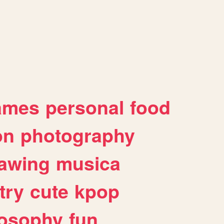
ames
personal
food
on
photography
awing
musica
try
cute
kpop
losophy
fun