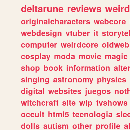
deltarune
reviews
weird
originalcharacters
webcore
webdesign
vtuber
it
storyte
computer
weirdcore
oldweb
cosplay
moda
movie
magic
shop
book
information
alte
singing
astronomy
physics
digital
websites
juegos
not
witchcraft
site
wip
tvshows
occult
html5
tecnologia
sle
dolls
autism
other
profile
al