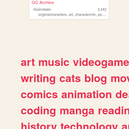
OC Archive
riszendawn
3,342
,
,
,
originalcharacters
art
characterinfo
personal
art
music
videogam
writing
cats
blog
mov
comics
animation
de
coding
manga
readi
history
technology
a