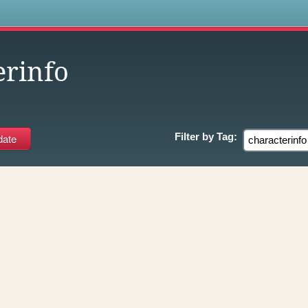
s
erinfo
Filter by
Tag: