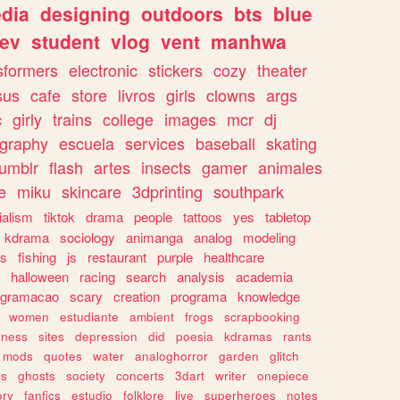
dia
designing
outdoors
bts
blue
ev
student
vlog
vent
manhwa
sformers
electronic
stickers
cozy
theater
sus
cafe
store
livros
girls
clowns
args
c
girly
trains
college
images
mcr
dj
ography
escuela
services
baseball
skating
tumblr
flash
artes
insects
gamer
animales
e
miku
skincare
3dprinting
southpark
ialism
tiktok
drama
people
tattoos
yes
tabletop
kdrama
sociology
animanga
analog
modeling
s
fishing
js
restaurant
purple
healthcare
halloween
racing
search
analysis
academia
ogramacao
scary
creation
programa
knowledge
women
estudiante
ambient
frogs
scrapbooking
lness
sites
depression
did
poesia
kdramas
rants
mods
quotes
water
analoghorror
garden
glitch
ss
ghosts
society
concerts
3dart
writer
onepiece
ory
fanfics
estudio
folklore
live
superheroes
notes