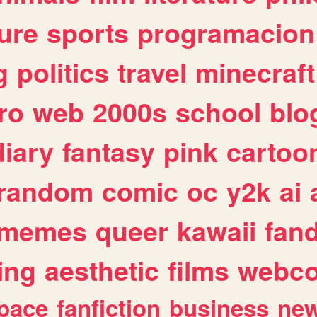
ure
sports
programacion
g
politics
travel
minecraft
ro
web
2000s
school
blo
diary
fantasy
pink
cartoo
random
comic
oc
y2k
ai
memes
queer
kawaii
fan
ing
aesthetic
films
webc
pace
fanfiction
business
ne