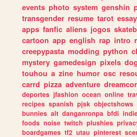
events
photo
system
genshin
transgender
resume
tarot
essay
apps
fanfic
aliens
jogos
skate
cartoon
app
english
rap
intro
creepypasta
modding
python
c
mystery
gamedesign
pixels
do
touhou
a
zine
humor
osc
reso
carrd
pizza
adventure
dreamcor
deportes
jfashion
ocean
online
tra
recipes
spanish
pjsk
objectshows
bunnies
alt
danganronpa
bfdi
ind
foods
noise
twitch
plushies
privac
boardgames
tf2
utau
pinterest
sce