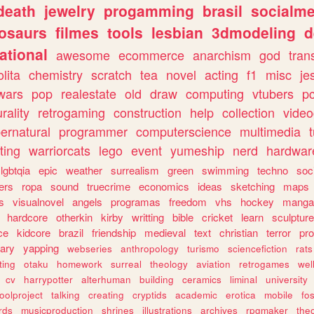
death
jewelry
progamming
brasil
socialme
osaurs
filmes
tools
lesbian
3dmodeling
d
ational
awesome
ecommerce
anarchism
god
tran
olita
chemistry
scratch
tea
novel
acting
f1
misc
je
wars
pop
realestate
old
draw
computing
vtubers
p
urality
retrogaming
construction
help
collection
vide
ernatural
programmer
computerscience
multimedia
ting
warriorcats
lego
event
yumeship
nerd
hardwar
lgbtqia
epic
weather
surrealism
green
swimming
techno
soc
ers
ropa
sound
truecrime
economics
ideas
sketching
maps
s
visualnovel
angels
programas
freedom
vhs
hockey
manga
hardcore
otherkin
kirby
writting
bible
cricket
learn
sculpture
ce
kidcore
brazil
friendship
medieval
text
christian
terror
pr
rary
yapping
webseries
anthropology
turismo
sciencefiction
rats
ting
otaku
homework
surreal
theology
aviation
retrogames
wel
cv
harrypotter
alterhuman
building
ceramics
liminal
university
oolproject
talking
creating
cryptids
academic
erotica
mobile
fo
rds
musicproduction
shrines
illustrations
archives
rpgmaker
the