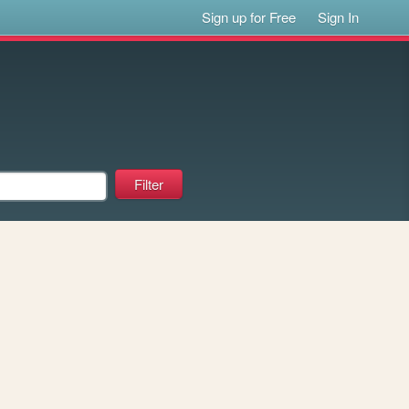
Sign up for Free
Sign In