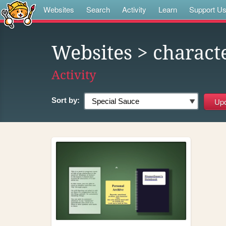
Websites
Search
Activity
Learn
Support U
Websites
> charact
Activity
Sort by: