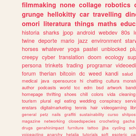
filmmaking
none
collage
robotics
grunge
hellokitty
car
travelling
din
omori
literatura
things
maths
educ
historia
sharks
jpop
android
webdev
80s
l
twine
deporte
mario
jazz
environment
star
horses
whatever
yoga
pastel
unblocked
pl
creepy
cyber
translation
doom
ecology
sup
persona
trinkets
trading
programar
videoedi
forum
therian
bitcoin
dc
weed
kandi
salud
medical
java
opensource
hi
chatting
cultura
monst
author
podcasts
world
tcc
edm
bsd
artwork
band
homepage
thrifting
shoes
chill
colors
vida
cleaning
tourism
plural
egl
eating
wedding
conspiracy
servi
enstars
digitalmarketing
tennis
hair
videogaming
lib
general
petz
nails
graffiti
sustainability
curso
shitpos
magazine
networking
closedspecies
crocheting
gacha
drugs
genshinimpact
furniture
tattoo
jjba
cycling
sch
voiceacting
anarchy
hetalia
tutorials
soft
esoteric
ca