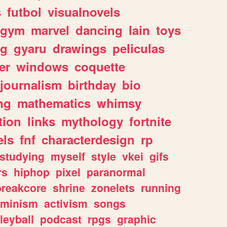
s
futbol
visualnovels
gym
marvel
dancing
lain
toys
ng
gyaru
drawings
peliculas
er
windows
coquette
journalism
birthday
bio
ng
mathematics
whimsy
tion
links
mythology
fortnite
els
fnf
characterdesign
rp
studying
myself
style
vkei
gifs
rs
hiphop
pixel
paranormal
breakcore
shrine
zonelets
running
eminism
activism
songs
leyball
podcast
rpgs
graphic