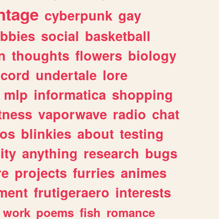
ntage
cyberpunk
gay
bbies
social
basketball
n
thoughts
flowers
biology
scord
undertale
lore
mlp
informatica
shopping
itness
vaporwave
radio
chat
tos
blinkies
about
testing
ity
anything
research
bugs
re
projects
furries
animes
ment
frutigeraero
interests
work
poems
fish
romance