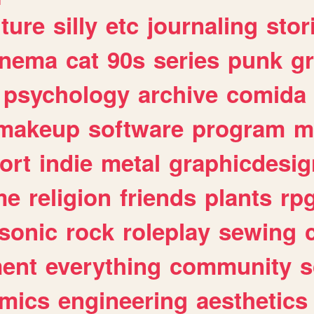
lture
silly
etc
journaling
stor
inema
cat
90s
series
punk
g
psychology
archive
comida
makeup
software
program
m
ort
indie
metal
graphicdesig
me
religion
friends
plants
rp
sonic
rock
roleplay
sewing
ent
everything
community
s
mics
engineering
aesthetics