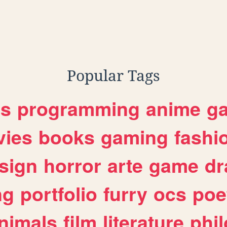
Popular Tags
es
programming
anime
g
ies
books
gaming
fashi
sign
horror
arte
game
dr
ng
portfolio
furry
ocs
poe
nimals
film
literature
phi