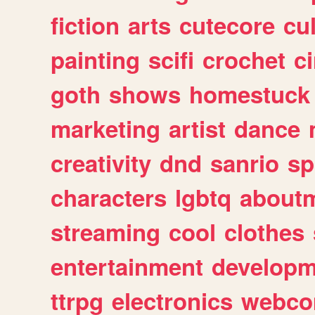
fiction
arts
cutecore
cu
painting
scifi
crochet
c
goth
shows
homestuck
marketing
artist
dance
creativity
dnd
sanrio
sp
characters
lgbtq
about
streaming
cool
clothes
entertainment
developm
ttrpg
electronics
webco