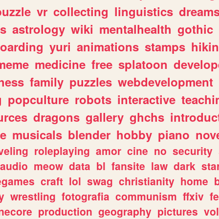
puzzle
vr
collecting
linguistics
dream
s
astrology
wiki
mentalhealth
gothic
boarding
yuri
animations
stamps
hiki
meme
medicine
free
splatoon
develop
hess
family
puzzles
webdevelopment
g
popculture
robots
interactive
teachi
urces
dragons
gallery
ghchs
introduc
e
musicals
blender
hobby
piano
nov
veling
roleplaying
amor
cine
no
security
audio
meow
data
bl
fansite
law
dark
sta
iegames
craft
lol
swag
christianity
home
y
wrestling
fotografia
communism
ffxiv
f
necore
production
geography
pictures
vol