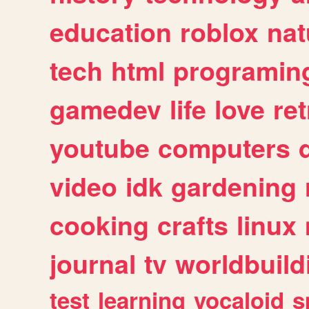
education
roblox
nat
tech
html
programin
gamedev
life
love
ret
youtube
computers
video
idk
gardening
cooking
crafts
linux
journal
tv
worldbuild
test
learning
vocaloid
s