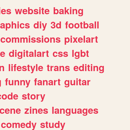
ies
website
baking
raphics
diy
3d
football
commissions
pixelart
e
digitalart
css
lgbt
n
lifestyle
trans
editing
g
funny
fanart
guitar
code
story
cene
zines
languages
comedy
study