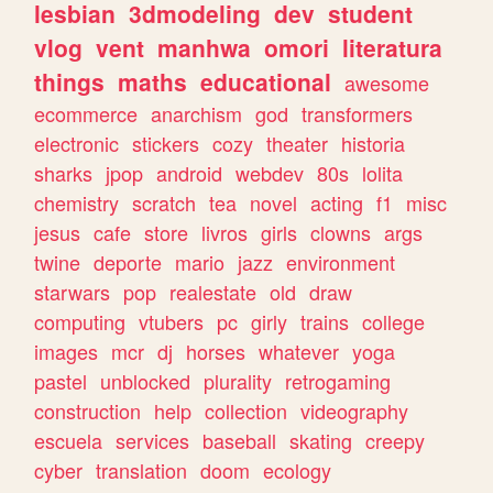
lesbian
3dmodeling
dev
student
vlog
vent
manhwa
omori
literatura
things
maths
educational
awesome
ecommerce
anarchism
god
transformers
electronic
stickers
cozy
theater
historia
sharks
jpop
android
webdev
80s
lolita
chemistry
scratch
tea
novel
acting
f1
misc
jesus
cafe
store
livros
girls
clowns
args
twine
deporte
mario
jazz
environment
starwars
pop
realestate
old
draw
computing
vtubers
pc
girly
trains
college
images
mcr
dj
horses
whatever
yoga
pastel
unblocked
plurality
retrogaming
construction
help
collection
videography
escuela
services
baseball
skating
creepy
cyber
translation
doom
ecology