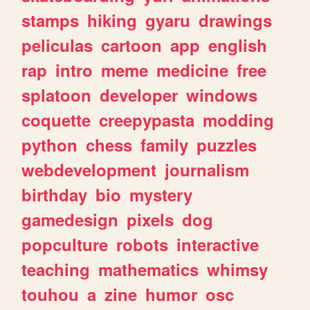
stamps
hiking
gyaru
drawings
peliculas
cartoon
app
english
rap
intro
meme
medicine
free
splatoon
developer
windows
coquette
creepypasta
modding
python
chess
family
puzzles
webdevelopment
journalism
birthday
bio
mystery
gamedesign
pixels
dog
popculture
robots
interactive
teaching
mathematics
whimsy
touhou
a
zine
humor
osc