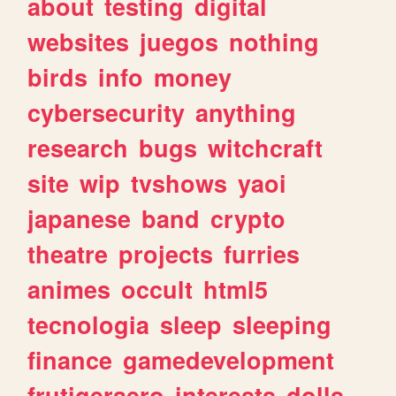
about
testing
digital
websites
juegos
nothing
birds
info
money
cybersecurity
anything
research
bugs
witchcraft
site
wip
tvshows
yaoi
japanese
band
crypto
theatre
projects
furries
animes
occult
html5
tecnologia
sleep
sleeping
finance
gamedevelopment
frutigeraero
interests
dolls