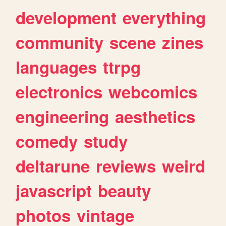
development
everything
community
scene
zines
languages
ttrpg
electronics
webcomics
engineering
aesthetics
comedy
study
deltarune
reviews
weird
javascript
beauty
photos
vintage