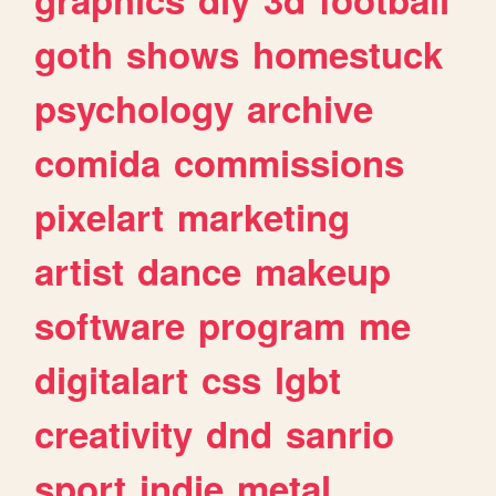
goth
shows
homestuck
psychology
archive
comida
commissions
pixelart
marketing
artist
dance
makeup
software
program
me
digitalart
css
lgbt
creativity
dnd
sanrio
sport
indie
metal