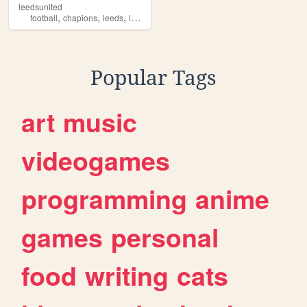
leedsunited
,
,
,
football
chapions
leeds
leedunited
Popular Tags
art
music
videogames
programming
anime
games
personal
food
writing
cats