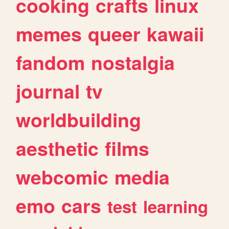
cooking
crafts
linux
memes
queer
kawaii
fandom
nostalgia
journal
tv
worldbuilding
aesthetic
films
webcomic
media
emo
cars
test
learning