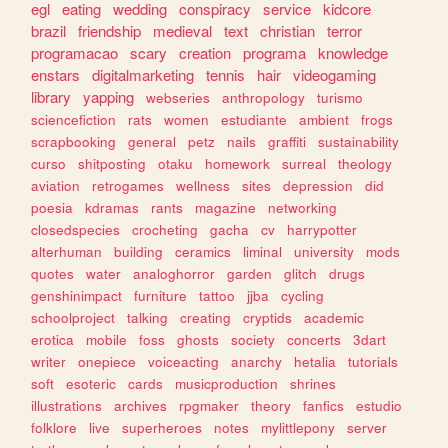
egl
eating
wedding
conspiracy
service
kidcore
brazil
friendship
medieval
text
christian
terror
programacao
scary
creation
programa
knowledge
enstars
digitalmarketing
tennis
hair
videogaming
library
yapping
webseries
anthropology
turismo
sciencefiction
rats
women
estudiante
ambient
frogs
scrapbooking
general
petz
nails
graffiti
sustainability
curso
shitposting
otaku
homework
surreal
theology
aviation
retrogames
wellness
sites
depression
did
poesia
kdramas
rants
magazine
networking
closedspecies
crocheting
gacha
cv
harrypotter
alterhuman
building
ceramics
liminal
university
mods
quotes
water
analoghorror
garden
glitch
drugs
genshinimpact
furniture
tattoo
jjba
cycling
schoolproject
talking
creating
cryptids
academic
erotica
mobile
foss
ghosts
society
concerts
3dart
writer
onepiece
voiceacting
anarchy
hetalia
tutorials
soft
esoteric
cards
musicproduction
shrines
illustrations
archives
rpgmaker
theory
fanfics
estudio
folklore
live
superheroes
notes
mylittlepony
server