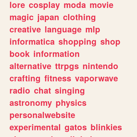
lore
cosplay
moda
movie
magic
japan
clothing
creative
language
mlp
informatica
shopping
shop
book
information
alternative
ttrpgs
nintendo
crafting
fitness
vaporwave
radio
chat
singing
astronomy
physics
personalwebsite
experimental
gatos
blinkies