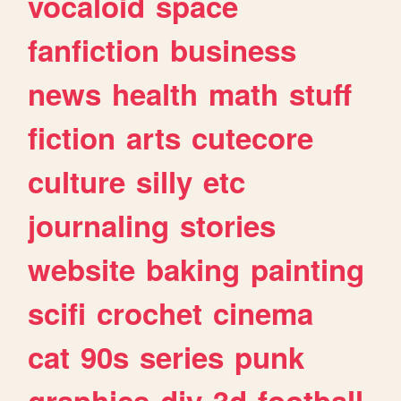
vocaloid
space
fanfiction
business
news
health
math
stuff
fiction
arts
cutecore
culture
silly
etc
journaling
stories
website
baking
painting
scifi
crochet
cinema
cat
90s
series
punk
graphics
diy
3d
football