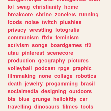
lol
swag
christianity
home
breakcore
shrine
zonelets
running
foods
noise
twitch
plushies
privacy
wrestling
fotografia
communism
ffxiv
feminism
activism
songs
boardgames
tf2
utau
pinterest
scenecore
production
geography
pictures
volleyball
podcast
rpgs
graphic
filmmaking
none
collage
robotics
death
jewelry
progamming
brasil
socialmedia
designing
outdoors
bts
blue
grunge
hellokitty
car
travelling
dinosaurs
filmes
tools