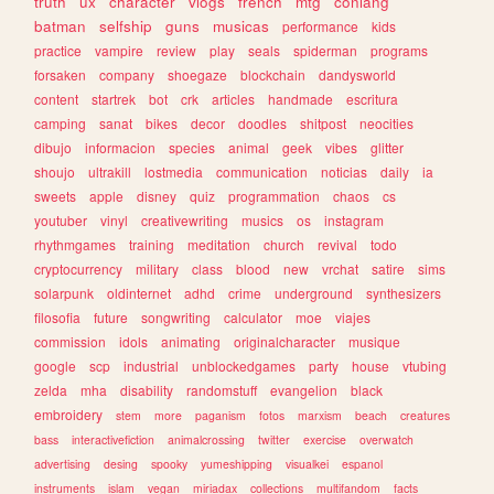
truth
ux
character
vlogs
french
mtg
conlang
batman
selfship
guns
musicas
performance
kids
practice
vampire
review
play
seals
spiderman
programs
forsaken
company
shoegaze
blockchain
dandysworld
content
startrek
bot
crk
articles
handmade
escritura
camping
sanat
bikes
decor
doodles
shitpost
neocities
dibujo
informacion
species
animal
geek
vibes
glitter
shoujo
ultrakill
lostmedia
communication
noticias
daily
ia
sweets
apple
disney
quiz
programmation
chaos
cs
youtuber
vinyl
creativewriting
musics
os
instagram
rhythmgames
training
meditation
church
revival
todo
cryptocurrency
military
class
blood
new
vrchat
satire
sims
solarpunk
oldinternet
adhd
crime
underground
synthesizers
filosofia
future
songwriting
calculator
moe
viajes
commission
idols
animating
originalcharacter
musique
google
scp
industrial
unblockedgames
party
house
vtubing
zelda
mha
disability
randomstuff
evangelion
black
embroidery
stem
more
paganism
fotos
marxism
beach
creatures
bass
interactivefiction
animalcrossing
twitter
exercise
overwatch
advertising
desing
spooky
yumeshipping
visualkei
espanol
instruments
islam
vegan
miriadax
collections
multifandom
facts