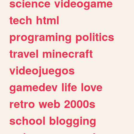
science
videogame
tech
html
programing
politics
travel
minecraft
videojuegos
gamedev
life
love
retro
web
2000s
school
blogging