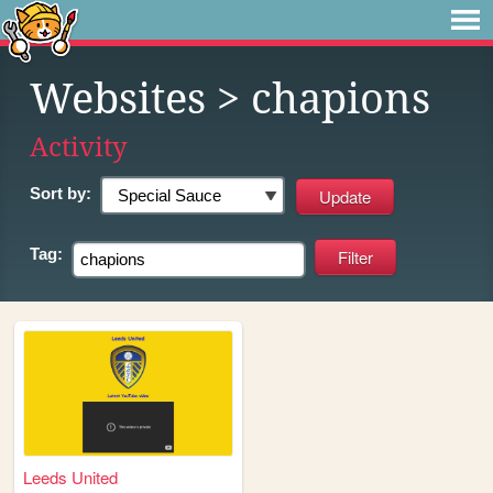
Websites
> chapions
Activity
Sort by:
Tag:
Leeds United