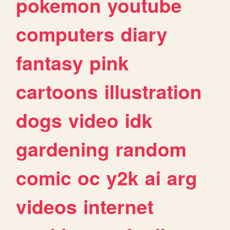
pokemon
youtube
computers
diary
fantasy
pink
cartoons
illustration
dogs
video
idk
gardening
random
comic
oc
y2k
ai
arg
videos
internet