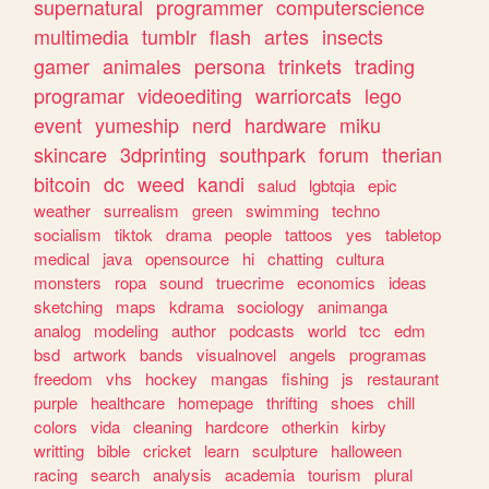
supernatural
programmer
computerscience
multimedia
tumblr
flash
artes
insects
gamer
animales
persona
trinkets
trading
programar
videoediting
warriorcats
lego
event
yumeship
nerd
hardware
miku
skincare
3dprinting
southpark
forum
therian
bitcoin
dc
weed
kandi
salud
lgbtqia
epic
weather
surrealism
green
swimming
techno
socialism
tiktok
drama
people
tattoos
yes
tabletop
medical
java
opensource
hi
chatting
cultura
monsters
ropa
sound
truecrime
economics
ideas
sketching
maps
kdrama
sociology
animanga
analog
modeling
author
podcasts
world
tcc
edm
bsd
artwork
bands
visualnovel
angels
programas
freedom
vhs
hockey
mangas
fishing
js
restaurant
purple
healthcare
homepage
thrifting
shoes
chill
colors
vida
cleaning
hardcore
otherkin
kirby
writting
bible
cricket
learn
sculpture
halloween
racing
search
analysis
academia
tourism
plural