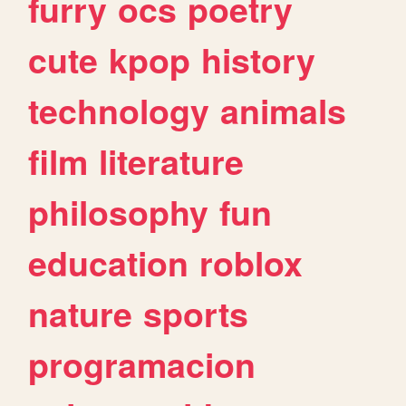
furry
ocs
poetry
cute
kpop
history
technology
animals
film
literature
philosophy
fun
education
roblox
nature
sports
programacion