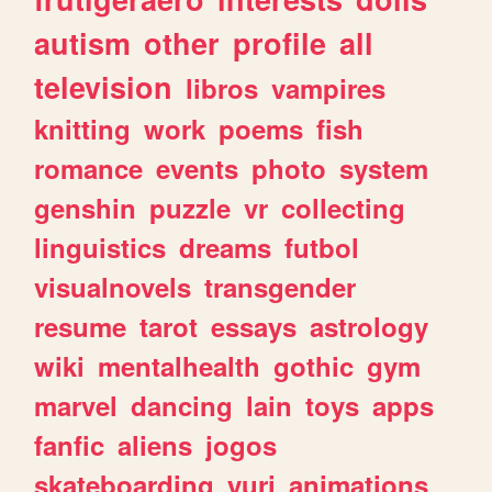
autism
other
profile
all
television
libros
vampires
knitting
work
poems
fish
romance
events
photo
system
genshin
puzzle
vr
collecting
linguistics
dreams
futbol
visualnovels
transgender
resume
tarot
essays
astrology
wiki
mentalhealth
gothic
gym
marvel
dancing
lain
toys
apps
fanfic
aliens
jogos
skateboarding
yuri
animations