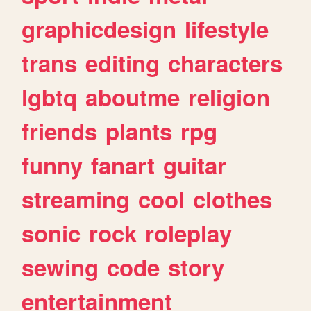
graphicdesign
lifestyle
trans
editing
characters
lgbtq
aboutme
religion
friends
plants
rpg
funny
fanart
guitar
streaming
cool
clothes
sonic
rock
roleplay
sewing
code
story
entertainment