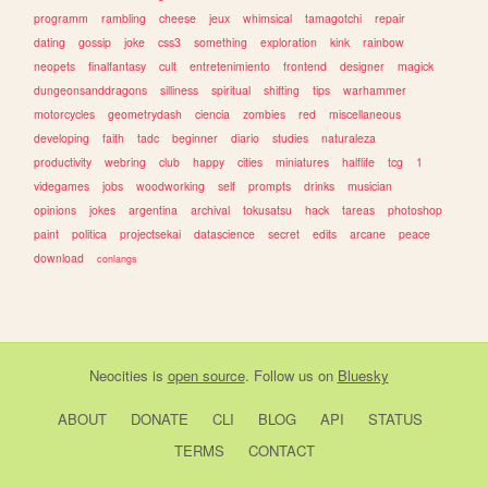
programm
rambling
cheese
jeux
whimsical
tamagotchi
repair
dating
gossip
joke
css3
something
exploration
kink
rainbow
neopets
finalfantasy
cult
entretenimiento
frontend
designer
magick
dungeonsanddragons
silliness
spiritual
shifting
tips
warhammer
motorcycles
geometrydash
ciencia
zombies
red
miscellaneous
developing
faith
tadc
beginner
diario
studies
naturaleza
productivity
webring
club
happy
cities
miniatures
halflife
tcg
1
videgames
jobs
woodworking
self
prompts
drinks
musician
opinions
jokes
argentina
archival
tokusatsu
hack
tareas
photoshop
paint
politica
projectsekai
datascience
secret
edits
arcane
peace
download
conlangs
Neocities
is
open source
. Follow us on
Bluesky
ABOUT
DONATE
CLI
BLOG
API
STATUS
TERMS
CONTACT