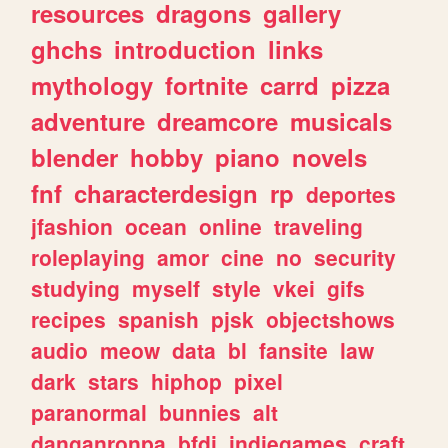
resources
dragons
gallery
ghchs
introduction
links
mythology
fortnite
carrd
pizza
adventure
dreamcore
musicals
blender
hobby
piano
novels
fnf
characterdesign
rp
deportes
jfashion
ocean
online
traveling
roleplaying
amor
cine
no
security
studying
myself
style
vkei
gifs
recipes
spanish
pjsk
objectshows
audio
meow
data
bl
fansite
law
dark
stars
hiphop
pixel
paranormal
bunnies
alt
danganronpa
bfdi
indiegames
craft