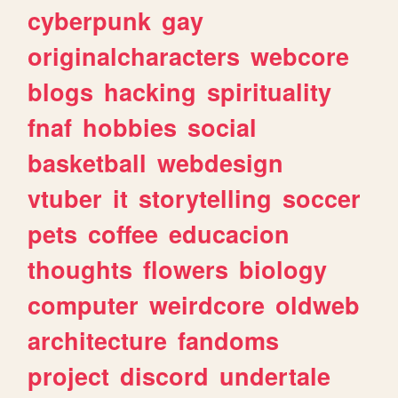
cyberpunk
gay
originalcharacters
webcore
blogs
hacking
spirituality
fnaf
hobbies
social
basketball
webdesign
vtuber
it
storytelling
soccer
pets
coffee
educacion
thoughts
flowers
biology
computer
weirdcore
oldweb
architecture
fandoms
project
discord
undertale