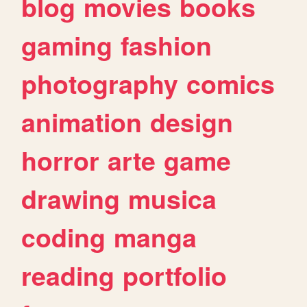
blog
movies
books
gaming
fashion
photography
comics
animation
design
horror
arte
game
drawing
musica
coding
manga
reading
portfolio