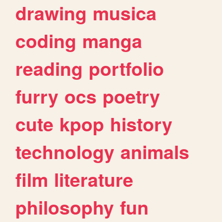
drawing
musica
coding
manga
reading
portfolio
furry
ocs
poetry
cute
kpop
history
technology
animals
film
literature
philosophy
fun