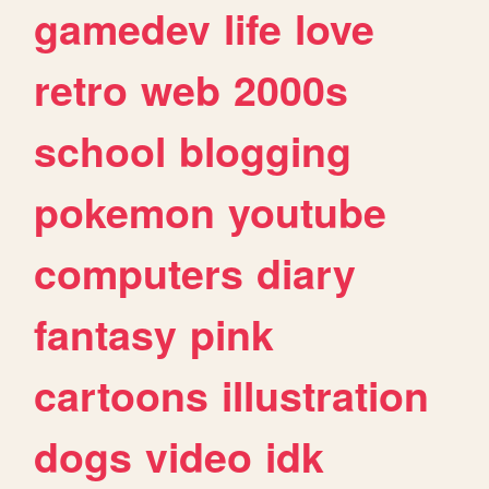
gamedev
life
love
retro
web
2000s
school
blogging
pokemon
youtube
computers
diary
fantasy
pink
cartoons
illustration
dogs
video
idk