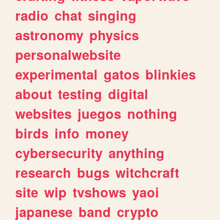
radio
chat
singing
astronomy
physics
personalwebsite
experimental
gatos
blinkies
about
testing
digital
websites
juegos
nothing
birds
info
money
cybersecurity
anything
research
bugs
witchcraft
site
wip
tvshows
yaoi
japanese
band
crypto