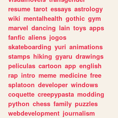
resume
tarot
essays
astrology
wiki
mentalhealth
gothic
gym
marvel
dancing
lain
toys
apps
fanfic
aliens
jogos
skateboarding
yuri
animations
stamps
hiking
gyaru
drawings
peliculas
cartoon
app
english
rap
intro
meme
medicine
free
splatoon
developer
windows
coquette
creepypasta
modding
python
chess
family
puzzles
webdevelopment
journalism