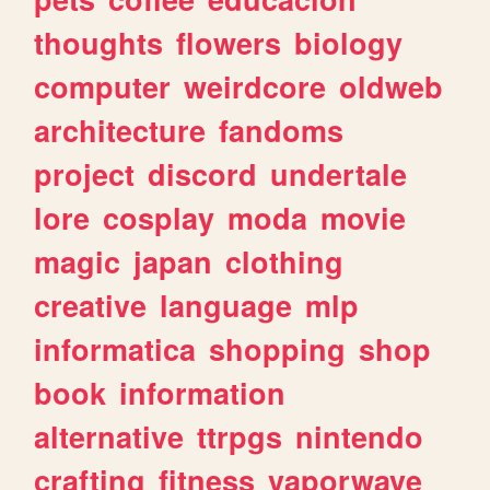
thoughts
flowers
biology
computer
weirdcore
oldweb
architecture
fandoms
project
discord
undertale
lore
cosplay
moda
movie
magic
japan
clothing
creative
language
mlp
informatica
shopping
shop
book
information
alternative
ttrpgs
nintendo
crafting
fitness
vaporwave