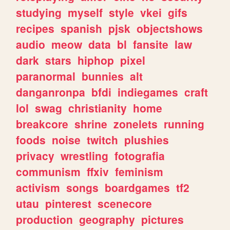
studying
myself
style
vkei
gifs
recipes
spanish
pjsk
objectshows
audio
meow
data
bl
fansite
law
dark
stars
hiphop
pixel
paranormal
bunnies
alt
danganronpa
bfdi
indiegames
craft
lol
swag
christianity
home
breakcore
shrine
zonelets
running
foods
noise
twitch
plushies
privacy
wrestling
fotografia
communism
ffxiv
feminism
activism
songs
boardgames
tf2
utau
pinterest
scenecore
production
geography
pictures