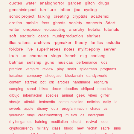
quotes
water
analoghorror
garden
glitch
drugs
genshinimpact
furniture
tattoo
jjba
cycling
schoolproject
talking
creating
cryptids
academic
erotica
mobile
foss
ghosts
society
concerts
3dart
writer
onepiece
voiceacting
anarchy
hetalia
tutorials
soft
esoteric
cards
musicproduction
shrines
illustrations
archives
rpgmaker
theory
fanfics
estudio
folklore
live
superheroes
notes
mylittlepony
server
truth
ux
character
vlogs
french
mtg
conlang
batman
selfship
guns
musicas
performance
kids
practice
vampire
review
play
seals
spiderman
programs
forsaken
company
shoegaze
blockchain
dandysworld
content
startrek
bot
crk
articles
handmade
escritura
camping
sanat
bikes
decor
doodles
shitpost
neocities
dibujo
informacion
species
animal
geek
vibes
glitter
shoujo
ultrakill
lostmedia
communication
noticias
daily
ia
sweets
apple
disney
quiz
programmation
chaos
cs
youtuber
vinyl
creativewriting
musics
os
instagram
rhythmgames
training
meditation
church
revival
todo
cryptocurrency
military
class
blood
new
vrchat
satire
sims