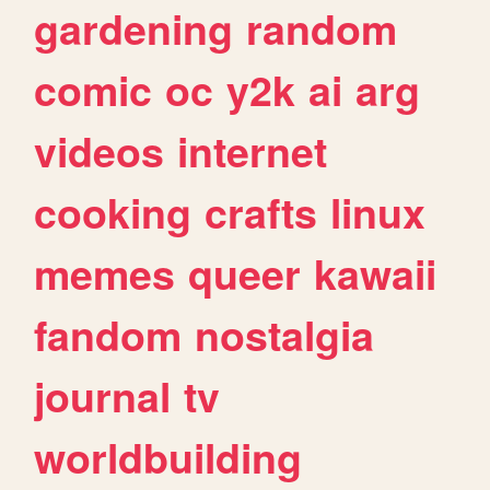
gardening
random
comic
oc
y2k
ai
arg
videos
internet
cooking
crafts
linux
memes
queer
kawaii
fandom
nostalgia
journal
tv
worldbuilding