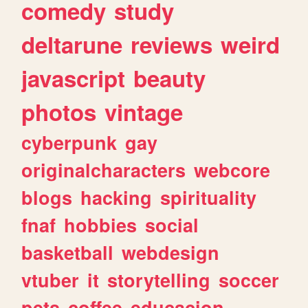
comedy
study
deltarune
reviews
weird
javascript
beauty
photos
vintage
cyberpunk
gay
originalcharacters
webcore
blogs
hacking
spirituality
fnaf
hobbies
social
basketball
webdesign
vtuber
it
storytelling
soccer
pets
coffee
educacion