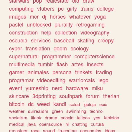
starwars
pop
realestate
old
draw
computing
vtubers
pc
girly
trains
college
images
mcr
dj
horses
whatever
yoga
pastel
unblocked
plurality
retrogaming
construction
help
collection
videography
escuela
services
baseball
skating
creepy
cyber
translation
doom
ecology
supernatural
programmer
computerscience
multimedia
tumblr
flash
artes
insects
gamer
animales
persona
trinkets
trading
programar
videoediting
warriorcats
lego
event
yumeship
nerd
hardware
miku
skincare
3dprinting
southpark
forum
therian
bitcoin
dc
weed
kandi
salud
lgbtqia
epic
weather
surrealism
green
swimming
techno
socialism
tiktok
drama
people
tattoos
yes
tabletop
medical
java
opensource
hi
chatting
cultura
monsters
ropa
sound
truecrime
economics
ideas