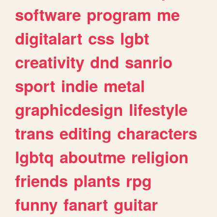
software
program
me
digitalart
css
lgbt
creativity
dnd
sanrio
sport
indie
metal
graphicdesign
lifestyle
trans
editing
characters
lgbtq
aboutme
religion
friends
plants
rpg
funny
fanart
guitar