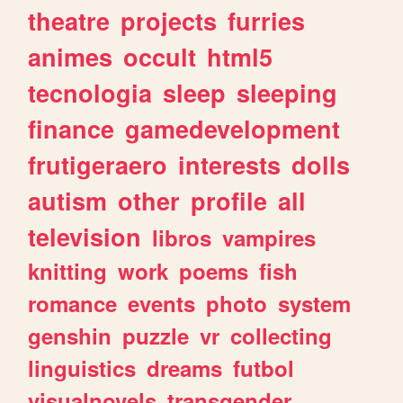
theatre
projects
furries
animes
occult
html5
tecnologia
sleep
sleeping
finance
gamedevelopment
frutigeraero
interests
dolls
autism
other
profile
all
television
libros
vampires
knitting
work
poems
fish
romance
events
photo
system
genshin
puzzle
vr
collecting
linguistics
dreams
futbol
visualnovels
transgender