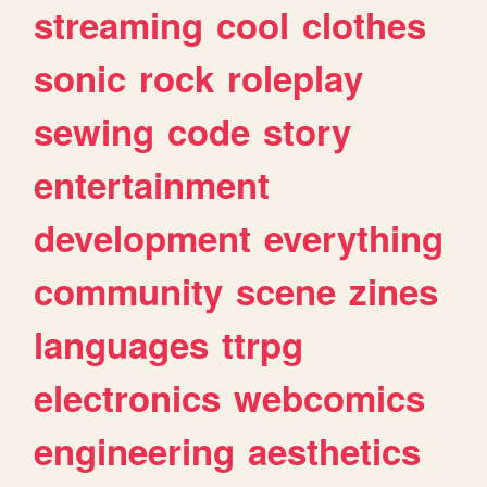
streaming
cool
clothes
sonic
rock
roleplay
sewing
code
story
entertainment
development
everything
community
scene
zines
languages
ttrpg
electronics
webcomics
engineering
aesthetics