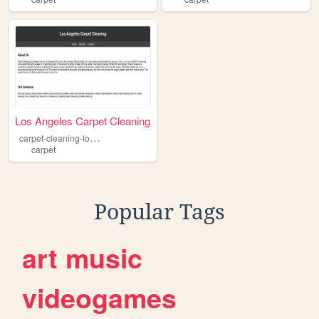
Los Angeles Carpet Cleaning
c
arpet-cleaning-los-angeles
carpet
Popular Tags
art
music
videogames