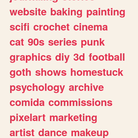
website
baking
painting
scifi
crochet
cinema
cat
90s
series
punk
graphics
diy
3d
football
goth
shows
homestuck
psychology
archive
comida
commissions
pixelart
marketing
artist
dance
makeup