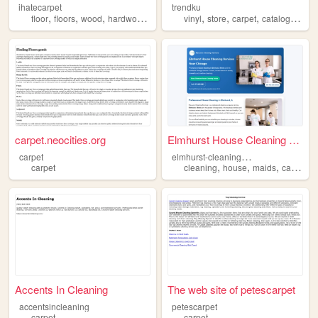
ihatecarpet
trendku
,
,
,
,
,
,
,
,
floor
floors
wood
hardwood
carpet
vinyl
store
carpet
catalog
shop
carpet.neocities.org
Elmhurst House Cleaning Serv...
e
lmhurst-cleaning-services
carpet
,
,
,
carpet
cleaning
house
maids
carpet
Accents In Cleaning
The web site of petescarpet
accentsincleaning
petescarpet
carpet
carpet