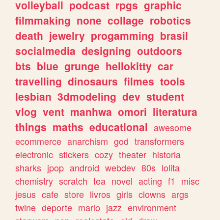
volleyball
podcast
rpgs
graphic
filmmaking
none
collage
robotics
death
jewelry
progamming
brasil
socialmedia
designing
outdoors
bts
blue
grunge
hellokitty
car
travelling
dinosaurs
filmes
tools
lesbian
3dmodeling
dev
student
vlog
vent
manhwa
omori
literatura
things
maths
educational
awesome
ecommerce
anarchism
god
transformers
electronic
stickers
cozy
theater
historia
sharks
jpop
android
webdev
80s
lolita
chemistry
scratch
tea
novel
acting
f1
misc
jesus
cafe
store
livros
girls
clowns
args
twine
deporte
mario
jazz
environment