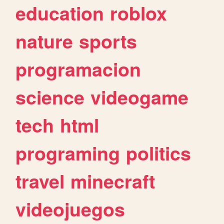
education
roblox
nature
sports
programacion
science
videogame
tech
html
programing
politics
travel
minecraft
videojuegos