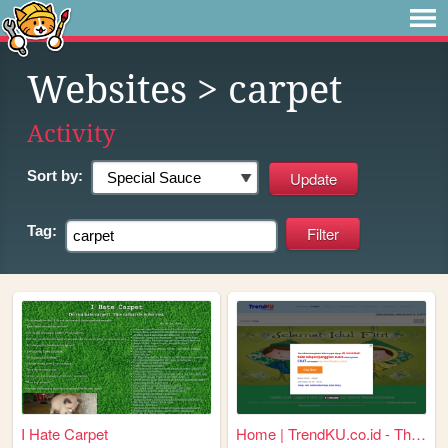
Websites
> carpet
Activity
Sort by:
Tag:
I Hate Carpet
Home | TrendKU.co.id - This ...