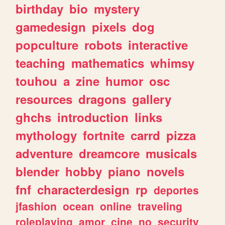
birthday
bio
mystery
gamedesign
pixels
dog
popculture
robots
interactive
teaching
mathematics
whimsy
touhou
a
zine
humor
osc
resources
dragons
gallery
ghchs
introduction
links
mythology
fortnite
carrd
pizza
adventure
dreamcore
musicals
blender
hobby
piano
novels
fnf
characterdesign
rp
deportes
jfashion
ocean
online
traveling
roleplaying
amor
cine
no
security