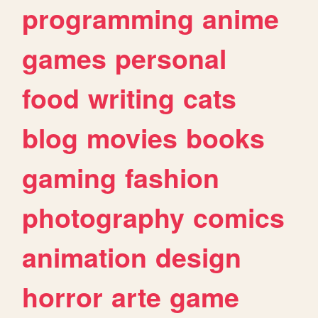
programming
anime
games
personal
food
writing
cats
blog
movies
books
gaming
fashion
photography
comics
animation
design
horror
arte
game