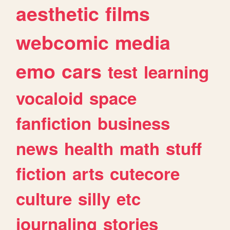
aesthetic
films
webcomic
media
emo
cars
test
learning
vocaloid
space
fanfiction
business
news
health
math
stuff
fiction
arts
cutecore
culture
silly
etc
journaling
stories