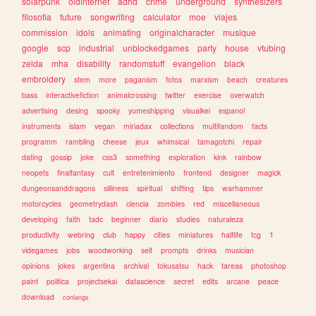
solarpunk
oldinternet
adhd
crime
underground
synthesizers
filosofia
future
songwriting
calculator
moe
viajes
commission
idols
animating
originalcharacter
musique
google
scp
industrial
unblockedgames
party
house
vtubing
zelda
mha
disability
randomstuff
evangelion
black
embroidery
stem
more
paganism
fotos
marxism
beach
creatures
bass
interactivefiction
animalcrossing
twitter
exercise
overwatch
advertising
desing
spooky
yumeshipping
visualkei
espanol
instruments
islam
vegan
miriadax
collections
multifandom
facts
programm
rambling
cheese
jeux
whimsical
tamagotchi
repair
dating
gossip
joke
css3
something
exploration
kink
rainbow
neopets
finalfantasy
cult
entretenimiento
frontend
designer
magick
dungeonsanddragons
silliness
spiritual
shifting
tips
warhammer
motorcycles
geometrydash
ciencia
zombies
red
miscellaneous
developing
faith
tadc
beginner
diario
studies
naturaleza
productivity
webring
club
happy
cities
miniatures
halflife
tcg
1
videgames
jobs
woodworking
self
prompts
drinks
musician
opinions
jokes
argentina
archival
tokusatsu
hack
tareas
photoshop
paint
politica
projectsekai
datascience
secret
edits
arcane
peace
download
conlangs