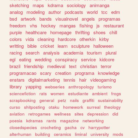
sketching
maps
kdrama
sociology
animanga
analog
modeling
author
podcasts
world
tcc
edm
bsd
artwork
bands
visualnovel
angels
programas
freedom
vhs
hockey
mangas
fishing
js
restaurant
purple
healthcare
homepage
thrifting
shoes
chill
colors
vida
cleaning
hardcore
otherkin
kirby
writting
bible
cricket
learn
sculpture
halloween
racing
search
analysis
academia
tourism
plural
egl
eating
wedding
conspiracy
service
kidcore
brazil
friendship
medieval
text
christian
terror
programacao
scary
creation
programa
knowledge
enstars
digitalmarketing
tennis
hair
videogaming
library
yapping
webseries
anthropology
turismo
sciencefiction
rats
women
estudiante
ambient
frogs
scrapbooking
general
petz
nails
graffiti
sustainability
curso
shitposting
otaku
homework
surreal
theology
aviation
retrogames
wellness
sites
depression
did
poesia
kdramas
rants
magazine
networking
closedspecies
crocheting
gacha
cv
harrypotter
alterhuman
building
ceramics
liminal
university
mods