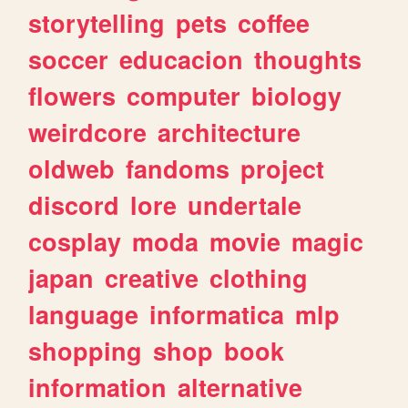
storytelling
pets
coffee
soccer
educacion
thoughts
flowers
computer
biology
weirdcore
architecture
oldweb
fandoms
project
discord
lore
undertale
cosplay
moda
movie
magic
japan
creative
clothing
language
informatica
mlp
shopping
shop
book
information
alternative