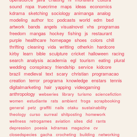
sound
ropa
truecrime
maps
ideas
economics
kdrama
sketching
sociology
animanga
analog
modeling
author
tcc
podcasts
world
edm
bsd
artwork
bands
angels
visualnovel
vhs
programas
freedom
mangas
hockey
fishing
js
restaurant
purple
healthcare
homepage
shoes
colors
chill
thrifting
cleaning
vida
writting
otherkin
hardcore
kirby
learn
bible
sculpture
cricket
halloween
racing
search
analysis
academia
egl
tourism
eating
plural
wedding
conspiracy
friendship
service
kidcore
brazil
medieval
text
scary
christian
programacao
creation
terror
programa
knowledge
enstars
tennis
digitalmarketing
hair
yapping
videogaming
anthropology
webseries
library
turismo
sciencefiction
women
estudiante
rats
ambient
frogs
scrapbooking
general
petz
graffiti
nails
otaku
sustainability
theology
curso
surreal
shitposting
homework
wellness
retrogames
aviation
sites
did
rants
depression
poesia
kdramas
magazine
cv
closedspecies
gacha
crocheting
building
networking