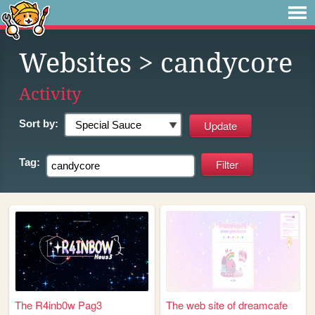
Websites
> candycore
Activity
Sort by:
Tag:
The R4inb0w Pag3
The web site of dreamcafe