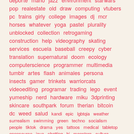
deporte
mario
jazz
environment
starwars
pop
realestate
old
draw
computing
vtubers
pc
trains
girly
college
images
dj
mcr
horses
whatever
yoga
pastel
plurality
unblocked
collection
retrogaming
construction
help
videography
skating
services
escuela
baseball
creepy
cyber
translation
supernatural
doom
ecology
computerscience
programmer
multimedia
tumblr
artes
flash
animales
persona
insects
gamer
trinkets
warriorcats
videoediting
programar
trading
lego
event
yumeship
nerd
hardware
miku
3dprinting
skincare
southpark
forum
therian
bitcoin
dc
weed
salud
kandi
epic
lgbtqia
weather
surrealism
swimming
green
techno
socialism
people
tiktok
drama
yes
tattoos
medical
tabletop
opensource
java
chatting
hi
monsters
cultura