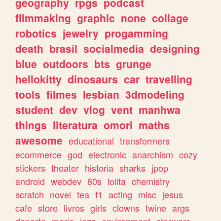
geography
rpgs
podcast
filmmaking
graphic
none
collage
robotics
jewelry
progamming
death
brasil
socialmedia
designing
blue
outdoors
bts
grunge
hellokitty
dinosaurs
car
travelling
tools
filmes
lesbian
3dmodeling
student
dev
vlog
vent
manhwa
things
literatura
omori
maths
awesome
educational
transformers
ecommerce
god
electronic
anarchism
cozy
stickers
theater
historia
sharks
jpop
android
webdev
80s
lolita
chemistry
scratch
novel
tea
f1
acting
misc
jesus
cafe
store
livros
girls
clowns
twine
args