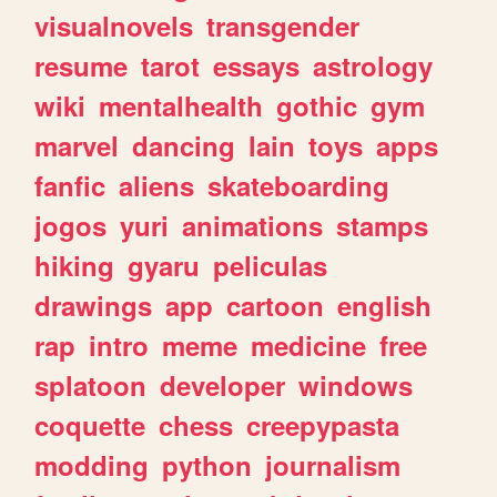
visualnovels
transgender
resume
tarot
essays
astrology
wiki
mentalhealth
gothic
gym
marvel
dancing
lain
toys
apps
fanfic
aliens
skateboarding
jogos
yuri
animations
stamps
hiking
gyaru
peliculas
drawings
app
cartoon
english
rap
intro
meme
medicine
free
splatoon
developer
windows
coquette
chess
creepypasta
modding
python
journalism