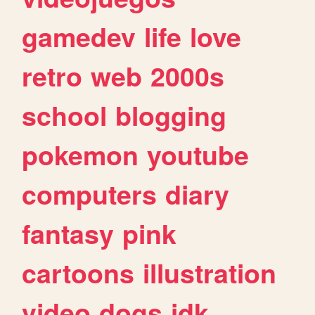
gamedev
life
love
retro
web
2000s
school
blogging
pokemon
youtube
computers
diary
fantasy
pink
cartoons
illustration
video
dogs
idk