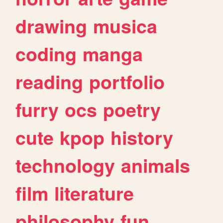
drawing
musica
coding
manga
reading
portfolio
furry
ocs
poetry
cute
kpop
history
technology
animals
film
literature
philosophy
fun