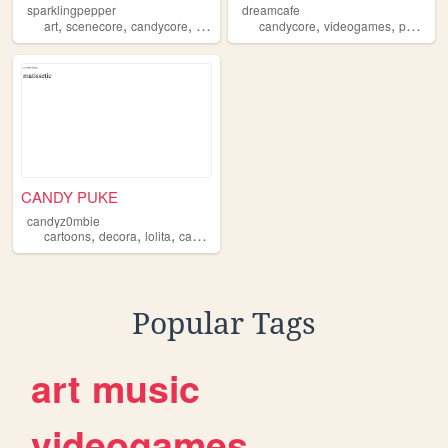
sparklingpepper
dreamcafe
,
,
,
,
,
,
art
scenecore
candycore
neoncore
music
candycore
videogames
pokemon
CANDY PUKE
candyz0mbie
,
,
,
,
cartoons
decora
lolita
candycore
splatoon
Popular Tags
art
music
videogames