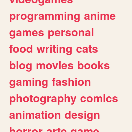
programming
anime
games
personal
food
writing
cats
blog
movies
books
gaming
fashion
photography
comics
animation
design
horror
arte
game