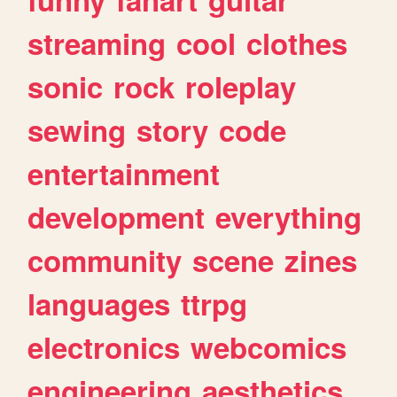
streaming
cool
clothes
sonic
rock
roleplay
sewing
story
code
entertainment
development
everything
community
scene
zines
languages
ttrpg
electronics
webcomics
engineering
aesthetics