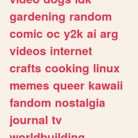
gardening
random
comic
oc
y2k
ai
arg
videos
internet
crafts
cooking
linux
memes
queer
kawaii
fandom
nostalgia
journal
tv
worldbuilding