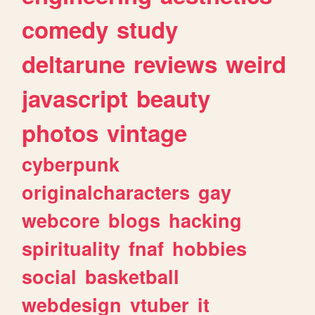
comedy
study
deltarune
reviews
weird
javascript
beauty
photos
vintage
cyberpunk
originalcharacters
gay
webcore
blogs
hacking
spirituality
fnaf
hobbies
social
basketball
webdesign
vtuber
it