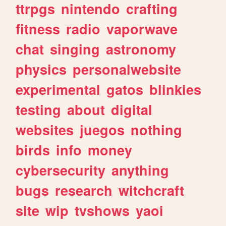
ttrpgs
nintendo
crafting
fitness
radio
vaporwave
chat
singing
astronomy
physics
personalwebsite
experimental
gatos
blinkies
testing
about
digital
websites
juegos
nothing
birds
info
money
cybersecurity
anything
bugs
research
witchcraft
site
wip
tvshows
yaoi