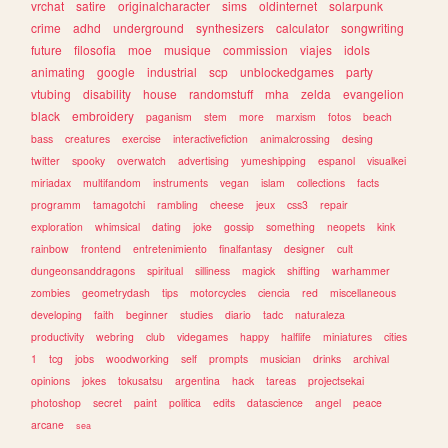
vrchat
satire
originalcharacter
sims
oldinternet
solarpunk
crime
adhd
underground
synthesizers
calculator
songwriting
future
filosofia
moe
musique
commission
viajes
idols
animating
google
industrial
scp
unblockedgames
party
vtubing
disability
house
randomstuff
mha
zelda
evangelion
black
embroidery
paganism
stem
more
marxism
fotos
beach
bass
creatures
exercise
interactivefiction
animalcrossing
desing
twitter
spooky
overwatch
advertising
yumeshipping
espanol
visualkei
miriadax
multifandom
instruments
vegan
islam
collections
facts
programm
tamagotchi
rambling
cheese
jeux
css3
repair
exploration
whimsical
dating
joke
gossip
something
neopets
kink
rainbow
frontend
entretenimiento
finalfantasy
designer
cult
dungeonsanddragons
spiritual
silliness
magick
shifting
warhammer
zombies
geometrydash
tips
motorcycles
ciencia
red
miscellaneous
developing
faith
beginner
studies
diario
tadc
naturaleza
productivity
webring
club
videgames
happy
halflife
miniatures
cities
1
tcg
jobs
woodworking
self
prompts
musician
drinks
archival
opinions
jokes
tokusatsu
argentina
hack
tareas
projectsekai
photoshop
secret
paint
politica
edits
datascience
angel
peace
arcane
sea