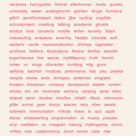
ceramics
harrypotter
liminal
alterhuman
mods
quotes
university
water
analoghorror
garden
drugs
furniture
glitch
genshinimpact
tattoo
jjba
cycling
cryptids
schoolproject
creating
talking
academic
ghosts
erotica
foss
concerts
mobile
writer
society
3dart
voiceacting
onepiece
anarchy
hetalia
tutorials
soft
esoteric
cards
musicproduction
shrines
rpgmaker
archives
folklore
illustrations
theory
fanfics
estudio
superheroes
live
server
mylittlepony
truth
french
notes
ux
vlogs
character
conlang
mtg
guns
selfship
batman
musicas
performance
kids
play
practice
vampire
review
seals
shoegaze
spiderman
programs
forsaken
blockchain
company
dandysworld
startrek
content
articles
bot
crk
handmade
escritura
camping
sanat
bikes
shitpost
decor
doodles
neocities
ultrakill
dibujo
informacion
glitter
animal
geek
shoujo
species
daily
vibes
sweets
lostmedia
communication
noticias
chaos
ia
quiz
apple
disney
creativewriting
programmation
cs
musics
youtuber
vinyl
meditation
os
instagram
training
rhythmgames
church
military
todo
cryptocurrency
blood
revival
class
new