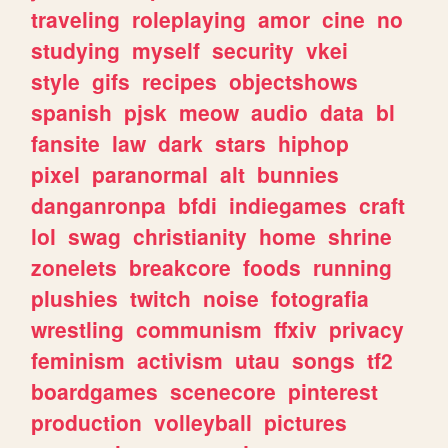
traveling
roleplaying
amor
cine
no
studying
myself
security
vkei
style
gifs
recipes
objectshows
spanish
pjsk
meow
audio
data
bl
fansite
law
dark
stars
hiphop
pixel
paranormal
alt
bunnies
danganronpa
bfdi
indiegames
craft
lol
swag
christianity
home
shrine
zonelets
breakcore
foods
running
plushies
twitch
noise
fotografia
wrestling
communism
ffxiv
privacy
feminism
activism
utau
songs
tf2
boardgames
scenecore
pinterest
production
volleyball
pictures