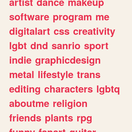
artist
dance
makeup
software
program
me
digitalart
css
creativity
lgbt
dnd
sanrio
sport
indie
graphicdesign
metal
lifestyle
trans
editing
characters
lgbtq
aboutme
religion
friends
plants
rpg
funny
fanart
guitar