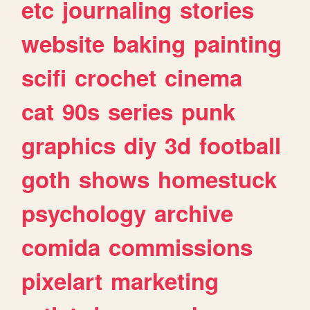
etc
journaling
stories
website
baking
painting
scifi
crochet
cinema
cat
90s
series
punk
graphics
diy
3d
football
goth
shows
homestuck
psychology
archive
comida
commissions
pixelart
marketing