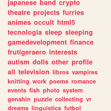
japanese
band
crypto
theatre
projects
furries
animes
occult
html5
tecnologia
sleep
sleeping
gamedevelopment
finance
frutigeraero
interests
autism
dolls
other
profile
all
television
libros
vampires
knitting
work
poems
romance
events
fish
photo
system
genshin
puzzle
collecting
vr
dreams
linguistics
futbol