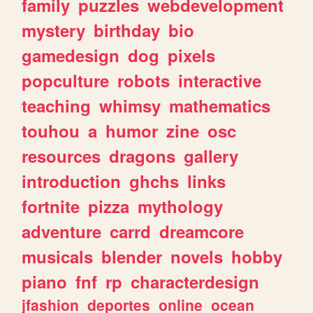
family
puzzles
webdevelopment
mystery
birthday
bio
gamedesign
dog
pixels
popculture
robots
interactive
teaching
whimsy
mathematics
touhou
a
humor
zine
osc
resources
dragons
gallery
introduction
ghchs
links
fortnite
pizza
mythology
adventure
carrd
dreamcore
musicals
blender
novels
hobby
piano
fnf
rp
characterdesign
jfashion
deportes
online
ocean