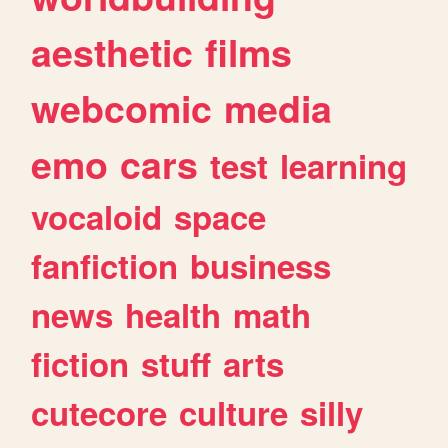
aesthetic
films
webcomic
media
emo
cars
test
learning
vocaloid
space
fanfiction
business
news
health
math
fiction
stuff
arts
cutecore
culture
silly