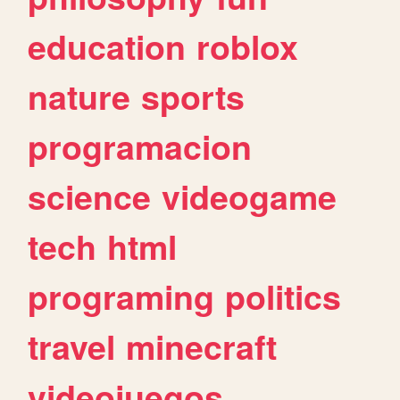
education
roblox
nature
sports
programacion
science
videogame
tech
html
programing
politics
travel
minecraft
videojuegos