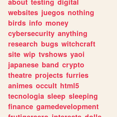
about
testing
digital
websites
juegos
nothing
birds
info
money
cybersecurity
anything
research
bugs
witchcraft
site
wip
tvshows
yaoi
japanese
band
crypto
theatre
projects
furries
animes
occult
html5
tecnologia
sleep
sleeping
finance
gamedevelopment
frutigeraero
interests
dolls