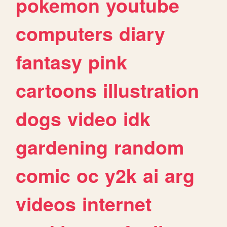
pokemon
youtube
computers
diary
fantasy
pink
cartoons
illustration
dogs
video
idk
gardening
random
comic
oc
y2k
ai
arg
videos
internet