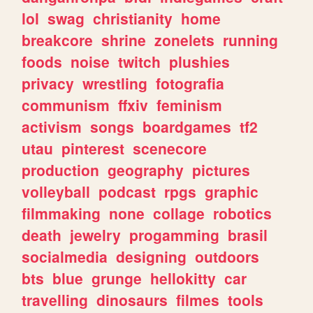
lol
swag
christianity
home
breakcore
shrine
zonelets
running
foods
noise
twitch
plushies
privacy
wrestling
fotografia
communism
ffxiv
feminism
activism
songs
boardgames
tf2
utau
pinterest
scenecore
production
geography
pictures
volleyball
podcast
rpgs
graphic
filmmaking
none
collage
robotics
death
jewelry
progamming
brasil
socialmedia
designing
outdoors
bts
blue
grunge
hellokitty
car
travelling
dinosaurs
filmes
tools