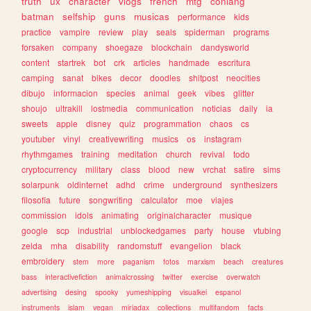
truth
ux
character
vlogs
french
mtg
conlang
batman
selfship
guns
musicas
performance
kids
practice
vampire
review
play
seals
spiderman
programs
forsaken
company
shoegaze
blockchain
dandysworld
content
startrek
bot
crk
articles
handmade
escritura
camping
sanat
bikes
decor
doodles
shitpost
neocities
dibujo
informacion
species
animal
geek
vibes
glitter
shoujo
ultrakill
lostmedia
communication
noticias
daily
ia
sweets
apple
disney
quiz
programmation
chaos
cs
youtuber
vinyl
creativewriting
musics
os
instagram
rhythmgames
training
meditation
church
revival
todo
cryptocurrency
military
class
blood
new
vrchat
satire
sims
solarpunk
oldinternet
adhd
crime
underground
synthesizers
filosofia
future
songwriting
calculator
moe
viajes
commission
idols
animating
originalcharacter
musique
google
scp
industrial
unblockedgames
party
house
vtubing
zelda
mha
disability
randomstuff
evangelion
black
embroidery
stem
more
paganism
fotos
marxism
beach
creatures
bass
interactivefiction
animalcrossing
twitter
exercise
overwatch
advertising
desing
spooky
yumeshipping
visualkei
espanol
instruments
islam
vegan
miriadax
collections
multifandom
facts