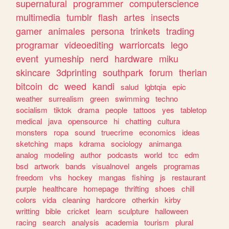
supernatural
programmer
computerscience
multimedia
tumblr
flash
artes
insects
gamer
animales
persona
trinkets
trading
programar
videoediting
warriorcats
lego
event
yumeship
nerd
hardware
miku
skincare
3dprinting
southpark
forum
therian
bitcoin
dc
weed
kandi
salud
lgbtqia
epic
weather
surrealism
green
swimming
techno
socialism
tiktok
drama
people
tattoos
yes
tabletop
medical
java
opensource
hi
chatting
cultura
monsters
ropa
sound
truecrime
economics
ideas
sketching
maps
kdrama
sociology
animanga
analog
modeling
author
podcasts
world
tcc
edm
bsd
artwork
bands
visualnovel
angels
programas
freedom
vhs
hockey
mangas
fishing
js
restaurant
purple
healthcare
homepage
thrifting
shoes
chill
colors
vida
cleaning
hardcore
otherkin
kirby
writting
bible
cricket
learn
sculpture
halloween
racing
search
analysis
academia
tourism
plural