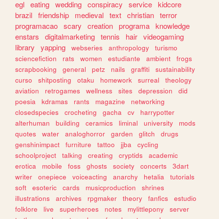
egl
eating
wedding
conspiracy
service
kidcore
brazil
friendship
medieval
text
christian
terror
programacao
scary
creation
programa
knowledge
enstars
digitalmarketing
tennis
hair
videogaming
library
yapping
webseries
anthropology
turismo
sciencefiction
rats
women
estudiante
ambient
frogs
scrapbooking
general
petz
nails
graffiti
sustainability
curso
shitposting
otaku
homework
surreal
theology
aviation
retrogames
wellness
sites
depression
did
poesia
kdramas
rants
magazine
networking
closedspecies
crocheting
gacha
cv
harrypotter
alterhuman
building
ceramics
liminal
university
mods
quotes
water
analoghorror
garden
glitch
drugs
genshinimpact
furniture
tattoo
jjba
cycling
schoolproject
talking
creating
cryptids
academic
erotica
mobile
foss
ghosts
society
concerts
3dart
writer
onepiece
voiceacting
anarchy
hetalia
tutorials
soft
esoteric
cards
musicproduction
shrines
illustrations
archives
rpgmaker
theory
fanfics
estudio
folklore
live
superheroes
notes
mylittlepony
server