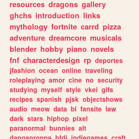
resources
dragons
gallery
ghchs
introduction
links
mythology
fortnite
carrd
pizza
adventure
dreamcore
musicals
blender
hobby
piano
novels
fnf
characterdesign
rp
deportes
jfashion
ocean
online
traveling
roleplaying
amor
cine
no
security
studying
myself
style
vkei
gifs
recipes
spanish
pjsk
objectshows
audio
meow
data
bl
fansite
law
dark
stars
hiphop
pixel
paranormal
bunnies
alt
danganronpa
bfdi
indiegames
craft