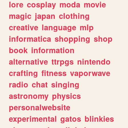
lore
cosplay
moda
movie
magic
japan
clothing
creative
language
mlp
informatica
shopping
shop
book
information
alternative
ttrpgs
nintendo
crafting
fitness
vaporwave
radio
chat
singing
astronomy
physics
personalwebsite
experimental
gatos
blinkies