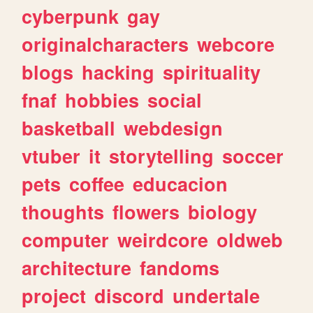
cyberpunk
gay
originalcharacters
webcore
blogs
hacking
spirituality
fnaf
hobbies
social
basketball
webdesign
vtuber
it
storytelling
soccer
pets
coffee
educacion
thoughts
flowers
biology
computer
weirdcore
oldweb
architecture
fandoms
project
discord
undertale