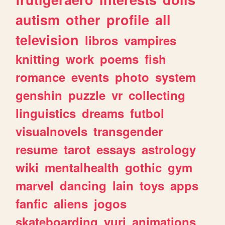
autism
other
profile
all
television
libros
vampires
knitting
work
poems
fish
romance
events
photo
system
genshin
puzzle
vr
collecting
linguistics
dreams
futbol
visualnovels
transgender
resume
tarot
essays
astrology
wiki
mentalhealth
gothic
gym
marvel
dancing
lain
toys
apps
fanfic
aliens
jogos
skateboarding
yuri
animations