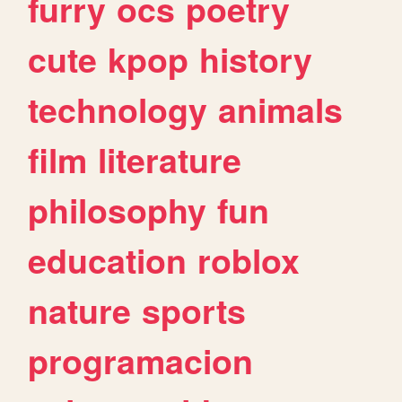
furry
ocs
poetry
cute
kpop
history
technology
animals
film
literature
philosophy
fun
education
roblox
nature
sports
programacion