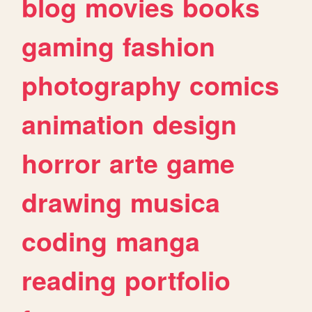
blog
movies
books
gaming
fashion
photography
comics
animation
design
horror
arte
game
drawing
musica
coding
manga
reading
portfolio