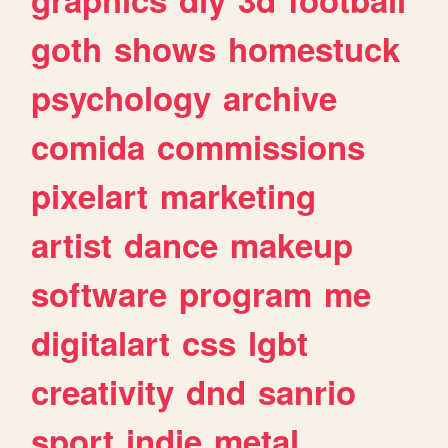
goth
shows
homestuck
psychology
archive
comida
commissions
pixelart
marketing
artist
dance
makeup
software
program
me
digitalart
css
lgbt
creativity
dnd
sanrio
sport
indie
metal