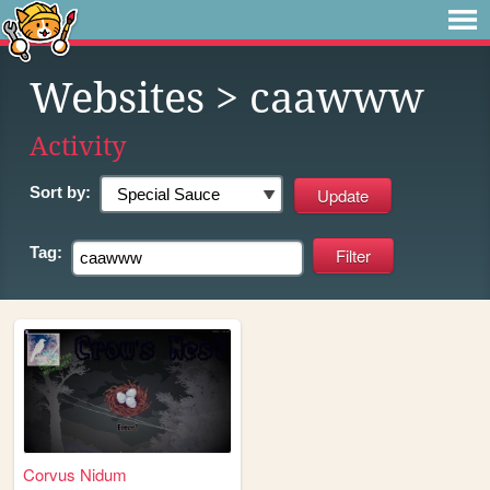
Websites
> caawww
Activity
Sort by:
Tag:
Corvus Nidum