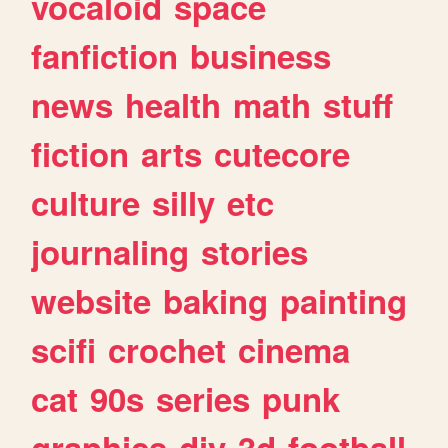
vocaloid
space
fanfiction
business
news
health
math
stuff
fiction
arts
cutecore
culture
silly
etc
journaling
stories
website
baking
painting
scifi
crochet
cinema
cat
90s
series
punk
graphics
diy
3d
football