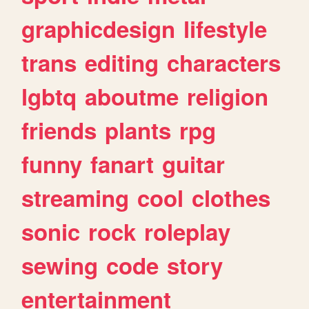
graphicdesign
lifestyle
trans
editing
characters
lgbtq
aboutme
religion
friends
plants
rpg
funny
fanart
guitar
streaming
cool
clothes
sonic
rock
roleplay
sewing
code
story
entertainment