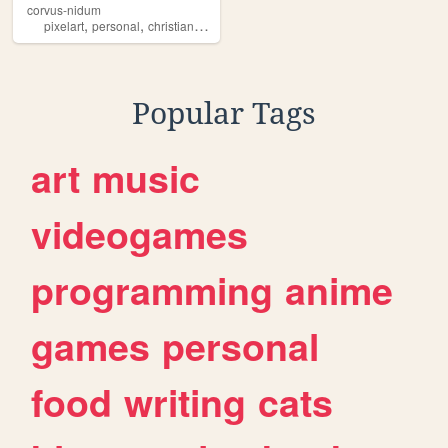
corvus-nidum
,
,
,
,
pixelart
personal
christian
caawww
blog
Popular Tags
art
music
videogames
programming
anime
games
personal
food
writing
cats