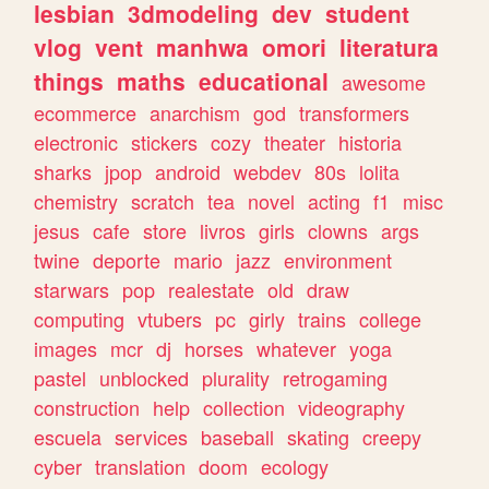
lesbian
3dmodeling
dev
student
vlog
vent
manhwa
omori
literatura
things
maths
educational
awesome
ecommerce
anarchism
god
transformers
electronic
stickers
cozy
theater
historia
sharks
jpop
android
webdev
80s
lolita
chemistry
scratch
tea
novel
acting
f1
misc
jesus
cafe
store
livros
girls
clowns
args
twine
deporte
mario
jazz
environment
starwars
pop
realestate
old
draw
computing
vtubers
pc
girly
trains
college
images
mcr
dj
horses
whatever
yoga
pastel
unblocked
plurality
retrogaming
construction
help
collection
videography
escuela
services
baseball
skating
creepy
cyber
translation
doom
ecology