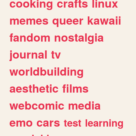
cooking
crafts
linux
memes
queer
kawaii
fandom
nostalgia
journal
tv
worldbuilding
aesthetic
films
webcomic
media
emo
cars
test
learning