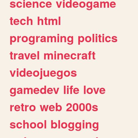
science
videogame
tech
html
programing
politics
travel
minecraft
videojuegos
gamedev
life
love
retro
web
2000s
school
blogging