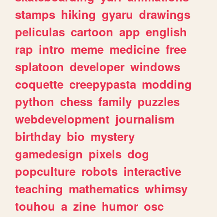
stamps
hiking
gyaru
drawings
peliculas
cartoon
app
english
rap
intro
meme
medicine
free
splatoon
developer
windows
coquette
creepypasta
modding
python
chess
family
puzzles
webdevelopment
journalism
birthday
bio
mystery
gamedesign
pixels
dog
popculture
robots
interactive
teaching
mathematics
whimsy
touhou
a
zine
humor
osc