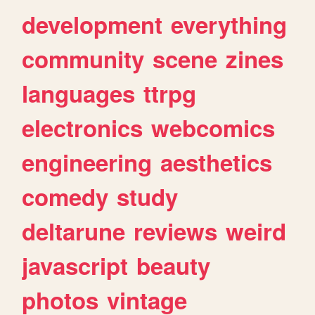
development
everything
community
scene
zines
languages
ttrpg
electronics
webcomics
engineering
aesthetics
comedy
study
deltarune
reviews
weird
javascript
beauty
photos
vintage