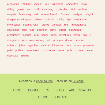
programm
rambling
cheese
jeux
whimsical
tamagotchi
repair
dating
gossip
joke
css3
something
exploration
kink
rainbow
neopets
finalfantasy
cult
entretenimiento
frontend
designer
magick
dungeonsanddragons
silliness
spiritual
shifting
tips
warhammer
motorcycles
geometrydash
ciencia
zombies
red
miscellaneous
developing
faith
tadc
beginner
diario
studies
naturaleza
productivity
webring
club
happy
cities
miniatures
halflife
tcg
1
videgames
jobs
woodworking
self
prompts
drinks
musician
opinions
jokes
argentina
archival
tokusatsu
hack
tareas
photoshop
paint
politica
projectsekai
datascience
secret
edits
arcane
peace
download
conlangs
Neocities
is
open source
. Follow us on
Bluesky
ABOUT
DONATE
CLI
BLOG
API
STATUS
TERMS
CONTACT