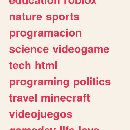
nature
sports
programacion
science
videogame
tech
html
programing
politics
travel
minecraft
videojuegos
gamedev
life
love