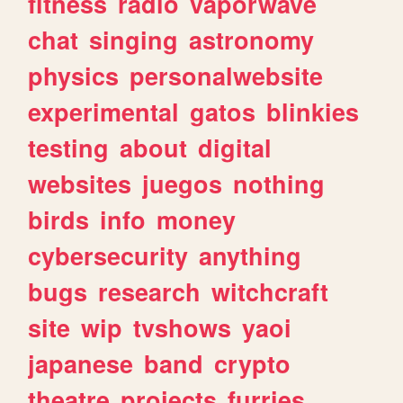
fitness
radio
vaporwave
chat
singing
astronomy
physics
personalwebsite
experimental
gatos
blinkies
testing
about
digital
websites
juegos
nothing
birds
info
money
cybersecurity
anything
bugs
research
witchcraft
site
wip
tvshows
yaoi
japanese
band
crypto
theatre
projects
furries