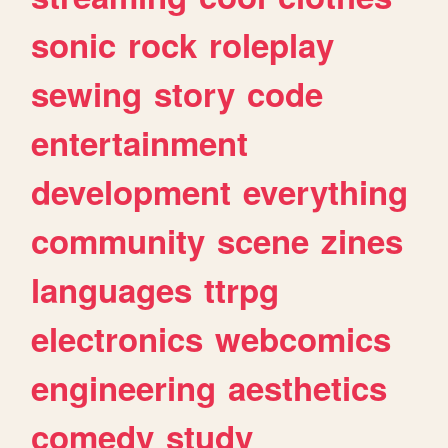
sonic
rock
roleplay
sewing
story
code
entertainment
development
everything
community
scene
zines
languages
ttrpg
electronics
webcomics
engineering
aesthetics
comedy
study