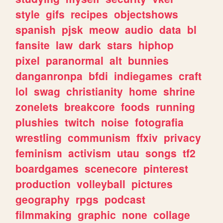
style
gifs
recipes
objectshows
spanish
pjsk
meow
audio
data
bl
fansite
law
dark
stars
hiphop
pixel
paranormal
alt
bunnies
danganronpa
bfdi
indiegames
craft
lol
swag
christianity
home
shrine
zonelets
breakcore
foods
running
plushies
twitch
noise
fotografia
wrestling
communism
ffxiv
privacy
feminism
activism
utau
songs
tf2
boardgames
scenecore
pinterest
production
volleyball
pictures
geography
rpgs
podcast
filmmaking
graphic
none
collage