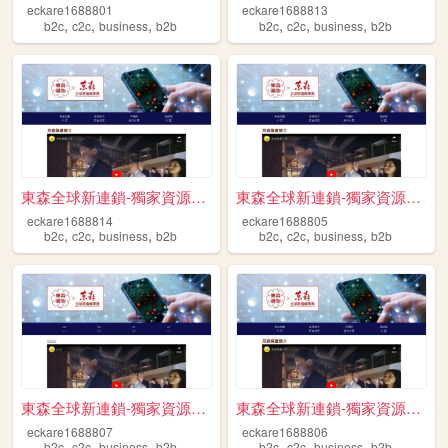
eckare1688801
eckare1688813
,
,
,
,
,
,
b2c
c2c
business
b2b
b2c
c2c
business
b2b
東森全球新連鎖-獨家資源免費送 跨境電商 開啟斜槓人生 ...
東森全球新連鎖-獨家資源免費送 跨境電商 開啟斜槓人生 ...
eckare1688814
eckare1688805
,
,
,
,
,
,
b2c
c2c
business
b2b
b2c
c2c
business
b2b
東森全球新連鎖-獨家資源免費送 跨境電商 開啟斜槓人生 ...
東森全球新連鎖-獨家資源免費送 跨境電商 開啟斜槓人生 ...
eckare1688807
eckare1688806
,
,
,
,
,
,
b2c
c2c
business
b2b
b2c
c2c
business
b2b