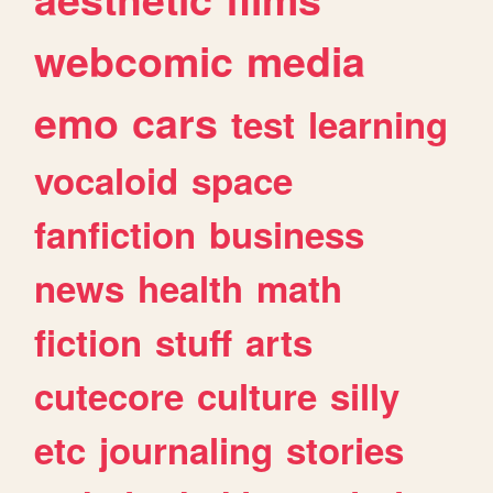
webcomic
media
emo
cars
test
learning
vocaloid
space
fanfiction
business
news
health
math
fiction
stuff
arts
cutecore
culture
silly
etc
journaling
stories