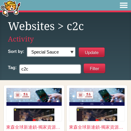
Websites
> c2c
Activity
Sort by:
Tag:
東森全球新連鎖-獨家資源免費送 跨境電商 開啟斜槓人生 ...
東森全球新連鎖-獨家資源免費送 跨境電商 開啟斜槓人生 ...