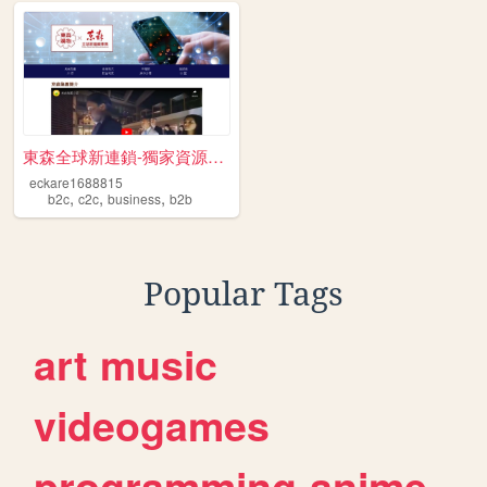
東森全球新連鎖-獨家資源免費送 跨境電商 開啟斜槓人生 ...
eckare1688815
,
,
,
b2c
c2c
business
b2b
Popular Tags
art
music
videogames
programming
anime