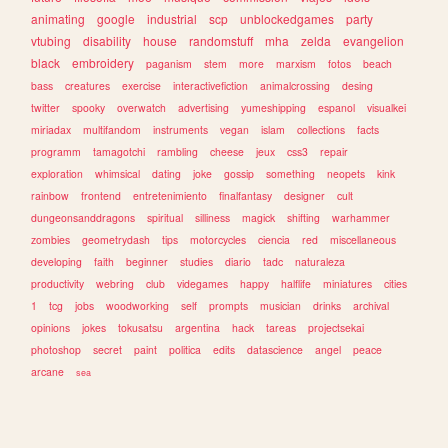
animating
google
industrial
scp
unblockedgames
party
vtubing
disability
house
randomstuff
mha
zelda
evangelion
black
embroidery
paganism
stem
more
marxism
fotos
beach
bass
creatures
exercise
interactivefiction
animalcrossing
desing
twitter
spooky
overwatch
advertising
yumeshipping
espanol
visualkei
miriadax
multifandom
instruments
vegan
islam
collections
facts
programm
tamagotchi
rambling
cheese
jeux
css3
repair
exploration
whimsical
dating
joke
gossip
something
neopets
kink
rainbow
frontend
entretenimiento
finalfantasy
designer
cult
dungeonsanddragons
spiritual
silliness
magick
shifting
warhammer
zombies
geometrydash
tips
motorcycles
ciencia
red
miscellaneous
developing
faith
beginner
studies
diario
tadc
naturaleza
productivity
webring
club
videgames
happy
halflife
miniatures
cities
1
tcg
jobs
woodworking
self
prompts
musician
drinks
archival
opinions
jokes
tokusatsu
argentina
hack
tareas
projectsekai
photoshop
secret
paint
politica
edits
datascience
angel
peace
arcane
sea