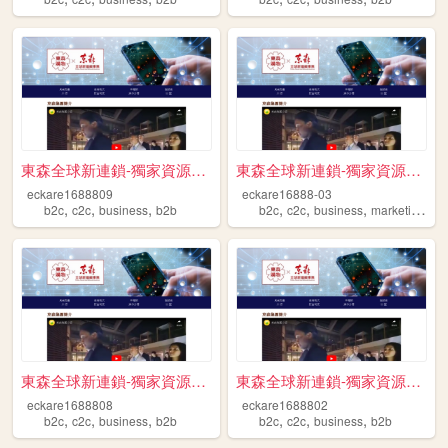
東森全球新連鎖-獨家資源免費送 跨境電商 開啟斜槓人生 ...
東森全球新連鎖-獨家資源免費送 跨境電商 開啟斜槓人生 ...
eckare1688809
eckare16888-03
,
,
,
,
,
,
,
b2c
c2c
business
b2b
b2c
c2c
business
marketing
b2
東森全球新連鎖-獨家資源免費送 跨境電商 開啟斜槓人生 ...
東森全球新連鎖-獨家資源免費送 跨境電商 開啟斜槓人生 ...
eckare1688808
eckare1688802
,
,
,
,
,
,
b2c
c2c
business
b2b
b2c
c2c
business
b2b