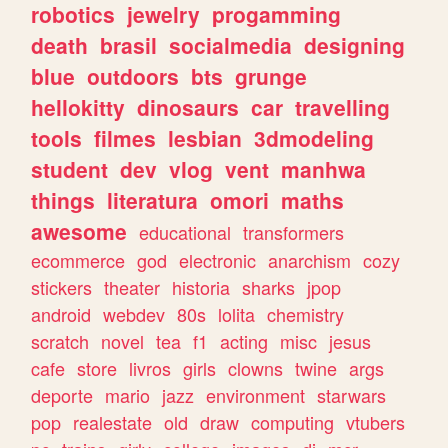
robotics
jewelry
progamming
death
brasil
socialmedia
designing
blue
outdoors
bts
grunge
hellokitty
dinosaurs
car
travelling
tools
filmes
lesbian
3dmodeling
student
dev
vlog
vent
manhwa
things
literatura
omori
maths
awesome
educational
transformers
ecommerce
god
electronic
anarchism
cozy
stickers
theater
historia
sharks
jpop
android
webdev
80s
lolita
chemistry
scratch
novel
tea
f1
acting
misc
jesus
cafe
store
livros
girls
clowns
twine
args
deporte
mario
jazz
environment
starwars
pop
realestate
old
draw
computing
vtubers