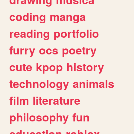
coding
manga
reading
portfolio
furry
ocs
poetry
cute
kpop
history
technology
animals
film
literature
philosophy
fun
education
roblox