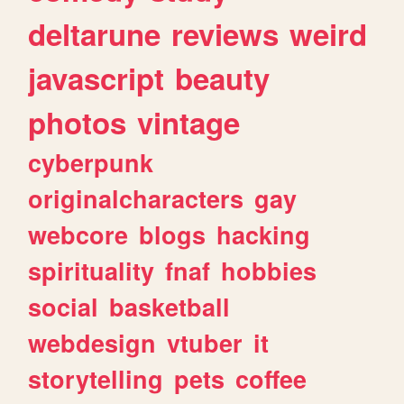
deltarune
reviews
weird
javascript
beauty
photos
vintage
cyberpunk
originalcharacters
gay
webcore
blogs
hacking
spirituality
fnaf
hobbies
social
basketball
webdesign
vtuber
it
storytelling
pets
coffee