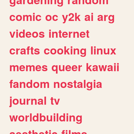
comic
oc
y2k
ai
arg
videos
internet
crafts
cooking
linux
memes
queer
kawaii
fandom
nostalgia
journal
tv
worldbuilding
aesthetic
films