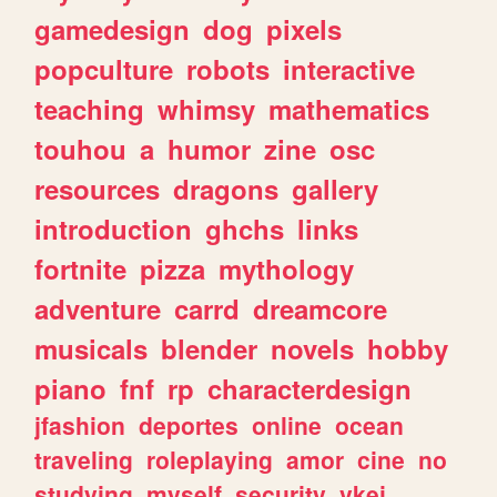
gamedesign
dog
pixels
popculture
robots
interactive
teaching
whimsy
mathematics
touhou
a
humor
zine
osc
resources
dragons
gallery
introduction
ghchs
links
fortnite
pizza
mythology
adventure
carrd
dreamcore
musicals
blender
novels
hobby
piano
fnf
rp
characterdesign
jfashion
deportes
online
ocean
traveling
roleplaying
amor
cine
no
studying
myself
security
vkei