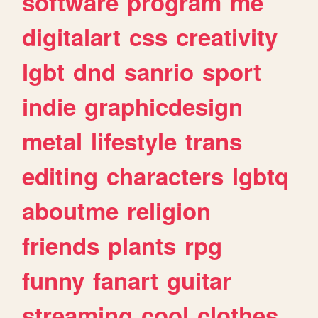
software
program
me
digitalart
css
creativity
lgbt
dnd
sanrio
sport
indie
graphicdesign
metal
lifestyle
trans
editing
characters
lgbtq
aboutme
religion
friends
plants
rpg
funny
fanart
guitar
streaming
cool
clothes