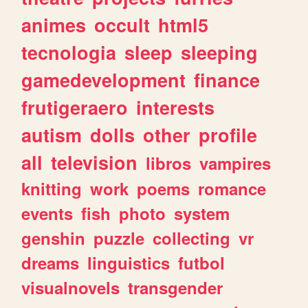
animes
occult
html5
tecnologia
sleep
sleeping
gamedevelopment
finance
frutigeraero
interests
autism
dolls
other
profile
all
television
libros
vampires
knitting
work
poems
romance
events
fish
photo
system
genshin
puzzle
collecting
vr
dreams
linguistics
futbol
visualnovels
transgender