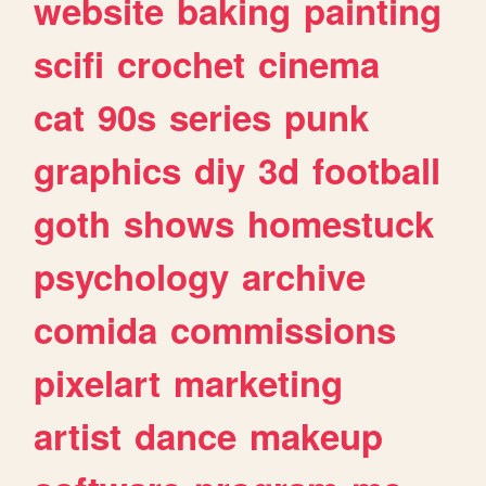
website
baking
painting
scifi
crochet
cinema
cat
90s
series
punk
graphics
diy
3d
football
goth
shows
homestuck
psychology
archive
comida
commissions
pixelart
marketing
artist
dance
makeup