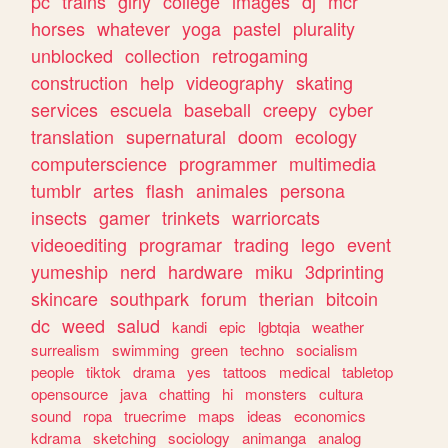
pc
trains
girly
college
images
dj
mcr
horses
whatever
yoga
pastel
plurality
unblocked
collection
retrogaming
construction
help
videography
skating
services
escuela
baseball
creepy
cyber
translation
supernatural
doom
ecology
computerscience
programmer
multimedia
tumblr
artes
flash
animales
persona
insects
gamer
trinkets
warriorcats
videoediting
programar
trading
lego
event
yumeship
nerd
hardware
miku
3dprinting
skincare
southpark
forum
therian
bitcoin
dc
weed
salud
kandi
epic
lgbtqia
weather
surrealism
swimming
green
techno
socialism
people
tiktok
drama
yes
tattoos
medical
tabletop
opensource
java
chatting
hi
monsters
cultura
sound
ropa
truecrime
maps
ideas
economics
kdrama
sketching
sociology
animanga
analog