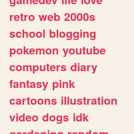
retro
web
2000s
school
blogging
pokemon
youtube
computers
diary
fantasy
pink
cartoons
illustration
video
dogs
idk
gardening
random