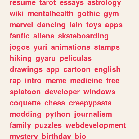
resume
tarot
essays
astrology
wiki
mentalhealth
gothic
gym
marvel
dancing
lain
toys
apps
fanfic
aliens
skateboarding
jogos
yuri
animations
stamps
hiking
gyaru
peliculas
drawings
app
cartoon
english
rap
intro
meme
medicine
free
splatoon
developer
windows
coquette
chess
creepypasta
modding
python
journalism
family
puzzles
webdevelopment
mystery
birthday
bio