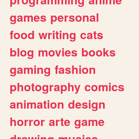
games
personal
food
writing
cats
blog
movies
books
gaming
fashion
photography
comics
animation
design
horror
arte
game
drawing
musica