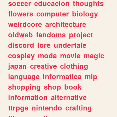
soccer
educacion
thoughts
flowers
computer
biology
weirdcore
architecture
oldweb
fandoms
project
discord
lore
undertale
cosplay
moda
movie
magic
japan
creative
clothing
language
informatica
mlp
shopping
shop
book
information
alternative
ttrpgs
nintendo
crafting