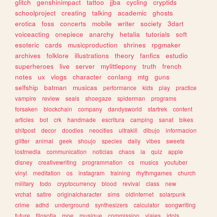
glitch
genshinimpact
tattoo
jjba
cycling
cryptids
schoolproject
creating
talking
academic
ghosts
erotica
foss
concerts
mobile
writer
society
3dart
voiceacting
onepiece
anarchy
hetalia
tutorials
soft
esoteric
cards
musicproduction
shrines
rpgmaker
archives
folklore
illustrations
theory
fanfics
estudio
superheroes
live
server
mylittlepony
truth
french
notes
ux
vlogs
character
conlang
mtg
guns
selfship
batman
musicas
performance
kids
play
practice
vampire
review
seals
shoegaze
spiderman
programs
forsaken
blockchain
company
dandysworld
startrek
content
articles
bot
crk
handmade
escritura
camping
sanat
bikes
shitpost
decor
doodles
neocities
ultrakill
dibujo
informacion
glitter
animal
geek
shoujo
species
daily
vibes
sweets
lostmedia
communication
noticias
chaos
ia
quiz
apple
disney
creativewriting
programmation
cs
musics
youtuber
vinyl
meditation
os
instagram
training
rhythmgames
church
military
todo
cryptocurrency
blood
revival
class
new
vrchat
satire
originalcharacter
sims
oldinternet
solarpunk
crime
adhd
underground
synthesizers
calculator
songwriting
future
filosofia
moe
musique
commission
viajes
idols