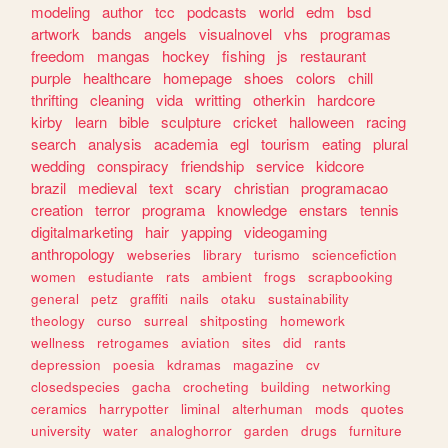
modeling
author
tcc
podcasts
world
edm
bsd
artwork
bands
angels
visualnovel
vhs
programas
freedom
mangas
hockey
fishing
js
restaurant
purple
healthcare
homepage
shoes
colors
chill
thrifting
cleaning
vida
writting
otherkin
hardcore
kirby
learn
bible
sculpture
cricket
halloween
racing
search
analysis
academia
egl
tourism
eating
plural
wedding
conspiracy
friendship
service
kidcore
brazil
medieval
text
scary
christian
programacao
creation
terror
programa
knowledge
enstars
tennis
digitalmarketing
hair
yapping
videogaming
anthropology
webseries
library
turismo
sciencefiction
women
estudiante
rats
ambient
frogs
scrapbooking
general
petz
graffiti
nails
otaku
sustainability
theology
curso
surreal
shitposting
homework
wellness
retrogames
aviation
sites
did
rants
depression
poesia
kdramas
magazine
cv
closedspecies
gacha
crocheting
building
networking
ceramics
harrypotter
liminal
alterhuman
mods
quotes
university
water
analoghorror
garden
drugs
furniture