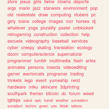
store
jesus
girls
twine
clowns
deporte
args
mario
jazz
starwars
environment
pop
old
realestate
draw
computing
vtubers
pc
girly
trains
college
images
mcr
horses
dj
whatever
yoga
plurality
pastel
unblocked
retrogaming
construction
collection
help
escuela
videography
baseball
services
cyber
creepy
skating
translation
ecology
doom
computerscience
supernatural
programmer
tumblr
multimedia
flash
artes
animales
persona
insects
videoediting
gamer
warriorcats
programar
trading
trinkets
lego
event
yumeship
nerd
hardware
miku
skincare
3dprinting
southpark
therian
bitcoin
dc
forum
weed
lgbtqia
salud
epic
kandi
weather
surrealism
socialism
techno
green
yes
tiktok
tattoos