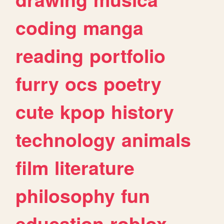
coding
manga
reading
portfolio
furry
ocs
poetry
cute
kpop
history
technology
animals
film
literature
philosophy
fun
education
roblox