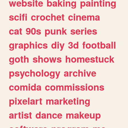
website
baking
painting
scifi
crochet
cinema
cat
90s
punk
series
graphics
diy
3d
football
goth
shows
homestuck
psychology
archive
comida
commissions
pixelart
marketing
artist
dance
makeup