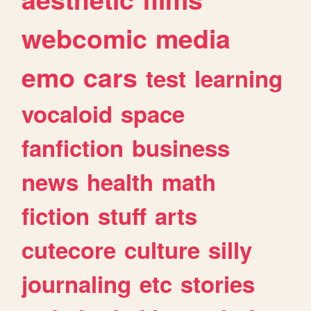
webcomic
media
emo
cars
test
learning
vocaloid
space
fanfiction
business
news
health
math
fiction
stuff
arts
cutecore
culture
silly
journaling
etc
stories