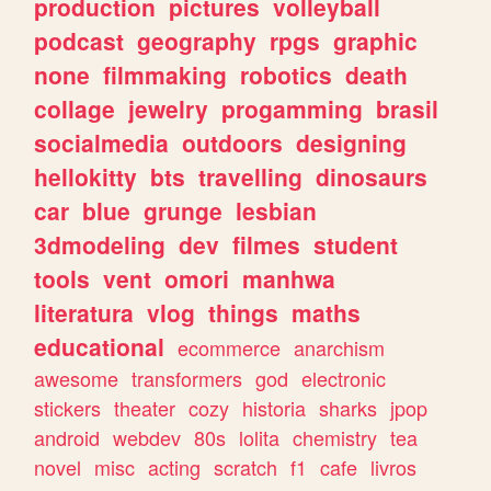
production
pictures
volleyball
podcast
geography
rpgs
graphic
none
filmmaking
robotics
death
collage
jewelry
progamming
brasil
socialmedia
outdoors
designing
hellokitty
bts
travelling
dinosaurs
car
blue
grunge
lesbian
3dmodeling
dev
filmes
student
tools
vent
omori
manhwa
literatura
vlog
things
maths
educational
ecommerce
anarchism
awesome
transformers
god
electronic
stickers
theater
cozy
historia
sharks
jpop
android
webdev
80s
lolita
chemistry
tea
novel
misc
acting
scratch
f1
cafe
livros