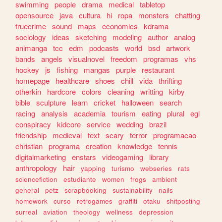
swimming
people
drama
medical
tabletop
opensource
java
cultura
hi
ropa
monsters
chatting
truecrime
sound
maps
economics
kdrama
sociology
ideas
sketching
modeling
author
analog
animanga
tcc
edm
podcasts
world
bsd
artwork
bands
angels
visualnovel
freedom
programas
vhs
hockey
js
fishing
mangas
purple
restaurant
homepage
healthcare
shoes
chill
vida
thrifting
otherkin
hardcore
colors
cleaning
writting
kirby
bible
sculpture
learn
cricket
halloween
search
racing
analysis
academia
tourism
eating
plural
egl
conspiracy
kidcore
service
wedding
brazil
friendship
medieval
text
scary
terror
programacao
christian
programa
creation
knowledge
tennis
digitalmarketing
enstars
videogaming
library
anthropology
hair
yapping
turismo
webseries
rats
sciencefiction
estudiante
women
frogs
ambient
general
petz
scrapbooking
sustainability
nails
homework
curso
retrogames
graffiti
otaku
shitposting
surreal
aviation
theology
wellness
depression