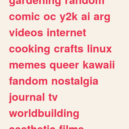
comic
oc
y2k
ai
arg
videos
internet
cooking
crafts
linux
memes
queer
kawaii
fandom
nostalgia
journal
tv
worldbuilding
aesthetic
films