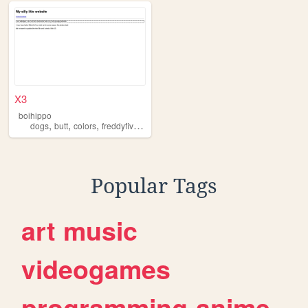
X3
boihippo
,
,
,
dogs
butt
colors
freddyfivelavendermilk
Popular Tags
art
music
videogames
programming
anime