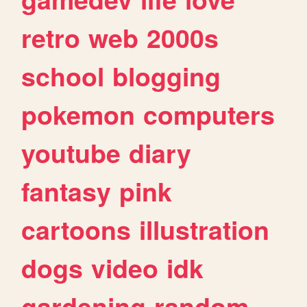
retro
web
2000s
school
blogging
pokemon
computers
youtube
diary
fantasy
pink
cartoons
illustration
dogs
video
idk
gardening
random