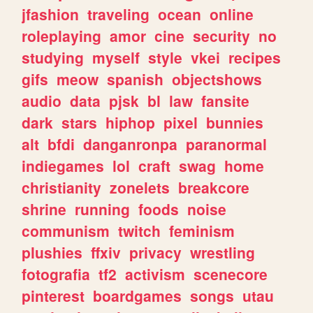
jfashion
traveling
ocean
online
roleplaying
amor
cine
security
no
studying
myself
style
vkei
recipes
gifs
meow
spanish
objectshows
audio
data
pjsk
bl
law
fansite
dark
stars
hiphop
pixel
bunnies
alt
bfdi
danganronpa
paranormal
indiegames
lol
craft
swag
home
christianity
zonelets
breakcore
shrine
running
foods
noise
communism
twitch
feminism
plushies
ffxiv
privacy
wrestling
fotografia
tf2
activism
scenecore
pinterest
boardgames
songs
utau