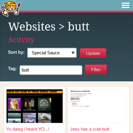
Websites
> butt
Activity
Sort by:
Tag:
Yo dawg i heard YO...!
Jess has a cute butt