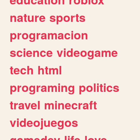
nature
sports
programacion
science
videogame
tech
html
programing
politics
travel
minecraft
videojuegos
gamedev
life
love