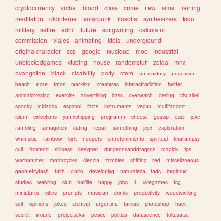
cryptocurrency
vrchat
blood
class
crime
new
sims
training
meditation
oldinternet
solarpunk
filosofia
synthesizers
todo
military
satire
adhd
future
songwriting
calculator
commission
viajes
animating
idols
underground
originalcharacter
scp
google
musique
moe
industrial
unblockedgames
vtubing
house
randomstuff
zelda
mha
evangelion
black
disability
party
stem
embroidery
paganism
beach
more
fotos
marxism
creatures
interactivefiction
twitter
animalcrossing
exercise
advertising
bass
overwatch
desing
visualkei
spooky
miriadax
espanol
facts
instruments
vegan
multifandom
islam
collections
yumeshipping
programm
cheese
gossip
css3
joke
rambling
tamagotchi
dating
repair
something
jeux
exploration
whimsical
rainbow
kink
neopets
entretenimiento
spiritual
finalfantasy
cult
frontend
silliness
designer
dungeonsanddragons
magick
tips
warhammer
motorcycles
ciencia
zombies
shifting
red
miscellaneous
geometrydash
faith
diario
developing
naturaleza
tadc
beginner
studies
webring
club
halflife
happy
jobs
1
videgames
tcg
miniatures
cities
prompts
musician
drinks
productivity
woodworking
self
opinions
jokes
archival
argentina
tareas
photoshop
hack
secret
arcane
projectsekai
peace
politica
datascience
tokusatsu