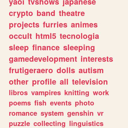
yaoi
tvshows
japanese
crypto
band
theatre
projects
furries
animes
occult
html5
tecnologia
sleep
finance
sleeping
gamedevelopment
interests
frutigeraero
dolls
autism
other
profile
all
television
libros
vampires
knitting
work
poems
fish
events
photo
romance
system
genshin
vr
puzzle
collecting
linguistics