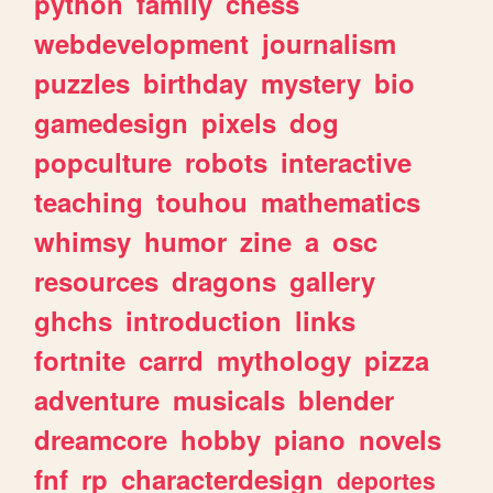
python
family
chess
webdevelopment
journalism
puzzles
birthday
mystery
bio
gamedesign
pixels
dog
popculture
robots
interactive
teaching
touhou
mathematics
whimsy
humor
zine
a
osc
resources
dragons
gallery
ghchs
introduction
links
fortnite
carrd
mythology
pizza
adventure
musicals
blender
dreamcore
hobby
piano
novels
fnf
rp
characterdesign
deportes