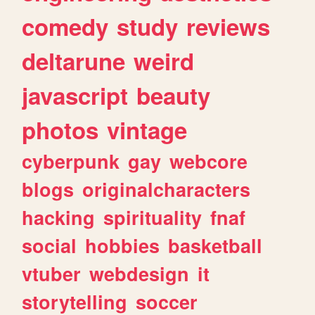
comedy
study
reviews
deltarune
weird
javascript
beauty
photos
vintage
cyberpunk
gay
webcore
blogs
originalcharacters
hacking
spirituality
fnaf
social
hobbies
basketball
vtuber
webdesign
it
storytelling
soccer