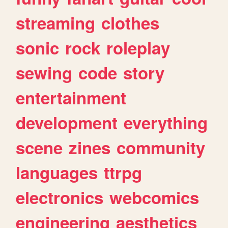
streaming
clothes
sonic
rock
roleplay
sewing
code
story
entertainment
development
everything
scene
zines
community
languages
ttrpg
electronics
webcomics
engineering
aesthetics