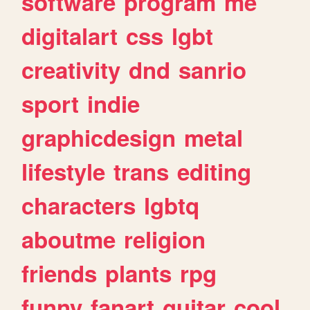
software
program
me
digitalart
css
lgbt
creativity
dnd
sanrio
sport
indie
graphicdesign
metal
lifestyle
trans
editing
characters
lgbtq
aboutme
religion
friends
plants
rpg
funny
fanart
guitar
cool