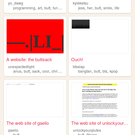
yo_dawg
kyleketsu
,
,
,
,
,
,
,
,
programming
art
butt
funny
websites
jess
her
butt
smile
life
A website: the buttsack
Ouch!
unexpectedlight
btsslap
,
,
,
,
,
,
,
anus
butt
sack
cool
christian
bangtan
butt
bts
kpop
The web site of gaelio
The web site of unlockyourgl...
gaelio
unlockyourglutes
,
butt
butt
fitness