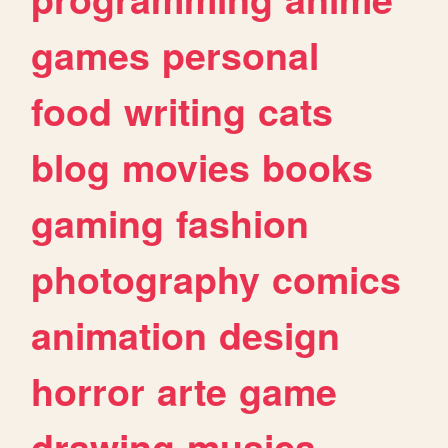
games
personal
food
writing
cats
blog
movies
books
gaming
fashion
photography
comics
animation
design
horror
arte
game
drawing
musica