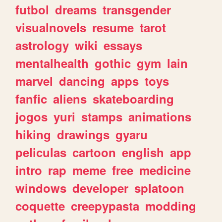
futbol
dreams
transgender
visualnovels
resume
tarot
astrology
wiki
essays
mentalhealth
gothic
gym
lain
marvel
dancing
apps
toys
fanfic
aliens
skateboarding
jogos
yuri
stamps
animations
hiking
drawings
gyaru
peliculas
cartoon
english
app
intro
rap
meme
free
medicine
windows
developer
splatoon
coquette
creepypasta
modding