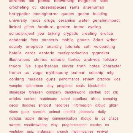
kdramas
did
poesia
networking
magazine
sites
crocheting
cv
closedspecies
rants
alterhuman
harrypotter
analoghorror
quotes
gacha
building
university
mods
drugs
ceramics
water
genshinimpact
liminal
glitch
furniture
garden
tattoo
cycling
schoolproject
jjba
talking
cryptids
creating
erotica
academic
foss
concerts
mobile
ghosts
3dart
writer
society
onepiece
anarchy
tutorials
soft
voiceacting
hetalia
cards
esoteric
musicproduction
rpgmaker
illustrations
shrines
estudio
fanfics
archives
folklore
theory
live
superheroes
server
truth
notes
character
french
ux
vlogs
mylittlepony
batman
selfship
mtg
conlang
musicas
guns
performance
review
practice
kids
vampire
spiderman
play
programs
seals
blockchain
shoegaze
forsaken
company
dandysworld
startrek
bot
crk
articles
content
handmade
sanat
escritura
bikes
camping
decor
doodles
shitpost
neocities
informacion
dibujo
glitter
vibes
geek
species
animal
ultrakill
lostmedia
daily
noticias
apple
disney
communication
shoujo
ia
cs
chaos
sweets
creativewriting
vinyl
programmation
musics
os
youtuber
quiz
instagram
church
rhythmgames
revival