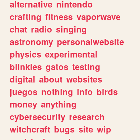
alternative
nintendo
crafting
fitness
vaporwave
chat
radio
singing
astronomy
personalwebsite
physics
experimental
blinkies
gatos
testing
digital
about
websites
juegos
nothing
info
birds
money
anything
cybersecurity
research
witchcraft
bugs
site
wip