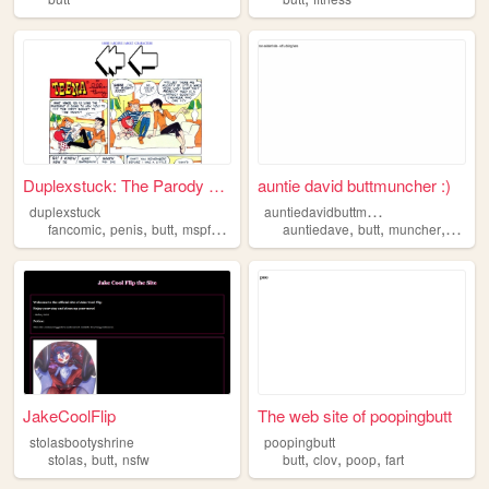
Duplexstuck: The Parody MSPFA
auntie david buttmuncher :)
a
untiedavidbuttmuncher
duplexstuck
,
,
,
,
,
,
,
,
fancomic
penis
butt
mspfa
homestuck
auntiedave
butt
muncher
a
is
JakeCoolFlip
The web site of poopingbutt
stolasbootyshrine
poopingbutt
,
,
,
,
,
stolas
butt
nsfw
butt
clov
poop
fart