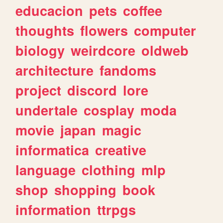
educacion
pets
coffee
thoughts
flowers
computer
biology
weirdcore
oldweb
architecture
fandoms
project
discord
lore
undertale
cosplay
moda
movie
japan
magic
informatica
creative
language
clothing
mlp
shop
shopping
book
information
ttrpgs