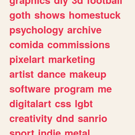
goth
shows
homestuck
psychology
archive
comida
commissions
pixelart
marketing
artist
dance
makeup
software
program
me
digitalart
css
lgbt
creativity
dnd
sanrio
sport
indie
metal