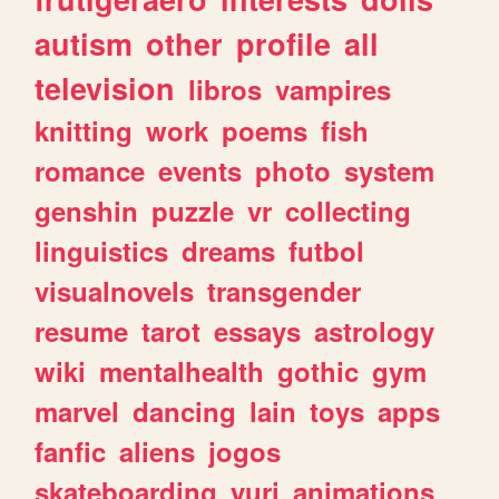
autism
other
profile
all
television
libros
vampires
knitting
work
poems
fish
romance
events
photo
system
genshin
puzzle
vr
collecting
linguistics
dreams
futbol
visualnovels
transgender
resume
tarot
essays
astrology
wiki
mentalhealth
gothic
gym
marvel
dancing
lain
toys
apps
fanfic
aliens
jogos
skateboarding
yuri
animations