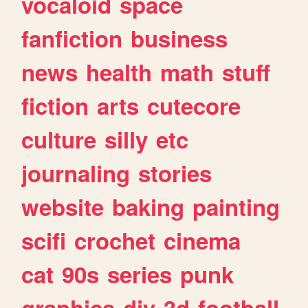
vocaloid
space
fanfiction
business
news
health
math
stuff
fiction
arts
cutecore
culture
silly
etc
journaling
stories
website
baking
painting
scifi
crochet
cinema
cat
90s
series
punk
graphics
diy
3d
football