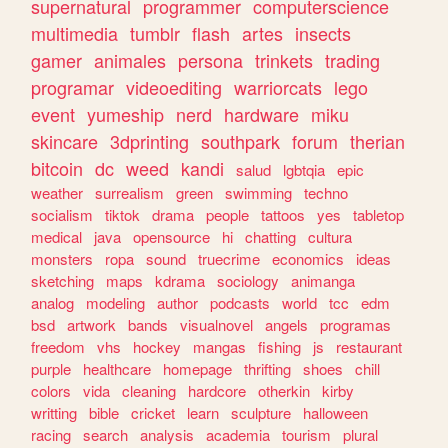
supernatural
programmer
computerscience
multimedia
tumblr
flash
artes
insects
gamer
animales
persona
trinkets
trading
programar
videoediting
warriorcats
lego
event
yumeship
nerd
hardware
miku
skincare
3dprinting
southpark
forum
therian
bitcoin
dc
weed
kandi
salud
lgbtqia
epic
weather
surrealism
green
swimming
techno
socialism
tiktok
drama
people
tattoos
yes
tabletop
medical
java
opensource
hi
chatting
cultura
monsters
ropa
sound
truecrime
economics
ideas
sketching
maps
kdrama
sociology
animanga
analog
modeling
author
podcasts
world
tcc
edm
bsd
artwork
bands
visualnovel
angels
programas
freedom
vhs
hockey
mangas
fishing
js
restaurant
purple
healthcare
homepage
thrifting
shoes
chill
colors
vida
cleaning
hardcore
otherkin
kirby
writting
bible
cricket
learn
sculpture
halloween
racing
search
analysis
academia
tourism
plural