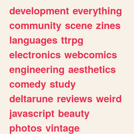
development
everything
community
scene
zines
languages
ttrpg
electronics
webcomics
engineering
aesthetics
comedy
study
deltarune
reviews
weird
javascript
beauty
photos
vintage