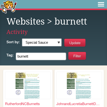
Websites
> burnett
Activity
Sort by:
Tag:
RutherfordNCBurnetts
JohnandLucretiaBurnettDNAPro...