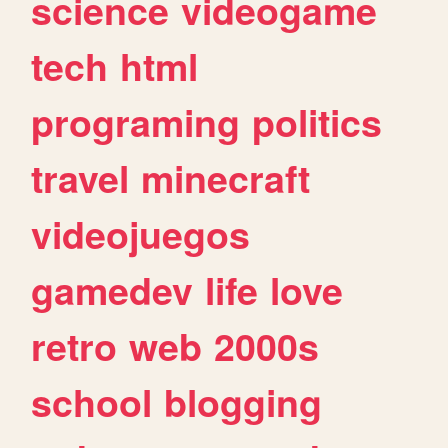
science
videogame
tech
html
programing
politics
travel
minecraft
videojuegos
gamedev
life
love
retro
web
2000s
school
blogging