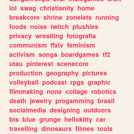
lol
swag
christianity
home
breakcore
shrine
zonelets
running
foods
noise
twitch
plushies
privacy
wrestling
fotografia
communism
ffxiv
feminism
activism
songs
boardgames
tf2
utau
pinterest
scenecore
production
geography
pictures
volleyball
podcast
rpgs
graphic
filmmaking
none
collage
robotics
death
jewelry
progamming
brasil
socialmedia
designing
outdoors
bts
blue
grunge
hellokitty
car
travelling
dinosaurs
filmes
tools