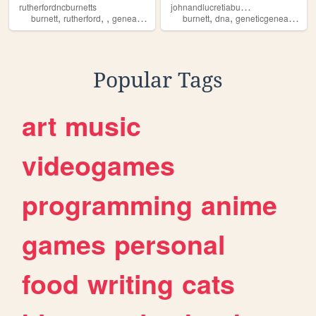
j
ohnandlucretiaburnettdnaproject
rutherfordncburnetts
,
,
,
,
,
,
burnett
rutherford
genealogy
burnett
dna
geneticgenealogy
g
Popular Tags
art
music
videogames
programming
anime
games
personal
food
writing
cats