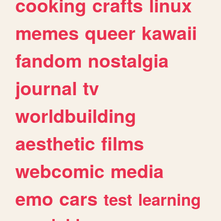
cooking
crafts
linux
memes
queer
kawaii
fandom
nostalgia
journal
tv
worldbuilding
aesthetic
films
webcomic
media
emo
cars
test
learning