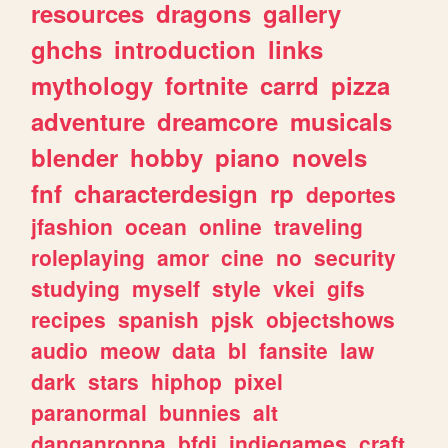
resources
dragons
gallery
ghchs
introduction
links
mythology
fortnite
carrd
pizza
adventure
dreamcore
musicals
blender
hobby
piano
novels
fnf
characterdesign
rp
deportes
jfashion
ocean
online
traveling
roleplaying
amor
cine
no
security
studying
myself
style
vkei
gifs
recipes
spanish
pjsk
objectshows
audio
meow
data
bl
fansite
law
dark
stars
hiphop
pixel
paranormal
bunnies
alt
danganronpa
bfdi
indiegames
craft