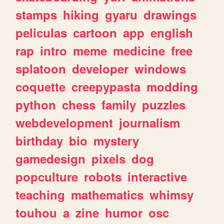
stamps
hiking
gyaru
drawings
peliculas
cartoon
app
english
rap
intro
meme
medicine
free
splatoon
developer
windows
coquette
creepypasta
modding
python
chess
family
puzzles
webdevelopment
journalism
birthday
bio
mystery
gamedesign
pixels
dog
popculture
robots
interactive
teaching
mathematics
whimsy
touhou
a
zine
humor
osc