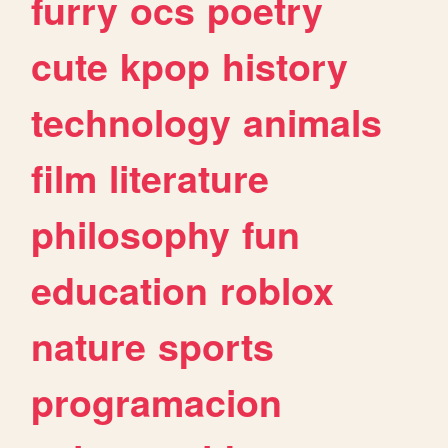
furry
ocs
poetry
cute
kpop
history
technology
animals
film
literature
philosophy
fun
education
roblox
nature
sports
programacion