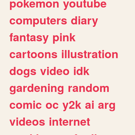
pokemon
youtube
computers
diary
fantasy
pink
cartoons
illustration
dogs
video
idk
gardening
random
comic
oc
y2k
ai
arg
videos
internet