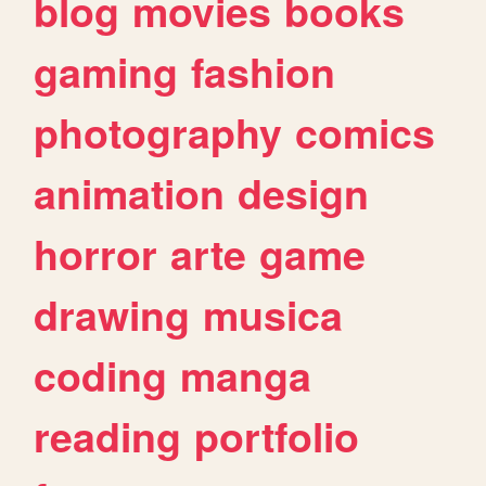
blog
movies
books
gaming
fashion
photography
comics
animation
design
horror
arte
game
drawing
musica
coding
manga
reading
portfolio