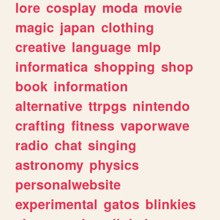
lore
cosplay
moda
movie
magic
japan
clothing
creative
language
mlp
informatica
shopping
shop
book
information
alternative
ttrpgs
nintendo
crafting
fitness
vaporwave
radio
chat
singing
astronomy
physics
personalwebsite
experimental
gatos
blinkies