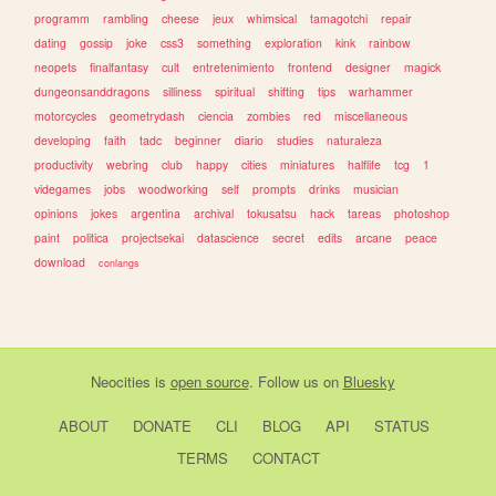
programm
rambling
cheese
jeux
whimsical
tamagotchi
repair
dating
gossip
joke
css3
something
exploration
kink
rainbow
neopets
finalfantasy
cult
entretenimiento
frontend
designer
magick
dungeonsanddragons
silliness
spiritual
shifting
tips
warhammer
motorcycles
geometrydash
ciencia
zombies
red
miscellaneous
developing
faith
tadc
beginner
diario
studies
naturaleza
productivity
webring
club
happy
cities
miniatures
halflife
tcg
1
videgames
jobs
woodworking
self
prompts
drinks
musician
opinions
jokes
argentina
archival
tokusatsu
hack
tareas
photoshop
paint
politica
projectsekai
datascience
secret
edits
arcane
peace
download
conlangs
Neocities
is
open source
. Follow us on
Bluesky
ABOUT
DONATE
CLI
BLOG
API
STATUS
TERMS
CONTACT