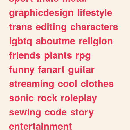
graphicdesign
lifestyle
trans
editing
characters
lgbtq
aboutme
religion
friends
plants
rpg
funny
fanart
guitar
streaming
cool
clothes
sonic
rock
roleplay
sewing
code
story
entertainment