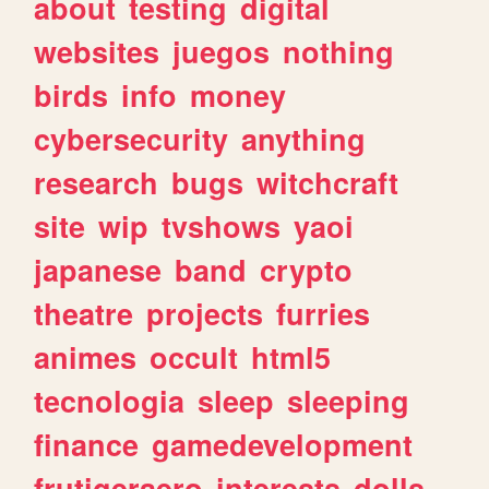
about
testing
digital
websites
juegos
nothing
birds
info
money
cybersecurity
anything
research
bugs
witchcraft
site
wip
tvshows
yaoi
japanese
band
crypto
theatre
projects
furries
animes
occult
html5
tecnologia
sleep
sleeping
finance
gamedevelopment
frutigeraero
interests
dolls