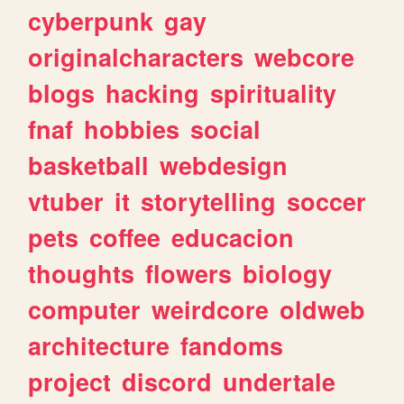
cyberpunk
gay
originalcharacters
webcore
blogs
hacking
spirituality
fnaf
hobbies
social
basketball
webdesign
vtuber
it
storytelling
soccer
pets
coffee
educacion
thoughts
flowers
biology
computer
weirdcore
oldweb
architecture
fandoms
project
discord
undertale