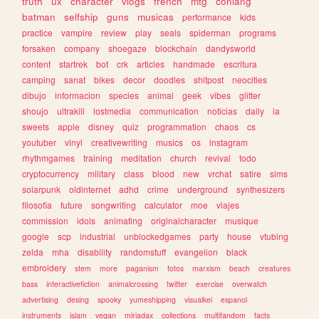
truth
ux
character
vlogs
french
mtg
conlang
batman
selfship
guns
musicas
performance
kids
practice
vampire
review
play
seals
spiderman
programs
forsaken
company
shoegaze
blockchain
dandysworld
content
startrek
bot
crk
articles
handmade
escritura
camping
sanat
bikes
decor
doodles
shitpost
neocities
dibujo
informacion
species
animal
geek
vibes
glitter
shoujo
ultrakill
lostmedia
communication
noticias
daily
ia
sweets
apple
disney
quiz
programmation
chaos
cs
youtuber
vinyl
creativewriting
musics
os
instagram
rhythmgames
training
meditation
church
revival
todo
cryptocurrency
military
class
blood
new
vrchat
satire
sims
solarpunk
oldinternet
adhd
crime
underground
synthesizers
filosofia
future
songwriting
calculator
moe
viajes
commission
idols
animating
originalcharacter
musique
google
scp
industrial
unblockedgames
party
house
vtubing
zelda
mha
disability
randomstuff
evangelion
black
embroidery
stem
more
paganism
fotos
marxism
beach
creatures
bass
interactivefiction
animalcrossing
twitter
exercise
overwatch
advertising
desing
spooky
yumeshipping
visualkei
espanol
instruments
islam
vegan
miriadax
collections
multifandom
facts