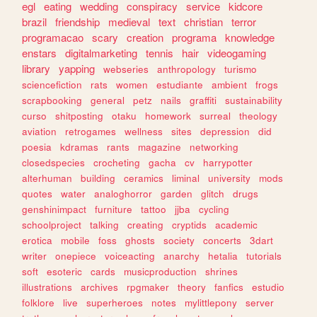
egl
eating
wedding
conspiracy
service
kidcore
brazil
friendship
medieval
text
christian
terror
programacao
scary
creation
programa
knowledge
enstars
digitalmarketing
tennis
hair
videogaming
library
yapping
webseries
anthropology
turismo
sciencefiction
rats
women
estudiante
ambient
frogs
scrapbooking
general
petz
nails
graffiti
sustainability
curso
shitposting
otaku
homework
surreal
theology
aviation
retrogames
wellness
sites
depression
did
poesia
kdramas
rants
magazine
networking
closedspecies
crocheting
gacha
cv
harrypotter
alterhuman
building
ceramics
liminal
university
mods
quotes
water
analoghorror
garden
glitch
drugs
genshinimpact
furniture
tattoo
jjba
cycling
schoolproject
talking
creating
cryptids
academic
erotica
mobile
foss
ghosts
society
concerts
3dart
writer
onepiece
voiceacting
anarchy
hetalia
tutorials
soft
esoteric
cards
musicproduction
shrines
illustrations
archives
rpgmaker
theory
fanfics
estudio
folklore
live
superheroes
notes
mylittlepony
server