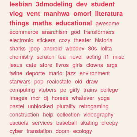
lesbian
3dmodeling
dev
student
vlog
vent
manhwa
omori
literatura
things
maths
educational
awesome
ecommerce
anarchism
god
transformers
electronic
stickers
cozy
theater
historia
sharks
jpop
android
webdev
80s
lolita
chemistry
scratch
tea
novel
acting
f1
misc
jesus
cafe
store
livros
girls
clowns
args
twine
deporte
mario
jazz
environment
starwars
pop
realestate
old
draw
computing
vtubers
pc
girly
trains
college
images
mcr
dj
horses
whatever
yoga
pastel
unblocked
plurality
retrogaming
construction
help
collection
videography
escuela
services
baseball
skating
creepy
cyber
translation
doom
ecology