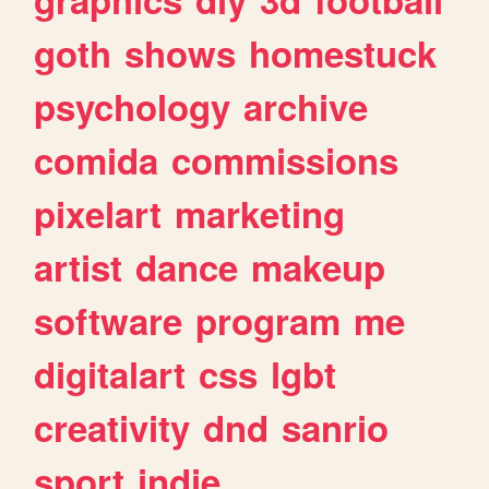
goth
shows
homestuck
psychology
archive
comida
commissions
pixelart
marketing
artist
dance
makeup
software
program
me
digitalart
css
lgbt
creativity
dnd
sanrio
sport
indie