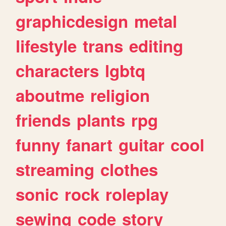
graphicdesign
metal
lifestyle
trans
editing
characters
lgbtq
aboutme
religion
friends
plants
rpg
funny
fanart
guitar
cool
streaming
clothes
sonic
rock
roleplay
sewing
code
story