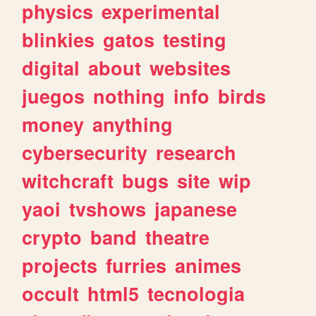
physics
experimental
blinkies
gatos
testing
digital
about
websites
juegos
nothing
info
birds
money
anything
cybersecurity
research
witchcraft
bugs
site
wip
yaoi
tvshows
japanese
crypto
band
theatre
projects
furries
animes
occult
html5
tecnologia