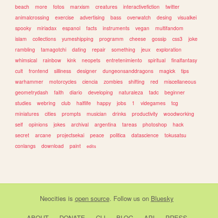
beach
more
fotos
marxism
creatures
interactivefiction
twitter
animalcrossing
exercise
advertising
bass
overwatch
desing
visualkei
spooky
miriadax
espanol
facts
instruments
vegan
multifandom
islam
collections
yumeshipping
programm
cheese
gossip
css3
joke
rambling
tamagotchi
dating
repair
something
jeux
exploration
whimsical
rainbow
kink
neopets
entretenimiento
spiritual
finalfantasy
cult
frontend
silliness
designer
dungeonsanddragons
magick
tips
warhammer
motorcycles
ciencia
zombies
shifting
red
miscellaneous
geometrydash
faith
diario
developing
naturaleza
tadc
beginner
studies
webring
club
halflife
happy
jobs
1
videgames
tcg
miniatures
cities
prompts
musician
drinks
productivity
woodworking
self
opinions
jokes
archival
argentina
tareas
photoshop
hack
secret
arcane
projectsekai
peace
politica
datascience
tokusatsu
conlangs
download
paint
edits
Neocities
is
open source
. Follow us on
Bluesky
ABOUT
DONATE
CLI
BLOG
API
PRESS