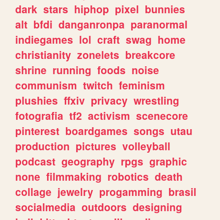
dark
stars
hiphop
pixel
bunnies
alt
bfdi
danganronpa
paranormal
indiegames
lol
craft
swag
home
christianity
zonelets
breakcore
shrine
running
foods
noise
communism
twitch
feminism
plushies
ffxiv
privacy
wrestling
fotografia
tf2
activism
scenecore
pinterest
boardgames
songs
utau
production
pictures
volleyball
podcast
geography
rpgs
graphic
none
filmmaking
robotics
death
collage
jewelry
progamming
brasil
socialmedia
outdoors
designing