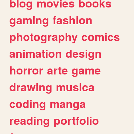
blog
movies
books
gaming
fashion
photography
comics
animation
design
horror
arte
game
drawing
musica
coding
manga
reading
portfolio