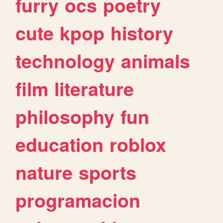
furry
ocs
poetry
cute
kpop
history
technology
animals
film
literature
philosophy
fun
education
roblox
nature
sports
programacion