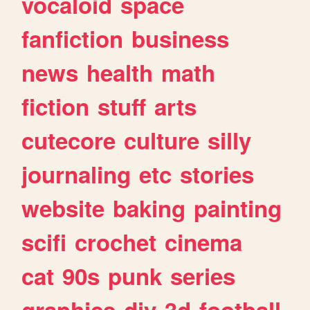
vocaloid
space
fanfiction
business
news
health
math
fiction
stuff
arts
cutecore
culture
silly
journaling
etc
stories
website
baking
painting
scifi
crochet
cinema
cat
90s
punk
series
graphics
diy
3d
football