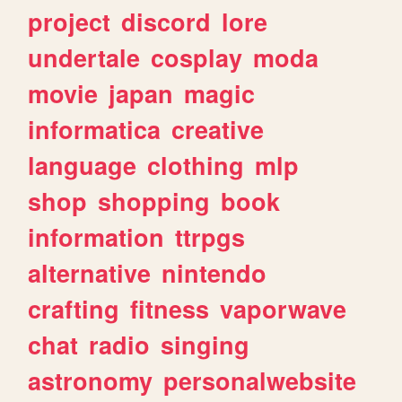
project
discord
lore
undertale
cosplay
moda
movie
japan
magic
informatica
creative
language
clothing
mlp
shop
shopping
book
information
ttrpgs
alternative
nintendo
crafting
fitness
vaporwave
chat
radio
singing
astronomy
personalwebsite