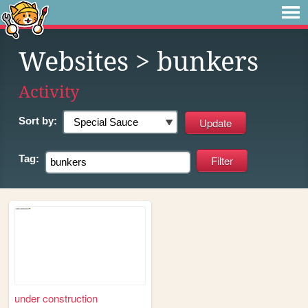
Websites
> bunkers
Activity
Sort by:
Tag:
under construction