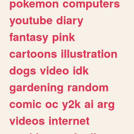
pokemon
computers
youtube
diary
fantasy
pink
cartoons
illustration
dogs
video
idk
gardening
random
comic
oc
y2k
ai
arg
videos
internet