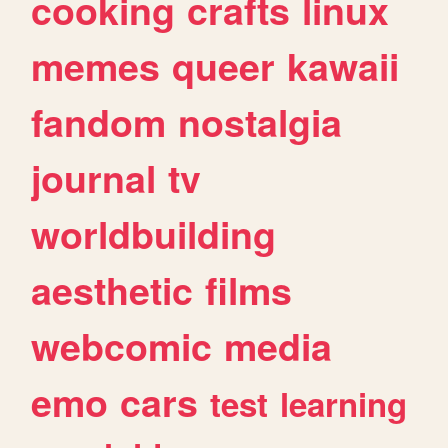
cooking
crafts
linux
memes
queer
kawaii
fandom
nostalgia
journal
tv
worldbuilding
aesthetic
films
webcomic
media
emo
cars
test
learning