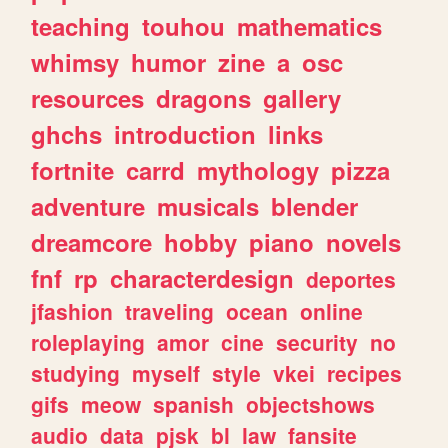
teaching
touhou
mathematics
whimsy
humor
zine
a
osc
resources
dragons
gallery
ghchs
introduction
links
fortnite
carrd
mythology
pizza
adventure
musicals
blender
dreamcore
hobby
piano
novels
fnf
rp
characterdesign
deportes
jfashion
traveling
ocean
online
roleplaying
amor
cine
security
no
studying
myself
style
vkei
recipes
gifs
meow
spanish
objectshows
audio
data
pjsk
bl
law
fansite