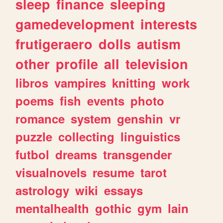
sleep
finance
sleeping
gamedevelopment
interests
frutigeraero
dolls
autism
other
profile
all
television
libros
vampires
knitting
work
poems
fish
events
photo
romance
system
genshin
vr
puzzle
collecting
linguistics
futbol
dreams
transgender
visualnovels
resume
tarot
astrology
wiki
essays
mentalhealth
gothic
gym
lain