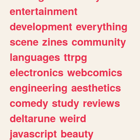
entertainment
development
everything
scene
zines
community
languages
ttrpg
electronics
webcomics
engineering
aesthetics
comedy
study
reviews
deltarune
weird
javascript
beauty