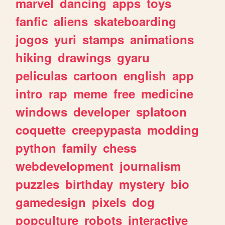
marvel
dancing
apps
toys
fanfic
aliens
skateboarding
jogos
yuri
stamps
animations
hiking
drawings
gyaru
peliculas
cartoon
english
app
intro
rap
meme
free
medicine
windows
developer
splatoon
coquette
creepypasta
modding
python
family
chess
webdevelopment
journalism
puzzles
birthday
mystery
bio
gamedesign
pixels
dog
popculture
robots
interactive