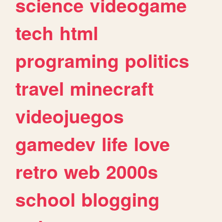
science
videogame
tech
html
programing
politics
travel
minecraft
videojuegos
gamedev
life
love
retro
web
2000s
school
blogging