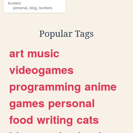
bunkerz
,
,
personal
blog
bunkers
Popular Tags
art
music
videogames
programming
anime
games
personal
food
writing
cats