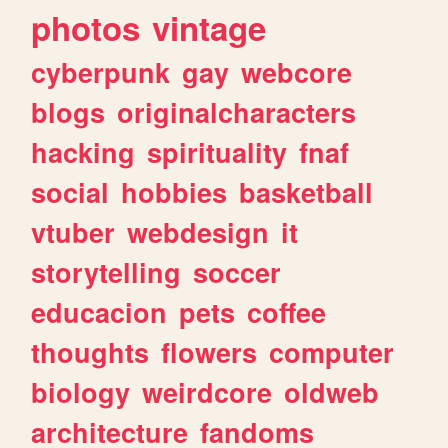
photos
vintage
cyberpunk
gay
webcore
blogs
originalcharacters
hacking
spirituality
fnaf
social
hobbies
basketball
vtuber
webdesign
it
storytelling
soccer
educacion
pets
coffee
thoughts
flowers
computer
biology
weirdcore
oldweb
architecture
fandoms