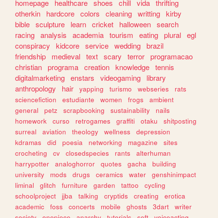
homepage
healthcare
shoes
chill
vida
thrifting
otherkin
hardcore
colors
cleaning
writting
kirby
bible
sculpture
learn
cricket
halloween
search
racing
analysis
academia
tourism
eating
plural
egl
conspiracy
kidcore
service
wedding
brazil
friendship
medieval
text
scary
terror
programacao
christian
programa
creation
knowledge
tennis
digitalmarketing
enstars
videogaming
library
anthropology
hair
yapping
turismo
webseries
rats
sciencefiction
estudiante
women
frogs
ambient
general
petz
scrapbooking
sustainability
nails
homework
curso
retrogames
graffiti
otaku
shitposting
surreal
aviation
theology
wellness
depression
kdramas
did
poesia
networking
magazine
sites
crocheting
cv
closedspecies
rants
alterhuman
harrypotter
analoghorror
quotes
gacha
building
university
mods
drugs
ceramics
water
genshinimpact
liminal
glitch
furniture
garden
tattoo
cycling
schoolproject
jjba
talking
cryptids
creating
erotica
academic
foss
concerts
mobile
ghosts
3dart
writer
society
onepiece
anarchy
tutorials
soft
voiceacting