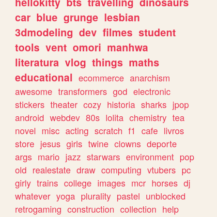
hellokitty
bts
travelling
dinosaurs
car
blue
grunge
lesbian
3dmodeling
dev
filmes
student
tools
vent
omori
manhwa
literatura
vlog
things
maths
educational
ecommerce
anarchism
awesome
transformers
god
electronic
stickers
theater
cozy
historia
sharks
jpop
android
webdev
80s
lolita
chemistry
tea
novel
misc
acting
scratch
f1
cafe
livros
store
jesus
girls
twine
clowns
deporte
args
mario
jazz
starwars
environment
pop
old
realestate
draw
computing
vtubers
pc
girly
trains
college
images
mcr
horses
dj
whatever
yoga
plurality
pastel
unblocked
retrogaming
construction
collection
help