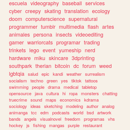
escuela
videography
baseball
services
cyber
creepy
skating
translation
ecology
doom
computerscience
supernatural
programmer
tumblr
multimedia
flash
artes
animales
persona
insects
videoediting
gamer
warriorcats
programar
trading
trinkets
lego
event
yumeship
nerd
hardware
miku
skincare
3dprinting
southpark
therian
bitcoin
dc
forum
weed
lgbtqia
salud
epic
kandi
weather
surrealism
socialism
techno
green
yes
tiktok
tattoos
swimming
people
drama
medical
tabletop
opensource
java
cultura
hi
ropa
monsters
chatting
truecrime
sound
maps
economics
kdrama
sociology
ideas
sketching
modeling
author
analog
animanga
tcc
edm
podcasts
world
bsd
artwork
bands
angels
visualnovel
freedom
programas
vhs
hockey
js
fishing
mangas
purple
restaurant