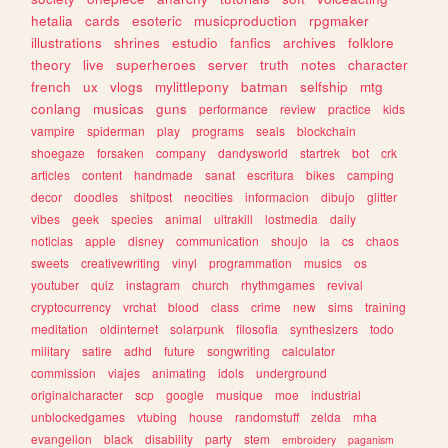
hetalia
cards
esoteric
musicproduction
rpgmaker
illustrations
shrines
estudio
fanfics
archives
folklore
theory
live
superheroes
server
truth
notes
character
french
ux
vlogs
mylittlepony
batman
selfship
mtg
conlang
musicas
guns
performance
review
practice
kids
vampire
spiderman
play
programs
seals
blockchain
shoegaze
forsaken
company
dandysworld
startrek
bot
crk
articles
content
handmade
sanat
escritura
bikes
camping
decor
doodles
shitpost
neocities
informacion
dibujo
glitter
vibes
geek
species
animal
ultrakill
lostmedia
daily
noticias
apple
disney
communication
shoujo
ia
cs
chaos
sweets
creativewriting
vinyl
programmation
musics
os
youtuber
quiz
instagram
church
rhythmgames
revival
cryptocurrency
vrchat
blood
class
crime
new
sims
training
meditation
oldinternet
solarpunk
filosofia
synthesizers
todo
military
satire
adhd
future
songwriting
calculator
commission
viajes
animating
idols
underground
originalcharacter
scp
google
musique
moe
industrial
unblockedgames
vtubing
house
randomstuff
zelda
mha
evangelion
black
disability
party
stem
embroidery
paganism