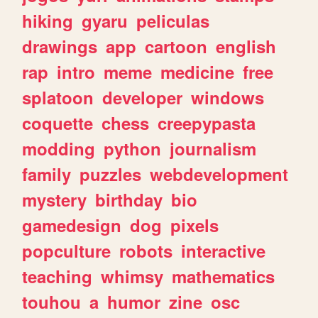
hiking
gyaru
peliculas
drawings
app
cartoon
english
rap
intro
meme
medicine
free
splatoon
developer
windows
coquette
chess
creepypasta
modding
python
journalism
family
puzzles
webdevelopment
mystery
birthday
bio
gamedesign
dog
pixels
popculture
robots
interactive
teaching
whimsy
mathematics
touhou
a
humor
zine
osc