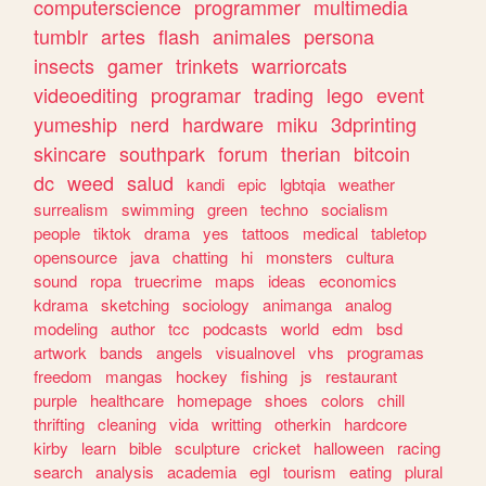
computerscience
programmer
multimedia
tumblr
artes
flash
animales
persona
insects
gamer
trinkets
warriorcats
videoediting
programar
trading
lego
event
yumeship
nerd
hardware
miku
3dprinting
skincare
southpark
forum
therian
bitcoin
dc
weed
salud
kandi
epic
lgbtqia
weather
surrealism
swimming
green
techno
socialism
people
tiktok
drama
yes
tattoos
medical
tabletop
opensource
java
chatting
hi
monsters
cultura
sound
ropa
truecrime
maps
ideas
economics
kdrama
sketching
sociology
animanga
analog
modeling
author
tcc
podcasts
world
edm
bsd
artwork
bands
angels
visualnovel
vhs
programas
freedom
mangas
hockey
fishing
js
restaurant
purple
healthcare
homepage
shoes
colors
chill
thrifting
cleaning
vida
writting
otherkin
hardcore
kirby
learn
bible
sculpture
cricket
halloween
racing
search
analysis
academia
egl
tourism
eating
plural