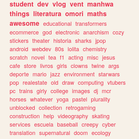
student
dev
vlog
vent
manhwa
things
literatura
omori
maths
awesome
educational
transformers
ecommerce
god
electronic
anarchism
cozy
stickers
theater
historia
sharks
jpop
android
webdev
80s
lolita
chemistry
scratch
novel
tea
f1
acting
misc
jesus
cafe
store
livros
girls
clowns
twine
args
deporte
mario
jazz
environment
starwars
pop
realestate
old
draw
computing
vtubers
pc
trains
girly
college
images
dj
mcr
horses
whatever
yoga
pastel
plurality
unblocked
collection
retrogaming
construction
help
videography
skating
services
escuela
baseball
creepy
cyber
translation
supernatural
doom
ecology