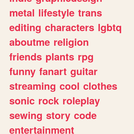
metal
lifestyle
trans
editing
characters
lgbtq
aboutme
religion
friends
plants
rpg
funny
fanart
guitar
streaming
cool
clothes
sonic
rock
roleplay
sewing
story
code
entertainment