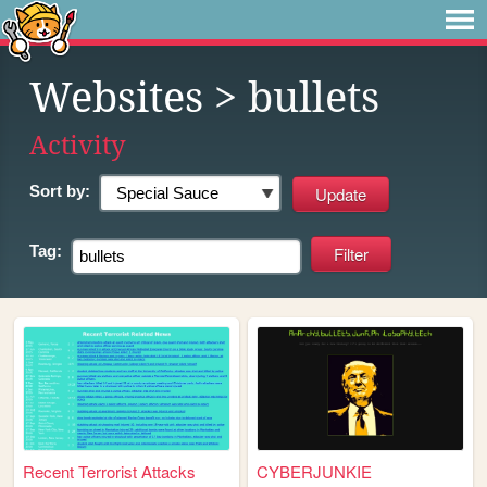
Websites
> bullets
Activity
Sort by:
Tag:
Recent Terrorist Attacks
CYBERJUNKIE