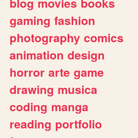
blog
movies
books
gaming
fashion
photography
comics
animation
design
horror
arte
game
drawing
musica
coding
manga
reading
portfolio