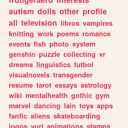
autism
dolls
other
profile
all
television
libros
vampires
knitting
work
poems
romance
events
fish
photo
system
genshin
puzzle
collecting
vr
dreams
linguistics
futbol
visualnovels
transgender
resume
tarot
essays
astrology
wiki
mentalhealth
gothic
gym
marvel
dancing
lain
toys
apps
fanfic
aliens
skateboarding
jogos
yuri
animations
stamps