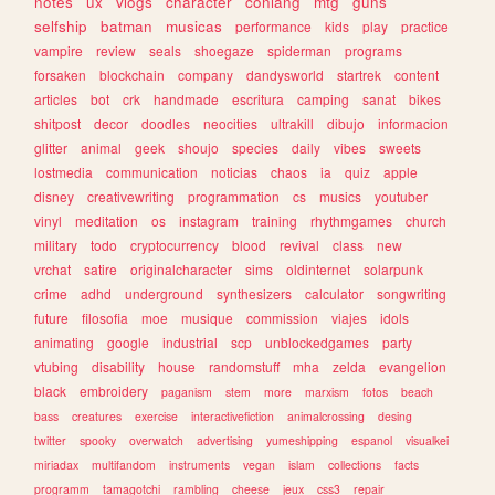
notes
ux
vlogs
character
conlang
mtg
guns
selfship
batman
musicas
performance
kids
play
practice
vampire
review
seals
shoegaze
spiderman
programs
forsaken
blockchain
company
dandysworld
startrek
content
articles
bot
crk
handmade
escritura
camping
sanat
bikes
shitpost
decor
doodles
neocities
ultrakill
dibujo
informacion
glitter
animal
geek
shoujo
species
daily
vibes
sweets
lostmedia
communication
noticias
chaos
ia
quiz
apple
disney
creativewriting
programmation
cs
musics
youtuber
vinyl
meditation
os
instagram
training
rhythmgames
church
military
todo
cryptocurrency
blood
revival
class
new
vrchat
satire
originalcharacter
sims
oldinternet
solarpunk
crime
adhd
underground
synthesizers
calculator
songwriting
future
filosofia
moe
musique
commission
viajes
idols
animating
google
industrial
scp
unblockedgames
party
vtubing
disability
house
randomstuff
mha
zelda
evangelion
black
embroidery
paganism
stem
more
marxism
fotos
beach
bass
creatures
exercise
interactivefiction
animalcrossing
desing
twitter
spooky
overwatch
advertising
yumeshipping
espanol
visualkei
miriadax
multifandom
instruments
vegan
islam
collections
facts
programm
tamagotchi
rambling
cheese
jeux
css3
repair