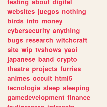
testing
about
digital
websites
juegos
nothing
birds
info
money
cybersecurity
anything
bugs
research
witchcraft
site
wip
tvshows
yaoi
japanese
band
crypto
theatre
projects
furries
animes
occult
html5
tecnologia
sleep
sleeping
gamedevelopment
finance
frutigeraero
interests