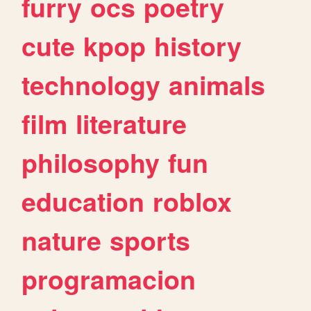
furry
ocs
poetry
cute
kpop
history
technology
animals
film
literature
philosophy
fun
education
roblox
nature
sports
programacion