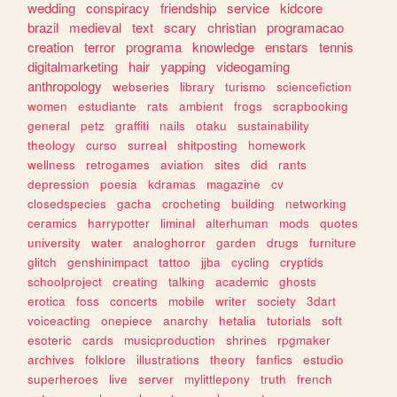
wedding
conspiracy
friendship
service
kidcore
brazil
medieval
text
scary
christian
programacao
creation
terror
programa
knowledge
enstars
tennis
digitalmarketing
hair
yapping
videogaming
anthropology
webseries
library
turismo
sciencefiction
women
estudiante
rats
ambient
frogs
scrapbooking
general
petz
graffiti
nails
otaku
sustainability
theology
curso
surreal
shitposting
homework
wellness
retrogames
aviation
sites
did
rants
depression
poesia
kdramas
magazine
cv
closedspecies
gacha
crocheting
building
networking
ceramics
harrypotter
liminal
alterhuman
mods
quotes
university
water
analoghorror
garden
drugs
furniture
glitch
genshinimpact
tattoo
jjba
cycling
cryptids
schoolproject
creating
talking
academic
ghosts
erotica
foss
concerts
mobile
writer
society
3dart
voiceacting
onepiece
anarchy
hetalia
tutorials
soft
esoteric
cards
musicproduction
shrines
rpgmaker
archives
folklore
illustrations
theory
fanfics
estudio
superheroes
live
server
mylittlepony
truth
french