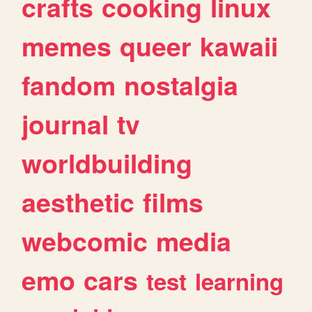
crafts
cooking
linux
memes
queer
kawaii
fandom
nostalgia
journal
tv
worldbuilding
aesthetic
films
webcomic
media
emo
cars
test
learning