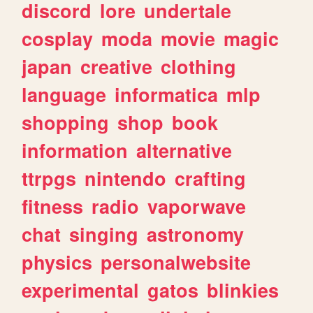
discord
lore
undertale
cosplay
moda
movie
magic
japan
creative
clothing
language
informatica
mlp
shopping
shop
book
information
alternative
ttrpgs
nintendo
crafting
fitness
radio
vaporwave
chat
singing
astronomy
physics
personalwebsite
experimental
gatos
blinkies