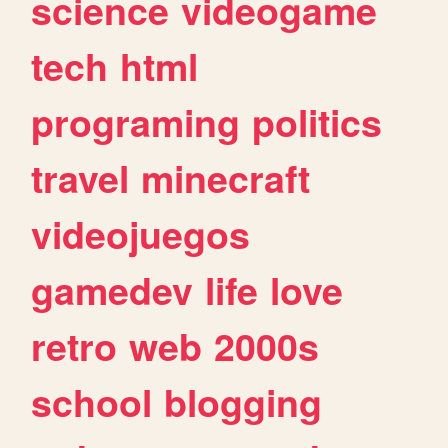
science
videogame
tech
html
programing
politics
travel
minecraft
videojuegos
gamedev
life
love
retro
web
2000s
school
blogging