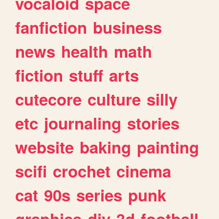
vocaloid
space
fanfiction
business
news
health
math
fiction
stuff
arts
cutecore
culture
silly
etc
journaling
stories
website
baking
painting
scifi
crochet
cinema
cat
90s
series
punk
graphics
diy
3d
football