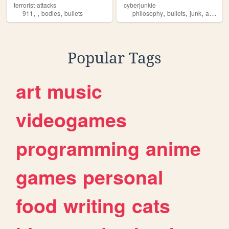
terrorist-attacks
cyberjunkie
,
,
,
,
,
,
911
bodies
bullets
philosophy
bullets
junk
anarchy
Popular Tags
art
music
videogames
programming
anime
games
personal
food
writing
cats