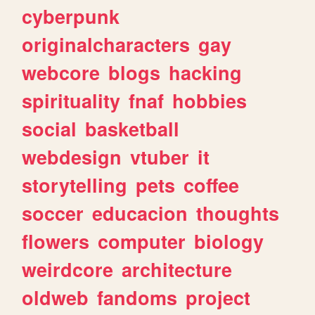
cyberpunk
originalcharacters
gay
webcore
blogs
hacking
spirituality
fnaf
hobbies
social
basketball
webdesign
vtuber
it
storytelling
pets
coffee
soccer
educacion
thoughts
flowers
computer
biology
weirdcore
architecture
oldweb
fandoms
project