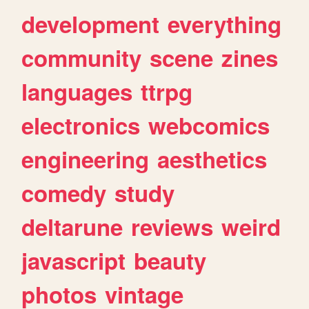
development
everything
community
scene
zines
languages
ttrpg
electronics
webcomics
engineering
aesthetics
comedy
study
deltarune
reviews
weird
javascript
beauty
photos
vintage