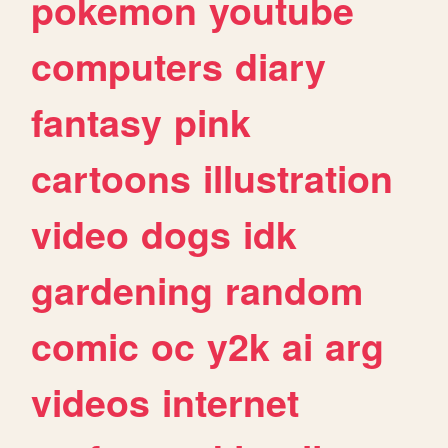
pokemon
youtube
computers
diary
fantasy
pink
cartoons
illustration
video
dogs
idk
gardening
random
comic
oc
y2k
ai
arg
videos
internet