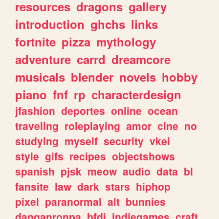
resources
dragons
gallery
introduction
ghchs
links
fortnite
pizza
mythology
adventure
carrd
dreamcore
musicals
blender
novels
hobby
piano
fnf
rp
characterdesign
jfashion
deportes
online
ocean
traveling
roleplaying
amor
cine
no
studying
myself
security
vkei
style
gifs
recipes
objectshows
spanish
pjsk
meow
audio
data
bl
fansite
law
dark
stars
hiphop
pixel
paranormal
alt
bunnies
danganronpa
bfdi
indiegames
craft