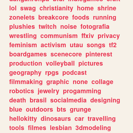
lol
swag
christianity
home
shrine
zonelets
breakcore
foods
running
plushies
twitch
noise
fotografia
wrestling
communism
ffxiv
privacy
feminism
activism
utau
songs
tf2
boardgames
scenecore
pinterest
production
volleyball
pictures
geography
rpgs
podcast
filmmaking
graphic
none
collage
robotics
jewelry
progamming
death
brasil
socialmedia
designing
blue
outdoors
bts
grunge
hellokitty
dinosaurs
car
travelling
tools
filmes
lesbian
3dmodeling