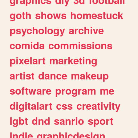
goth
shows
homestuck
psychology
archive
comida
commissions
pixelart
marketing
artist
dance
makeup
software
program
me
digitalart
css
creativity
lgbt
dnd
sanrio
sport
indie
graphicdesign