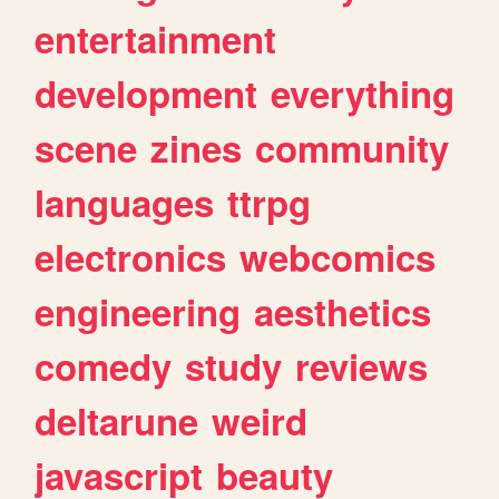
entertainment
development
everything
scene
zines
community
languages
ttrpg
electronics
webcomics
engineering
aesthetics
comedy
study
reviews
deltarune
weird
javascript
beauty