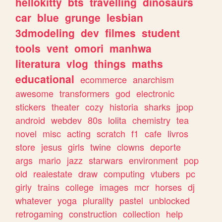
hellokitty
bts
travelling
dinosaurs
car
blue
grunge
lesbian
3dmodeling
dev
filmes
student
tools
vent
omori
manhwa
literatura
vlog
things
maths
educational
ecommerce
anarchism
awesome
transformers
god
electronic
stickers
theater
cozy
historia
sharks
jpop
android
webdev
80s
lolita
chemistry
tea
novel
misc
acting
scratch
f1
cafe
livros
store
jesus
girls
twine
clowns
deporte
args
mario
jazz
starwars
environment
pop
old
realestate
draw
computing
vtubers
pc
girly
trains
college
images
mcr
horses
dj
whatever
yoga
plurality
pastel
unblocked
retrogaming
construction
collection
help