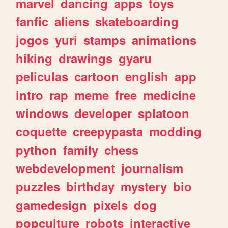
marvel
dancing
apps
toys
fanfic
aliens
skateboarding
jogos
yuri
stamps
animations
hiking
drawings
gyaru
peliculas
cartoon
english
app
intro
rap
meme
free
medicine
windows
developer
splatoon
coquette
creepypasta
modding
python
family
chess
webdevelopment
journalism
puzzles
birthday
mystery
bio
gamedesign
pixels
dog
popculture
robots
interactive