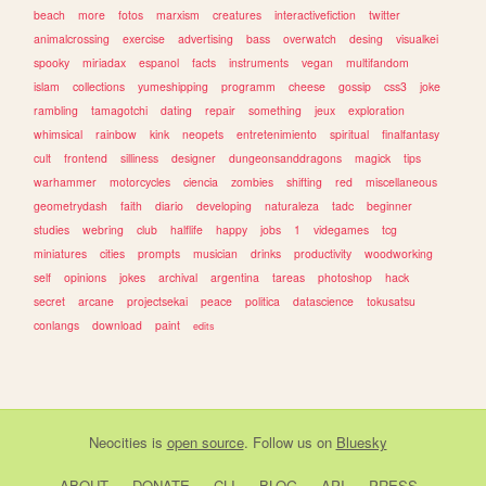
beach
more
fotos
marxism
creatures
interactivefiction
twitter
animalcrossing
exercise
advertising
bass
overwatch
desing
visualkei
spooky
miriadax
espanol
facts
instruments
vegan
multifandom
islam
collections
yumeshipping
programm
cheese
gossip
css3
joke
rambling
tamagotchi
dating
repair
something
jeux
exploration
whimsical
rainbow
kink
neopets
entretenimiento
spiritual
finalfantasy
cult
frontend
silliness
designer
dungeonsanddragons
magick
tips
warhammer
motorcycles
ciencia
zombies
shifting
red
miscellaneous
geometrydash
faith
diario
developing
naturaleza
tadc
beginner
studies
webring
club
halflife
happy
jobs
1
videgames
tcg
miniatures
cities
prompts
musician
drinks
productivity
woodworking
self
opinions
jokes
archival
argentina
tareas
photoshop
hack
secret
arcane
projectsekai
peace
politica
datascience
tokusatsu
conlangs
download
paint
edits
Neocities
is
open source
. Follow us on
Bluesky
ABOUT
DONATE
CLI
BLOG
API
PRESS