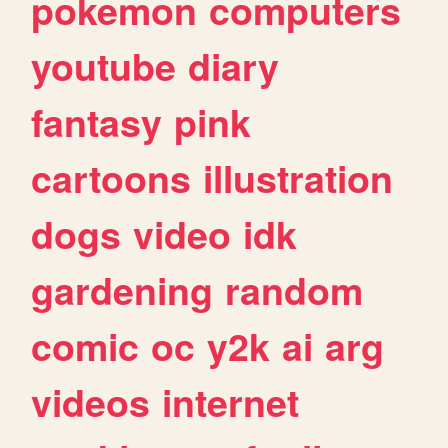
pokemon
computers
youtube
diary
fantasy
pink
cartoons
illustration
dogs
video
idk
gardening
random
comic
oc
y2k
ai
arg
videos
internet