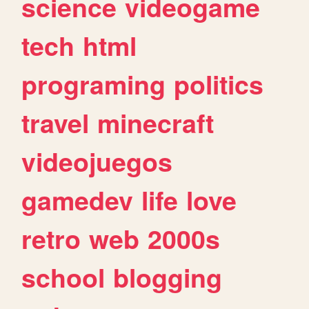
science
videogame
tech
html
programing
politics
travel
minecraft
videojuegos
gamedev
life
love
retro
web
2000s
school
blogging