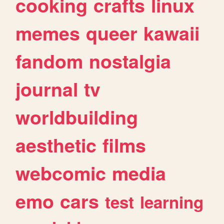
cooking
crafts
linux
memes
queer
kawaii
fandom
nostalgia
journal
tv
worldbuilding
aesthetic
films
webcomic
media
emo
cars
test
learning