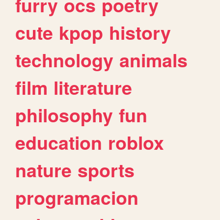
furry
ocs
poetry
cute
kpop
history
technology
animals
film
literature
philosophy
fun
education
roblox
nature
sports
programacion