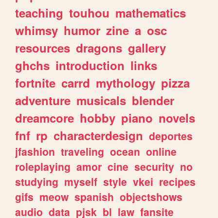
teaching
touhou
mathematics
whimsy
humor
zine
a
osc
resources
dragons
gallery
ghchs
introduction
links
fortnite
carrd
mythology
pizza
adventure
musicals
blender
dreamcore
hobby
piano
novels
fnf
rp
characterdesign
deportes
jfashion
traveling
ocean
online
roleplaying
amor
cine
security
no
studying
myself
style
vkei
recipes
gifs
meow
spanish
objectshows
audio
data
pjsk
bl
law
fansite