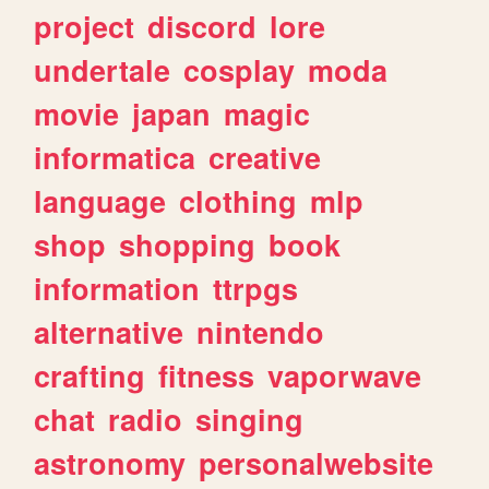
project
discord
lore
undertale
cosplay
moda
movie
japan
magic
informatica
creative
language
clothing
mlp
shop
shopping
book
information
ttrpgs
alternative
nintendo
crafting
fitness
vaporwave
chat
radio
singing
astronomy
personalwebsite