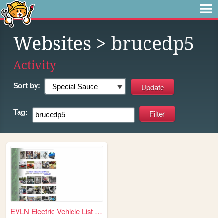
Websites
> brucedp5
Activity
Sort by:
Tag:
EVLN Electric Vehicle List N...