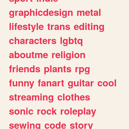
graphicdesign
metal
lifestyle
trans
editing
characters
lgbtq
aboutme
religion
friends
plants
rpg
funny
fanart
guitar
cool
streaming
clothes
sonic
rock
roleplay
sewing
code
story