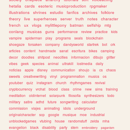
hetalia
cards
esoteric
musicproduction
rpgmaker
illustrations
shrines
estudio
fanfics
archives
folklore
theory
live
superheroes
server
truth
notes
character
french
ux
vlogs
mylittlepony
batman
selfship
mtg
conlang
musicas
guns
performance
review
practice
kids
vampire
spiderman
play
programs
seals
blockchain
shoegaze
forsaken
company
dandysworld
startrek
bot
crk
articles
content
handmade
sanat
escritura
bikes
camping
decor
doodles
shitpost
neocities
informacion
dibujo
glitter
vibes
geek
species
animal
ultrakill
lostmedia
daily
noticias
apple
disney
communication
shoujo
ia
cs
chaos
sweets
creativewriting
vinyl
programmation
musics
os
youtuber
quiz
instagram
church
rhythmgames
revival
cryptocurrency
vrchat
blood
class
crime
new
sims
training
meditation
oldinternet
solarpunk
filosofia
synthesizers
todo
military
satire
adhd
future
songwriting
calculator
commission
viajes
animating
idols
underground
originalcharacter
scp
google
musique
moe
industrial
unblockedgames
vtubing
house
randomstuff
zelda
mha
evangelion
black
disability
party
stem
embroidery
paganism