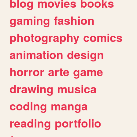
blog
movies
books
gaming
fashion
photography
comics
animation
design
horror
arte
game
drawing
musica
coding
manga
reading
portfolio