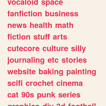
vocaloid
space
fanfiction
business
news
health
math
fiction
stuff
arts
cutecore
culture
silly
journaling
etc
stories
website
baking
painting
scifi
crochet
cinema
cat
90s
punk
series
graphics
diy
3d
football