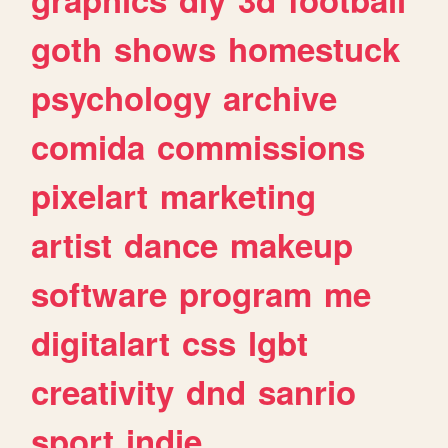
goth
shows
homestuck
psychology
archive
comida
commissions
pixelart
marketing
artist
dance
makeup
software
program
me
digitalart
css
lgbt
creativity
dnd
sanrio
sport
indie