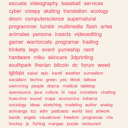
escuela
videography
baseball
services
cyber
creepy
skating
translation
ecology
doom
computerscience
supernatural
programmer
tumblr
multimedia
flash
artes
animales
persona
insects
videoediting
gamer
warriorcats
programar
trading
trinkets
lego
event
yumeship
nerd
hardware
miku
skincare
3dprinting
southpark
therian
bitcoin
dc
forum
weed
lgbtqia
salud
epic
kandi
weather
surrealism
socialism
techno
green
yes
tiktok
tattoos
swimming
people
drama
medical
tabletop
opensource
java
cultura
hi
ropa
monsters
chatting
truecrime
sound
maps
economics
kdrama
sociology
ideas
sketching
modeling
author
analog
animanga
tcc
edm
podcasts
world
bsd
artwork
bands
angels
visualnovel
freedom
programas
vhs
hockey
js
fishing
mangas
purple
restaurant