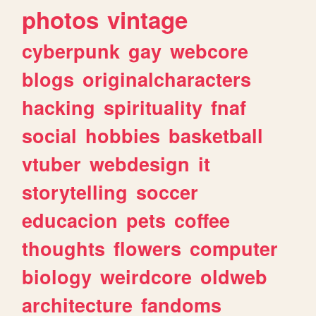
photos
vintage
cyberpunk
gay
webcore
blogs
originalcharacters
hacking
spirituality
fnaf
social
hobbies
basketball
vtuber
webdesign
it
storytelling
soccer
educacion
pets
coffee
thoughts
flowers
computer
biology
weirdcore
oldweb
architecture
fandoms