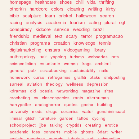
homepage
healthcare
shoes
chill
vida
thrifting
otherkin
hardcore
colors
cleaning
writting
kirby
bible
sculpture
learn
cricket
halloween
search
racing
analysis
academia
tourism
eating
plural
egl
conspiracy
kidcore
service
wedding
brazil
friendship
medieval
text
scary
terror
programacao
christian
programa
creation
knowledge
tennis
digitalmarketing
enstars
videogaming
library
anthropology
hair
yapping
turismo
webseries
rats
sciencefiction
estudiante
women
frogs
ambient
general
petz
scrapbooking
sustainability
nails
homework
curso
retrogames
graffiti
otaku
shitposting
surreal
aviation
theology
wellness
depression
kdramas
did
poesia
networking
magazine
sites
crocheting
cv
closedspecies
rants
alterhuman
harrypotter
analoghorror
quotes
gacha
building
university
mods
drugs
ceramics
water
genshinimpact
liminal
glitch
furniture
garden
tattoo
cycling
schoolproject
jjba
talking
cryptids
creating
erotica
academic
foss
concerts
mobile
ghosts
3dart
writer
society
onepiece
anarchy
tutorials
soft
voiceacting