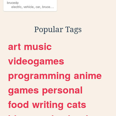
brucedp
,
,
,
,
electric
vehicle
car
brucedp
brucedp5
Popular Tags
art
music
videogames
programming
anime
games
personal
food
writing
cats