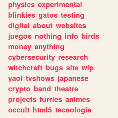
physics
experimental
blinkies
gatos
testing
digital
about
websites
juegos
nothing
info
birds
money
anything
cybersecurity
research
witchcraft
bugs
site
wip
yaoi
tvshows
japanese
crypto
band
theatre
projects
furries
animes
occult
html5
tecnologia