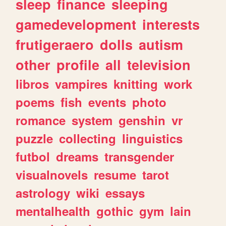
sleep
finance
sleeping
gamedevelopment
interests
frutigeraero
dolls
autism
other
profile
all
television
libros
vampires
knitting
work
poems
fish
events
photo
romance
system
genshin
vr
puzzle
collecting
linguistics
futbol
dreams
transgender
visualnovels
resume
tarot
astrology
wiki
essays
mentalhealth
gothic
gym
lain