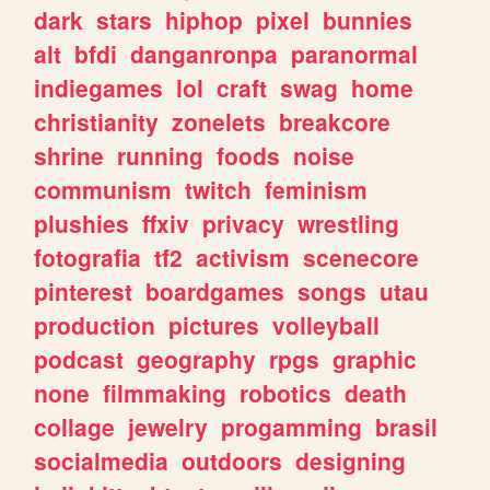
dark
stars
hiphop
pixel
bunnies
alt
bfdi
danganronpa
paranormal
indiegames
lol
craft
swag
home
christianity
zonelets
breakcore
shrine
running
foods
noise
communism
twitch
feminism
plushies
ffxiv
privacy
wrestling
fotografia
tf2
activism
scenecore
pinterest
boardgames
songs
utau
production
pictures
volleyball
podcast
geography
rpgs
graphic
none
filmmaking
robotics
death
collage
jewelry
progamming
brasil
socialmedia
outdoors
designing