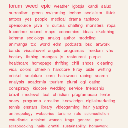
forum
weed
epic
weather
lgbtqia
kandi
salud
surrealism
green
swimming
techno
socialism
tiktok
tattoos
yes
people
medical
drama
tabletop
opensource
java
hi
cultura
chatting
monsters
ropa
truecrime
sound
maps
economics
ideas
sketching
kdrama
sociology
analog
author
modeling
animanga
tcc
world
edm
podcasts
bsd
artwork
bands
visualnovel
angels
programas
freedom
vhs
hockey
fishing
mangas
js
restaurant
purple
healthcare
homepage
thrifting
chill
shoes
cleaning
vida
colors
otherkin
hardcore
kirby
bible
writting
cricket
sculpture
learn
halloween
racing
search
analysis
academia
tourism
plural
egl
eating
conspiracy
kidcore
wedding
service
friendship
brazil
medieval
text
christian
programacao
terror
scary
programa
creation
knowledge
digitalmarketing
tennis
enstars
library
videogaming
hair
yapping
anthropology
webseries
turismo
rats
sciencefiction
estudiante
ambient
women
frogs
general
petz
scrapbooking
nails
graffiti
sustainability
homework