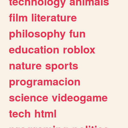
technology
animals
film
literature
philosophy
fun
education
roblox
nature
sports
programacion
science
videogame
tech
html