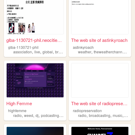
glba-1130721-phil.neocities....
The web site of astinkyroach
glba-1130721-phil
astinkyroach
,
,
,
,
,
association
live
global
broadcasting
weather
theweatherchannel
broa
High Femme
The web site of radiopreserv...
highfemme
radiopreservation
,
,
,
,
,
,
,
radio
weed
dj
podcasting
broadcasting
radio
broadcasting
music
podca