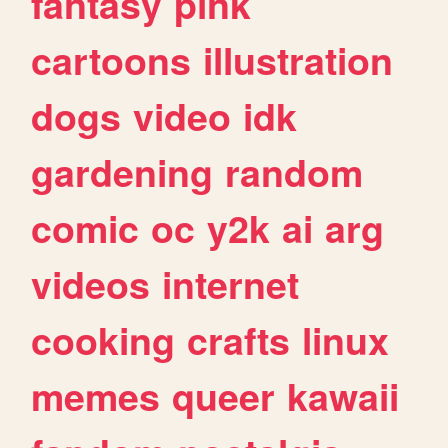
fantasy
pink
cartoons
illustration
dogs
video
idk
gardening
random
comic
oc
y2k
ai
arg
videos
internet
cooking
crafts
linux
memes
queer
kawaii