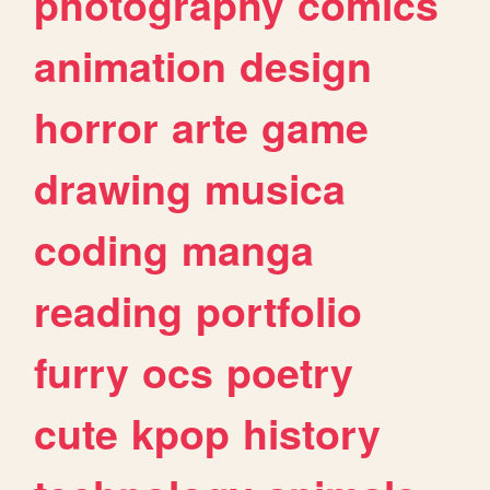
photography
comics
animation
design
horror
arte
game
drawing
musica
coding
manga
reading
portfolio
furry
ocs
poetry
cute
kpop
history