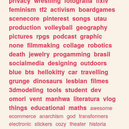
privacy
wrestling
fotografia
ffxiv
feminism
tf2
activism
boardgames
scenecore
pinterest
songs
utau
production
volleyball
geography
pictures
rpgs
podcast
graphic
none
filmmaking
collage
robotics
death
jewelry
progamming
brasil
socialmedia
designing
outdoors
blue
bts
hellokitty
car
travelling
grunge
dinosaurs
lesbian
filmes
3dmodeling
tools
student
dev
omori
vent
manhwa
literatura
vlog
things
educational
maths
awesome
ecommerce
anarchism
god
transformers
electronic
stickers
cozy
theater
historia