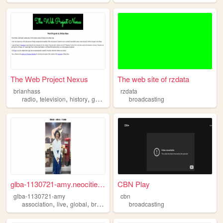
The Web Project Nexus
The web site of rzdata
brianhass
rzdata
,
,
,
,
radio
television
history
genealogy
broadcasting
broadcasting
glba-1130721-amy.neocities.o...
CBN Play
glba-1130721-amy
cbn
,
,
,
association
live
global
broadcasting
broadcasting