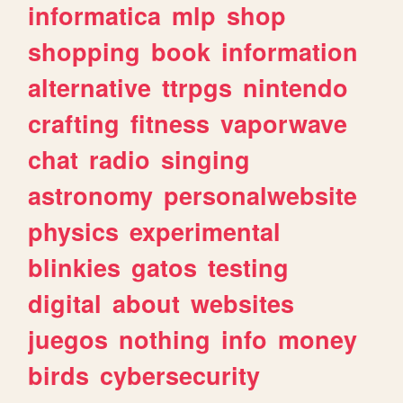
informatica
mlp
shop
shopping
book
information
alternative
ttrpgs
nintendo
crafting
fitness
vaporwave
chat
radio
singing
astronomy
personalwebsite
physics
experimental
blinkies
gatos
testing
digital
about
websites
juegos
nothing
info
money
birds
cybersecurity