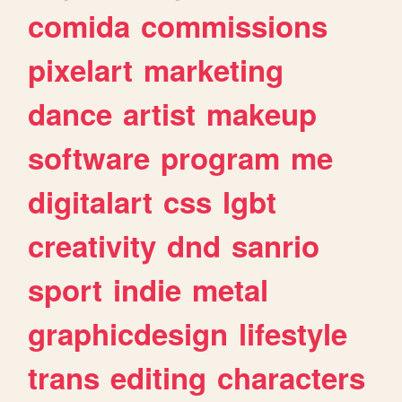
comida
commissions
pixelart
marketing
dance
artist
makeup
software
program
me
digitalart
css
lgbt
creativity
dnd
sanrio
sport
indie
metal
graphicdesign
lifestyle
trans
editing
characters