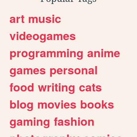
art
music
videogames
programming
anime
games
personal
food
writing
cats
blog
movies
books
gaming
fashion