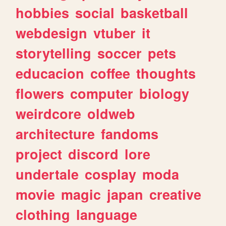
hobbies
social
basketball
webdesign
vtuber
it
storytelling
soccer
pets
educacion
coffee
thoughts
flowers
computer
biology
weirdcore
oldweb
architecture
fandoms
project
discord
lore
undertale
cosplay
moda
movie
magic
japan
creative
clothing
language