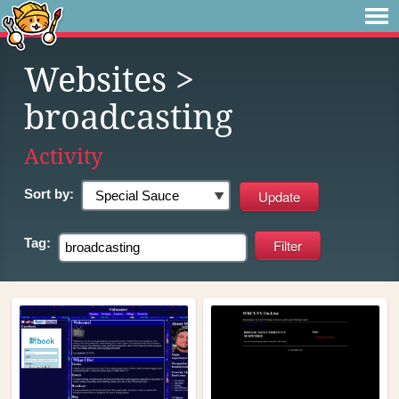
Websites
>
broadcasting
Activity
Sort by:
Tag: