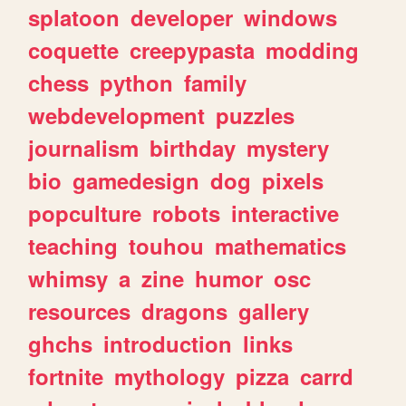
splatoon
developer
windows
coquette
creepypasta
modding
chess
python
family
webdevelopment
puzzles
journalism
birthday
mystery
bio
gamedesign
dog
pixels
popculture
robots
interactive
teaching
touhou
mathematics
whimsy
a
zine
humor
osc
resources
dragons
gallery
ghchs
introduction
links
fortnite
mythology
pizza
carrd