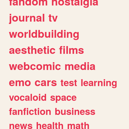
fandom
nostalgia
journal
tv
worldbuilding
aesthetic
films
webcomic
media
emo
cars
test
learning
vocaloid
space
fanfiction
business
news
health
math