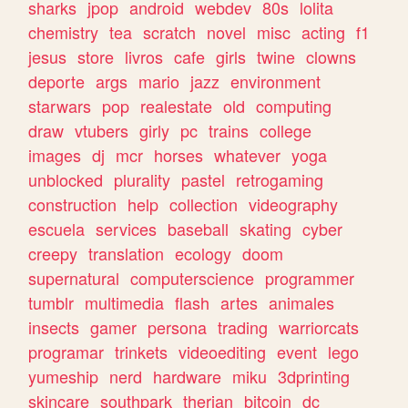
sharks
jpop
android
webdev
80s
lolita
chemistry
tea
scratch
novel
misc
acting
f1
jesus
store
livros
cafe
girls
twine
clowns
deporte
args
mario
jazz
environment
starwars
pop
realestate
old
computing
draw
vtubers
girly
pc
trains
college
images
dj
mcr
horses
whatever
yoga
unblocked
plurality
pastel
retrogaming
construction
help
collection
videography
escuela
services
baseball
skating
cyber
creepy
translation
ecology
doom
supernatural
computerscience
programmer
tumblr
multimedia
flash
artes
animales
insects
gamer
persona
trading
warriorcats
programar
trinkets
videoediting
event
lego
yumeship
nerd
hardware
miku
3dprinting
skincare
southpark
therian
bitcoin
dc