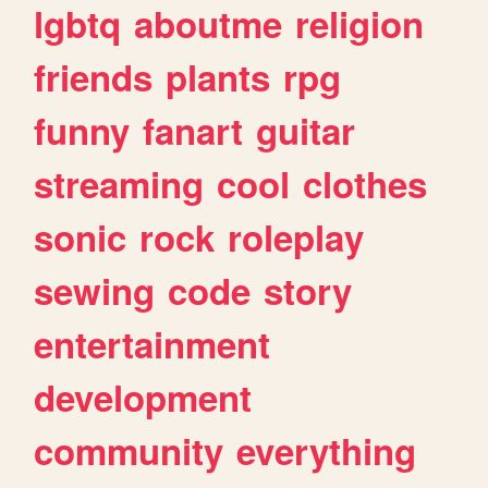
lgbtq
aboutme
religion
friends
plants
rpg
funny
fanart
guitar
streaming
cool
clothes
sonic
rock
roleplay
sewing
code
story
entertainment
development
community
everything