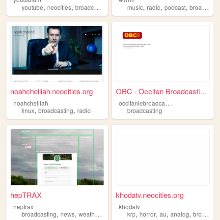
,
,
,
,
,
,
,
youtube
neocities
broadcasting
video
music
media
radio
podcast
broadcasting
noahchelliah.neocities.org
OBC - Occitan Broadcasting C...
o
ccitaniebroadcastingcompany
noahchelliah
,
,
linux
broadcasting
radio
broadcasting
hepTRAX
khodatv.neocities.org
heptrax
khodatv
,
,
,
,
,
,
,
,
broadcasting
news
weather
activism
krp
spirituality
horror
au
analog
broadcasting