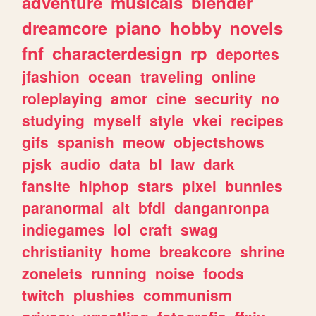
adventure
musicals
blender
dreamcore
piano
hobby
novels
fnf
characterdesign
rp
deportes
jfashion
ocean
traveling
online
roleplaying
amor
cine
security
no
studying
myself
style
vkei
recipes
gifs
spanish
meow
objectshows
pjsk
audio
data
bl
law
dark
fansite
hiphop
stars
pixel
bunnies
paranormal
alt
bfdi
danganronpa
indiegames
lol
craft
swag
christianity
home
breakcore
shrine
zonelets
running
noise
foods
twitch
plushies
communism