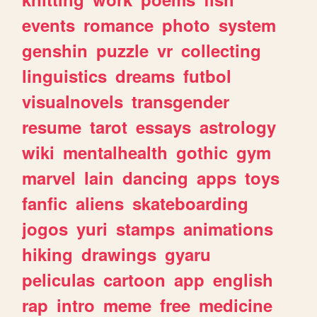
events
romance
photo
system
genshin
puzzle
vr
collecting
linguistics
dreams
futbol
visualnovels
transgender
resume
tarot
essays
astrology
wiki
mentalhealth
gothic
gym
marvel
lain
dancing
apps
toys
fanfic
aliens
skateboarding
jogos
yuri
stamps
animations
hiking
drawings
gyaru
peliculas
cartoon
app
english
rap
intro
meme
free
medicine