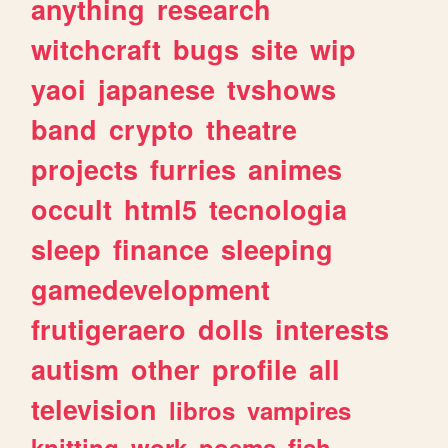
anything
research
witchcraft
bugs
site
wip
yaoi
japanese
tvshows
band
crypto
theatre
projects
furries
animes
occult
html5
tecnologia
sleep
finance
sleeping
gamedevelopment
frutigeraero
dolls
interests
autism
other
profile
all
television
libros
vampires
knitting
work
poems
fish