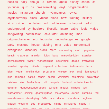
noticias
daily
shoujo
ia
sweets
apple
disney
chaos
cs
youtuber
quiz
os
creativewriting
vinyl
programmation
musics
instagram
church
rhythmgames
revival
cryptocurrency
class
vrchat
blood
new
training
military
sims
crime
meditation
todo
oldinternet
solarpunk
adhd
underground
synthesizers
filosofia
future
satire
idols
viajes
songwriting
commission
calculator
animating
moe
originalcharacter
scp
industrial
unblockedgames
google
party
musique
house
vtubing
mha
zelda
randomstuff
evangelion
disability
black
stem
embroidery
more
paganism
beach
creatures
marxism
fotos
bass
interactivefiction
exercise
animalcrossing
twitter
yumeshipping
advertising
desing
overwatch
visualkei
spooky
miriadax
espanol
collections
instruments
facts
islam
vegan
multifandom
programm
cheese
jeux
css3
tamagotchi
joke
rambling
dating
repair
gossip
whimsical
something
exploration
rainbow
kink
finalfantasy
cult
neopets
frontend
entretenimiento
designer
dungeonsanddragons
spiritual
magick
silliness
tips
warhammer
shifting
geometrydash
motorcycles
ciencia
zombies
red
miscellaneous
developing
faith
tadc
diario
naturaleza
beginner
studies
webring
club
productivity
halflife
miniatures
happy
1
videgames
cities
jobs
tcg
self
woodworking
prompts
drinks