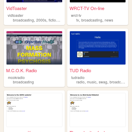
VidToaster
WRCT-TV On-line
vidtoaster
wrct-tv
,
,
,
,
,
,
broadcasting
2000s
fiction
personal
tv
retro
broadcasting
news
M.C.O.K. Radio
TUD Radio
mcokradio
tudradio
,
,
,
broadcasting
radio
music
swag
broadcasting