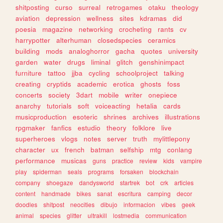
shitposting
curso
surreal
retrogames
otaku
theology
aviation
depression
wellness
sites
kdramas
did
poesia
magazine
networking
crocheting
rants
cv
harrypotter
alterhuman
closedspecies
ceramics
building
mods
analoghorror
gacha
quotes
university
garden
water
drugs
liminal
glitch
genshinimpact
furniture
tattoo
jjba
cycling
schoolproject
talking
creating
cryptids
academic
erotica
ghosts
foss
concerts
society
3dart
mobile
writer
onepiece
anarchy
tutorials
soft
voiceacting
hetalia
cards
musicproduction
esoteric
shrines
archives
illustrations
rpgmaker
fanfics
estudio
theory
folklore
live
superheroes
vlogs
notes
server
truth
mylittlepony
character
ux
french
batman
selfship
mtg
conlang
performance
musicas
guns
practice
review
kids
vampire
play
spiderman
seals
programs
forsaken
blockchain
company
shoegaze
dandysworld
startrek
bot
crk
articles
content
handmade
bikes
sanat
escritura
camping
decor
doodles
shitpost
neocities
dibujo
informacion
vibes
geek
animal
species
glitter
ultrakill
lostmedia
communication