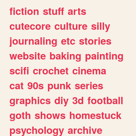
fiction
stuff
arts
cutecore
culture
silly
journaling
etc
stories
website
baking
painting
scifi
crochet
cinema
cat
90s
punk
series
graphics
diy
3d
football
goth
shows
homestuck
psychology
archive