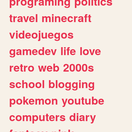
programing
politics
travel
minecraft
videojuegos
gamedev
life
love
retro
web
2000s
school
blogging
pokemon
youtube
computers
diary