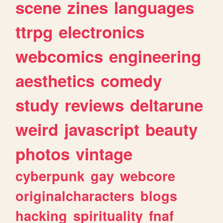
scene
zines
languages
ttrpg
electronics
webcomics
engineering
aesthetics
comedy
study
reviews
deltarune
weird
javascript
beauty
photos
vintage
cyberpunk
gay
webcore
originalcharacters
blogs
hacking
spirituality
fnaf