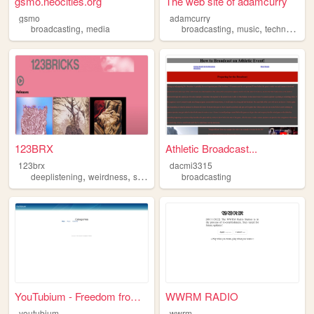
gsmo.neocities.org
The web site of adamcurry
gsmo
adamcurry
,
,
,
broadcasting
media
broadcasting
music
technology
123BRX
Athletic Broadcast...
123brx
dacmi3315
,
,
,
,
deeplistening
weirdness
sound
performance
broadcasting
broadcasting
YouTubium - Freedom from you...
WWRM RADIO
youtubium
wwrm