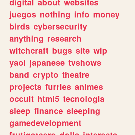
digital
about
websites
juegos
nothing
info
money
birds
cybersecurity
anything
research
witchcraft
bugs
site
wip
yaoi
japanese
tvshows
band
crypto
theatre
projects
furries
animes
occult
html5
tecnologia
sleep
finance
sleeping
gamedevelopment
frutigeraero
dolls
interests