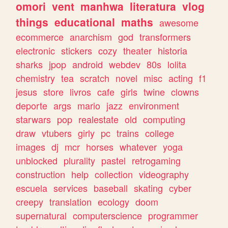
omori
vent
manhwa
literatura
vlog
things
educational
maths
awesome
ecommerce
anarchism
god
transformers
electronic
stickers
cozy
theater
historia
sharks
jpop
android
webdev
80s
lolita
chemistry
tea
scratch
novel
misc
acting
f1
jesus
store
livros
cafe
girls
twine
clowns
deporte
args
mario
jazz
environment
starwars
pop
realestate
old
computing
draw
vtubers
girly
pc
trains
college
images
dj
mcr
horses
whatever
yoga
unblocked
plurality
pastel
retrogaming
construction
help
collection
videography
escuela
services
baseball
skating
cyber
creepy
translation
ecology
doom
supernatural
computerscience
programmer