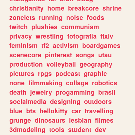
christianity
home
breakcore
shrine
zonelets
running
noise
foods
twitch
plushies
communism
privacy
wrestling
fotografia
ffxiv
feminism
tf2
activism
boardgames
scenecore
pinterest
songs
utau
production
volleyball
geography
pictures
rpgs
podcast
graphic
none
filmmaking
collage
robotics
death
jewelry
progamming
brasil
socialmedia
designing
outdoors
blue
bts
hellokitty
car
travelling
grunge
dinosaurs
lesbian
filmes
3dmodeling
tools
student
dev