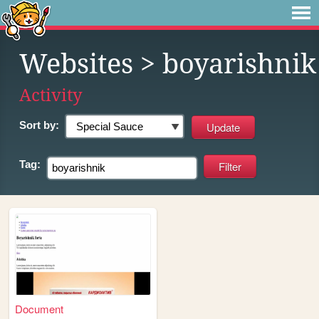
Websites
> boyarishnik
Activity
Sort by:
Tag:
Document