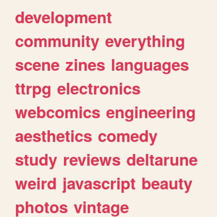
development
community
everything
scene
zines
languages
ttrpg
electronics
webcomics
engineering
aesthetics
comedy
study
reviews
deltarune
weird
javascript
beauty
photos
vintage