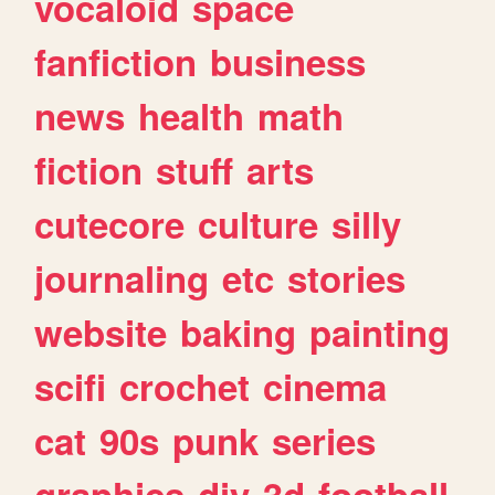
vocaloid
space
fanfiction
business
news
health
math
fiction
stuff
arts
cutecore
culture
silly
journaling
etc
stories
website
baking
painting
scifi
crochet
cinema
cat
90s
punk
series
graphics
diy
3d
football