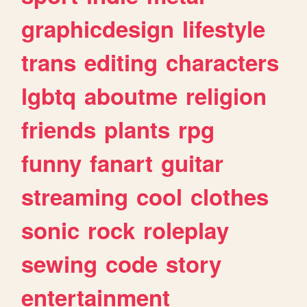
graphicdesign
lifestyle
trans
editing
characters
lgbtq
aboutme
religion
friends
plants
rpg
funny
fanart
guitar
streaming
cool
clothes
sonic
rock
roleplay
sewing
code
story
entertainment