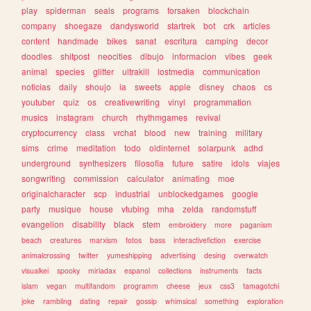
play
spiderman
seals
programs
forsaken
blockchain
company
shoegaze
dandysworld
startrek
bot
crk
articles
content
handmade
bikes
sanat
escritura
camping
decor
doodles
shitpost
neocities
dibujo
informacion
vibes
geek
animal
species
glitter
ultrakill
lostmedia
communication
noticias
daily
shoujo
ia
sweets
apple
disney
chaos
cs
youtuber
quiz
os
creativewriting
vinyl
programmation
musics
instagram
church
rhythmgames
revival
cryptocurrency
class
vrchat
blood
new
training
military
sims
crime
meditation
todo
oldinternet
solarpunk
adhd
underground
synthesizers
filosofia
future
satire
idols
viajes
songwriting
commission
calculator
animating
moe
originalcharacter
scp
industrial
unblockedgames
google
party
musique
house
vtubing
mha
zelda
randomstuff
evangelion
disability
black
stem
embroidery
more
paganism
beach
creatures
marxism
fotos
bass
interactivefiction
exercise
animalcrossing
twitter
yumeshipping
advertising
desing
overwatch
visualkei
spooky
miriadax
espanol
collections
instruments
facts
islam
vegan
multifandom
programm
cheese
jeux
css3
tamagotchi
joke
rambling
dating
repair
gossip
whimsical
something
exploration