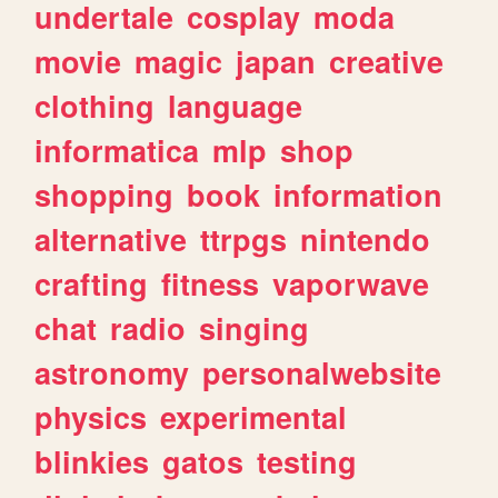
undertale
cosplay
moda
movie
magic
japan
creative
clothing
language
informatica
mlp
shop
shopping
book
information
alternative
ttrpgs
nintendo
crafting
fitness
vaporwave
chat
radio
singing
astronomy
personalwebsite
physics
experimental
blinkies
gatos
testing