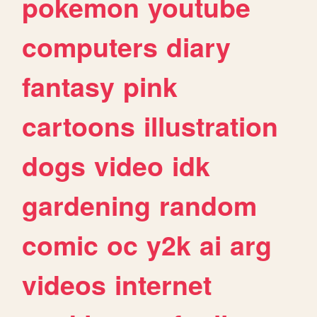
pokemon
youtube
computers
diary
fantasy
pink
cartoons
illustration
dogs
video
idk
gardening
random
comic
oc
y2k
ai
arg
videos
internet