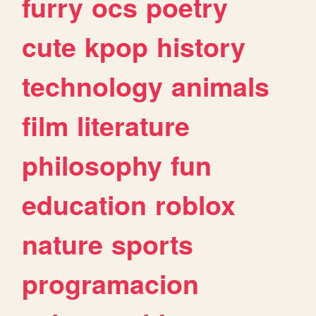
furry
ocs
poetry
cute
kpop
history
technology
animals
film
literature
philosophy
fun
education
roblox
nature
sports
programacion