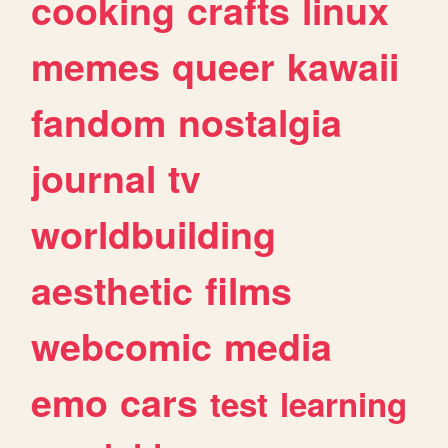
cooking
crafts
linux
memes
queer
kawaii
fandom
nostalgia
journal
tv
worldbuilding
aesthetic
films
webcomic
media
emo
cars
test
learning