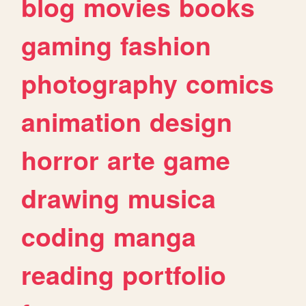
blog
movies
books
gaming
fashion
photography
comics
animation
design
horror
arte
game
drawing
musica
coding
manga
reading
portfolio