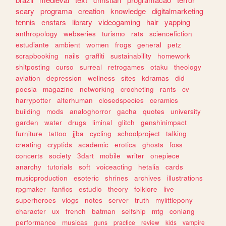
scary
programa
creation
knowledge
digitalmarketing
tennis
enstars
library
videogaming
hair
yapping
anthropology
webseries
turismo
rats
sciencefiction
estudiante
ambient
women
frogs
general
petz
scrapbooking
nails
graffiti
sustainability
homework
shitposting
curso
surreal
retrogames
otaku
theology
aviation
depression
wellness
sites
kdramas
did
poesia
magazine
networking
crocheting
rants
cv
harrypotter
alterhuman
closedspecies
ceramics
building
mods
analoghorror
gacha
quotes
university
garden
water
drugs
liminal
glitch
genshinimpact
furniture
tattoo
jjba
cycling
schoolproject
talking
creating
cryptids
academic
erotica
ghosts
foss
concerts
society
3dart
mobile
writer
onepiece
anarchy
tutorials
soft
voiceacting
hetalia
cards
musicproduction
esoteric
shrines
archives
illustrations
rpgmaker
fanfics
estudio
theory
folklore
live
superheroes
vlogs
notes
server
truth
mylittlepony
character
ux
french
batman
selfship
mtg
conlang
performance
musicas
guns
practice
review
kids
vampire