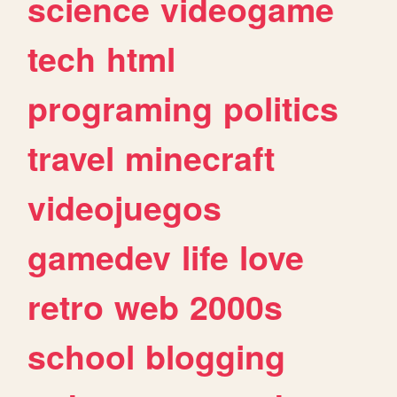
science
videogame
tech
html
programing
politics
travel
minecraft
videojuegos
gamedev
life
love
retro
web
2000s
school
blogging