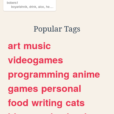
bobers1
,
,
,
boyarishnik
drink
alco
health
Popular Tags
art
music
videogames
programming
anime
games
personal
food
writing
cats