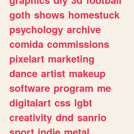
goth
shows
homestuck
psychology
archive
comida
commissions
pixelart
marketing
dance
artist
makeup
software
program
me
digitalart
css
lgbt
creativity
dnd
sanrio
sport
indie
metal