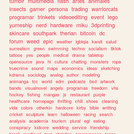
tumblr
multimedia
flash
artes
animales
insects
gamer
persona
trading
warriorcats
programar
trinkets
videoediting
event
lego
yumeship
nerd
hardware
miku
3dprinting
skincare
southpark
therian
bitcoin
dc
forum
weed
epic
weather
lgbtqia
kandi
salud
surrealism
green
swimming
techno
socialism
tiktok
tattoos
yes
people
medical
drama
tabletop
opensource
java
hi
cultura
chatting
monsters
ropa
truecrime
sound
maps
economics
ideas
sketching
kdrama
sociology
analog
author
modeling
animanga
tcc
world
edm
podcasts
bsd
artwork
bands
visualnovel
angels
programas
freedom
vhs
hockey
fishing
mangas
js
restaurant
purple
healthcare
homepage
thrifting
chill
shoes
cleaning
vida
colors
otherkin
hardcore
kirby
bible
writting
cricket
sculpture
learn
halloween
racing
search
analysis
academia
tourism
plural
egl
eating
conspiracy
kidcore
wedding
service
friendship
brazil
medieval
text
christian
programacao
terror