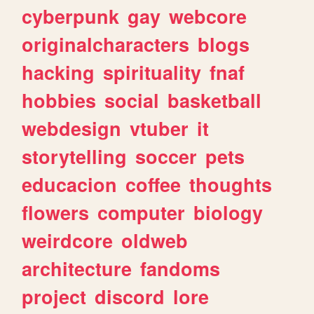
cyberpunk
gay
webcore
originalcharacters
blogs
hacking
spirituality
fnaf
hobbies
social
basketball
webdesign
vtuber
it
storytelling
soccer
pets
educacion
coffee
thoughts
flowers
computer
biology
weirdcore
oldweb
architecture
fandoms
project
discord
lore