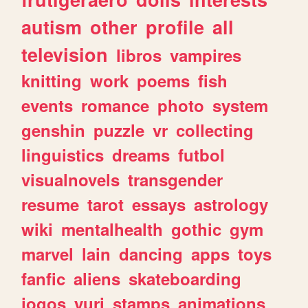
autism
other
profile
all
television
libros
vampires
knitting
work
poems
fish
events
romance
photo
system
genshin
puzzle
vr
collecting
linguistics
dreams
futbol
visualnovels
transgender
resume
tarot
essays
astrology
wiki
mentalhealth
gothic
gym
marvel
lain
dancing
apps
toys
fanfic
aliens
skateboarding
jogos
yuri
stamps
animations