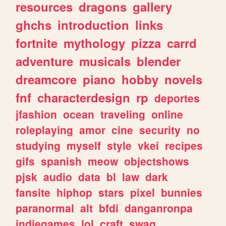
resources
dragons
gallery
ghchs
introduction
links
fortnite
mythology
pizza
carrd
adventure
musicals
blender
dreamcore
piano
hobby
novels
fnf
characterdesign
rp
deportes
jfashion
ocean
traveling
online
roleplaying
amor
cine
security
no
studying
myself
style
vkei
recipes
gifs
spanish
meow
objectshows
pjsk
audio
data
bl
law
dark
fansite
hiphop
stars
pixel
bunnies
paranormal
alt
bfdi
danganronpa
indiegames
lol
craft
swag