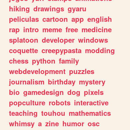
hiking
drawings
gyaru
peliculas
cartoon
app
english
rap
intro
meme
free
medicine
splatoon
developer
windows
coquette
creepypasta
modding
chess
python
family
webdevelopment
puzzles
journalism
birthday
mystery
bio
gamedesign
dog
pixels
popculture
robots
interactive
teaching
touhou
mathematics
whimsy
a
zine
humor
osc