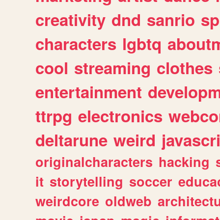
creativity
dnd
sanrio
sp
characters
lgbtq
about
cool
streaming
clothes
entertainment
developm
ttrpg
electronics
webco
deltarune
weird
javascr
originalcharacters
hacking
it
storytelling
soccer
educa
weirdcore
oldweb
architect