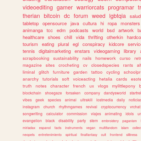
videoediting
gamer
warriorcats
programar
t
therian
bitcoin
dc
forum
weed
lgbtqia
salud
tabletop
opensource
java
cultura
hi
ropa
monsters
animanga
tcc
edm
podcasts
world
bsd
artwork
b
healthcare
shoes
chill
vida
thrifting
otherkin
hardco
tourism
eating
plural
egl
conspiracy
kidcore
servic
tennis
digitalmarketing
enstars
videogaming
library
scrapbooking
sustainability
nails
homework
curso
re
magazine
sites
crocheting
cv
closedspecies
rants
a
liminal
glitch
furniture
garden
tattoo
cycling
schoolpr
anarchy
tutorials
soft
voiceacting
hetalia
cards
esote
truth
notes
character
french
ux
vlogs
mylittlepony
blockchain
shoegaze
forsaken
company
dandysworld
startre
vibes
geek
species
animal
ultrakill
lostmedia
daily
noticia
instagram
church
rhythmgames
revival
cryptocurrency
vrchat
songwriting
calculator
commission
viajes
animating
idols
u
evangelion
black
disability
party
stem
embroidery
paganism
miriadax
espanol
facts
instruments
vegan
multifandom
islam
collec
neopets
entretenimiento
spiritual
finalfantasy
cult
frontend
silliness