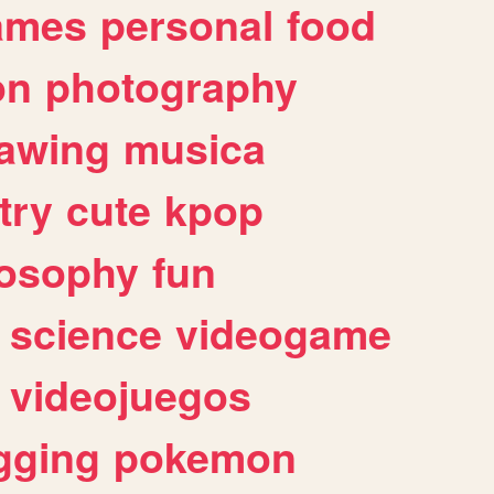
ames
personal
food
on
photography
awing
musica
try
cute
kpop
losophy
fun
science
videogame
videojuegos
gging
pokemon