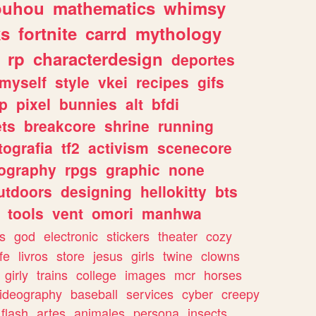
ouhou
mathematics
whimsy
ks
fortnite
carrd
mythology
rp
characterdesign
deportes
myself
style
vkei
recipes
gifs
p
pixel
bunnies
alt
bfdi
ets
breakcore
shrine
running
tografia
tf2
activism
scenecore
ography
rpgs
graphic
none
utdoors
designing
hellokitty
bts
tools
vent
omori
manhwa
s
god
electronic
stickers
theater
cozy
fe
livros
store
jesus
girls
twine
clowns
girly
trains
college
images
mcr
horses
ideography
baseball
services
cyber
creepy
flash
artes
animales
persona
insects