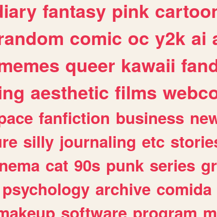
diary
fantasy
pink
cartoo
random
comic
oc
y2k
ai
memes
queer
kawaii
fan
ing
aesthetic
films
webc
pace
fanfiction
business
ne
ure
silly
journaling
etc
storie
inema
cat
90s
punk
series
g
psychology
archive
comida
makeup
software
program
m