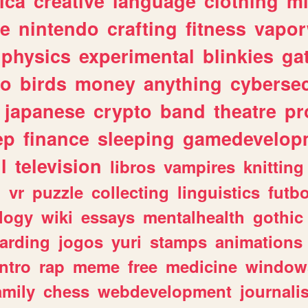
ica
creative
language
clothing
m
ve
nintendo
crafting
fitness
vapo
physics
experimental
blinkies
ga
fo
birds
money
anything
cybersec
japanese
crypto
band
theatre
pr
ep
finance
sleeping
gamedevelop
l
television
libros
vampires
knitting
n
vr
puzzle
collecting
linguistics
futbo
logy
wiki
essays
mentalhealth
gothic
arding
jogos
yuri
stamps
animations
intro
rap
meme
free
medicine
window
amily
chess
webdevelopment
journali