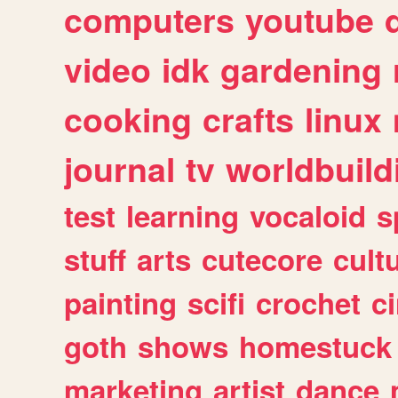
computers
youtube
video
idk
gardening
cooking
crafts
linux
journal
tv
worldbuild
test
learning
vocaloid
s
stuff
arts
cutecore
cult
painting
scifi
crochet
c
goth
shows
homestuck
marketing
artist
dance