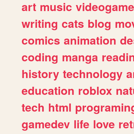
art
music
videogam
writing
cats
blog
mov
comics
animation
de
coding
manga
readi
history
technology
a
education
roblox
nat
tech
html
programin
gamedev
life
love
ret