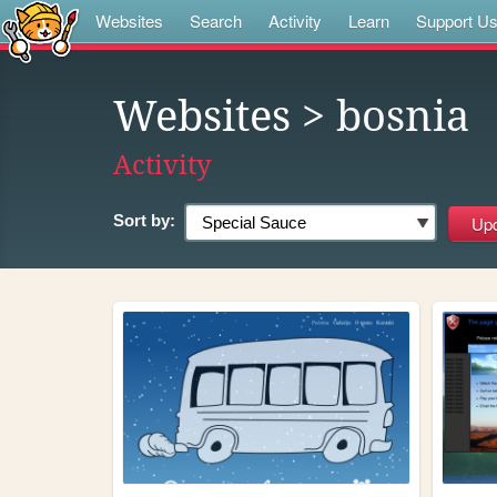
Websites
Search
Activity
Learn
Support U
Websites
> bosnia
Activity
Sort by: