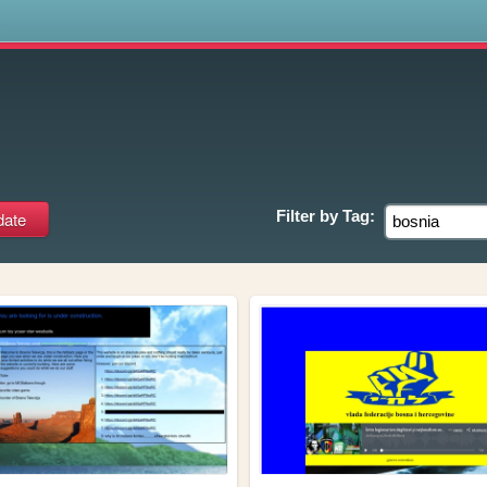
s
Filter by
Tag: