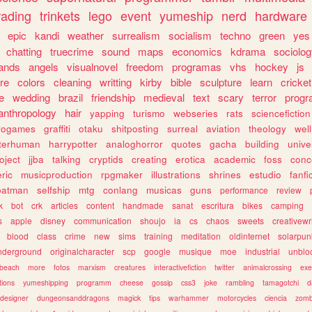
rading
trinkets
lego
event
yumeship
nerd
hardware
epic
kandi
weather
surrealism
socialism
techno
green
yes
chatting
truecrime
sound
maps
economics
kdrama
sociolo
ands
angels
visualnovel
freedom
programas
vhs
hockey
js
re
colors
cleaning
writting
kirby
bible
sculpture
learn
cricket
e
wedding
brazil
friendship
medieval
text
scary
terror
prog
anthropology
hair
yapping
turismo
webseries
rats
sciencefiction
trogames
graffiti
otaku
shitposting
surreal
aviation
theology
wel
lterhuman
harrypotter
analoghorror
quotes
gacha
building
unive
oject
jjba
talking
cryptids
creating
erotica
academic
foss
conc
ric
musicproduction
rpgmaker
illustrations
shrines
estudio
fanfi
batman
selfship
mtg
conlang
musicas
guns
performance
review
k
bot
crk
articles
content
handmade
sanat
escritura
bikes
camping
s
apple
disney
communication
shoujo
ia
cs
chaos
sweets
creativewr
blood
class
crime
new
sims
training
meditation
oldinternet
solarpun
nderground
originalcharacter
scp
google
musique
moe
industrial
unblo
beach
more
fotos
marxism
creatures
interactivefiction
twitter
animalcrossing
exe
tions
yumeshipping
programm
cheese
gossip
css3
joke
rambling
tamagotchi
d
designer
dungeonsanddragons
magick
tips
warhammer
motorcycles
ciencia
zomb