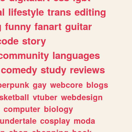
l
lifestyle
trans
editing
g
funny
fanart
guitar
code
story
community
languages
comedy
study
reviews
berpunk
gay
webcore
blogs
sketball
vtuber
webdesign
computer
biology
undertale
cosplay
moda