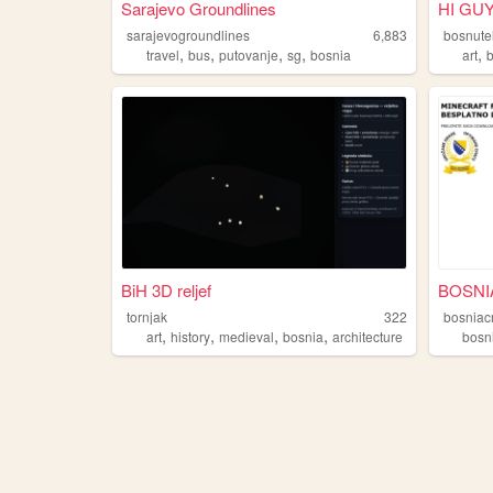
Sarajevo Groundlines
HI GUY
sarajevogroundlines
6,883
bosnute
,
,
,
,
,
travel
bus
putovanje
sg
bosnia
art
BiH 3D reljef
tornjak
322
bosniacr
,
,
,
,
art
history
medieval
bosnia
architecture
bosn