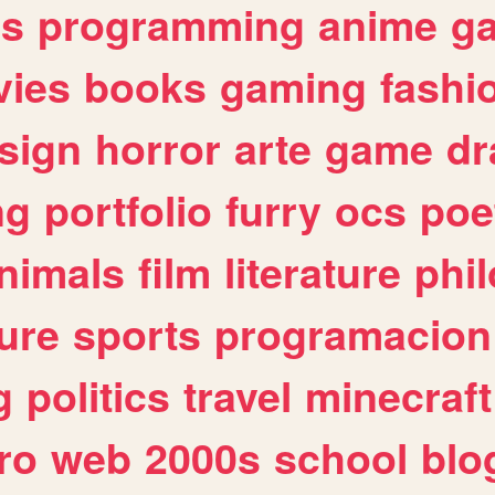
es
programming
anime
g
ies
books
gaming
fashi
sign
horror
arte
game
dr
ng
portfolio
furry
ocs
poe
nimals
film
literature
phi
ure
sports
programacion
g
politics
travel
minecraft
ro
web
2000s
school
blo