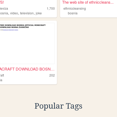
S!
The web site of ethniccleans...
leviza
1,700
ethniccleansing
,
,
,
bosnia
video
television
joke
bosnia
BOSNIACRAFT DOWNLOAD BOSNIA ...
aft
202
ia
Popular Tags