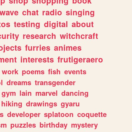
lp
shop
shopping
book
rwave
chat
radio
singing
tos
testing
digital
about
urity
research
witchcraft
ojects
furries
animes
ment
interests
frutigeraero
work
poems
fish
events
l
dreams
transgender
gym
lain
marvel
dancing
hiking
drawings
gyaru
s
developer
splatoon
coquette
sm
puzzles
birthday
mystery