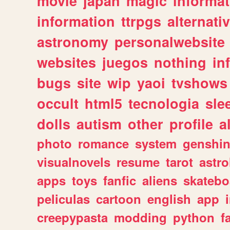
movie
japan
magic
informat
information
ttrpgs
alternati
astronomy
personalwebsite
websites
juegos
nothing
in
bugs
site
wip
yaoi
tvshows
occult
html5
tecnologia
sle
dolls
autism
other
profile
al
photo
romance
system
genshi
visualnovels
resume
tarot
astro
apps
toys
fanfic
aliens
skatebo
peliculas
cartoon
english
app
creepypasta
modding
python
f