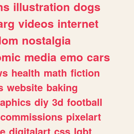
ns
illustration
dogs
arg
videos
internet
dom
nostalgia
omic
media
emo
cars
ws
health
math
fiction
s
website
baking
raphics
diy
3d
football
commissions
pixelart
e
digitalart
css
lgbt