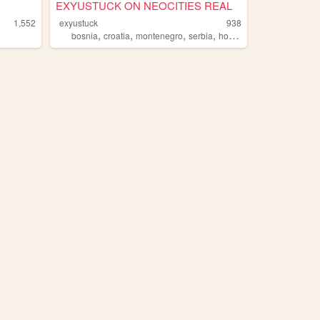
EXYUSTUCK ON NEOCITIES REAL
1,552
exyustuck
938
,
,
,
,
bosnia
croatia
montenegro
serbia
homestuck