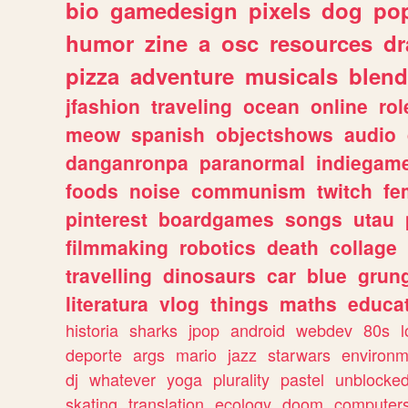
bio
gamedesign
pixels
dog
pop
humor
zine
a
osc
resources
d
pizza
adventure
musicals
blend
jfashion
traveling
ocean
online
rol
meow
spanish
objectshows
audio
danganronpa
paranormal
indiegam
foods
noise
communism
twitch
fe
pinterest
boardgames
songs
utau
filmmaking
robotics
death
collage
travelling
dinosaurs
car
blue
grun
literatura
vlog
things
maths
educat
historia
sharks
jpop
android
webdev
80s
l
deporte
args
mario
jazz
starwars
environm
dj
whatever
yoga
plurality
pastel
unblocke
skating
translation
ecology
doom
computer