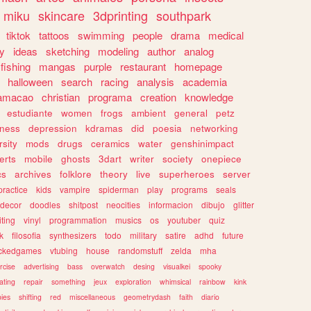
miku
skincare
3dprinting
southpark
tiktok
tattoos
swimming
people
drama
medical
gy
ideas
sketching
modeling
author
analog
fishing
mangas
purple
restaurant
homepage
halloween
search
racing
analysis
academia
ramacao
christian
programa
creation
knowledge
estudiante
women
frogs
ambient
general
petz
lness
depression
kdramas
did
poesia
networking
rsity
mods
drugs
ceramics
water
genshinimpact
erts
mobile
ghosts
3dart
writer
society
onepiece
cs
archives
folklore
theory
live
superheroes
server
practice
kids
vampire
spiderman
play
programs
seals
decor
doodles
shitpost
neocities
informacion
dibujo
glitter
iting
vinyl
programmation
musics
os
youtuber
quiz
k
filosofia
synthesizers
todo
military
satire
adhd
future
ckedgames
vtubing
house
randomstuff
zelda
mha
rcise
advertising
bass
overwatch
desing
visualkei
spooky
ating
repair
something
jeux
exploration
whimsical
rainbow
kink
ies
shifting
red
miscellaneous
geometrydash
faith
diario