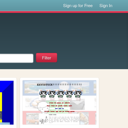
Sign up for Free
Sign In