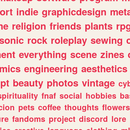
ort
indie
graphicdesign
meta
me
religion
friends
plants
rp
sonic
rock
roleplay
sewing
ent
everything
scene
zines
mics
engineering
aesthetics
ipt
beauty
photos
vintage
cy
spirituality
fnaf
social
hobbies
ba
cion
pets
coffee
thoughts
flowers
ure
fandoms
project
discord
lore