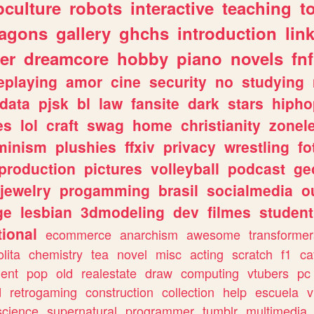
culture
robots
interactive
teaching
t
ragons
gallery
ghchs
introduction
lin
er
dreamcore
hobby
piano
novels
fnf
eplaying
amor
cine
security
no
studying
data
pjsk
bl
law
fansite
dark
stars
hipho
es
lol
craft
swag
home
christianity
zonel
minism
plushies
ffxiv
privacy
wrestling
fo
production
pictures
volleyball
podcast
ge
jewelry
progamming
brasil
socialmedia
o
ge
lesbian
3dmodeling
dev
filmes
student
ional
ecommerce
anarchism
awesome
transformer
olita
chemistry
tea
novel
misc
acting
scratch
f1
ca
ent
pop
old
realestate
draw
computing
vtubers
pc
d
retrogaming
construction
collection
help
escuela
v
science
supernatural
programmer
tumblr
multimedia